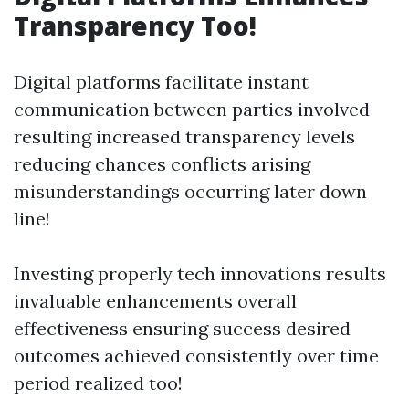
Transparency Too!
Digital platforms facilitate instant
communication between parties involved
resulting increased transparency levels
reducing chances conflicts arising
misunderstandings occurring later down
line!
Investing properly tech innovations results
invaluable enhancements overall
effectiveness ensuring success desired
outcomes achieved consistently over time
period realized too!