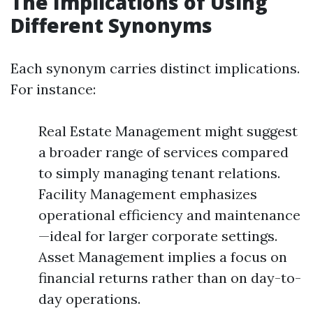
The Implications of Using
Different Synonyms
Each synonym carries distinct implications.
For instance:
Real Estate Management might suggest
a broader range of services compared
to simply managing tenant relations.
Facility Management emphasizes
operational efficiency and maintenance
—ideal for larger corporate settings.
Asset Management implies a focus on
financial returns rather than on day-to-
day operations.