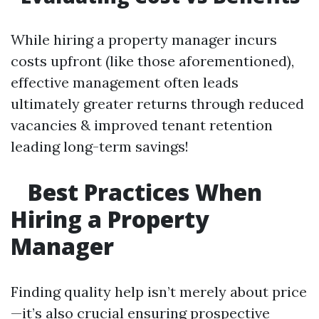
While hiring a property manager incurs
costs upfront (like those aforementioned),
effective management often leads
ultimately greater returns through reduced
vacancies & improved tenant retention
leading long-term savings!
Best Practices When
Hiring a Property
Manager
Finding quality help isn’t merely about price
—it’s also crucial ensuring prospective