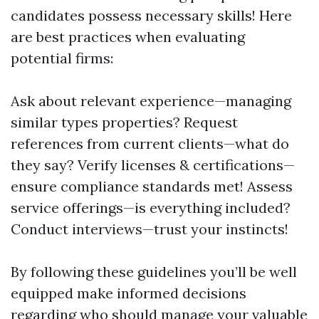
candidates possess necessary skills! Here
are best practices when evaluating
potential firms:
Ask about relevant experience—managing
similar types properties? Request
references from current clients—what do
they say? Verify licenses & certifications—
ensure compliance standards met! Assess
service offerings—is everything included?
Conduct interviews—trust your instincts!
By following these guidelines you’ll be well
equipped make informed decisions
regarding who should manage your valuable