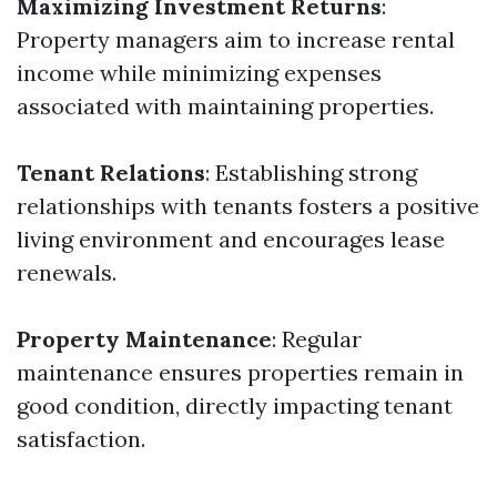
Maximizing Investment Returns
:
Property managers aim to increase rental
income while minimizing expenses
associated with maintaining properties.
Tenant Relations
: Establishing strong
relationships with tenants fosters a positive
living environment and encourages lease
renewals.
Property Maintenance
: Regular
maintenance ensures properties remain in
good condition, directly impacting tenant
satisfaction.