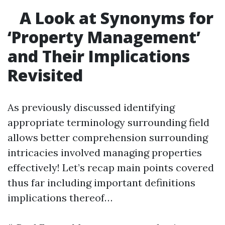
A Look at Synonyms for
‘Property Management’
and Their Implications
Revisited
As previously discussed identifying
appropriate terminology surrounding field
allows better comprehension surrounding
intricacies involved managing properties
effectively! Let’s recap main points covered
thus far including important definitions
implications thereof…