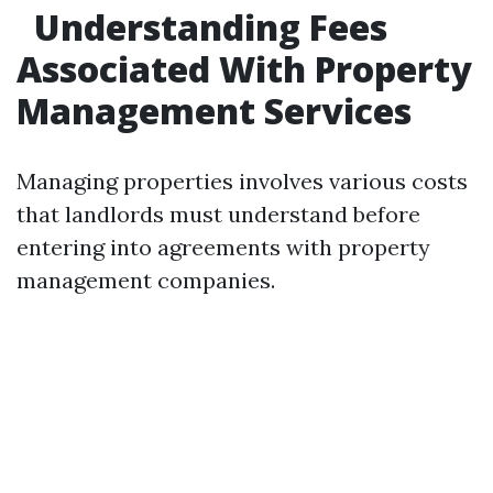
Understanding Fees
Associated With Property
Management Services
Managing properties involves various costs
that landlords must understand before
entering into agreements with property
management companies.