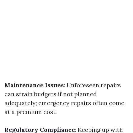
Maintenance Issues
: Unforeseen repairs
can strain budgets if not planned
adequately; emergency repairs often come
at a premium cost.
Regulatory Compliance
: Keeping up with