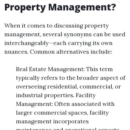
Property Management?
When it comes to discussing property
management, several synonyms can be used
interchangeably—each carrying its own
nuances. Common alternatives include:
Real Estate Management: This term
typically refers to the broader aspect of
overseeing residential, commercial, or
industrial properties. Facility
Management: Often associated with
larger commercial spaces, facility
management incorporates
maintenance and operational aspects.