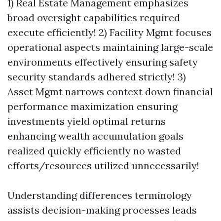
1) Real Estate Management emphasizes
broad oversight capabilities required
execute efficiently! 2) Facility Mgmt focuses
operational aspects maintaining large-scale
environments effectively ensuring safety
security standards adhered strictly! 3)
Asset Mgmt narrows context down financial
performance maximization ensuring
investments yield optimal returns
enhancing wealth accumulation goals
realized quickly efficiently no wasted
efforts/resources utilized unnecessarily!
Understanding differences terminology
assists decision-making processes leads