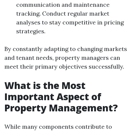
communication and maintenance
tracking. Conduct regular market
analyses to stay competitive in pricing
strategies.
By constantly adapting to changing markets
and tenant needs, property managers can
meet their primary objectives successfully.
What is the Most
Important Aspect of
Property Management?
While many components contribute to