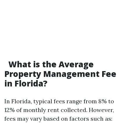
What is the Average
Property Management Fee
in Florida?
In Florida, typical fees range from 8% to
12% of monthly rent collected. However,
fees may vary based on factors such as: