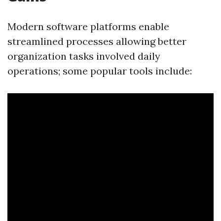
Modern software platforms enable
streamlined processes allowing better
organization tasks involved daily
operations; some popular tools include: