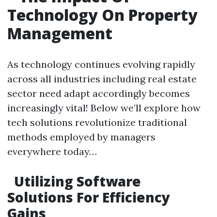
Technology On Property
Management
As technology continues evolving rapidly
across all industries including real estate
sector need adapt accordingly becomes
increasingly vital! Below we’ll explore how
tech solutions revolutionize traditional
methods employed by managers
everywhere today…
Utilizing Software
Solutions For Efficiency
Gains