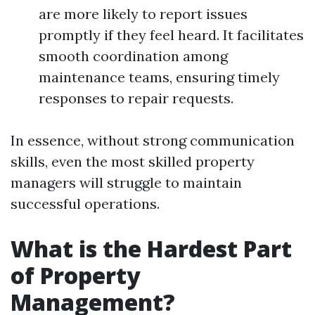
are more likely to report issues
promptly if they feel heard. It facilitates
smooth coordination among
maintenance teams, ensuring timely
responses to repair requests.
In essence, without strong communication
skills, even the most skilled property
managers will struggle to maintain
successful operations.
What is the Hardest Part
of Property
Management?