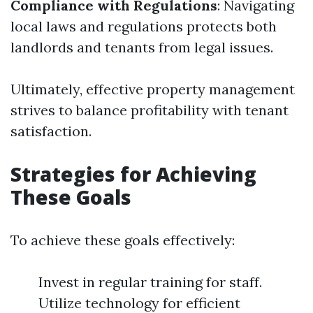
Compliance with Regulations
: Navigating
local laws and regulations protects both
landlords and tenants from legal issues.
Ultimately, effective property management
strives to balance profitability with tenant
satisfaction.
Strategies for Achieving
These Goals
To achieve these goals effectively:
Invest in regular training for staff.
Utilize technology for efficient