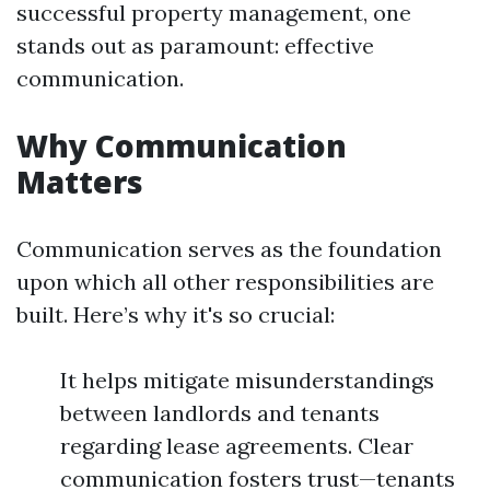
successful property management, one
stands out as paramount: effective
communication.
Why Communication
Matters
Communication serves as the foundation
upon which all other responsibilities are
built. Here’s why it's so crucial:
It helps mitigate misunderstandings
between landlords and tenants
regarding lease agreements. Clear
communication fosters trust—tenants