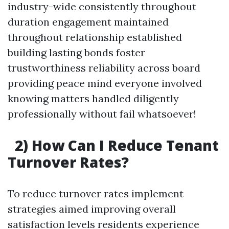
industry-wide consistently throughout
duration engagement maintained
throughout relationship established
building lasting bonds foster
trustworthiness reliability across board
providing peace mind everyone involved
knowing matters handled diligently
professionally without fail whatsoever!
2) How Can I Reduce Tenant
Turnover Rates?
To reduce turnover rates implement
strategies aimed improving overall
satisfaction levels residents experience