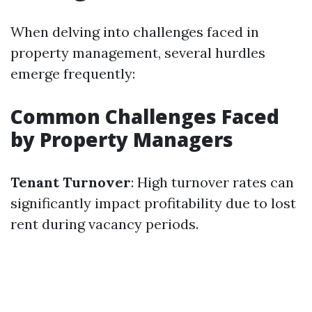
When delving into challenges faced in
property management, several hurdles
emerge frequently:
Common Challenges Faced
by Property Managers
Tenant Turnover
: High turnover rates can
significantly impact profitability due to lost
rent during vacancy periods.