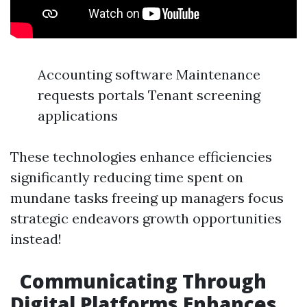
Accounting software Maintenance
requests portals Tenant screening
applications
These technologies enhance efficiencies
significantly reducing time spent on
mundane tasks freeing up managers focus
strategic endeavors growth opportunities
instead!
Communicating Through
Digital Platforms Enhances