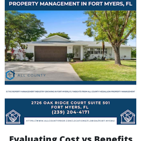
Evaluating Cost vs Benefits