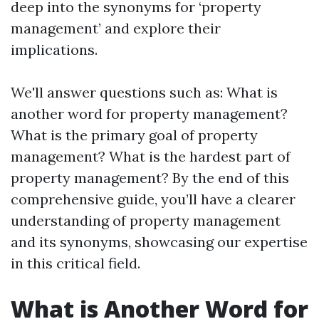
deep into the synonyms for ‘property
management’ and explore their
implications.
We'll answer questions such as: What is
another word for property management?
What is the primary goal of property
management? What is the hardest part of
property management? By the end of this
comprehensive guide, you’ll have a clearer
understanding of property management
and its synonyms, showcasing our expertise
in this critical field.
What is Another Word for