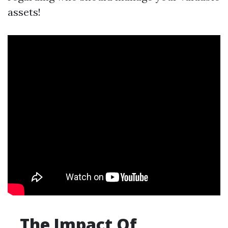
assets!
The Impact Of