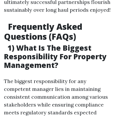
ultimately successful partnerships flourish
sustainably over long haul periods enjoyed!
Frequently Asked
Questions (FAQs)
1) What Is The Biggest
Responsibility For Property
Management?
The biggest responsibility for any
competent manager lies in maintaining
consistent communication among various
stakeholders while ensuring compliance
meets regulatory standards expected