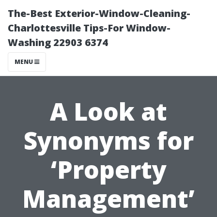
The-Best Exterior-Window-Cleaning-
Charlottesville Tips-For Window-
Washing 22903 6374
MENU
A Look at
Synonyms for
‘Property
Management’