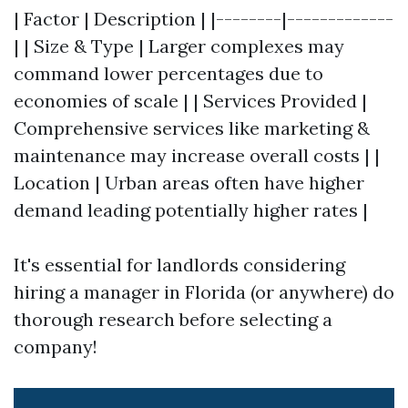
| Factor | Description | |--------|-------------
| | Size & Type | Larger complexes may
command lower percentages due to
economies of scale | | Services Provided |
Comprehensive services like marketing &
maintenance may increase overall costs | |
Location | Urban areas often have higher
demand leading potentially higher rates |
It's essential for landlords considering
hiring a manager in Florida (or anywhere) do
thorough research before selecting a
company!