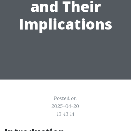
and Their
Implications
Posted on
2025-04-20
19:43:14