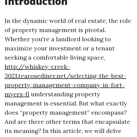
Introduction
In the dynamic world of real estate, the role
of property management is pivotal.
Whether you're a landlord looking to
maximize your investment or a tenant
seeking a comfortable living space,
http://whiskey-creek-
3021.tearosediner.net/selecting-the-best-
property-management-company-in-fort-
myers-fl
understanding property
management is essential. But what exactly
does “property management” encompass?
And are there other terms that encapsulate
its meaning? In this article, we will delve