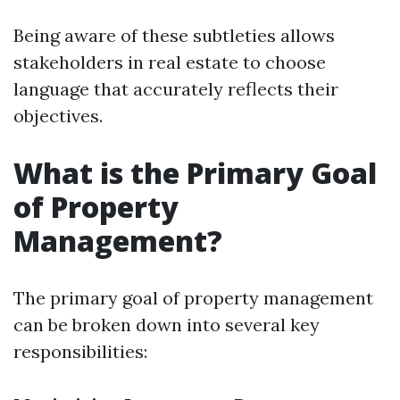
Being aware of these subtleties allows
stakeholders in real estate to choose
language that accurately reflects their
objectives.
What is the Primary Goal
of Property
Management?
The primary goal of property management
can be broken down into several key
responsibilities: