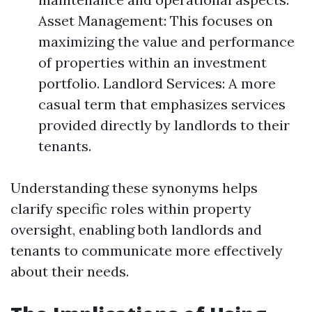
Asset Management: This focuses on
maximizing the value and performance
of properties within an investment
portfolio. Landlord Services: A more
casual term that emphasizes services
provided directly by landlords to their
tenants.
Understanding these synonyms helps
clarify specific roles within property
oversight, enabling both landlords and
tenants to communicate more effectively
about their needs.