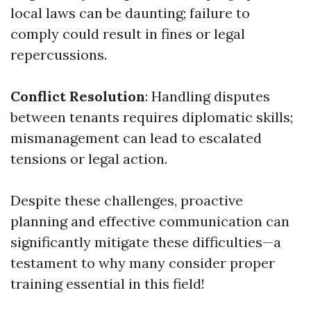
local laws can be daunting; failure to
comply could result in fines or legal
repercussions.
Conflict Resolution
: Handling disputes
between tenants requires diplomatic skills;
mismanagement can lead to escalated
tensions or legal action.
Despite these challenges, proactive
planning and effective communication can
significantly mitigate these difficulties—a
testament to why many consider proper
training essential in this field!