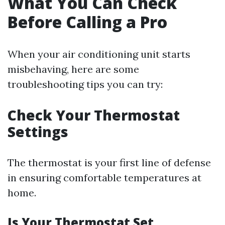
What You Can Check
Before Calling a Pro
When your air conditioning unit starts
misbehaving, here are some
troubleshooting tips you can try:
Check Your Thermostat
Settings
The thermostat is your first line of defense
in ensuring comfortable temperatures at
home.
Is Your Thermostat Set