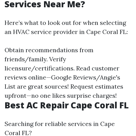
Services Near Me?
Here’s what to look out for when selecting
an HVAC service provider in Cape Coral FL:
Obtain recommendations from
friends/family. Verify
licensure/certifications. Read customer
reviews online—Google Reviews/Angie's
List are great sources! Request estimates
upfront—no one likes surprise charges!
Best AC Repair Cape Coral FL
Searching for reliable services in Cape
Coral FL?