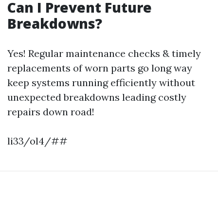
Can I Prevent Future
Breakdowns?
Yes! Regular maintenance checks & timely
replacements of worn parts go long way
keep systems running efficiently without
unexpected breakdowns leading costly
repairs down road!
li33/ol4/##