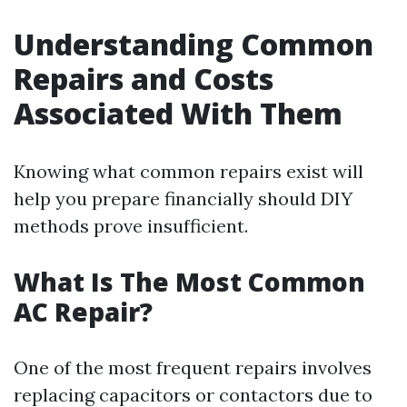
Understanding Common
Repairs and Costs
Associated With Them
Knowing what common repairs exist will
help you prepare financially should DIY
methods prove insufficient.
What Is The Most Common
AC Repair?
One of the most frequent repairs involves
replacing capacitors or contactors due to