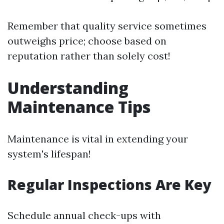
Remember that quality service sometimes
outweighs price; choose based on
reputation rather than solely cost!
Understanding
Maintenance Tips
Maintenance is vital in extending your
system's lifespan!
Regular Inspections Are Key
Schedule annual check-ups with