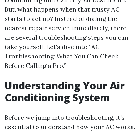
But, what happens when that trusty AC
starts to act up? Instead of dialing the
nearest repair service immediately, there
are several troubleshooting steps you can
take yourself. Let's dive into “AC
Troubleshooting: What You Can Check
Before Calling a Pro.”
Understanding Your Air
Conditioning System
Before we jump into troubleshooting, it's
essential to understand how your AC works.