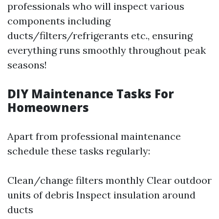
professionals who will inspect various
components including
ducts/filters/refrigerants etc., ensuring
everything runs smoothly throughout peak
seasons!
DIY Maintenance Tasks For
Homeowners
Apart from professional maintenance
schedule these tasks regularly:
Clean/change filters monthly Clear outdoor
units of debris Inspect insulation around
ducts