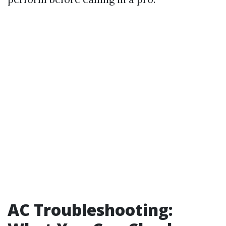
AC Troubleshooting: