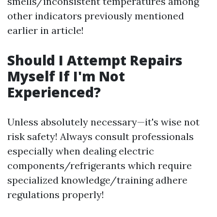
smells/inconsistent temperatures among
other indicators previously mentioned
earlier in article!
Should I Attempt Repairs
Myself If I'm Not
Experienced?
Unless absolutely necessary—it's wise not
risk safety! Always consult professionals
especially when dealing electric
components/refrigerants which require
specialized knowledge/training adhere
regulations properly!