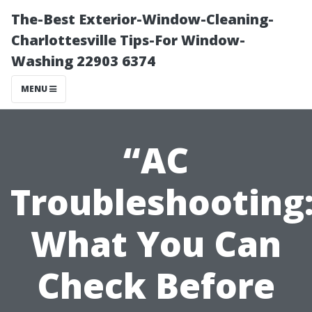
The-Best Exterior-Window-Cleaning-
Charlottesville Tips-For Window-
Washing 22903 6374
MENU
“AC
Troubleshooting
What You Can
Check Before