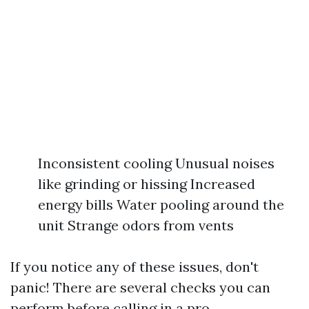
Inconsistent cooling Unusual noises
like grinding or hissing Increased
energy bills Water pooling around the
unit Strange odors from vents
If you notice any of these issues, don't
panic! There are several checks you can
perform before calling in a pro.