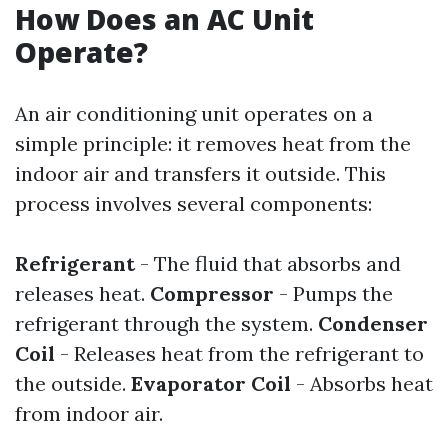
How Does an AC Unit
Operate?
An air conditioning unit operates on a
simple principle: it removes heat from the
indoor air and transfers it outside. This
process involves several components:
Refrigerant
- The fluid that absorbs and
releases heat.
Compressor
- Pumps the
refrigerant through the system.
Condenser
Coil
- Releases heat from the refrigerant to
the outside.
Evaporator Coil
- Absorbs heat
from indoor air.