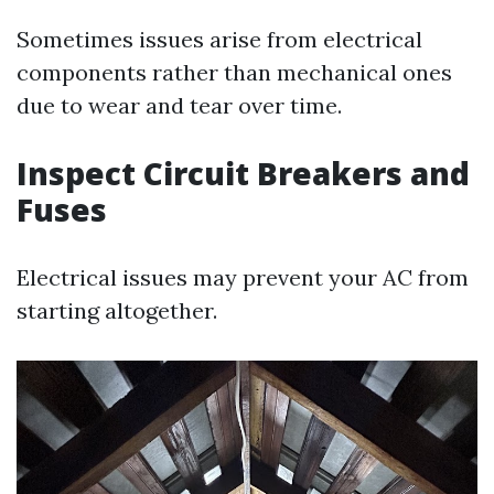
Sometimes issues arise from electrical
components rather than mechanical ones
due to wear and tear over time.
Inspect Circuit Breakers and
Fuses
Electrical issues may prevent your AC from
starting altogether.