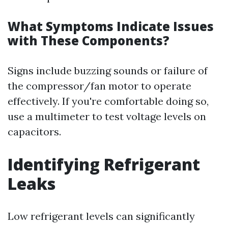
What Symptoms Indicate Issues
with These Components?
Signs include buzzing sounds or failure of
the compressor/fan motor to operate
effectively. If you're comfortable doing so,
use a multimeter to test voltage levels on
capacitors.
Identifying Refrigerant
Leaks
Low refrigerant levels can significantly