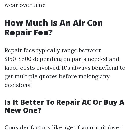
wear over time.
How Much Is An Air Con
Repair Fee?
Repair fees typically range between
$150-$500 depending on parts needed and
labor costs involved. It's always beneficial to
get multiple quotes before making any
decisions!
Is It Better To Repair AC Or Buy A
New One?
Consider factors like age of your unit (over