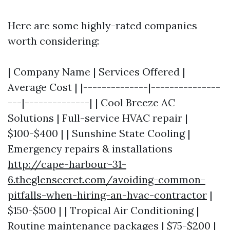
Here are some highly-rated companies
worth considering:
| Company Name | Services Offered |
Average Cost | |--------------|---------------
---|--------------| | Cool Breeze AC
Solutions | Full-service HVAC repair |
$100-$400 | | Sunshine State Cooling |
Emergency repairs & installations
http://cape-harbour-31-
6.theglensecret.com/avoiding-common-
pitfalls-when-hiring-an-hvac-contractor
|
$150-$500 | | Tropical Air Conditioning |
Routine maintenance packages | $75-$200 |