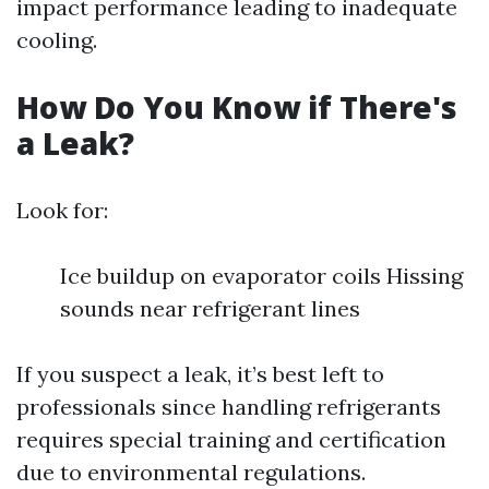
impact performance leading to inadequate
cooling.
How Do You Know if There's
a Leak?
Look for:
Ice buildup on evaporator coils Hissing
sounds near refrigerant lines
If you suspect a leak, it’s best left to
professionals since handling refrigerants
requires special training and certification
due to environmental regulations.