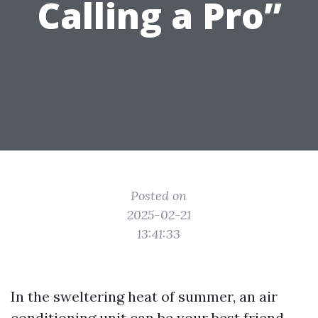
Calling a Pro”
Posted on
2025-02-21
13:41:33
In the sweltering heat of summer, an air
conditioning unit can be your best friend.