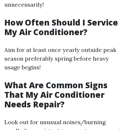
unnecessarily!
How Often Should I Service
My Air Conditioner?
Aim for at least once yearly outside peak
season preferably spring before heavy
usage begins!
What Are Common Signs
That My Air Conditioner
Needs Repair?
Look out for unusual noises/burning