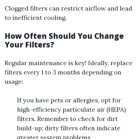
Clogged filters can restrict airflow and lead
to inefficient cooling.
How Often Should You Change
Your Filters?
Regular maintenance is key! Ideally, replace
filters every 1 to 3 months depending on
usage:
If you have pets or allergies, opt for
high-efficiency particulate air (HEPA)
filters. Remember to check for dirt
build-up; dirty filters often indicate
greater system problems.