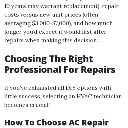
10 years may warrant replacement), repair
costs versus new unit prices (often
averaging $3,000-$7,000), and how much
longer you’d expect it would last after
repairs when making this decision.
Choosing The Right
Professional For Repairs
If you've exhausted all DIY options with
little success, selecting an HVAC technician
becomes crucial!
How To Choose AC Repair