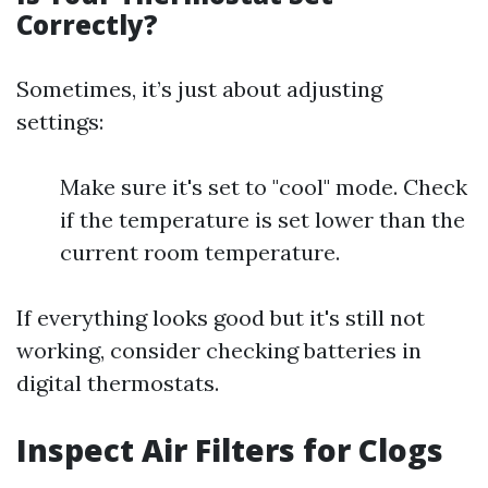
Correctly?
Sometimes, it’s just about adjusting
settings:
Make sure it's set to "cool" mode. Check
if the temperature is set lower than the
current room temperature.
If everything looks good but it's still not
working, consider checking batteries in
digital thermostats.
Inspect Air Filters for Clogs