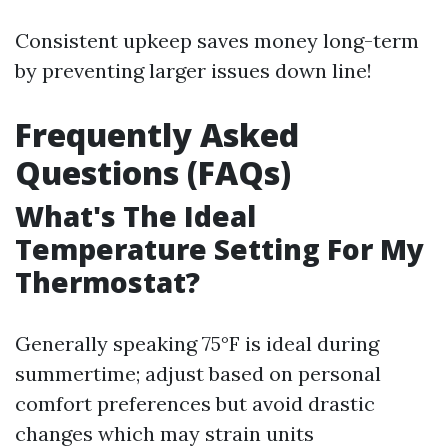
Consistent upkeep saves money long-term
by preventing larger issues down line!
Frequently Asked
Questions (FAQs)
What's The Ideal
Temperature Setting For My
Thermostat?
Generally speaking 75°F is ideal during
summertime; adjust based on personal
comfort preferences but avoid drastic
changes which may strain units