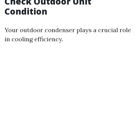
Check Outdoor Unit
Condition
Your outdoor condenser plays a crucial role
in cooling efficiency.