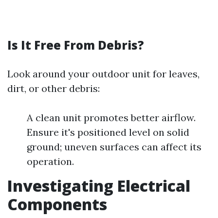
Is It Free From Debris?
Look around your outdoor unit for leaves,
dirt, or other debris:
A clean unit promotes better airflow.
Ensure it's positioned level on solid
ground; uneven surfaces can affect its
operation.
Investigating Electrical
Components