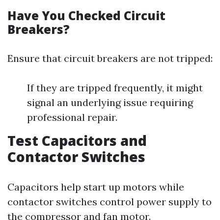
Have You Checked Circuit
Breakers?
Ensure that circuit breakers are not tripped:
If they are tripped frequently, it might
signal an underlying issue requiring
professional repair.
Test Capacitors and
Contactor Switches
Capacitors help start up motors while
contactor switches control power supply to
the compressor and fan motor.