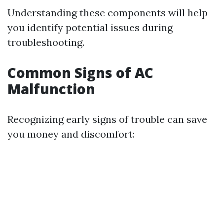
Understanding these components will help
you identify potential issues during
troubleshooting.
Common Signs of AC
Malfunction
Recognizing early signs of trouble can save
you money and discomfort: