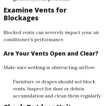
Examine Vents for
Blockages
Blocked vents can severely impact your air
conditioner's performance.
Are Your Vents Open and Clear?
Make sure nothing is obstructing airflow:
Furniture or drapes should not block
vents. Inspect for dust or debris
accumulation and clean them regularly.