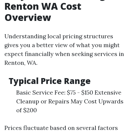
Renton WA Cost
Overview
Understanding local pricing structures
gives you a better view of what you might
expect financially when seeking services in
Renton, WA.
Typical Price Range
Basic Service Fee: $75 - $150 Extensive
Cleanup or Repairs May Cost Upwards
of $200
Prices fluctuate based on several factors