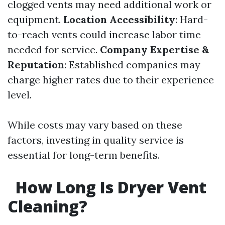
clogged vents may need additional work or
equipment.
Location Accessibility
: Hard-
to-reach vents could increase labor time
needed for service.
Company Expertise &
Reputation
: Established companies may
charge higher rates due to their experience
level.
While costs may vary based on these
factors, investing in quality service is
essential for long-term benefits.
How Long Is Dryer Vent
Cleaning?