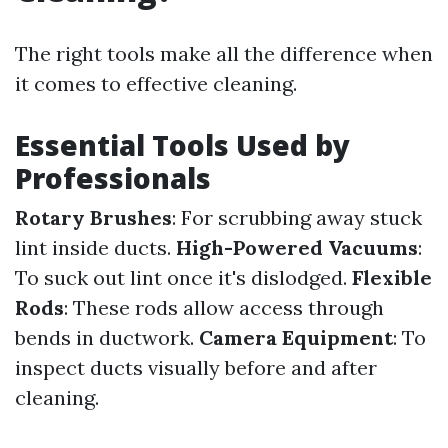
The right tools make all the difference when
it comes to effective cleaning.
Essential Tools Used by
Professionals
Rotary Brushes
: For scrubbing away stuck
lint inside ducts.
High-Powered Vacuums
:
To suck out lint once it's dislodged.
Flexible
Rods
: These rods allow access through
bends in ductwork.
Camera Equipment
: To
inspect ducts visually before and after
cleaning.