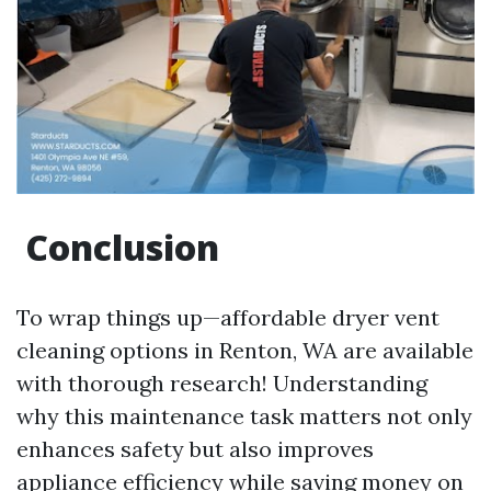
Conclusion
To wrap things up—affordable dryer vent
cleaning options in Renton, WA are available
with thorough research! Understanding
why this maintenance task matters not only
enhances safety but also improves
appliance efficiency while saving money on