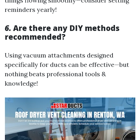
things flowing smoothly—consider setting
reminders yearly!
6.
Are there any DIY methods
recommended?
Using vacuum attachments designed
specifically for ducts can be effective—but
nothing beats professional tools &
knowledge!