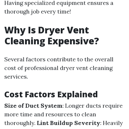
Having specialized equipment ensures a
thorough job every time!
Why Is Dryer Vent
Cleaning Expensive?
Several factors contribute to the overall
cost of professional dryer vent cleaning
services.
Cost Factors Explained
Size of Duct System
: Longer ducts require
more time and resources to clean
thoroughly.
Lint Buildup Severity
: Heavily