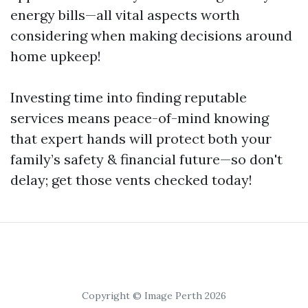
energy bills—all vital aspects worth
considering when making decisions around
home upkeep!
Investing time into finding reputable
services means peace-of-mind knowing
that expert hands will protect both your
family’s safety & financial future—so don't
delay; get those vents checked today!
Copyright © Image Perth 2026