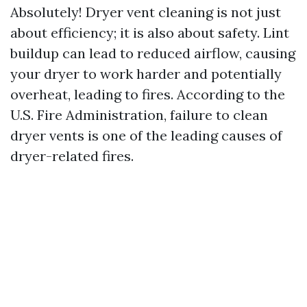
Absolutely! Dryer vent cleaning is not just
about efficiency; it is also about safety. Lint
buildup can lead to reduced airflow, causing
your dryer to work harder and potentially
overheat, leading to fires. According to the
U.S. Fire Administration, failure to clean
dryer vents is one of the leading causes of
dryer-related fires.