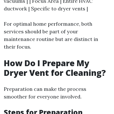
vacuums | | Focus Area | Entire HVAC
ductwork | Specific to dryer vents |
For optimal home performance, both
services should be part of your
maintenance routine but are distinct in
their focus.
How Do I Prepare My
Dryer Vent for Cleaning?
Preparation can make the process
smoother for everyone involved.
Steps for Preparation