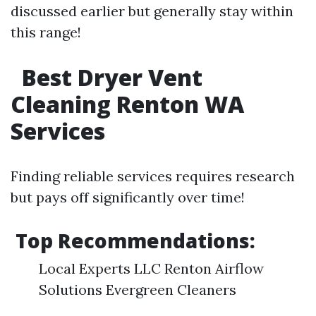
discussed earlier but generally stay within
this range!
Best Dryer Vent
Cleaning Renton WA
Services
Finding reliable services requires research
but pays off significantly over time!
Top Recommendations:
Local Experts LLC Renton Airflow
Solutions Evergreen Cleaners