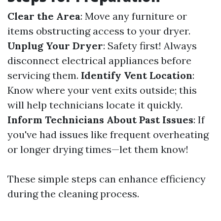
Clear the Area
: Move any furniture or
items obstructing access to your dryer.
Unplug Your Dryer
: Safety first! Always
disconnect electrical appliances before
servicing them.
Identify Vent Location
:
Know where your vent exits outside; this
will help technicians locate it quickly.
Inform Technicians About Past Issues
: If
you've had issues like frequent overheating
or longer drying times—let them know!
These simple steps can enhance efficiency
during the cleaning process.