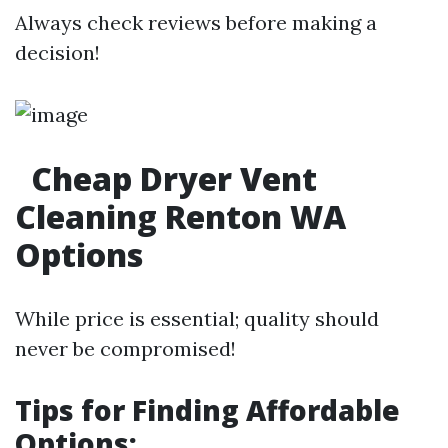
Always check reviews before making a
decision!
Cheap Dryer Vent
Cleaning Renton WA
Options
While price is essential; quality should
never be compromised!
Tips for Finding Affordable
Options: