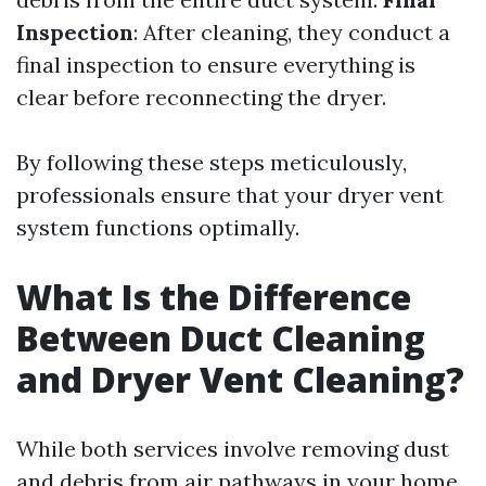
Inspection
: After cleaning, they conduct a
final inspection to ensure everything is
clear before reconnecting the dryer.
By following these steps meticulously,
professionals ensure that your dryer vent
system functions optimally.
What Is the Difference
Between Duct Cleaning
and Dryer Vent Cleaning?
While both services involve removing dust
and debris from air pathways in your home,