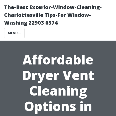
The-Best Exterior-Window-Cleaning-
Charlottesville Tips-For Window-
Washing 22903 6374
MENU
Affordable
Dryer Vent
Cleaning
Options in