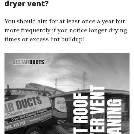
dryer vent?
You should aim for at least once a year but
more frequently if you notice longer drying
times or excess lint buildup!