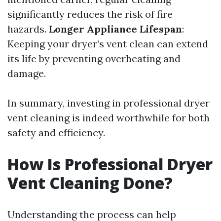
significantly reduces the risk of fire
hazards.
Longer Appliance Lifespan
:
Keeping your dryer’s vent clean can extend
its life by preventing overheating and
damage.
In summary, investing in professional dryer
vent cleaning is indeed worthwhile for both
safety and efficiency.
How Is Professional Dryer
Vent Cleaning Done?
Understanding the process can help