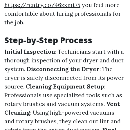
https://rentry.co/46zxmt75
you feel more
comfortable about hiring professionals for
the job.
Step-by-Step Process
Initial Inspection
: Technicians start with a
thorough inspection of your dryer and duct
system.
Disconnecting the Dryer
: The
dryer is safely disconnected from its power
source.
Cleaning Equipment Setup
:
Professionals use specialized tools such as
rotary brushes and vacuum systems.
Vent
Cleaning
: Using high-powered vacuums
and rotary brushes, they clean out lint and
debris from the entire duct system.
Final