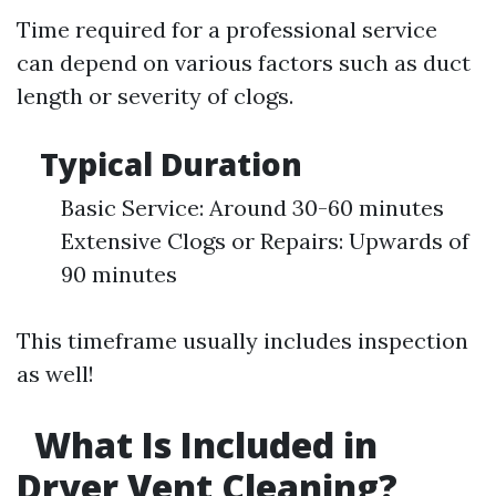
Time required for a professional service
can depend on various factors such as duct
length or severity of clogs.
Typical Duration
Basic Service: Around 30-60 minutes
Extensive Clogs or Repairs: Upwards of
90 minutes
This timeframe usually includes inspection
as well!
What Is Included in
Dryer Vent Cleaning?