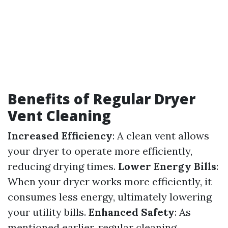
Benefits of Regular Dryer
Vent Cleaning
Increased Efficiency
: A clean vent allows
your dryer to operate more efficiently,
reducing drying times.
Lower Energy Bills
:
When your dryer works more efficiently, it
consumes less energy, ultimately lowering
your utility bills.
Enhanced Safety
: As
mentioned earlier, regular cleaning