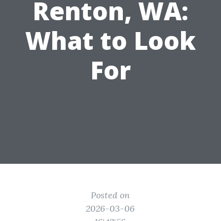
Renton, WA:
What to Look
For
Posted on
2026-03-06