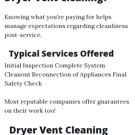
Knowing what you're paying for helps
manage expectations regarding cleanliness
post-service.
Typical Services Offered
Initial Inspection Complete System
Cleanout Reconnection of Appliances Final
Safety Check
Most reputable companies offer guarantees
on their work too!
Dryer Vent Cleaning