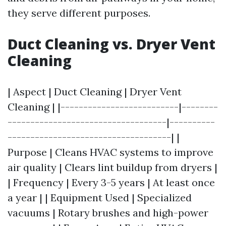
they serve different purposes.
Duct Cleaning vs. Dryer Vent
Cleaning
| Aspect | Duct Cleaning | Dryer Vent
Cleaning | |--------------------------|--------
-----------------------------------|----------
------------------------------------| |
Purpose | Cleans HVAC systems to improve
air quality | Clears lint buildup from dryers |
| Frequency | Every 3-5 years | At least once
a year | | Equipment Used | Specialized
vacuums | Rotary brushes and high-power