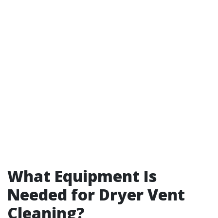
What Equipment Is
Needed for Dryer Vent
Cleaning?