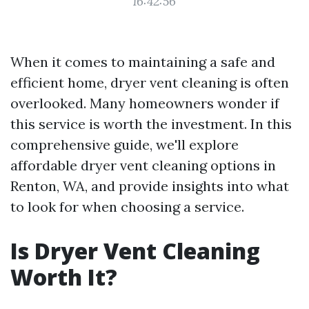
16:42:56
When it comes to maintaining a safe and
efficient home, dryer vent cleaning is often
overlooked. Many homeowners wonder if
this service is worth the investment. In this
comprehensive guide, we'll explore
affordable dryer vent cleaning options in
Renton, WA, and provide insights into what
to look for when choosing a service.
Is Dryer Vent Cleaning
Worth It?