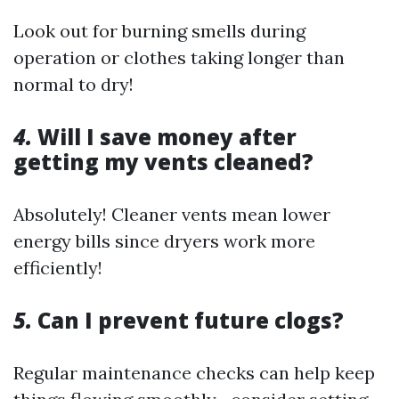
Look out for burning smells during
operation or clothes taking longer than
normal to dry!
4.
Will I save money after
getting my vents cleaned?
Absolutely! Cleaner vents mean lower
energy bills since dryers work more
efficiently!
5.
Can I prevent future clogs?
Regular maintenance checks can help keep