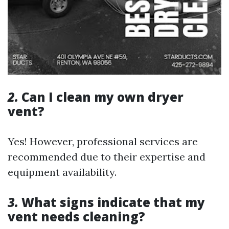
2.
Can I clean my own dryer
vent?
Yes! However, professional services are
recommended due to their expertise and
equipment availability.
3.
What signs indicate that my
vent needs cleaning?