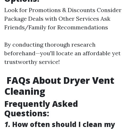
Look for Promotions & Discounts Consider
Package Deals with Other Services Ask
Friends/Family for Recommendations
By conducting thorough research
beforehand—you'll locate an affordable yet
trustworthy service!
FAQs About Dryer Vent
Cleaning
Frequently Asked
Questions:
1.
How often should I clean my