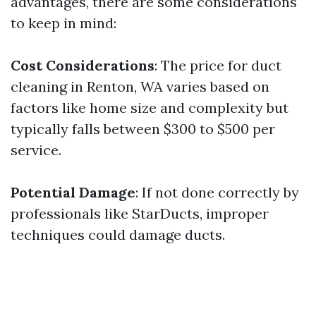
advantages, there are some considerations
to keep in mind:
Cost Considerations
: The price for duct
cleaning in Renton, WA varies based on
factors like home size and complexity but
typically falls between $300 to $500 per
service.
Potential Damage
: If not done correctly by
professionals like StarDucts, improper
techniques could damage ducts.