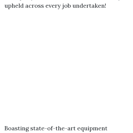
upheld across every job undertaken!
Boasting state-of-the-art equipment