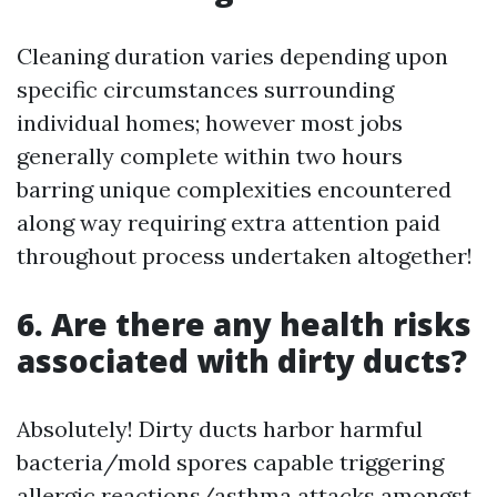
Cleaning duration varies depending upon
specific circumstances surrounding
individual homes; however most jobs
generally complete within two hours
barring unique complexities encountered
along way requiring extra attention paid
throughout process undertaken altogether!
6. Are there any health risks
associated with dirty ducts?
Absolutely! Dirty ducts harbor harmful
bacteria/mold spores capable triggering
allergic reactions/asthma attacks amongst