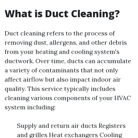
What is Duct Cleaning?
Duct cleaning refers to the process of
removing dust, allergens, and other debris
from your heating and cooling system's
ductwork. Over time, ducts can accumulate
a variety of contaminants that not only
affect airflow but also impact indoor air
quality. This service typically includes
cleaning various components of your HVAC
system including:
Supply and return air ducts Registers
and grilles Heat exchangers Cooling