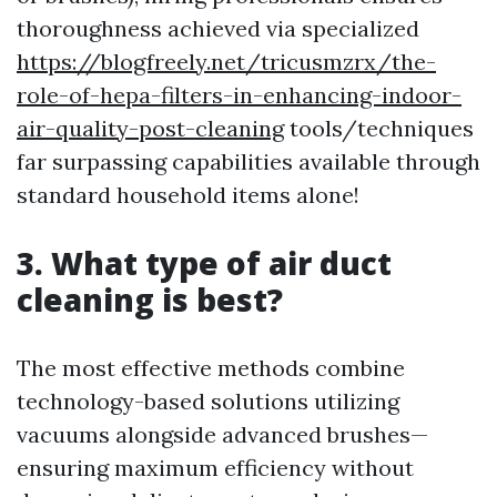
thoroughness achieved via specialized
https://blogfreely.net/tricusmzrx/the-
role-of-hepa-filters-in-enhancing-indoor-
air-quality-post-cleaning
tools/techniques
far surpassing capabilities available through
standard household items alone!
3. What type of air duct
cleaning is best?
The most effective methods combine
technology-based solutions utilizing
vacuums alongside advanced brushes—
ensuring maximum efficiency without