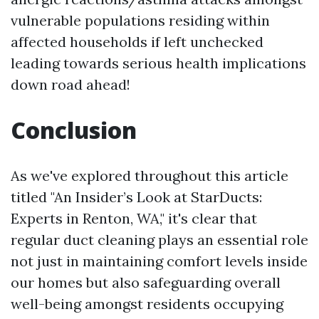
vulnerable populations residing within
affected households if left unchecked
leading towards serious health implications
down road ahead!
Conclusion
As we've explored throughout this article
titled "An Insider’s Look at StarDucts:
Experts in Renton, WA," it's clear that
regular duct cleaning plays an essential role
not just in maintaining comfort levels inside
our homes but also safeguarding overall
well-being amongst residents occupying