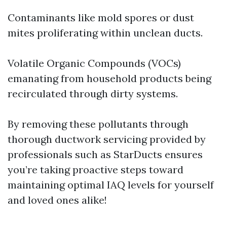
Contaminants like mold spores or dust
mites proliferating within unclean ducts.
Volatile Organic Compounds (VOCs)
emanating from household products being
recirculated through dirty systems.
By removing these pollutants through
thorough ductwork servicing provided by
professionals such as StarDucts ensures
you’re taking proactive steps toward
maintaining optimal IAQ levels for yourself
and loved ones alike!