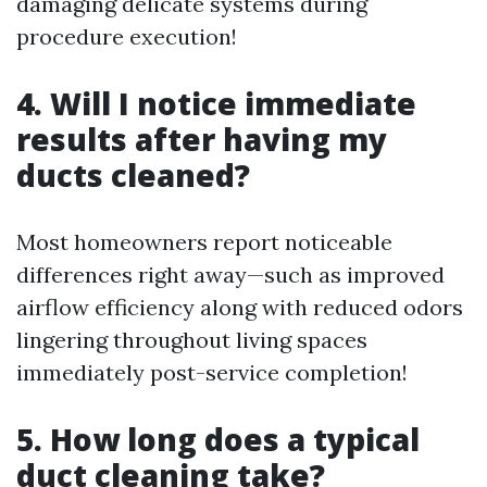
damaging delicate systems during
procedure execution!
4. Will I notice immediate
results after having my
ducts cleaned?
Most homeowners report noticeable
differences right away—such as improved
airflow efficiency along with reduced odors
lingering throughout living spaces
immediately post-service completion!
5. How long does a typical
duct cleaning take?