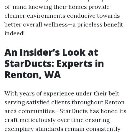
of-mind knowing their homes provide
cleaner environments conducive towards
better overall wellness—a priceless benefit
indeed!
An Insider’s Look at
StarDucts: Experts in
Renton, WA
With years of experience under their belt
serving satisfied clients throughout Renton
area communities—StarDucts has honed its
craft meticulously over time ensuring
exemplary standards remain consistently