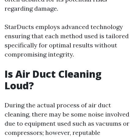
regarding damage.
StarDucts employs advanced technology
ensuring that each method used is tailored
specifically for optimal results without
compromising integrity.
Is Air Duct Cleaning
Loud?
During the actual process of air duct
cleaning, there may be some noise involved
due to equipment used such as vacuums or
compressors; however, reputable