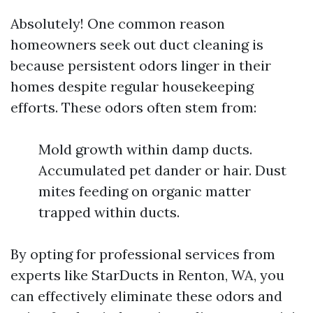
Absolutely! One common reason
homeowners seek out duct cleaning is
because persistent odors linger in their
homes despite regular housekeeping
efforts. These odors often stem from:
Mold growth within damp ducts.
Accumulated pet dander or hair. Dust
mites feeding on organic matter
trapped within ducts.
By opting for professional services from
experts like StarDucts in Renton, WA, you
can effectively eliminate these odors and