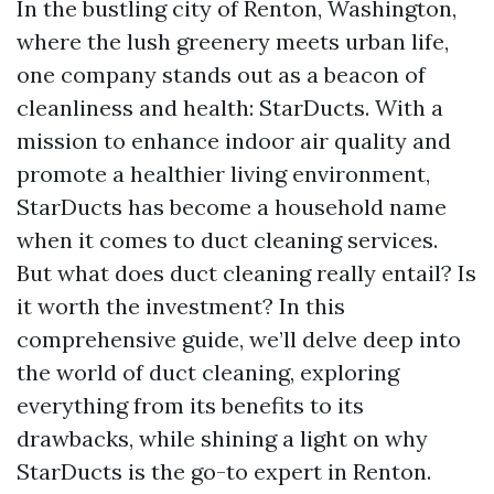
In the bustling city of Renton, Washington,
where the lush greenery meets urban life,
one company stands out as a beacon of
cleanliness and health: StarDucts. With a
mission to enhance indoor air quality and
promote a healthier living environment,
StarDucts has become a household name
when it comes to duct cleaning services.
But what does duct cleaning really entail? Is
it worth the investment? In this
comprehensive guide, we’ll delve deep into
the world of duct cleaning, exploring
everything from its benefits to its
drawbacks, while shining a light on why
StarDucts is the go-to expert in Renton.