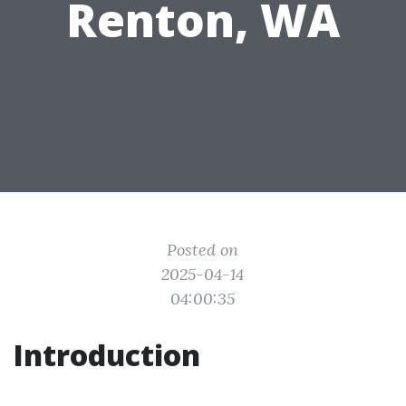
Renton, WA
Posted on
2025-04-14
04:00:35
Introduction