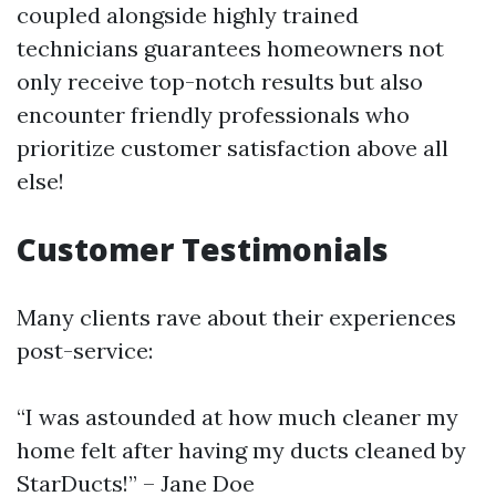
coupled alongside highly trained
technicians guarantees homeowners not
only receive top-notch results but also
encounter friendly professionals who
prioritize customer satisfaction above all
else!
Customer Testimonials
Many clients rave about their experiences
post-service:
“I was astounded at how much cleaner my
home felt after having my ducts cleaned by
StarDucts!” – Jane Doe