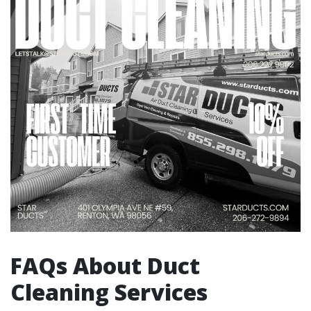
FAQs About Duct
Cleaning Services