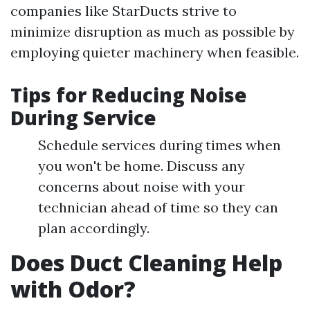
companies like StarDucts strive to
minimize disruption as much as possible by
employing quieter machinery when feasible.
Tips for Reducing Noise
During Service
Schedule services during times when
you won't be home. Discuss any
concerns about noise with your
technician ahead of time so they can
plan accordingly.
Does Duct Cleaning Help
with Odor?