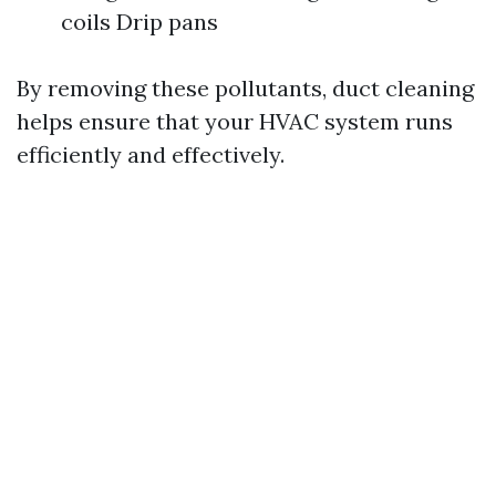
coils Drip pans
By removing these pollutants, duct cleaning
helps ensure that your HVAC system runs
efficiently and effectively.