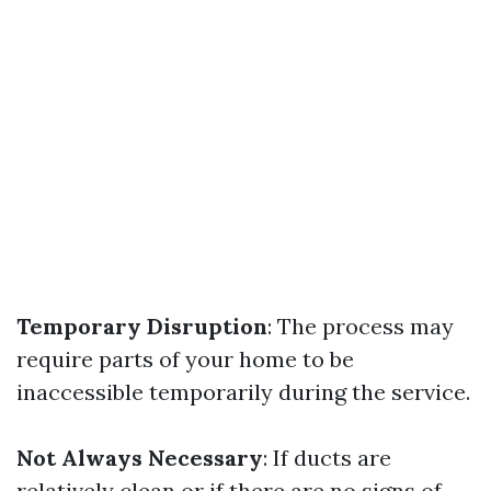
Temporary Disruption
: The process may
require parts of your home to be
inaccessible temporarily during the service.
Not Always Necessary
: If ducts are
relatively clean or if there are no signs of