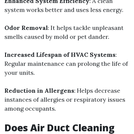
Enhanced System Efficiency
: A clean
system works better and uses less energy.
Odor Removal
: It helps tackle unpleasant
smells caused by mold or pet dander.
Increased Lifespan of HVAC Systems
:
Regular maintenance can prolong the life of
your units.
Reduction in Allergens
: Helps decrease
instances of allergies or respiratory issues
among occupants.
Does Air Duct Cleaning