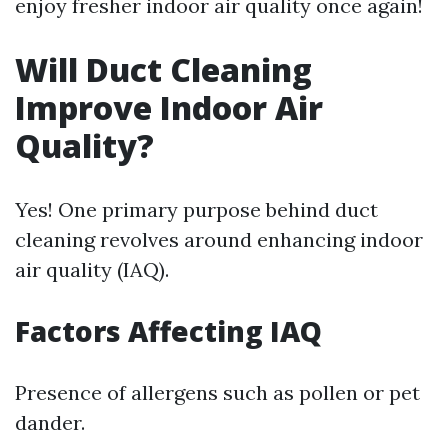
enjoy fresher indoor air quality once again!
Will Duct Cleaning
Improve Indoor Air
Quality?
Yes! One primary purpose behind duct
cleaning revolves around enhancing indoor
air quality (IAQ).
Factors Affecting IAQ
Presence of allergens such as pollen or pet
dander.