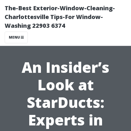
The-Best Exterior-Window-Cleaning-
Charlottesville Tips-For Window-
Washing 22903 6374
MENU
An Insider’s
Look at
StarDucts:
Experts in