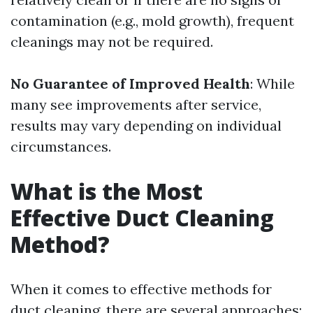
contamination (e.g., mold growth), frequent
cleanings may not be required.
No Guarantee of Improved Health
: While
many see improvements after service,
results may vary depending on individual
circumstances.
What is the Most
Effective Duct Cleaning
Method?
When it comes to effective methods for
duct cleaning, there are several approaches: