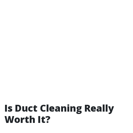
Is Duct Cleaning Really
Worth It?