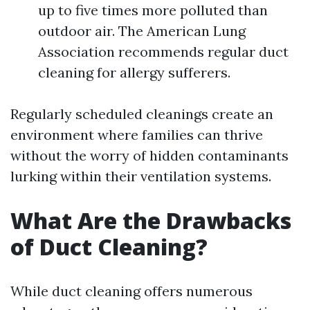
up to five times more polluted than
outdoor air. The American Lung
Association recommends regular duct
cleaning for allergy sufferers.
Regularly scheduled cleanings create an
environment where families can thrive
without the worry of hidden contaminants
lurking within their ventilation systems.
What Are the Drawbacks
of Duct Cleaning?
While duct cleaning offers numerous