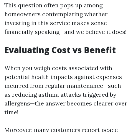
This question often pops up among
homeowners contemplating whether
investing in this service makes sense
financially speaking—and we believe it does!
Evaluating Cost vs Benefit
When you weigh costs associated with
potential health impacts against expenses
incurred from regular maintenance—such
as reducing asthma attacks triggered by
allergens—the answer becomes clearer over
time!
Moreover, many customers report peace-