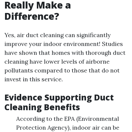
Really Make a
Difference?
Yes, air duct cleaning can significantly
improve your indoor environment! Studies
have shown that homes with thorough duct
cleaning have lower levels of airborne
pollutants compared to those that do not
invest in this service.
Evidence Supporting Duct
Cleaning Benefits
According to the EPA (Environmental
Protection Agency), indoor air can be