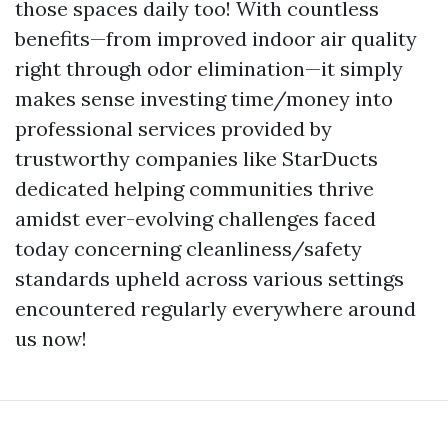
those spaces daily too! With countless
benefits—from improved indoor air quality
right through odor elimination—it simply
makes sense investing time/money into
professional services provided by
trustworthy companies like StarDucts
dedicated helping communities thrive
amidst ever-evolving challenges faced
today concerning cleanliness/safety
standards upheld across various settings
encountered regularly everywhere around
us now!