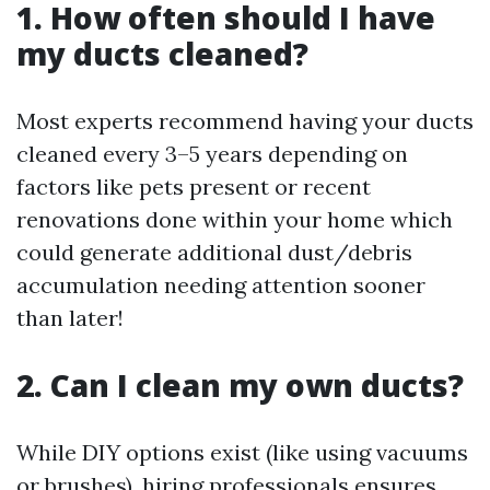
1. How often should I have
my ducts cleaned?
Most experts recommend having your ducts
cleaned every 3–5 years depending on
factors like pets present or recent
renovations done within your home which
could generate additional dust/debris
accumulation needing attention sooner
than later!
2. Can I clean my own ducts?
While DIY options exist (like using vacuums
or brushes), hiring professionals ensures