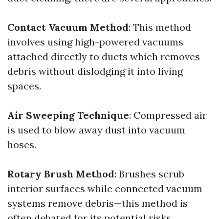
Contact Vacuum Method
: This method
involves using high-powered vacuums
attached directly to ducts which removes
debris without dislodging it into living
spaces.
Air Sweeping Technique
: Compressed air
is used to blow away dust into vacuum
hoses.
Rotary Brush Method
: Brushes scrub
interior surfaces while connected vacuum
systems remove debris—this method is
often debated for its potential risks