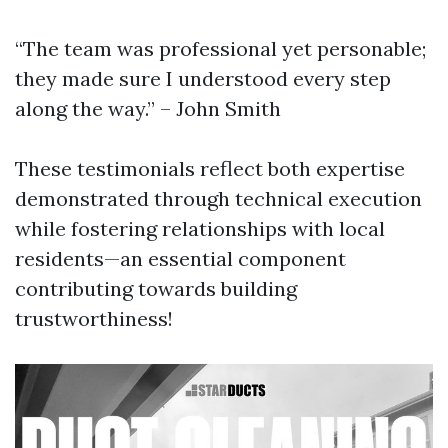
“The team was professional yet personable;
they made sure I understood every step
along the way.” – John Smith
These testimonials reflect both expertise
demonstrated through technical execution
while fostering relationships with local
residents—an essential component
contributing towards building
trustworthiness!