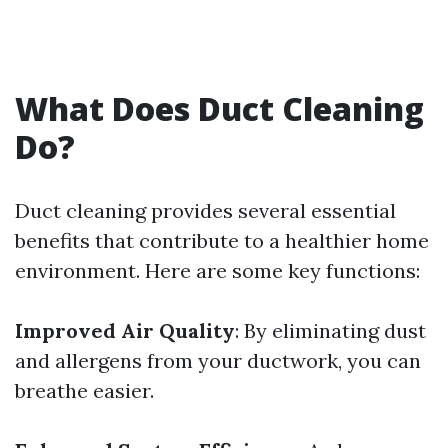
What Does Duct Cleaning
Do?
Duct cleaning provides several essential
benefits that contribute to a healthier home
environment. Here are some key functions:
Improved Air Quality
: By eliminating dust
and allergens from your ductwork, you can
breathe easier.