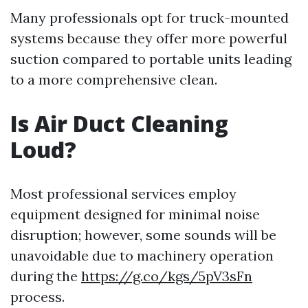
Many professionals opt for truck-mounted
systems because they offer more powerful
suction compared to portable units leading
to a more comprehensive clean.
Is Air Duct Cleaning
Loud?
Most professional services employ
equipment designed for minimal noise
disruption; however, some sounds will be
unavoidable due to machinery operation
during the
https://g.co/kgs/5pV3sFn
process.