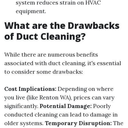
system reduces strain on HVAC
equipment.
What are the Drawbacks
of Duct Cleaning?
While there are numerous benefits
associated with duct cleaning, it's essential
to consider some drawbacks:
Cost Implications:
Depending on where
you live (like Renton WA), prices can vary
significantly.
Potential Damage:
Poorly
conducted cleaning can lead to damage in
older systems.
Temporary Disruption:
The