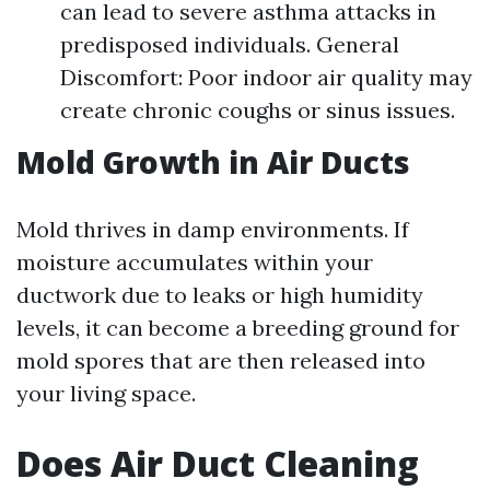
can lead to severe asthma attacks in
predisposed individuals. General
Discomfort: Poor indoor air quality may
create chronic coughs or sinus issues.
Mold Growth in Air Ducts
Mold thrives in damp environments. If
moisture accumulates within your
ductwork due to leaks or high humidity
levels, it can become a breeding ground for
mold spores that are then released into
your living space.
Does Air Duct Cleaning