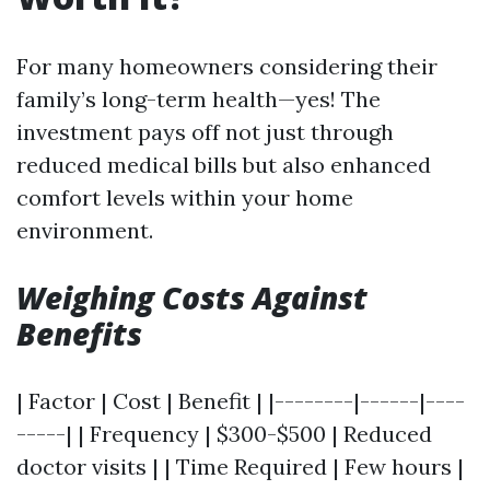
For many homeowners considering their
family’s long-term health—yes! The
investment pays off not just through
reduced medical bills but also enhanced
comfort levels within your home
environment.
Weighing Costs Against
Benefits
| Factor | Cost | Benefit | |--------|------|----
-----| | Frequency | $300-$500 | Reduced
doctor visits | | Time Required | Few hours |