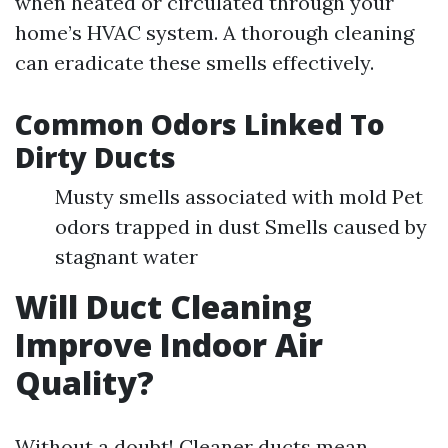
when heated or circulated through your
home’s HVAC system. A thorough cleaning
can eradicate these smells effectively.
Common Odors Linked To
Dirty Ducts
Musty smells associated with mold Pet
odors trapped in dust Smells caused by
stagnant water
Will Duct Cleaning
Improve Indoor Air
Quality?
Without a doubt! Cleaner ducts mean