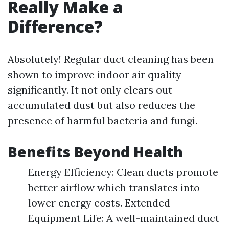
Really Make a
Difference?
Absolutely! Regular duct cleaning has been
shown to improve indoor air quality
significantly. It not only clears out
accumulated dust but also reduces the
presence of harmful bacteria and fungi.
Benefits Beyond Health
Energy Efficiency: Clean ducts promote
better airflow which translates into
lower energy costs. Extended
Equipment Life: A well-maintained duct