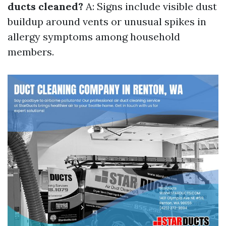
ducts cleaned?
A: Signs include visible dust
buildup around vents or unusual spikes in
allergy symptoms among household
members.