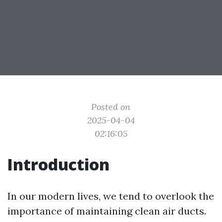
Posted on
2025-04-04
02:16:05
Introduction
In our modern lives, we tend to overlook the
importance of maintaining clean air ducts.