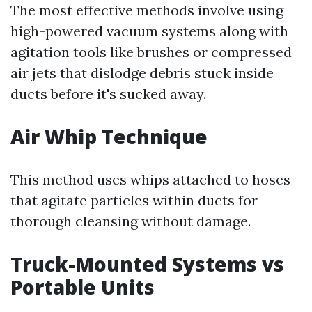
The most effective methods involve using
high-powered vacuum systems along with
agitation tools like brushes or compressed
air jets that dislodge debris stuck inside
ducts before it's sucked away.
Air Whip Technique
This method uses whips attached to hoses
that agitate particles within ducts for
thorough cleansing without damage.
Truck-Mounted Systems vs
Portable Units