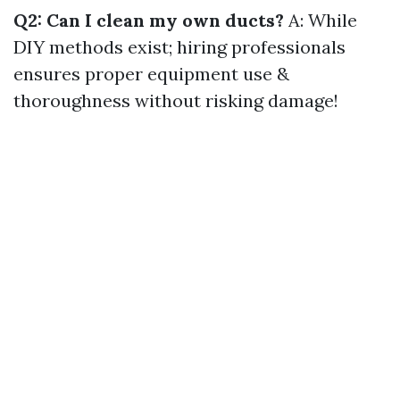
Q2: Can I clean my own ducts?
A: While
DIY methods exist; hiring professionals
ensures proper equipment use &
thoroughness without risking damage!