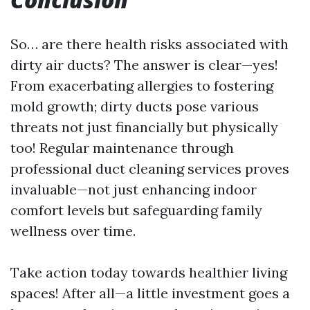
So… are there health risks associated with
dirty air ducts? The answer is clear—yes!
From exacerbating allergies to fostering
mold growth; dirty ducts pose various
threats not just financially but physically
too! Regular maintenance through
professional duct cleaning services proves
invaluable—not just enhancing indoor
comfort levels but safeguarding family
wellness over time.
Take action today towards healthier living
spaces! After all—a little investment goes a