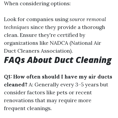
When considering options:
Look for companies using
source removal
techniques
since they provide a thorough
clean. Ensure they're certified by
organizations like NADCA (National Air
Duct Cleaners Association).
FAQs About Duct Cleaning
Q1: How often should I have my air ducts
cleaned?
A: Generally every 3–5 years but
consider factors like pets or recent
renovations that may require more
frequent cleanings.