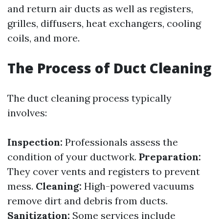
and return air ducts as well as registers,
grilles, diffusers, heat exchangers, cooling
coils, and more.
The Process of Duct Cleaning
The duct cleaning process typically
involves:
Inspection:
Professionals assess the
condition of your ductwork.
Preparation:
They cover vents and registers to prevent
mess.
Cleaning:
High-powered vacuums
remove dirt and debris from ducts.
Sanitization:
Some services include