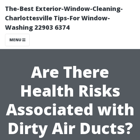
The-Best Exterior-Window-Cleaning-
Charlottesville Tips-For Window-
Washing 22903 6374
MENU
Are There
Health Risks
Associated with
Dirty Air Ducts?