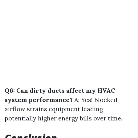
Q6: Can dirty ducts affect my HVAC
system performance?
A: Yes! Blocked
airflow strains equipment leading
potentially higher energy bills over time.
Conclusion