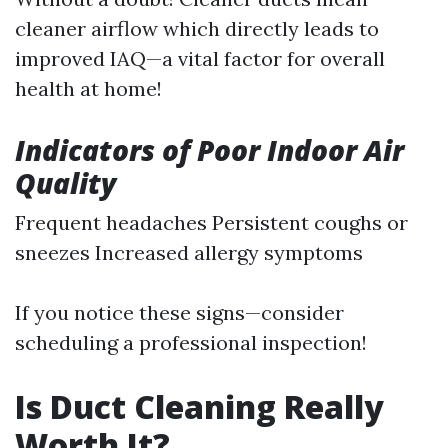
cleaner airflow which directly leads to
improved IAQ—a vital factor for overall
health at home!
Indicators of Poor Indoor Air
Quality
Frequent headaches Persistent coughs or
sneezes Increased allergy symptoms
If you notice these signs—consider
scheduling a professional inspection!
Is Duct Cleaning Really
Worth It?