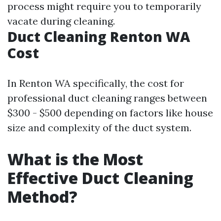
process might require you to temporarily
vacate during cleaning.
Duct Cleaning Renton WA
Cost
In Renton WA specifically, the cost for
professional duct cleaning ranges between
$300 - $500 depending on factors like house
size and complexity of the duct system.
What is the Most
Effective Duct Cleaning
Method?