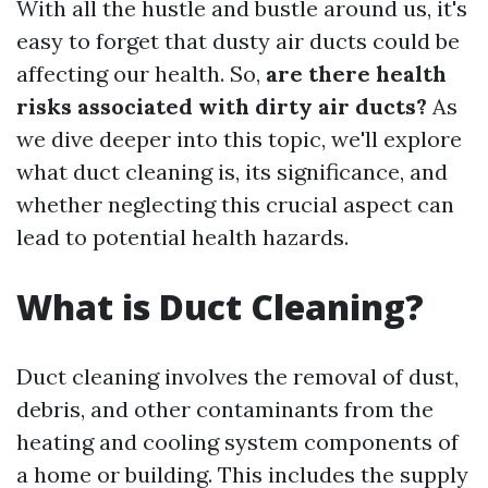
With all the hustle and bustle around us, it's
easy to forget that dusty air ducts could be
affecting our health. So,
are there health
risks associated with dirty air ducts?
As
we dive deeper into this topic, we'll explore
what duct cleaning is, its significance, and
whether neglecting this crucial aspect can
lead to potential health hazards.
What is Duct Cleaning?
Duct cleaning involves the removal of dust,
debris, and other contaminants from the
heating and cooling system components of
a home or building. This includes the supply