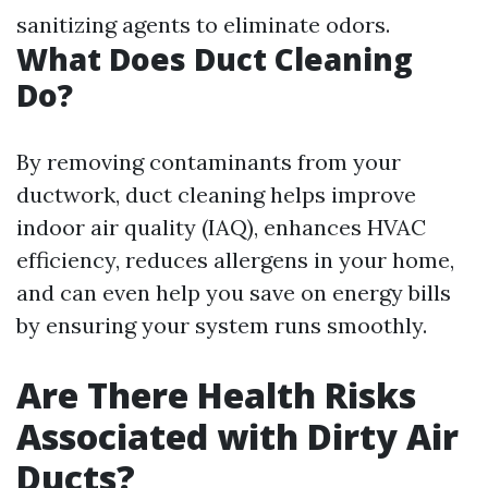
sanitizing agents to eliminate odors.
What Does Duct Cleaning
Do?
By removing contaminants from your
ductwork, duct cleaning helps improve
indoor air quality (IAQ), enhances HVAC
efficiency, reduces allergens in your home,
and can even help you save on energy bills
by ensuring your system runs smoothly.
Are There Health Risks
Associated with Dirty Air
Ducts?