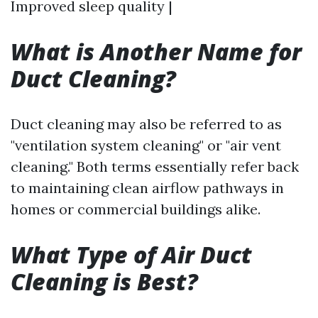
Improved sleep quality |
What is Another Name for
Duct Cleaning?
Duct cleaning may also be referred to as
"ventilation system cleaning" or "air vent
cleaning." Both terms essentially refer back
to maintaining clean airflow pathways in
homes or commercial buildings alike.
What Type of Air Duct
Cleaning is Best?