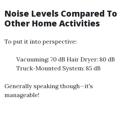
Noise Levels Compared To
Other Home Activities
To put it into perspective:
Vacuuming: 70 dB Hair Dryer: 80 dB
Truck-Mounted System: 85 dB
Generally speaking though—it's
manageable!