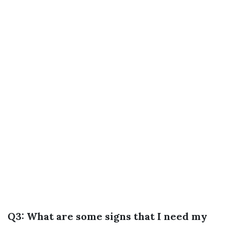
Q3: What are some signs that I need my