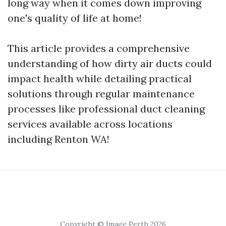
long way when it comes down improving
one's quality of life at home!
This article provides a comprehensive
understanding of how dirty air ducts could
impact health while detailing practical
solutions through regular maintenance
processes like professional duct cleaning
services available across locations
including Renton WA!
Copyright © Image Perth 2026