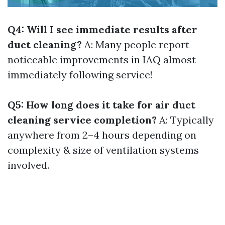
Q4: Will I see immediate results after
duct cleaning?
A: Many people report
noticeable improvements in IAQ almost
immediately following service!
Q5: How long does it take for air duct
cleaning service completion?
A: Typically
anywhere from 2–4 hours depending on
complexity & size of ventilation systems
involved.