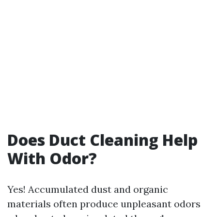
Does Duct Cleaning Help
With Odor?
Yes! Accumulated dust and organic
materials often produce unpleasant odors