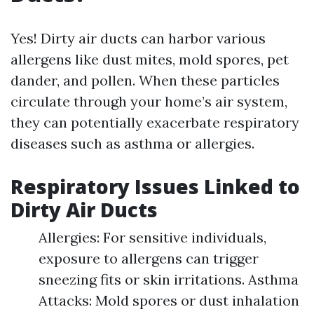
Yes! Dirty air ducts can harbor various
allergens like dust mites, mold spores, pet
dander, and pollen. When these particles
circulate through your home’s air system,
they can potentially exacerbate respiratory
diseases such as asthma or allergies.
Respiratory Issues Linked to
Dirty Air Ducts
Allergies: For sensitive individuals,
exposure to allergens can trigger
sneezing fits or skin irritations. Asthma
Attacks: Mold spores or dust inhalation