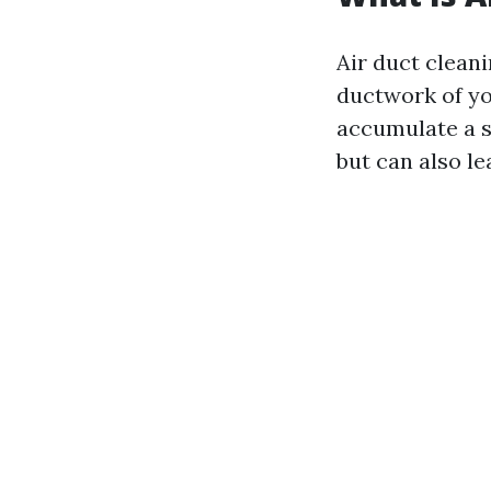
Air duct clean
ductwork of yo
accumulate a s
but can also le