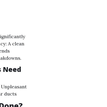
ignificantly
cy: A clean
tends
eakdowns.
s Need
s Unpleasant
ar ducts
 Done?