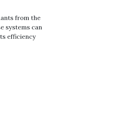
nants from the
se systems can
s efficiency