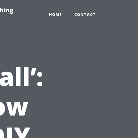
hing
HOME
CONTACT
ll’:
now
DIY