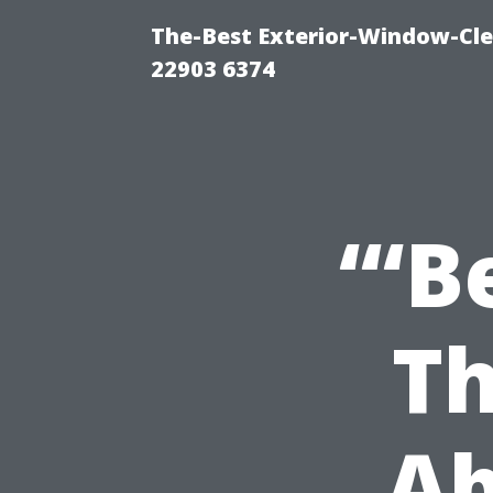
The-Best Exterior-Window-Cle
22903 6374
“‘B
Th
Ab