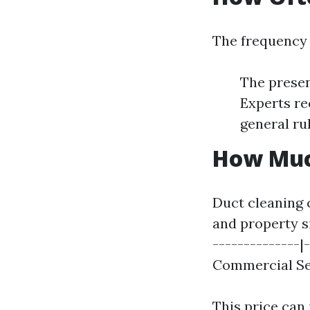
The frequency 
The presen
Experts re
general rul
How Much
Duct cleaning 
and property si
--------------|-
Commercial Ser
This price can 