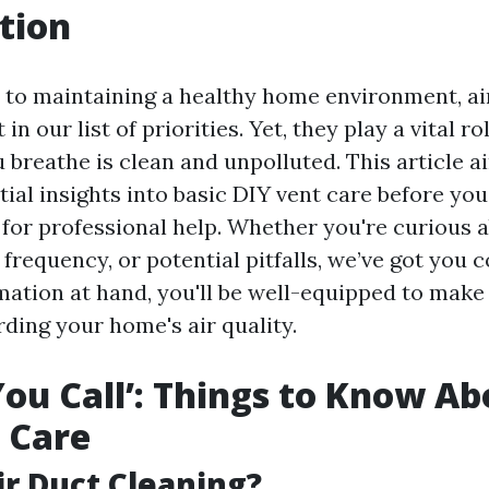
tion
to maintaining a healthy home environment, ai
in our list of priorities. Yet, they play a vital r
u breathe is clean and unpolluted. This article 
ial insights into basic DIY vent care before you
 for professional help. Whether you're curious 
 frequency, or potential pitfalls, we’ve got you 
rmation at hand, you'll be well-equipped to mak
ding your home's air quality.
You Call’: Things to Know Ab
 Care
ir Duct Cleaning?