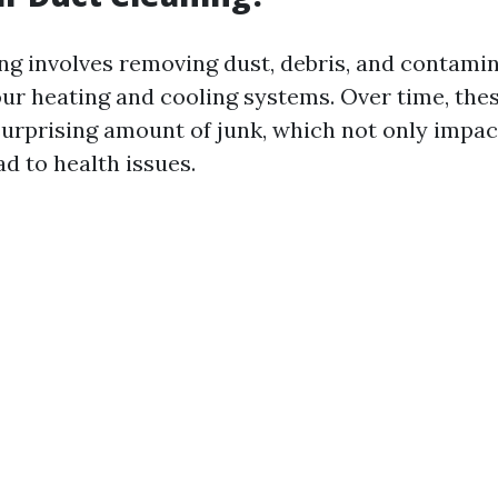
ing involves removing dust, debris, and contami
ur heating and cooling systems. Over time, the
urprising amount of junk, which not only impact
ad to health issues.