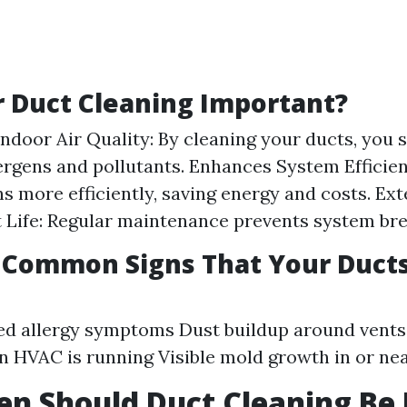
r Duct Cleaning Important?
ndoor Air Quality: By cleaning your ducts, you s
ergens and pollutants. Enhances System Efficien
s more efficiently, saving energy and costs. Ex
 Life: Regular maintenance prevents system br
 Common Signs That Your Duct
ed allergy symptoms Dust buildup around vent
 HVAC is running Visible mold growth in or ne
n Should Duct Cleaning Be