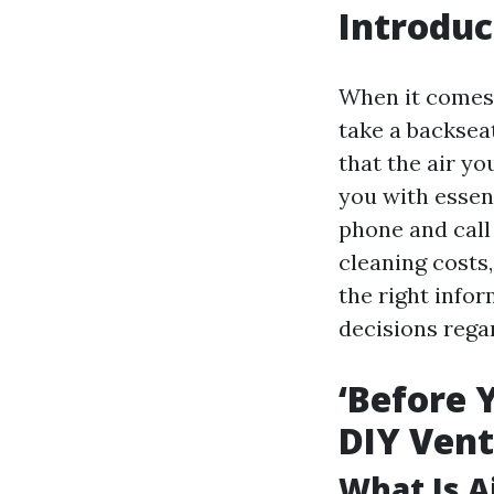
Introduc
When it comes 
take a backseat 
that the air yo
you with essent
phone and call
cleaning costs,
the right info
decisions regar
‘Before 
DIY Vent
What Is A