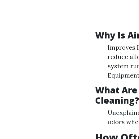
Why Is Ai
Improves I
reduce all
system run
Equipment
What Are
Cleaning?
Unexplain
odors when
How Ofte