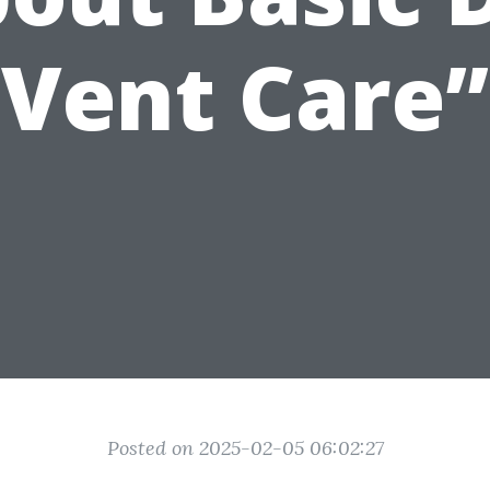
Vent Care”
Posted on 2025-02-05 06:02:27