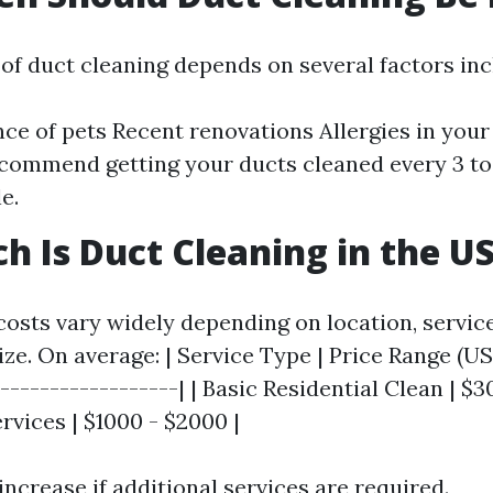
of duct cleaning depends on several factors inc
ce of pets Recent renovations Allergies in you
commend getting your ducts cleaned every 3 to 
e.
 Is Duct Cleaning in the U
costs vary widely depending on location, servic
ze. On average: | Service Type | Price Range (USD
------------------| | Basic Residential Clean | $30
vices | $1000 - $2000 |
increase if additional services are required.