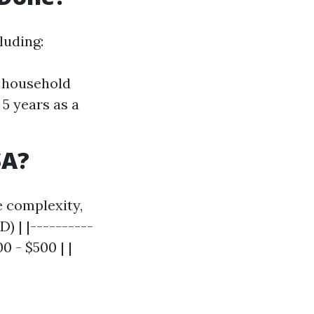
luding:
r household
5 years as a
SA?
e complexity,
) | |----------
0 - $500 | |