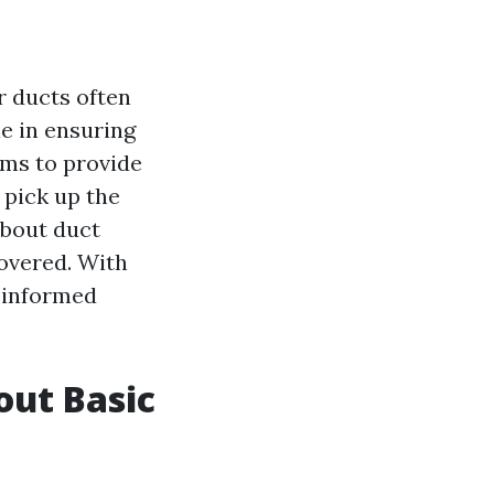
r ducts often
ole in ensuring
aims to provide
 pick up the
about duct
covered. With
e informed
out Basic