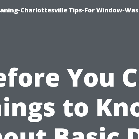
aning-Charlottesville Tips-For Window-Was
efore You Ca
ings to K
out Basic 