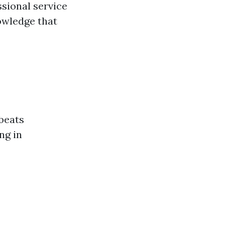
ssional service
nowledge that
beats
ng in