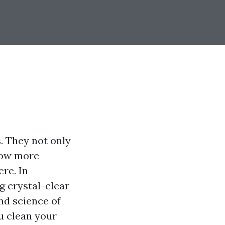
. They not only
low more
ere. In
g crystal-clear
and science of
u clean your