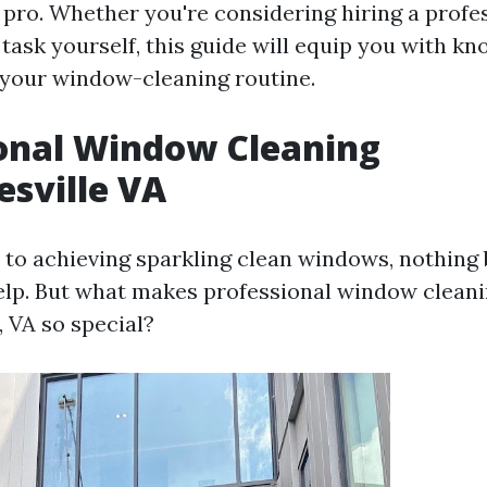
 pro. Whether you're considering hiring a profe
 task yourself, this guide will equip you with k
your window-cleaning routine.
onal Window Cleaning
esville VA
to achieving sparkling clean windows, nothing 
elp. But what makes professional window cleani
, VA so special?