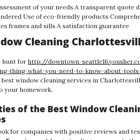
 assessment of your needs A transparent quote d
endered Use of eco-friendly products Comprehe
des frames and sills A satisfaction guarantee
dow Cleaning Charlottesvil
e hunt for
http://downtown-seattle16.yousher.
ng-thing-what-you-need-to-know-about-tools
 best window cleaning services in Charlottesville
do your homework.
ties of the Best Window Cleani
es
Look for companies with positive reviews and te