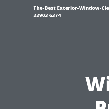
The-Best Exterior-Window-Cle
22903 6374
Wi
P