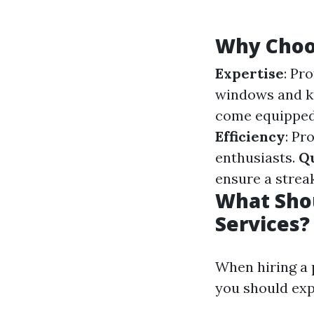
Why Choos
Expertise
: Pr
windows and k
come equipped 
Efficiency
: Pr
enthusiasts.
Qu
ensure a streak
What Shou
Services?
When hiring a 
you should exp