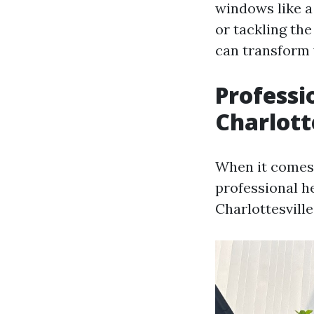
windows like a
or tackling the
can transform 
Professi
Charlott
When it comes 
professional h
Charlottesville