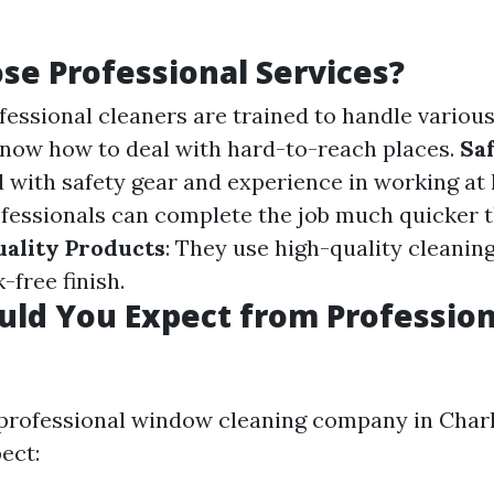
e Professional Services?
ofessional cleaners are trained to handle various
now how to deal with hard-to-reach places.
Sa
with safety gear and experience in working at 
ofessionals can complete the job much quicker 
ality Products
: They use high-quality cleaning
-free finish.
ld You Expect from Profession
professional window cleaning company in Charlo
ect: