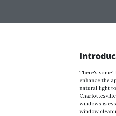
Introduc
There's someth
enhance the ap
natural light t
Charlottesville
windows is esse
window cleanin