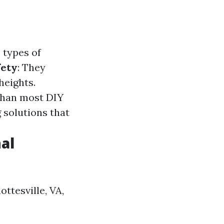
 types of
fety
: They
heights.
than most DIY
 solutions that
al
ttesville, VA,