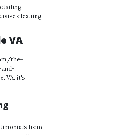
etailing
nsive cleaning
le VA
com/the-
-and-
, VA, it's
ng
stimonials from