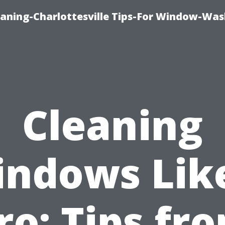
aning-Charlottesville Tips-For Window-Was
Cleaning
ndows Lik
ro: Tips fr