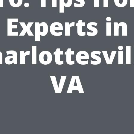
Experts in
arlottesvil
VA