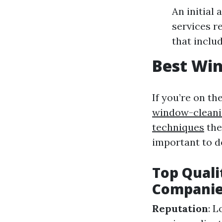
An initial
services r
that inclu
Best Win
If you’re on th
window-cleani
techniques
the
important to 
Top Quali
Compani
Reputation
: 