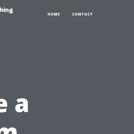
hing
HOME
CONTACT
e a
om