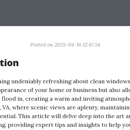
Posted on 2025-04-16 12:47:54
tion
ing undeniably refreshing about clean windows
pearance of your home or business but also al
o flood in, creating a warm and inviting atmosph
, VA, where scenic views are aplenty, maintainin
ntial. This article will delve deep into the art 
g, providing expert tips and insights to help yo