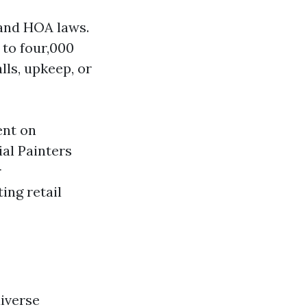
 and HOA laws.
 to four,000
lls, upkeep, or
ent on
al Painters
r
ing retail
diverse