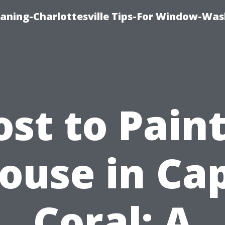
aning-Charlottesville Tips-For Window-Was
ost to Paint
ouse in Ca
Coral: A