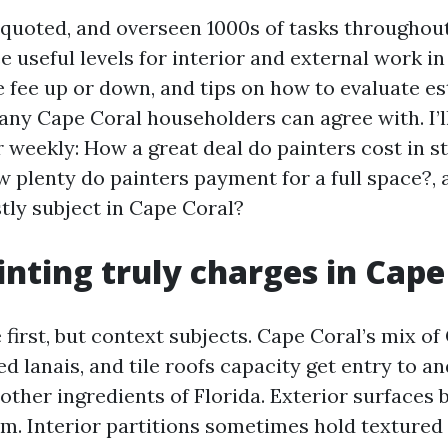
, quoted, and overseen 1000s of tasks throughou
ee useful levels for interior and external work i
e fee up or down, and tips on how to evaluate e
ny Cape Coral householders can agree with. I’ll
r weekly: How a great deal do painters cost in s
ow plenty do painters payment for a full space?,
tly subject in Cape Coral?
nting truly charges in Cape
irst, but context subjects. Cape Coral’s mix of 
d lanais, and tile roofs capacity get entry to a
other ingredients of Florida. Exterior surfaces
m. Interior partitions sometimes hold textured f