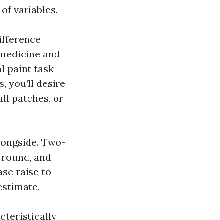
 of variables.
difference
 medicine and
l paint task
, you’ll desire
ll patches, or
alongside. Two-
k round, and
se raise to
estimate.
cteristically