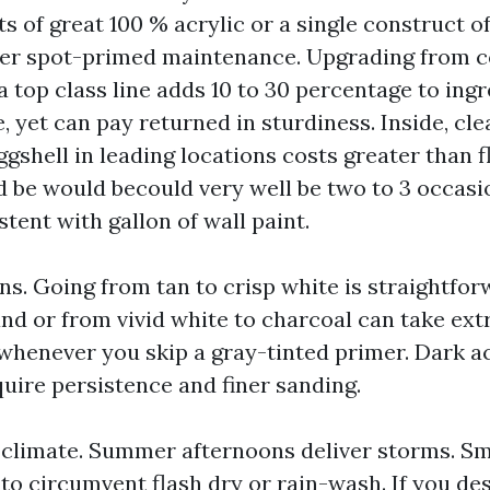
ts of great 100 % acrylic or a single construct o
ver spot-primed maintenance. Upgrading from c
a top class line adds 10 to 30 percentage to ing
 yet can pay returned in sturdiness. Inside, cle
gshell in leading locations costs greater than f
 be would becould very well be two to 3 occasi
tent with gallon of wall paint.
ons. Going from tan to crisp white is straightfo
nd or from vivid white to charcoal can take ext
henever you skip a gray-tinted primer. Dark a
quire persistence and finer sanding.
climate. Summer afternoons deliver storms. S
 to circumvent flash dry or rain-wash. If you de