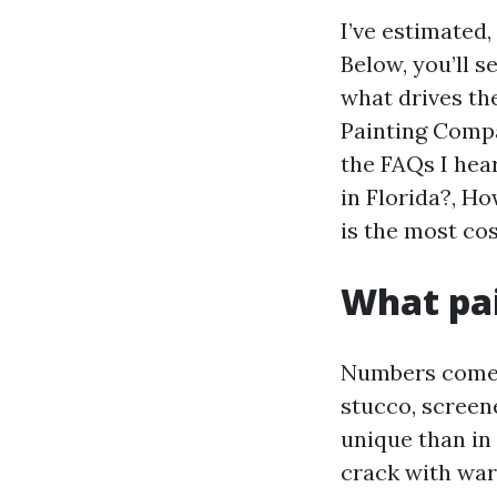
I’ve estimated
Below, you’ll s
what drives th
Painting Compa
the FAQs I hea
in Florida?, H
is the most cos
What pai
Numbers come f
stucco, screene
unique than in 
crack with war