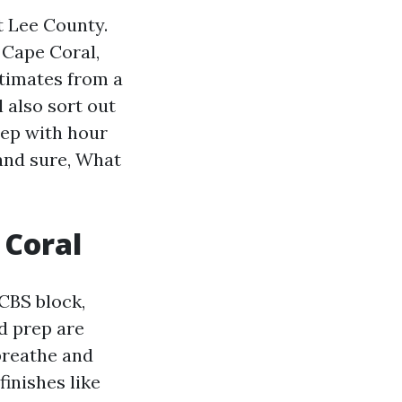
t Lee County.
n Cape Coral,
stimates from a
 also sort out
tep with hour
 and sure, What
 Coral
CBS block,
nd prep are
 breathe and
inishes like