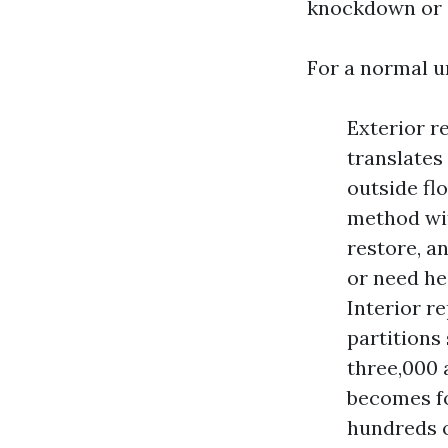
knockdown or o
For a normal u
Exterior re
translates
outside fl
method wit
restore, a
or need he
Interior re
partitions
three,000 
becomes fo
hundreds o