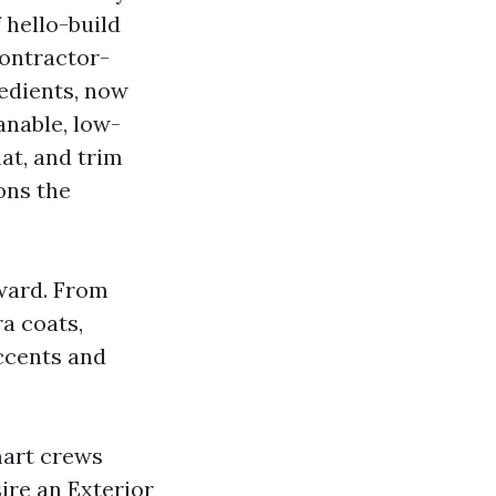
f hello-build
ontractor-
redients, now
anable, low-
lat, and trim
ons the
rward. From
ra coats,
ccents and
mart crews
sire an Exterior