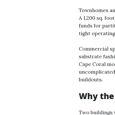
Townhomes and 
A 1,200 sq. foo
funds for parti
tight operatin
Commercial spa
substrate fash
Cape Coral more
uncomplicated 
buildouts.
Why the 
Two buildings 