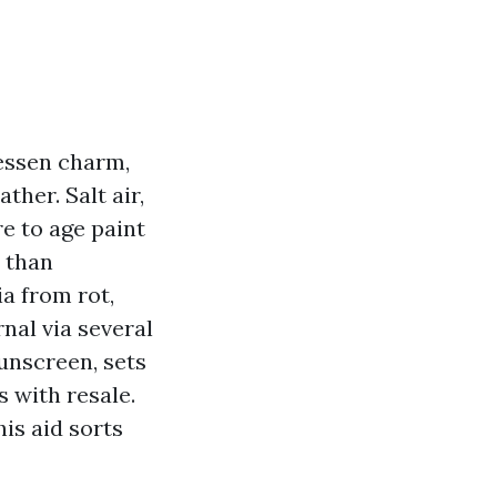
lessen charm,
ther. Salt air,
e to age paint
 than
ia from rot,
rnal via several
sunscreen, sets
 with resale.
his aid sorts