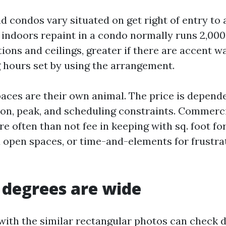
condos vary situated on get right of entry to
t indoors repaint in a condo normally runs 2,000
tions and ceilings, greater if there are accent wa
g hours set by using the arrangement.
ces are their own animal. The price is depend
ion, peak, and scheduling constraints. Commerci
 often than not fee in keeping with sq. foot fo
open spaces, or time-and-elements for frustrat
degrees are wide
with the similar rectangular photos can check 