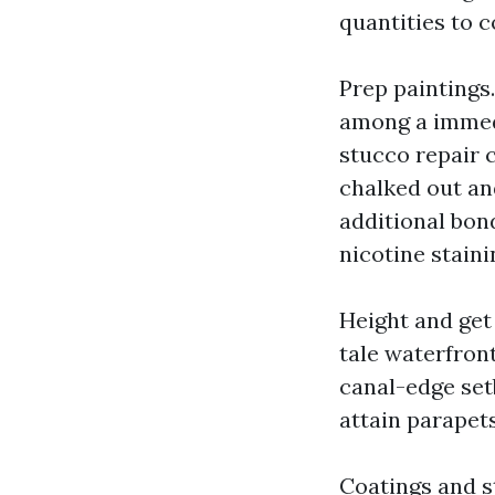
quantities to c
Prep paintings.
among a immedi
stucco repair c
chalked out and
additional bond
nicotine staini
Height and get
tale waterfront
canal-edge set
attain parapets
Coatings and st