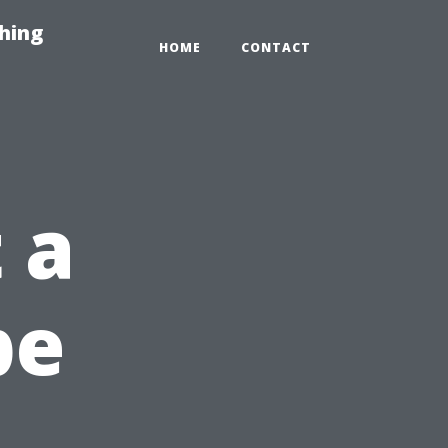
hing
HOME
CONTACT
 a
pe