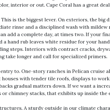
olor, interior or out. Cape Coral has a great deal
 This is the biggest lever. On exteriors, the big 
ate rinse and a disciplined wash with mildew
an add a complete day, at times two. If your fina
 a hand rub leaves white residue for your hands
ing steps. Interiors with contract cracks, drywa
ng take longer and call for specialized primers.
 entry to. One-story ranches in Pelican cruise 
 houses with tender tile roofs, displays to wor
backs gradual matters down. If we want a increa
 or chimney stacks, that exhibits up inside the 
ructures. A sturdy outside in our climate chara