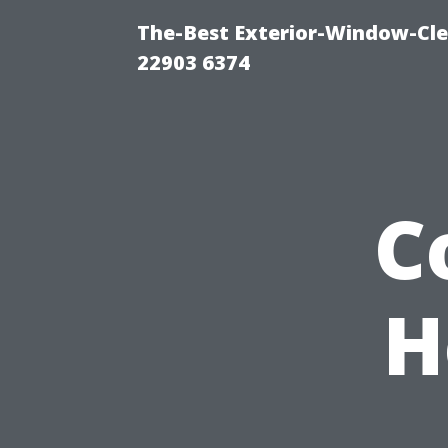
The-Best Exterior-Window-Cle
22903 6374
C
H