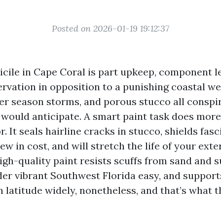
Posted on 2026-01-19 19:12:37
icile in Cape Coral is part upkeep, component 
rvation in opposition to a punishing coastal wea
r season storms, and porous stucco all conspir
 would anticipate. A smart paint task does more
r. It seals hairline cracks in stucco, shields fasc
w in cost, and will stretch the life of your exte
high-quality paint resists scuffs from sand and 
er vibrant Southwest Florida easy, and supports
 latitude widely, nonetheless, and that’s what t