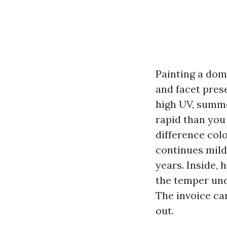
Painting a dom
and facet prese
high UV, summe
rapid than you
difference colo
continues milde
years. Inside, 
the temper und
The invoice can
out.