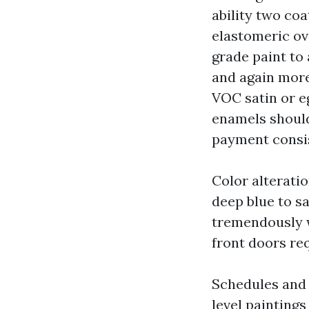
ability two coa
elastomeric o
grade paint to 
and again more,
VOC satin or eg
enamels should
payment consis
Color alterati
deep blue to sa
tremendously w
front doors re
Schedules and 
level paintings