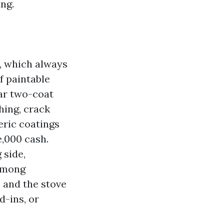
ng.
r, which always
f paintable
lar two-coat
hing, crack
eric coatings
e,000 cash.
 side,
 among
 and the stove
d-ins, or