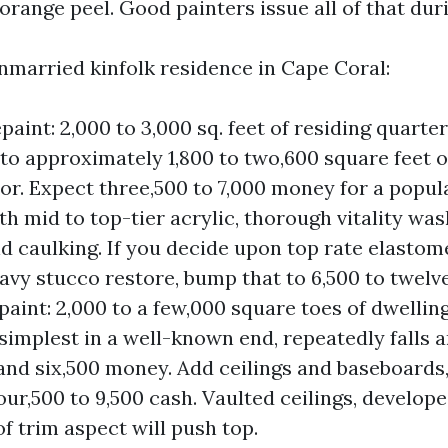
range peel. Good painters issue all of that duri
nmarried kinfolk residence in Cape Coral:
paint: 2,000 to 3,000 sq. feet of residing quarte
 to approximately 1,800 to two,600 square feet o
oor. Expect three,500 to 7,000 money for a popu
h mid to top-tier acrylic, thorough vitality was
nd caulking. If you decide upon top rate elastom
avy stucco restore, bump that to 6,500 to twelv
paint: 2,000 to a few,000 square toes of dwelling
 simplest in a well-known end, repeatedly falls
and six,500 money. Add ceilings and baseboards,
ur,500 to 9,500 cash. Vaulted ceilings, develope
f trim aspect will push top.