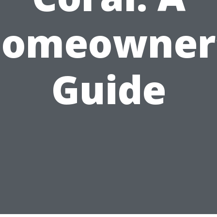
omeowner
Guide