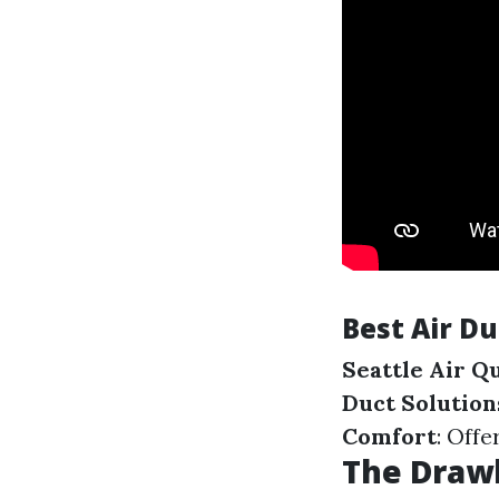
Best Air D
Seattle Air Q
Duct Solution
Comfort
: Offe
The Drawb