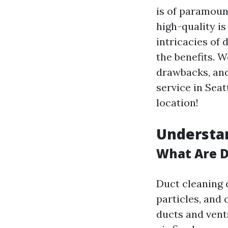
is of paramoun
high-quality is
intricacies of 
the benefits. W
drawbacks, and 
service in Seat
location!
Understan
What Are D
Duct cleaning 
particles, and 
ducts and vent