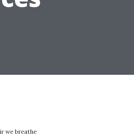
ir we breathe