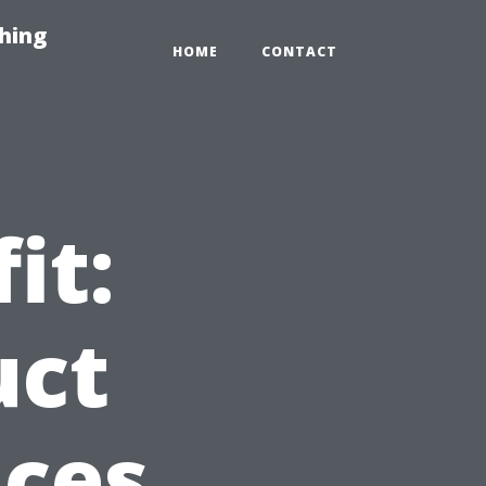
hing
HOME
CONTACT
it:
uct
ices