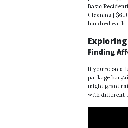
Basic Resident
Cleaning | $600
hundred each o
Exploring
Finding Aff
If you’re on a
package bargai
might grant ra
with different 