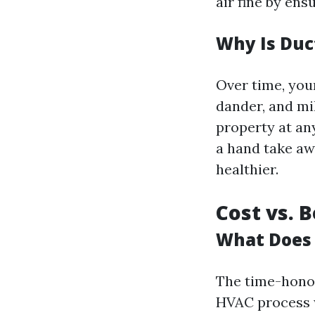
air fine by ens
Why Is Duc
Over time, your
dander, and mi
property at an
a hand take aw
healthier.
Cost vs. 
What Does 
The time-honor
HVAC process w