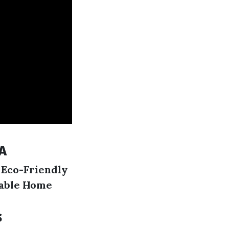
A
.
Eco-Friendly
able Home
s