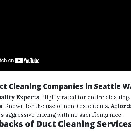
uct Cleaning Companies in Seattle W
uality Experts
: Highly rated for entire cleaning
s
: Known for the use of non-toxic items.
Afford
rs aggressive pricing with no sacrificing nice.
acks of Duct Cleaning Service