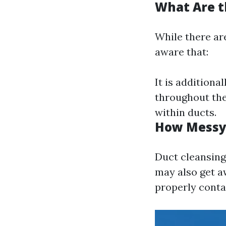
What Are t
While there are
aware that:
It is additiona
throughout the
within ducts.
How Messy 
Duct cleansing
may also get aw
properly cont