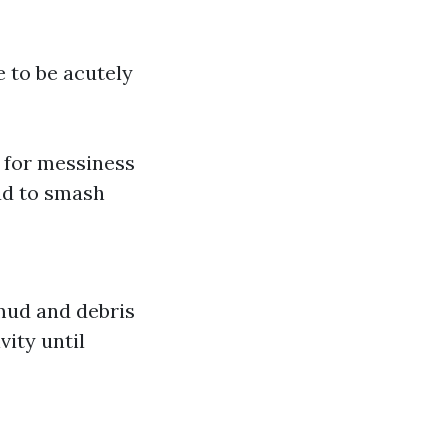
e to be acutely
r for messiness
ad to smash
mud and debris
vity until