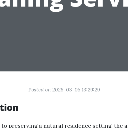
Posted on 2026-03-05 13:29:29
tion
to preserving a natural residence setting, the a