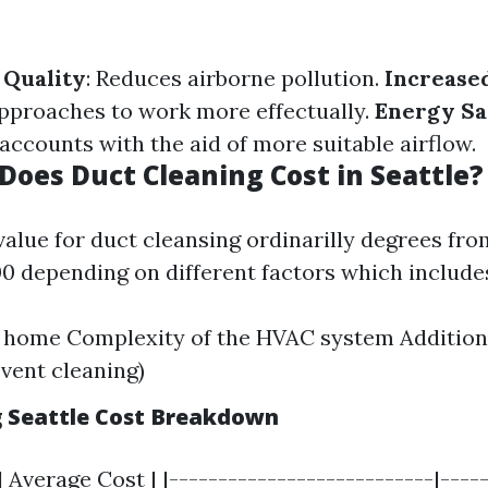
 Quality
: Reduces airborne pollution.
Increased
pproaches to work more effectually.
Energy Sa
accounts with the aid of more suitable airflow.
oes Duct Cleaning Cost in Seattle?
 value for duct cleansing ordinarilly degrees fr
0 depending on different factors which include
e home Complexity of the HVAC system Additiona
 vent cleaning)
g Seattle Cost Breakdown
| Average Cost | |---------------------------|-----