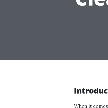
Introduc
When it comes 