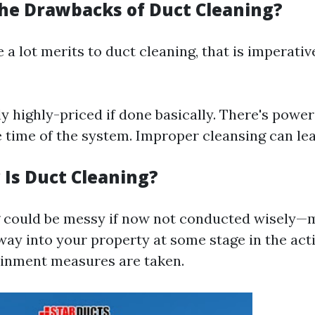
he Drawbacks of Duct Cleaning?
 a lot merits to duct cleaning, that is imperativ
lly highly-priced if done basically. There's powe
 time of the system. Improper cleansing can le
Is Duct Cleaning?
 could be messy if now not conducted wisely—
ay into your property at some stage in the acti
ainment measures are taken.