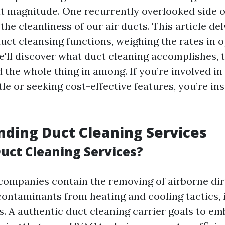
t magnitude. One recurrently overlooked side o
 the cleanliness of our air ducts. This article del
duct cleansing functions, weighing the rates in 
e'll discover what duct cleaning accomplishes, t
the whole thing in among. If you’re involved in 
tle or seeking cost-effective features, you’re in
ding Duct Cleaning Services
uct Cleaning Services?
companies contain the removing of airborne dir
contaminants from heating and cooling tactics, 
s. A authentic duct cleaning carrier goals to em