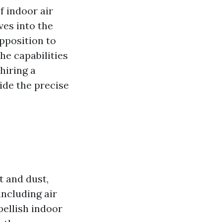
f indoor air
ves into the
opposition to
he capabilities
hiring a
side the precise
t and dust,
including air
bellish indoor