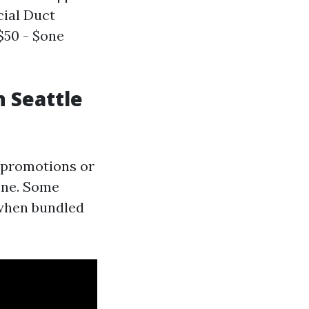
cial Duct
 $50 - $one
n Seattle
r promotions or
one. Some
 when bundled