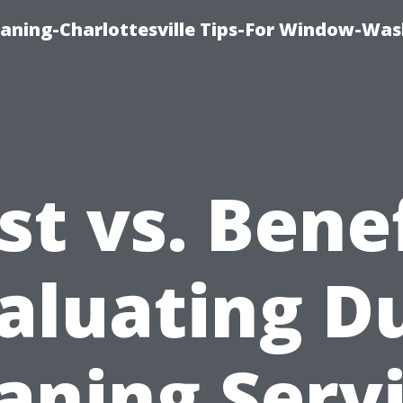
aning-Charlottesville Tips-For Window-Was
st vs. Benef
aluating D
aning Serv