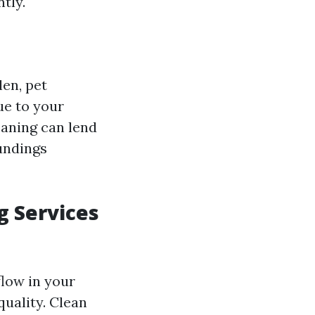
tly.
len, pet
ue to your
eaning can lend
undings
g Services
flow in your
uality. Clean