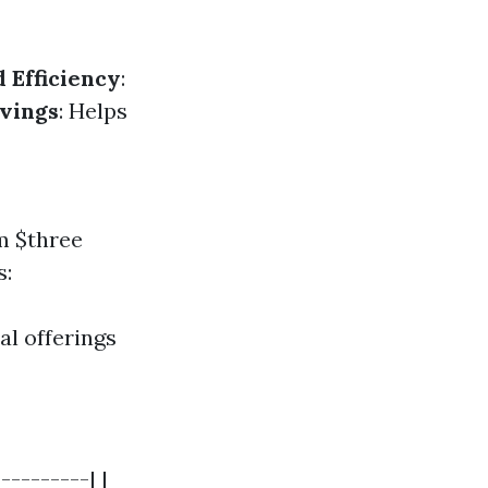
 Efficiency
:
vings
: Helps
om $three
s:
l offerings
---------| |