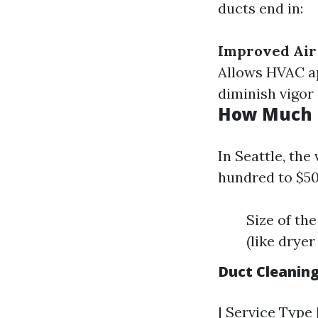
ducts end in:
Improved Air
Allows HVAC a
diminish vigor 
How Much D
In Seattle, the
hundred to $50
Size of th
(like dryer
Duct Cleanin
| Service Type 