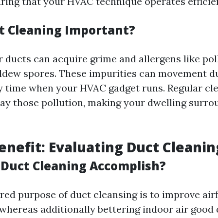
uring that your HVAC technique operates efficien
t Cleaning Important?
 ducts can acquire grime and allergens like pol
ldew spores. These impurities can movement d
y time when your HVAC gadget runs. Regular cl
ay those pollution, making your dwelling surro
Benefit: Evaluating Duct Cleanin
Duct Cleaning Accomplish?
ed purpose of duct cleansing is to improve air
hereas additionally bettering indoor air good q