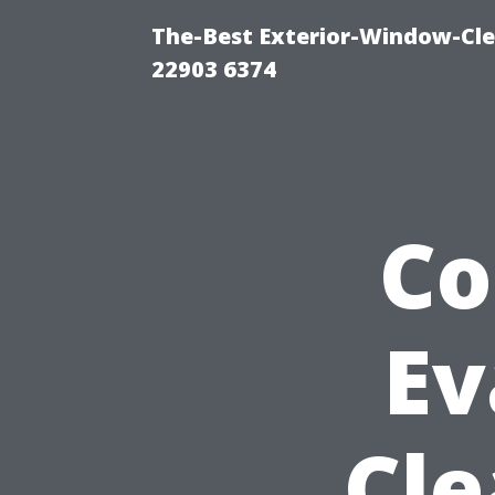
The-Best Exterior-Window-Cle
22903 6374
Co
Ev
Cle