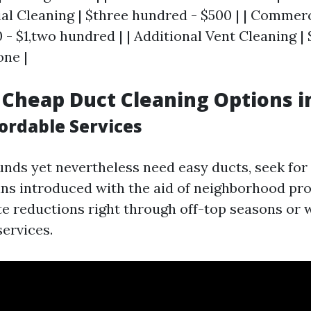
ial Cleaning | $three hundred - $500 | | Commer
 - $1,two hundred | | Additional Vent Cleaning |
ne |
 Cheap Duct Cleaning Options i
ordable Services
 funds yet nevertheless need easy ducts, seek fo
ns introduced with the aid of neighborhood pr
te reductions right through off-top seasons or
services.