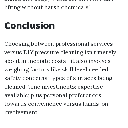
lifting without harsh chemicals!
Conclusion
Choosing between professional services
versus DIY pressure cleaning isn’t merely
about immediate costs—it also involves
weighing factors like skill level needed;
safety concerns; types of surfaces being
cleaned; time investments; expertise
available; plus personal preferences
towards convenience versus hands-on
involvement!