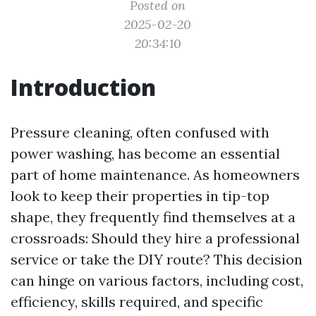
Posted on
2025-02-20
20:34:10
Introduction
Pressure cleaning, often confused with
power washing, has become an essential
part of home maintenance. As homeowners
look to keep their properties in tip-top
shape, they frequently find themselves at a
crossroads: Should they hire a professional
service or take the DIY route? This decision
can hinge on various factors, including cost,
efficiency, skills required, and specific