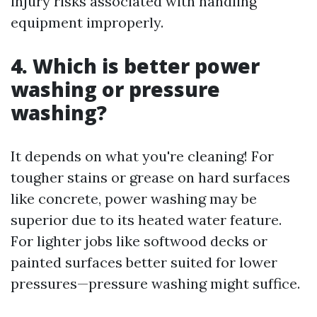
injury risks associated with handling
equipment improperly.
4. Which is better power
washing or pressure
washing?
It depends on what you're cleaning! For
tougher stains or grease on hard surfaces
like concrete, power washing may be
superior due to its heated water feature.
For lighter jobs like softwood decks or
painted surfaces better suited for lower
pressures—pressure washing might suffice.