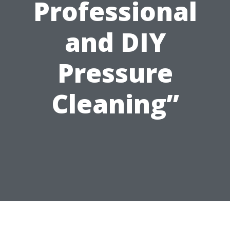
Professional
and DIY
Pressure
Cleaning”