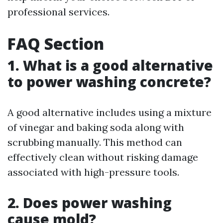
professional services.
FAQ Section
1. What is a good alternative
to power washing concrete?
A good alternative includes using a mixture
of vinegar and baking soda along with
scrubbing manually. This method can
effectively clean without risking damage
associated with high-pressure tools.
2. Does power washing
cause mold?