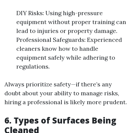
DIY Risks: Using high-pressure
equipment without proper training can
lead to injuries or property damage.
Professional Safeguards: Experienced
cleaners know how to handle
equipment safely while adhering to
regulations.
Always prioritize safety—if there’s any
doubt about your ability to manage risks,
hiring a professional is likely more prudent.
6. Types of Surfaces Being
Cleaned