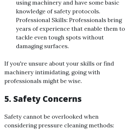
using machinery and have some basic
knowledge of safety protocols.
Professional Skills: Professionals bring
years of experience that enable them to
tackle even tough spots without
damaging surfaces.
If you're unsure about your skills or find
machinery intimidating, going with
professionals might be wise.
5. Safety Concerns
Safety cannot be overlooked when
considering pressure cleaning methods: