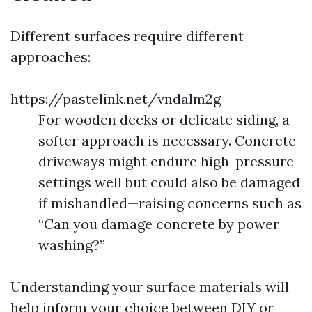
Different surfaces require different
approaches:
https://pastelink.net/vndalm2g
For wooden decks or delicate siding, a
softer approach is necessary. Concrete
driveways might endure high-pressure
settings well but could also be damaged
if mishandled—raising concerns such as
“Can you damage concrete by power
washing?”
Understanding your surface materials will
help inform your choice between DIY or