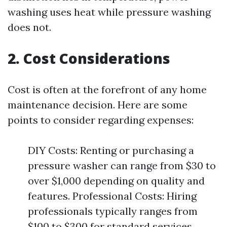
washing uses heat while pressure washing
does not.
2. Cost Considerations
Cost is often at the forefront of any home
maintenance decision. Here are some
points to consider regarding expenses:
DIY Costs: Renting or purchasing a
pressure washer can range from $30 to
over $1,000 depending on quality and
features. Professional Costs: Hiring
professionals typically ranges from
$100 to $300 for standard services.