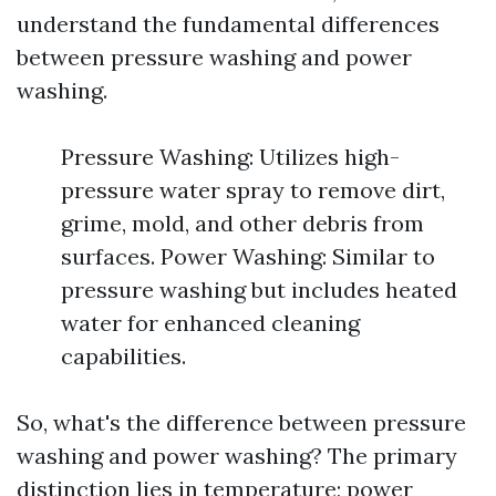
understand the fundamental differences
between pressure washing and power
washing.
Pressure Washing: Utilizes high-
pressure water spray to remove dirt,
grime, mold, and other debris from
surfaces. Power Washing: Similar to
pressure washing but includes heated
water for enhanced cleaning
capabilities.
So, what's the difference between pressure
washing and power washing? The primary
distinction lies in temperature; power