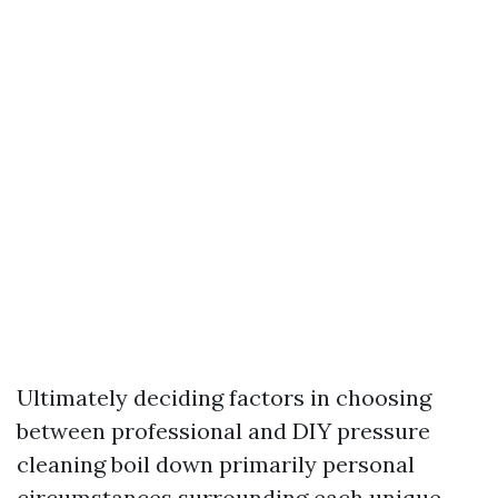
Ultimately deciding factors in choosing
between professional and DIY pressure
cleaning boil down primarily personal
circumstances surrounding each unique