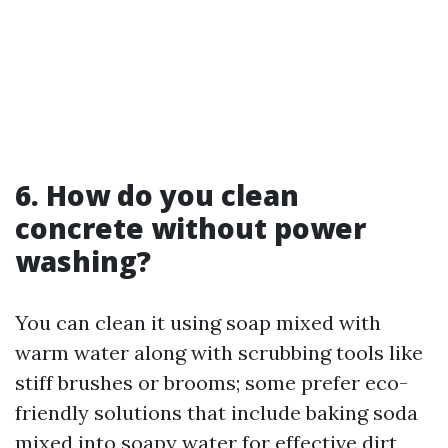
6. How do you clean
concrete without power
washing?
You can clean it using soap mixed with
warm water along with scrubbing tools like
stiff brushes or brooms; some prefer eco-
friendly solutions that include baking soda
mixed into soapy water for effective dirt