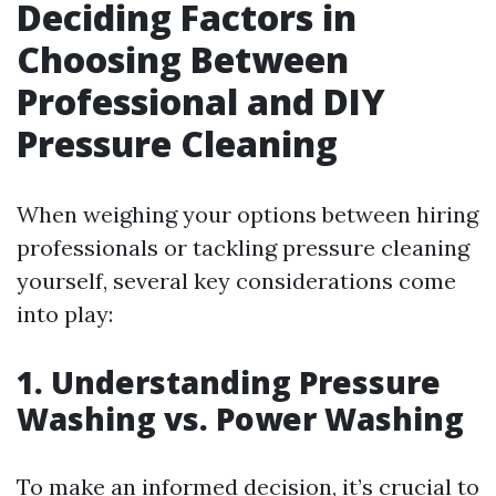
Deciding Factors in
Choosing Between
Professional and DIY
Pressure Cleaning
When weighing your options between hiring
professionals or tackling pressure cleaning
yourself, several key considerations come
into play:
1. Understanding Pressure
Washing vs. Power Washing
To make an informed decision, it’s crucial to