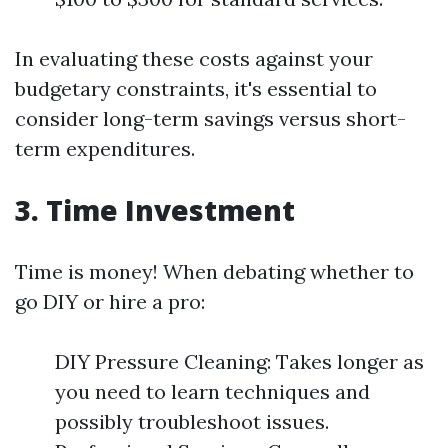
In evaluating these costs against your
budgetary constraints, it's essential to
consider long-term savings versus short-
term expenditures.
3. Time Investment
Time is money! When debating whether to
go DIY or hire a pro:
DIY Pressure Cleaning: Takes longer as
you need to learn techniques and
possibly troubleshoot issues.