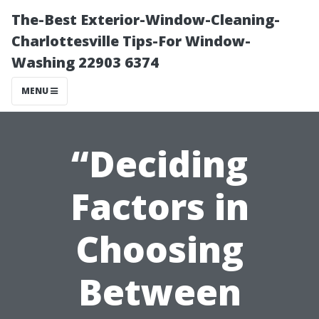
The-Best Exterior-Window-Cleaning-
Charlottesville Tips-For Window-
Washing 22903 6374
MENU
“Deciding
Factors in
Choosing
Between