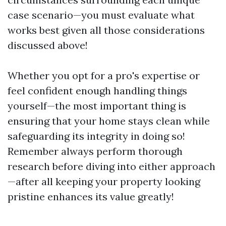
case scenario—you must evaluate what
works best given all those considerations
discussed above!
Whether you opt for a pro's expertise or
feel confident enough handling things
yourself—the most important thing is
ensuring that your home stays clean while
safeguarding its integrity in doing so!
Remember always perform thorough
research before diving into either approach
—after all keeping your property looking
pristine enhances its value greatly!