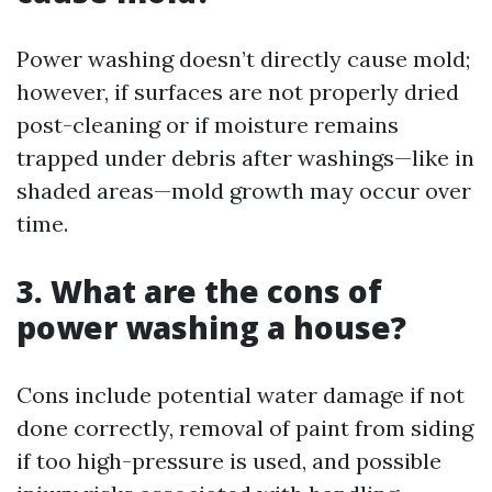
Power washing doesn’t directly cause mold;
however, if surfaces are not properly dried
post-cleaning or if moisture remains
trapped under debris after washings—like in
shaded areas—mold growth may occur over
time.
3. What are the cons of
power washing a house?
Cons include potential water damage if not
done correctly, removal of paint from siding
if too high-pressure is used, and possible