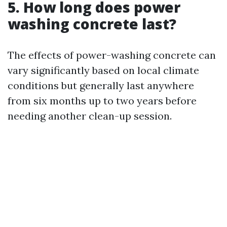
5. How long does power
washing concrete last?
The effects of power-washing concrete can
vary significantly based on local climate
conditions but generally last anywhere
from six months up to two years before
needing another clean-up session.