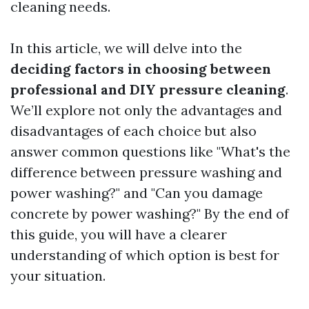
cleaning needs.
In this article, we will delve into the
deciding factors in choosing between
professional and DIY pressure cleaning
.
We’ll explore not only the advantages and
disadvantages of each choice but also
answer common questions like "What's the
difference between pressure washing and
power washing?" and "Can you damage
concrete by power washing?" By the end of
this guide, you will have a clearer
understanding of which option is best for
your situation.