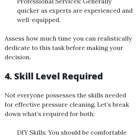
Professional Services: Generally
quicker as experts are experienced and
well-equipped.
Assess how much time you can realistically
dedicate to this task before making your
decision.
4. Skill Level Required
Not everyone possesses the skills needed
for effective pressure cleaning. Let’s break
down what’s required for both:
DIY Skills: You should be comfortable