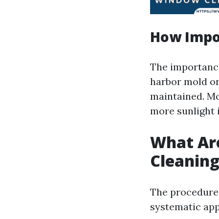
How Impo
The importance
harbor mold or
maintained. Mo
more sunlight 
What Ar
Cleanin
The procedures
systematic ap