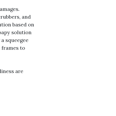
damages.
crubbers, and
lution based on
oapy solution
g a squeegee
 frames to
liness are