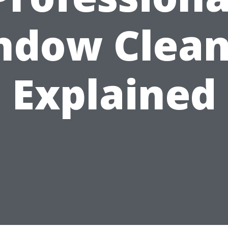
ndow Clean
Explained