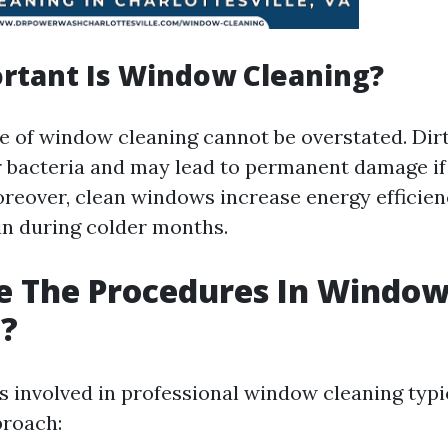
rtant Is Window Cleaning?
 of window cleaning cannot be overstated. Di
 bacteria and may lead to permanent damage if 
reover, clean windows increase energy efficien
in during colder months.
e The Procedures In Windo
g?
 involved in professional window cleaning typic
proach: