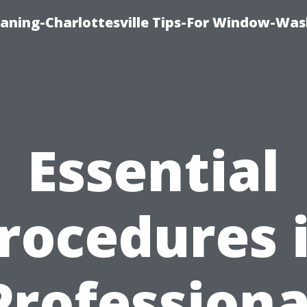
aning-Charlottesville Tips-For Window-Was
Essential
rocedures 
Professiona