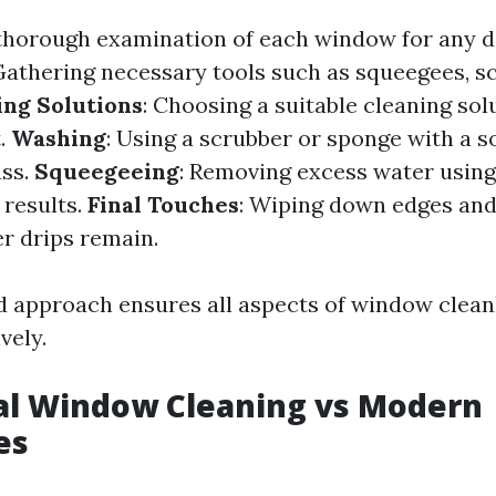
 thorough examination of each window for any 
 Gathering necessary tools such as squeegees, s
ing Solutions
: Choosing a suitable cleaning so
t.
Washing
: Using a scrubber or sponge with a s
ass.
Squeegeeing
: Removing excess water usin
 results.
Final Touches
: Wiping down edges and
r drips remain.
d approach ensures all aspects of window clean
vely.
al Window Cleaning vs Modern
es