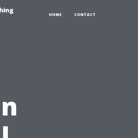
hing
HOME
CONTACT
in
l