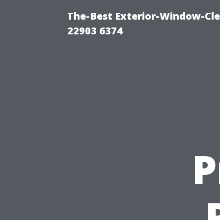
The-Best Exterior-Window-Cle
22903 6374
P