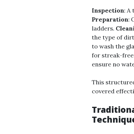
Inspection
: A
Preparation
:
ladders.
Clean
the type of dir
to wash the gl
for streak-free
ensure no wate
This structure
covered effecti
Tradition
Techniqu