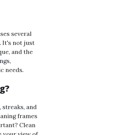
ses several
It's not just
que, and the
ngs,
ic needs.
g?
 streaks, and
leaning frames
ortant? Clean
 your view of