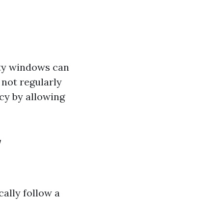
rty windows can
not regularly
cy by allowing
w
ally follow a