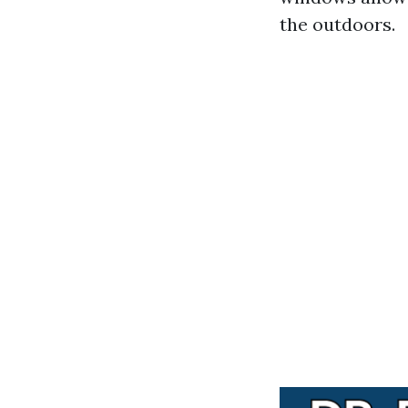
the outdoors.