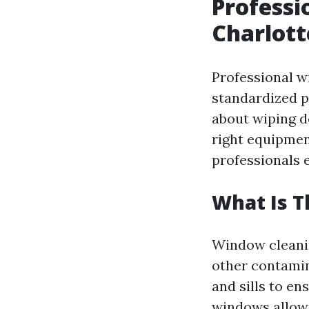
Professi
Charlott
Professional w
standardized pr
about wiping do
right equipmen
professionals 
What Is 
Window cleanin
other contamin
and sills to en
windows allow 