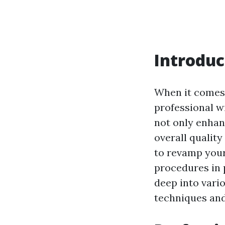
Introduc
When it comes 
professional w
not only enhan
overall quality 
to revamp your
procedures in p
deep into var
techniques and