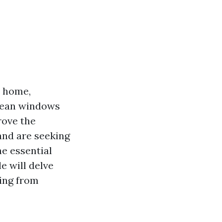
r home,
clean windows
rove the
, and are seeking
he essential
e will delve
ing from