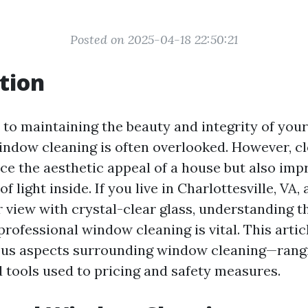
Posted on 2025-04-18 22:50:21
tion
to maintaining the beauty and integrity of you
indow cleaning is often overlooked. However, 
ce the aesthetic appeal of a house but also imp
of light inside. If you live in Charlottesville, VA
 view with crystal-clear glass, understanding t
rofessional window cleaning is vital. This articl
ious aspects surrounding window cleaning—rang
 tools used to pricing and safety measures.