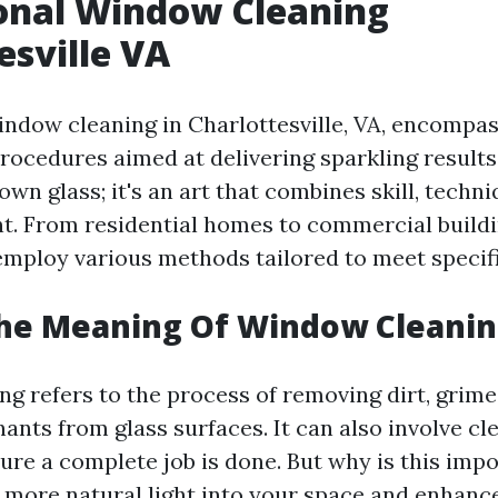
onal Window Cleaning
esville VA
indow cleaning in Charlottesville, VA, encompas
ocedures aimed at delivering sparkling results. 
wn glass; it's an art that combines skill, techni
t. From residential homes to commercial buildi
employ various methods tailored to meet specif
The Meaning Of Window Cleanin
g refers to the process of removing dirt, grime,
ants from glass surfaces. It can also involve c
sure a complete job is done. But why is this imp
more natural light into your space and enhance