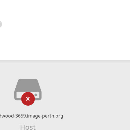
dwood-3659.image-perth.org
Host