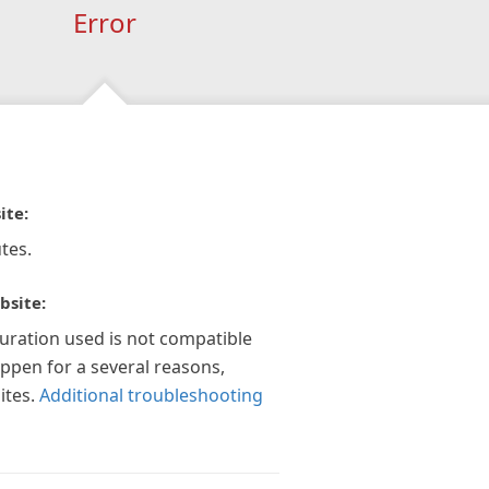
Error
ite:
tes.
bsite:
guration used is not compatible
appen for a several reasons,
ites.
Additional troubleshooting