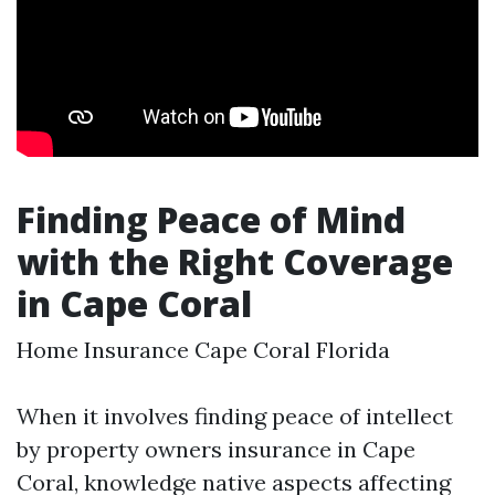
Finding Peace of Mind
with the Right Coverage
in Cape Coral
Home Insurance Cape Coral Florida
When it involves finding peace of intellect
by property owners insurance in Cape
Coral, knowledge native aspects affecting