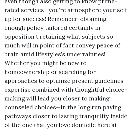
even though also getting to know prime-
rated services—you’re atmosphere your self
up for success! Remember: obtaining
enough policy tailored certainly in
opposition t retaining what subjects so
much will in point of fact convey peace of
brain amid lifestyles’s uncertainties!
Whether you might be new to
homeownership or searching for
approaches to optimize present guidelines;
expertise combined with thoughtful choice-
making will lead you closer to making
counseled choices—in the long run paving
pathways closer to lasting tranquility inside
of the one that you love domicile here at