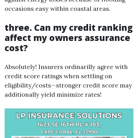
occasions easy within coastal areas.
three. Can my credit ranking
affect my owners assurance
cost?
Absolutely! Insurers ordinarilly agree with
credit score ratings when settling on
eligibility/costs—stronger credit score may
additionally yield minimize rates!