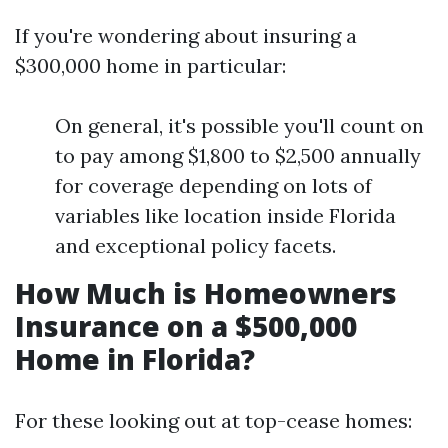
If you're wondering about insuring a
$300,000 home in particular:
On general, it's possible you'll count on
to pay among $1,800 to $2,500 annually
for coverage depending on lots of
variables like location inside Florida
and exceptional policy facets.
How Much is Homeowners
Insurance on a $500,000
Home in Florida?
For these looking out at top-cease homes: