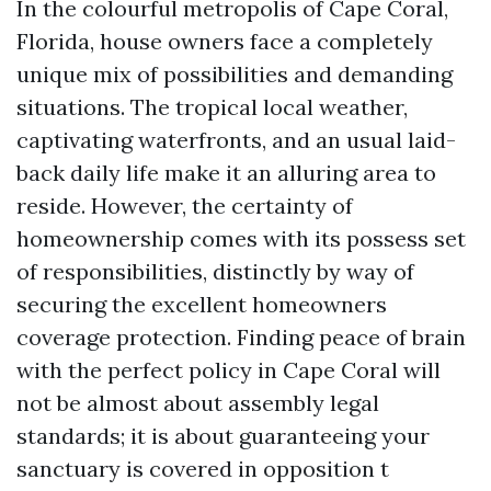
In the colourful metropolis of Cape Coral,
Florida, house owners face a completely
unique mix of possibilities and demanding
situations. The tropical local weather,
captivating waterfronts, and an usual laid-
back daily life make it an alluring area to
reside. However, the certainty of
homeownership comes with its possess set
of responsibilities, distinctly by way of
securing the excellent homeowners
coverage protection. Finding peace of brain
with the perfect policy in Cape Coral will
not be almost about assembly legal
standards; it is about guaranteeing your
sanctuary is covered in opposition t