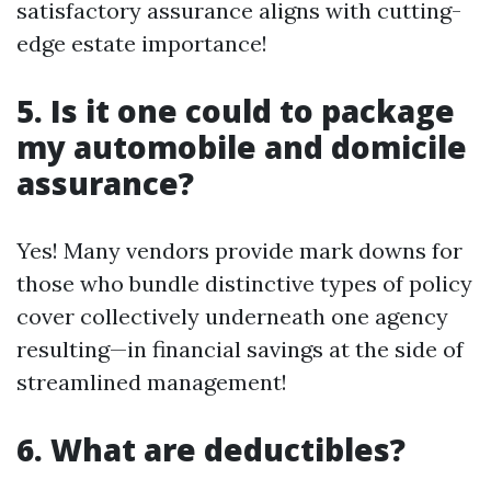
satisfactory assurance aligns with cutting-
edge estate importance!
5. Is it one could to package
my automobile and domicile
assurance?
Yes! Many vendors provide mark downs for
those who bundle distinctive types of policy
cover collectively underneath one agency
resulting—in financial savings at the side of
streamlined management!
6. What are deductibles?