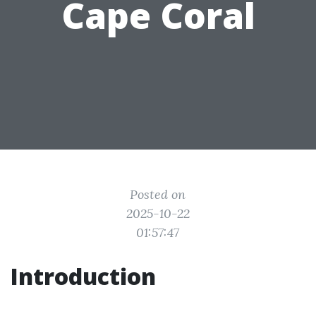
Cape Coral
Posted on
2025-10-22
01:57:47
Introduction