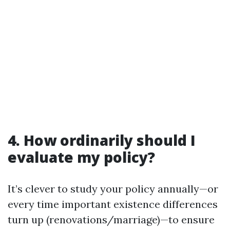
4. How ordinarily should I
evaluate my policy?
It’s clever to study your policy annually—or
every time important existence differences
turn up (renovations/marriage)—to ensure