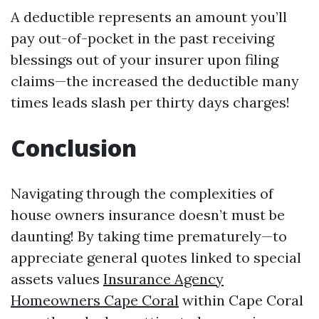
A deductible represents an amount you’ll
pay out-of-pocket in the past receiving
blessings out of your insurer upon filing
claims—the increased the deductible many
times leads slash per thirty days charges!
Conclusion
Navigating through the complexities of
house owners insurance doesn’t must be
daunting! By taking time prematurely—to
appreciate general quotes linked to special
assets values
Insurance Agency
Homeowners Cape Coral
within Cape Coral