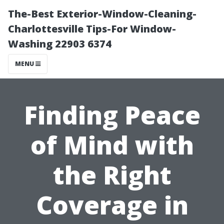
The-Best Exterior-Window-Cleaning-
Charlottesville Tips-For Window-
Washing 22903 6374
MENU
Finding Peace
of Mind with
the Right
Coverage in