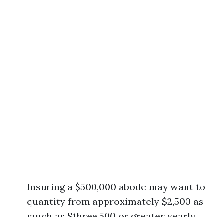
Insuring a $500,000 abode may want to
quantity from approximately $2,500 as
much as $three,500 or greater yearly