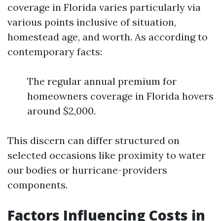
coverage in Florida varies particularly via
various points inclusive of situation,
homestead age, and worth. As according to
contemporary facts:
The regular annual premium for
homeowners coverage in Florida hovers
around $2,000.
This discern can differ structured on
selected occasions like proximity to water
our bodies or hurricane-providers
components.
Factors Influencing Costs in