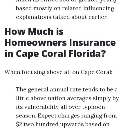
based mostly on related influencing
explanations talked about earlier.
How Much is
Homeowners Insurance
in Cape Coral Florida?
When focusing above all on Cape Coral:
The general annual rate tends to be a
little above nation averages simply by
its vulnerability all over typhoon
season. Expect charges ranging from
$2,two hundred upwards based on