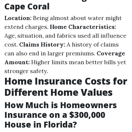
Cape Coral
Location:
Being almost about water might
extend charges.
Home Characteristics:
Age, situation, and fabrics used all influence
cost.
Claims History:
A history of claims
can also end in larger premiums.
Coverage
Amount:
Higher limits mean better bills yet
stronger safety.
Home Insurance Costs for
Different Home Values
How Much is Homeowners
Insurance on a $300,000
House in Florida?