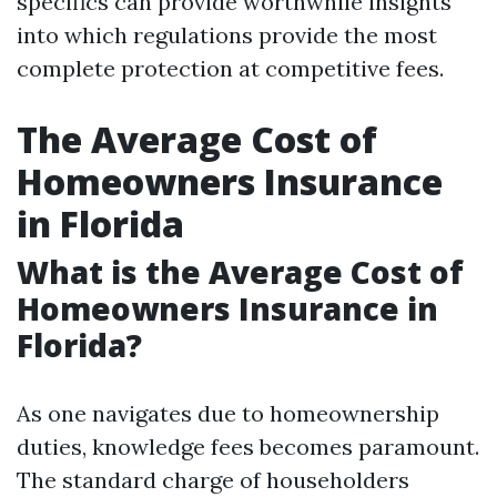
specifics can provide worthwhile insights
into which regulations provide the most
complete protection at competitive fees.
The Average Cost of
Homeowners Insurance
in Florida
What is the Average Cost of
Homeowners Insurance in
Florida?
As one navigates due to homeownership
duties, knowledge fees becomes paramount.
The standard charge of householders