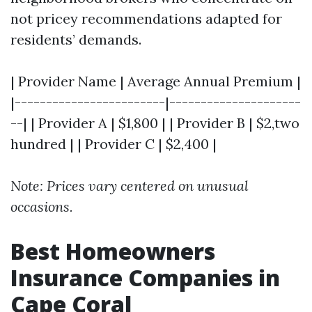
not pricey recommendations adapted for
residents’ demands.
| Provider Name | Average Annual Premium |
|------------------------|---------------------
--| | Provider A | $1,800 | | Provider B | $2,two
hundred | | Provider C | $2,400 |
Note: Prices vary centered on unusual
occasions.
Best Homeowners
Insurance Companies in
Cape Coral