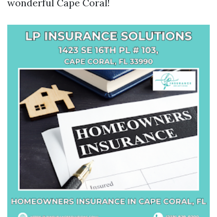
wonderful Cape Coral!