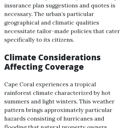
insurance plan suggestions and quotes is
necessary. The urban’s particular
geographical and climatic qualities
necessitate tailor-made policies that cater
specifically to its citizens.
Climate Considerations
Affecting Coverage
Cape Coral experiences a tropical
rainforest climate characterized by hot
summers and light winters. This weather
pattern brings approximately particular
hazards consisting of hurricanes and
flooding that natural property owners