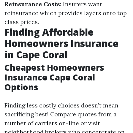
Reinsurance Costs:
Insurers want
reinsurance which provides layers onto top
class prices.
Finding Affordable
Homeowners Insurance
in Cape Coral
Cheapest Homeowners
Insurance Cape Coral
Options
Finding less costly choices doesn’t mean
sacrificing best! Compare quotes from a
number of carriers on-line or visit
neighborhood brokers who concentrate on