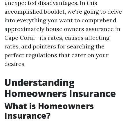
unexpected disadvantages. In this
accomplished booklet, we're going to delve
into everything you want to comprehend
approximately house owners assurance in
Cape Coral—its rates, causes affecting
rates, and pointers for searching the
perfect regulations that cater on your
desires.
Understanding
Homeowners Insurance
What is Homeowners
Insurance?