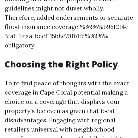
guidelines might not duvet wholly.
Therefore, added endorsements or separate
flood insurance coverage %%!%%b96f2f4c-
3fa1-4caa-beef-15b8c781b1fe%%!%%
obligatory.
Choosing the Right Policy
To to find peace of thoughts with the exact
coverage in Cape Coral potential making a
choice on a coverage that displays your
property's fee even as given that local
disadvantages. Engaging with regional
retailers universal with neighborhood