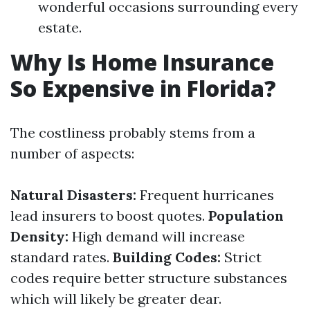
wonderful occasions surrounding every
estate.
Why Is Home Insurance
So Expensive in Florida?
The costliness probably stems from a
number of aspects:
Natural Disasters:
Frequent hurricanes
lead insurers to boost quotes.
Population
Density:
High demand will increase
standard rates.
Building Codes:
Strict
codes require better structure substances
which will likely be greater dear.