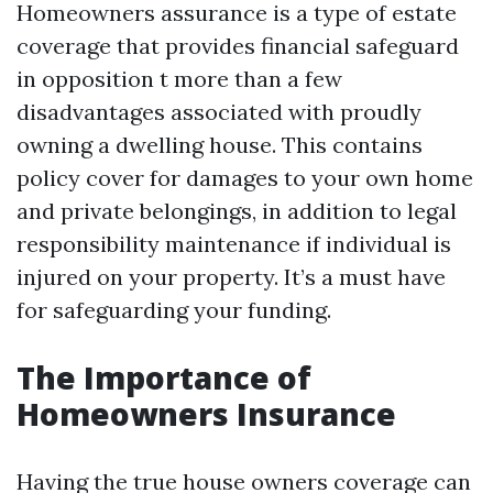
Homeowners assurance is a type of estate
coverage that provides financial safeguard
in opposition t more than a few
disadvantages associated with proudly
owning a dwelling house. This contains
policy cover for damages to your own home
and private belongings, in addition to legal
responsibility maintenance if individual is
injured on your property. It’s a must have
for safeguarding your funding.
The Importance of
Homeowners Insurance
Having the true house owners coverage can