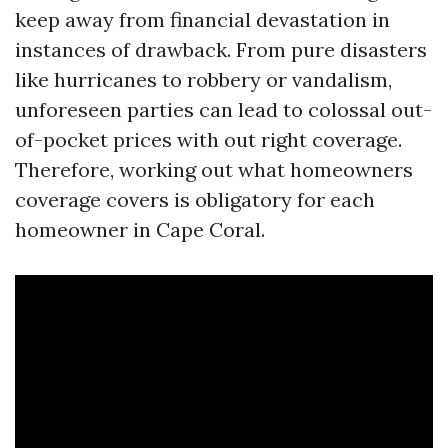
keep away from financial devastation in
instances of drawback. From pure disasters
like hurricanes to robbery or vandalism,
unforeseen parties can lead to colossal out-
of-pocket prices with out right coverage.
Therefore, working out what homeowners
coverage covers is obligatory for each
homeowner in Cape Coral.