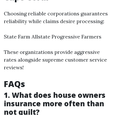
Choosing reliable corporations guarantees
reliability while claims desire processing:
State Farm Allstate Progressive Farmers
These organizations provide aggressive
rates alongside supreme customer service
reviews!
FAQs
1. What does house owners
insurance more often than
not quilt?