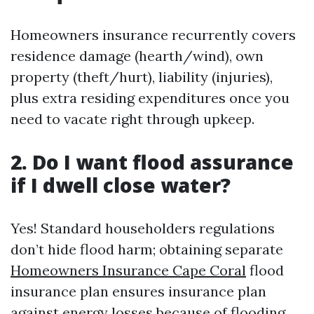
Homeowners insurance recurrently covers
residence damage (hearth/wind), own
property (theft/hurt), liability (injuries),
plus extra residing expenditures once you
need to vacate right through upkeep.
2. Do I want flood assurance
if I dwell close water?
Yes! Standard householders regulations
don’t hide flood harm; obtaining separate
Homeowners Insurance Cape Coral
flood
insurance plan ensures insurance plan
against energy losses because of flooding