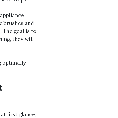
e appliance
se brushes and
s
: The goal is to
ning, they will
g optimally
t
t first glance,