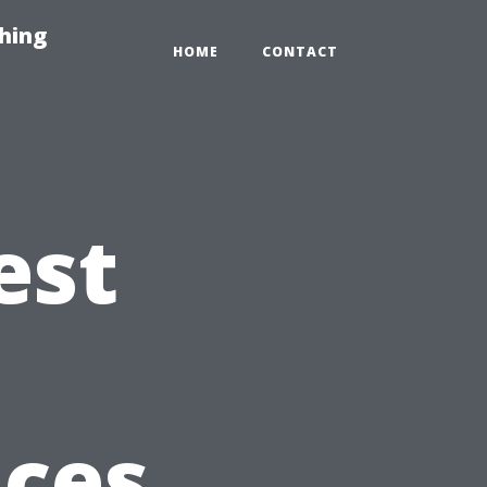
hing
HOME
CONTACT
est
t
ices