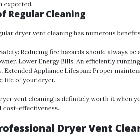
an expected.
of Regular Cleaning
egular dryer vent cleaning has numerous benefits
afety: Reducing fire hazards should always be a
ner. Lower Energy Bills: An efficiently running
y. Extended Appliance Lifespan: Proper mainte
 life of your dryer.
Dryer vent cleaning is definitely worth it when 
d cost-effectiveness.
rofessional Dryer Vent Clea