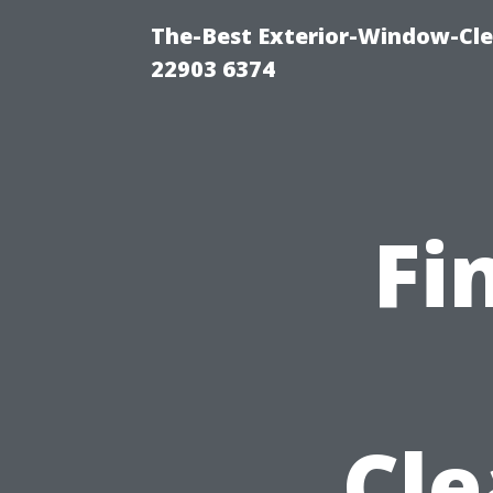
The-Best Exterior-Window-Cle
22903 6374
Fi
Cle