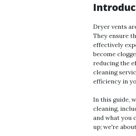
Introduc
Dryer vents ar
They ensure th
effectively ex
become clogged
reducing the ef
cleaning servic
efficiency in 
In this guide, 
cleaning, inclu
and what you c
up; we're about