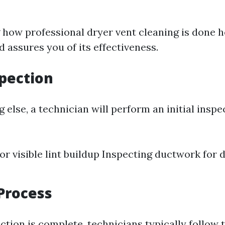
how professional dryer vent cleaning is done h
 assures you of its effectiveness.
spection
 else, a technician will perform an initial inspe
or visible lint buildup Inspecting ductwork for
Process
tion is complete, technicians typically follow 