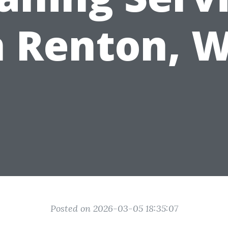
n Renton, 
Posted on 2026-03-05 18:35:07