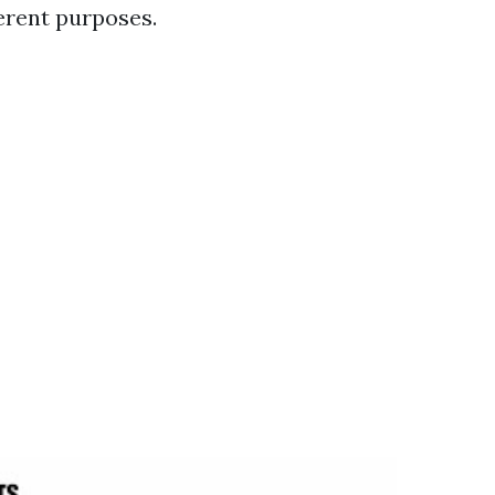
ferent purposes.