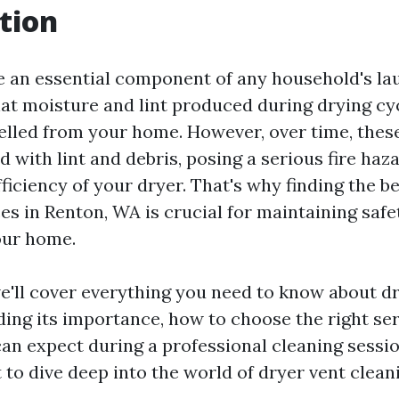
tion
e an essential component of any household's la
at moisture and lint produced during drying cy
pelled from your home. However, over time, thes
 with lint and debris, posing a serious fire haz
ficiency of your dryer. That's why finding the b
es in Renton, WA is crucial for maintaining safe
your home.
we'll cover everything you need to know about d
ding its importance, how to choose the right ser
an expect during a professional cleaning sessio
 to dive deep into the world of dryer vent clean