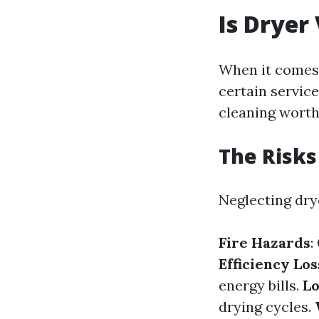
Is Dryer
When it comes
certain service
cleaning worth
The Risks
Neglecting drye
Fire Hazards
:
Efficiency Los
energy bills.
Lo
drying cycles.