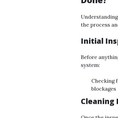
Understanding 
the process and
Initial In
Before anything
system:
Checking f
blockages
Cleaning 
Once the inspec