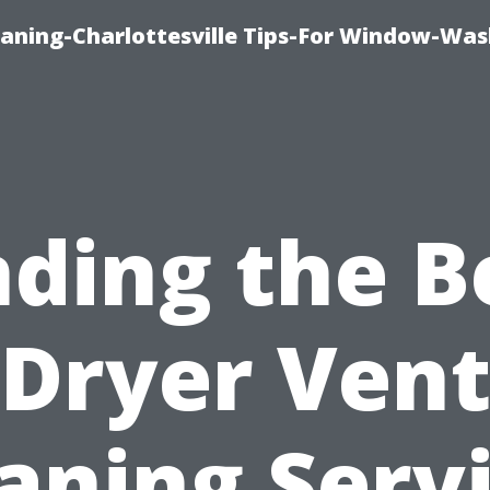
aning-Charlottesville Tips-For Window-Was
nding the B
Dryer Ven
aning Serv