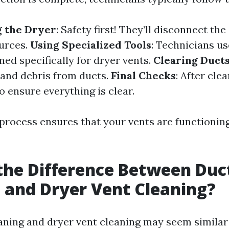
g the Dryer
: Safety first! They’ll disconnect th
urces.
Using Specialized Tools
: Technicians u
ed specifically for dryer vents.
Clearing Duct
t and debris from ducts.
Final Checks
: After clea
o ensure everything is clear.
process ensures that your vents are functionin
the Difference Between Duc
 and Dryer Vent Cleaning?
aning and dryer vent cleaning may seem similar a