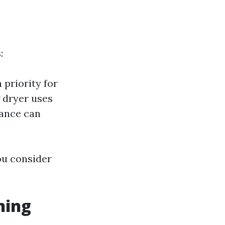
:
 priority for
 dryer uses
nance can
you consider
ning