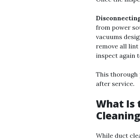
Disconnectin
from power so
vacuums design
remove all lin
inspect again t
This thorough 
after service.
What Is 
Cleaning
While duct cle