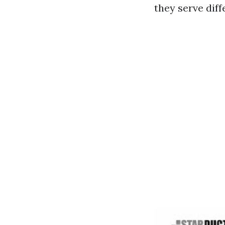
they serve dif