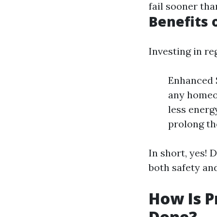
fail sooner th
Benefits 
Investing in r
Enhanced S
any homeow
less energ
prolong the
In short, yes! 
both safety an
How Is P
Done?