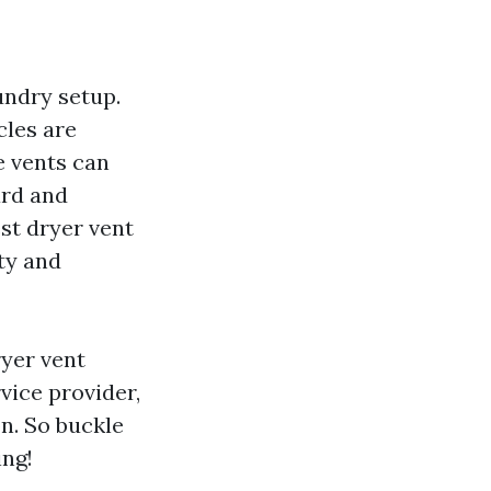
undry setup.
cles are
e vents can
ard and
est dryer vent
ty and
ryer vent
vice provider,
n. So buckle
ing!