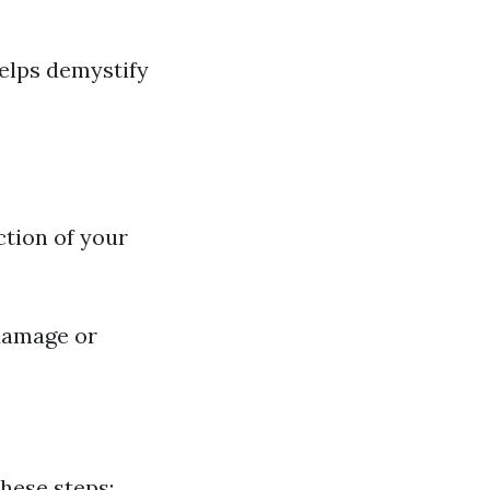
elps demystify
ction of your
 damage or
these steps: