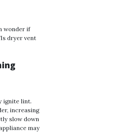
 wonder if
"Is dryer vent
ning
ignite lint.
der, increasing
antly slow down
 appliance may