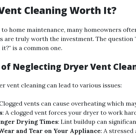
 Vent Cleaning Worth It?
 to home maintenance, many homeowners often
s are truly worth the investment. The question 
 it?" is a common one.
 of Neglecting Dryer Vent Clea
r vent cleaning can lead to various issues:
 Clogged vents can cause overheating which may 
s
: A clogged vent forces your dryer to work har
nger Drying Times
: Lint buildup can signific
Wear and Tear on Your Appliance
: A stressed