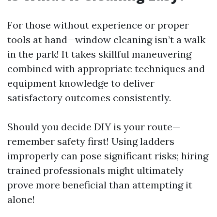
For those without experience or proper
tools at hand—window cleaning isn’t a walk
in the park! It takes skillful maneuvering
combined with appropriate techniques and
equipment knowledge to deliver
satisfactory outcomes consistently.
Should you decide DIY is your route—
remember safety first! Using ladders
improperly can pose significant risks; hiring
trained professionals might ultimately
prove more beneficial than attempting it
alone!