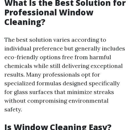
What Is the Best Solution for
Professional Window
Cleaning?
The best solution varies according to
individual preference but generally includes
eco-friendly options free from harmful
chemicals while still delivering exceptional
results. Many professionals opt for
specialized formulas designed specifically
for glass surfaces that minimize streaks
without compromising environmental
safety.
Is Window Cleaning Easy?