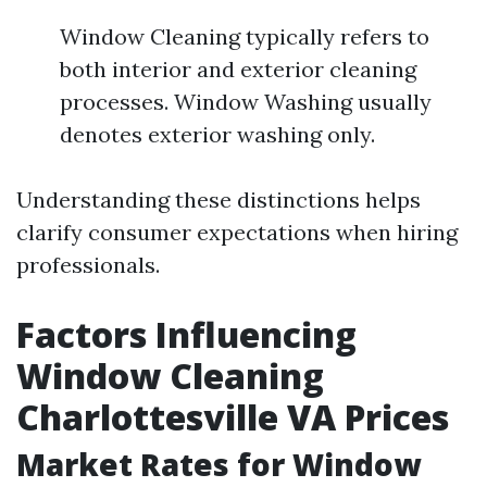
Window Cleaning typically refers to
both interior and exterior cleaning
processes. Window Washing usually
denotes exterior washing only.
Understanding these distinctions helps
clarify consumer expectations when hiring
professionals.
Factors Influencing
Window Cleaning
Charlottesville VA Prices
Market Rates for Window