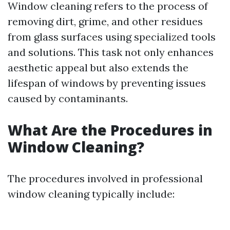
Window cleaning refers to the process of
removing dirt, grime, and other residues
from glass surfaces using specialized tools
and solutions. This task not only enhances
aesthetic appeal but also extends the
lifespan of windows by preventing issues
caused by contaminants.
What Are the Procedures in
Window Cleaning?
The procedures involved in professional
window cleaning typically include: