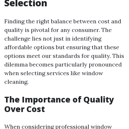
Selection
Finding the right balance between cost and
quality is pivotal for any consumer. The
challenge lies not just in identifying
affordable options but ensuring that these
options meet our standards for quality. This
dilemma becomes particularly pronounced
when selecting services like window
cleaning.
The Importance of Quality
Over Cost
When considering professional window