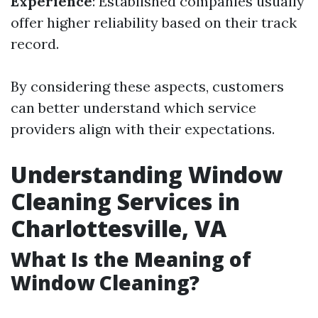
Experience
: Established companies usually
offer higher reliability based on their track
record.
By considering these aspects, customers
can better understand which service
providers align with their expectations.
Understanding Window
Cleaning Services in
Charlottesville, VA
What Is the Meaning of
Window Cleaning?