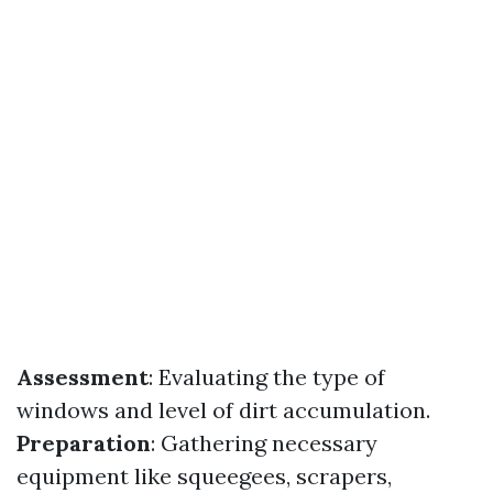
Assessment
: Evaluating the type of
windows and level of dirt accumulation.
Preparation
: Gathering necessary
equipment like squeegees, scrapers,