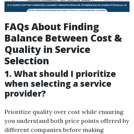
FAQs About Finding
Balance Between Cost &
Quality in Service
Selection
1. What should I prioritize
when selecting a service
provider?
Prioritize quality over cost while ensuring
you understand both price points offered by
different companies before making