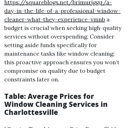
https://squareblogs.net/brimurjggq/a-
day-in-the-life-of-a-professional-window-
cleaner-what-they-experience-vmnb
a
budget is crucial when seeking high-quality
services without overspending. Consider
setting aside funds specifically for
maintenance tasks like window cleaning;
this proactive approach ensures you won’t
compromise on quality due to budget
constraints later on.
Table: Average Prices for
Window Cleaning Services in
Charlottesville