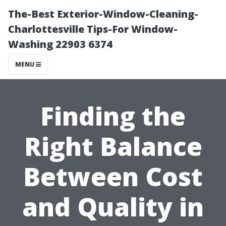
The-Best Exterior-Window-Cleaning-
Charlottesville Tips-For Window-
Washing 22903 6374
MENU
Finding the
Right Balance
Between Cost
and Quality in