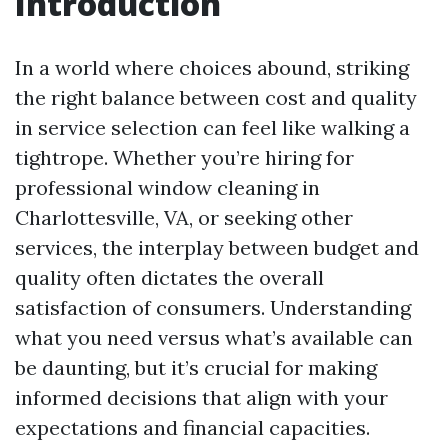
Introduction
In a world where choices abound, striking
the right balance between cost and quality
in service selection can feel like walking a
tightrope. Whether you’re hiring for
professional window cleaning in
Charlottesville, VA, or seeking other
services, the interplay between budget and
quality often dictates the overall
satisfaction of consumers. Understanding
what you need versus what’s available can
be daunting, but it’s crucial for making
informed decisions that align with your
expectations and financial capacities.