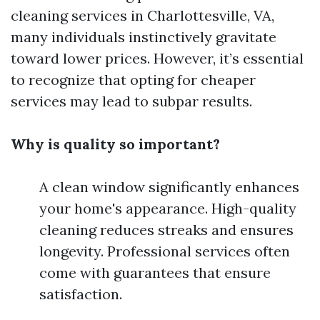
cleaning services in Charlottesville, VA,
many individuals instinctively gravitate
toward lower prices. However, it’s essential
to recognize that opting for cheaper
services may lead to subpar results.
Why is quality so important?
A clean window significantly enhances
your home's appearance. High-quality
cleaning reduces streaks and ensures
longevity. Professional services often
come with guarantees that ensure
satisfaction.