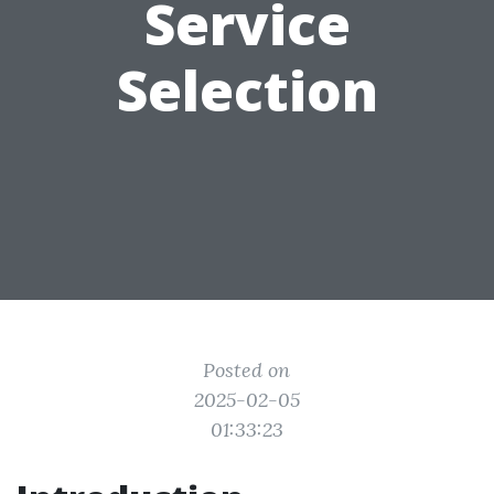
Service
Selection
Posted on
2025-02-05
01:33:23