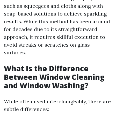
such as squeegees and cloths along with
soap-based solutions to achieve sparkling
results. While this method has been around
for decades due to its straightforward
approach, it requires skillful execution to
avoid streaks or scratches on glass
surfaces.
What Is the Difference
Between Window Cleaning
and Window Washing?
While often used interchangeably, there are
subtle differences: