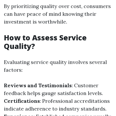
By prioritizing quality over cost, consumers
can have peace of mind knowing their
investment is worthwhile.
How to Assess Service
Quality?
Evaluating service quality involves several
factors:
Reviews and Testimonials
: Customer
feedback helps gauge satisfaction levels.
Certifications
: Professional accreditations
indicate adherence to industry standards.