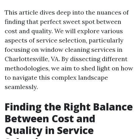
This article dives deep into the nuances of
finding that perfect sweet spot between
cost and quality. We will explore various
aspects of service selection, particularly
focusing on window cleaning services in
Charlottesville, VA. By dissecting different
methodologies, we aim to shed light on how
to navigate this complex landscape
seamlessly.
Finding the Right Balance
Between Cost and
Quality in Service