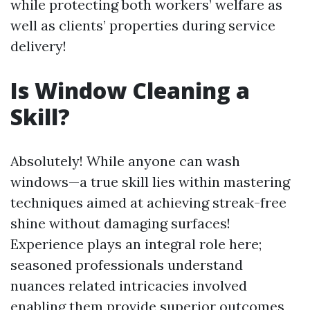
while protecting both workers’ welfare as
well as clients’ properties during service
delivery!
Is Window Cleaning a
Skill?
Absolutely! While anyone can wash
windows—a true skill lies within mastering
techniques aimed at achieving streak-free
shine without damaging surfaces!
Experience plays an integral role here;
seasoned professionals understand
nuances related intricacies involved
enabling them provide superior outcomes