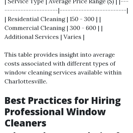
| Service Type | Average Price Range ($) | |---
--------------------|-------------------------|
| Residential Cleaning | 150 - 300 | |
Commercial Cleaning | 300 - 600 | |
Additional Services | Varies |
This table provides insight into average
costs associated with different types of
window cleaning services available within
Charlottesville.
Best Practices for Hiring
Professional Window
Cleaners