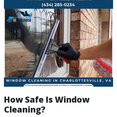
How Safe Is Window
Cleaning?