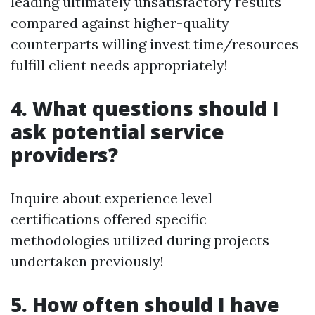
leading ultimately unsatisfactory results
compared against higher-quality
counterparts willing invest time/resources
fulfill client needs appropriately!
4. What questions should I
ask potential service
providers?
Inquire about experience level
certifications offered specific
methodologies utilized during projects
undertaken previously!
5. How often should I have