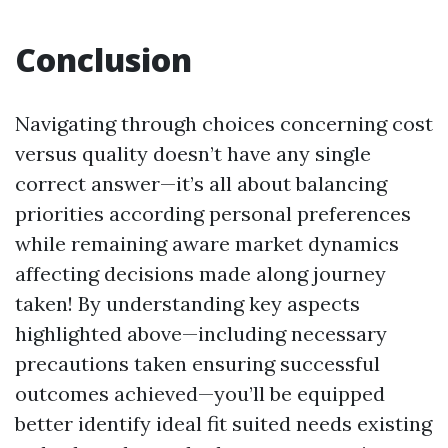
Conclusion
Navigating through choices concerning cost
versus quality doesn’t have any single
correct answer—it’s all about balancing
priorities according personal preferences
while remaining aware market dynamics
affecting decisions made along journey
taken! By understanding key aspects
highlighted above—including necessary
precautions taken ensuring successful
outcomes achieved—you’ll be equipped
better identify ideal fit suited needs existing