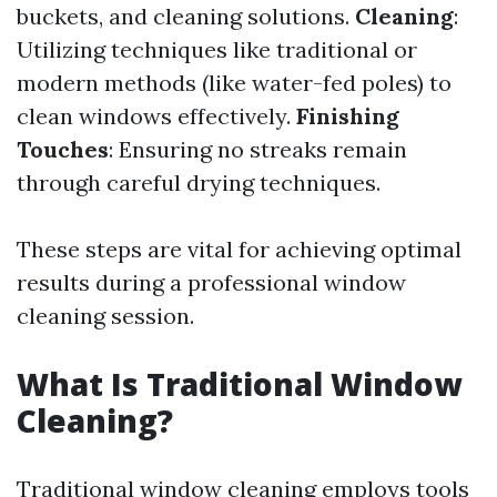
buckets, and cleaning solutions.
Cleaning
:
Utilizing techniques like traditional or
modern methods (like water-fed poles) to
clean windows effectively.
Finishing
Touches
: Ensuring no streaks remain
through careful drying techniques.
These steps are vital for achieving optimal
results during a professional window
cleaning session.
What Is Traditional Window
Cleaning?
Traditional window cleaning employs tools