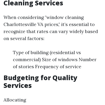
Cleaning Services
When considering "window cleaning
Charlottesville VA prices," it’s essential to
recognize that rates can vary widely based
on several factors:
Type of building (residential vs
commercial) Size of windows Number
of stories Frequency of service
Budgeting for Quality
Services
Allocating