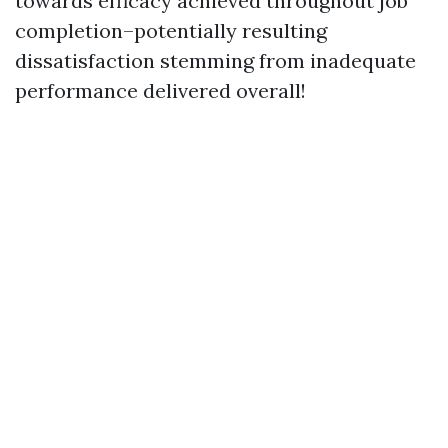
towards efficacy achieved throughout job
completion–potentially resulting
dissatisfaction stemming from inadequate
performance delivered overall!