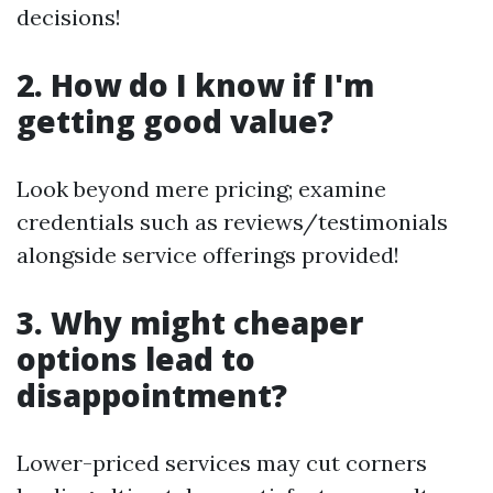
decisions!
2. How do I know if I'm
getting good value?
Look beyond mere pricing; examine
credentials such as reviews/testimonials
alongside service offerings provided!
3. Why might cheaper
options lead to
disappointment?
Lower-priced services may cut corners