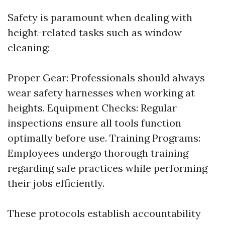
Safety is paramount when dealing with
height-related tasks such as window
cleaning:
Proper Gear: Professionals should always
wear safety harnesses when working at
heights. Equipment Checks: Regular
inspections ensure all tools function
optimally before use. Training Programs:
Employees undergo thorough training
regarding safe practices while performing
their jobs efficiently.
These protocols establish accountability