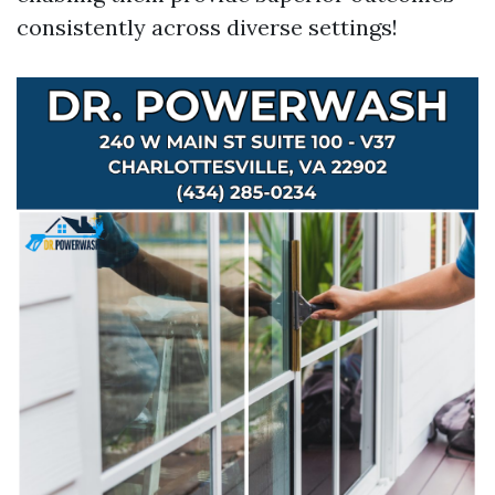
consistently across diverse settings!