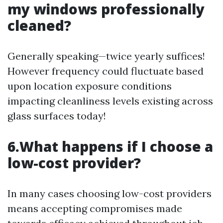
my windows professionally
cleaned?
Generally speaking—twice yearly suffices!
However frequency could fluctuate based
upon location exposure conditions
impacting cleanliness levels existing across
glass surfaces today!
6.What happens if I choose a
low-cost provider?
In many cases choosing low-cost providers
means accepting compromises made