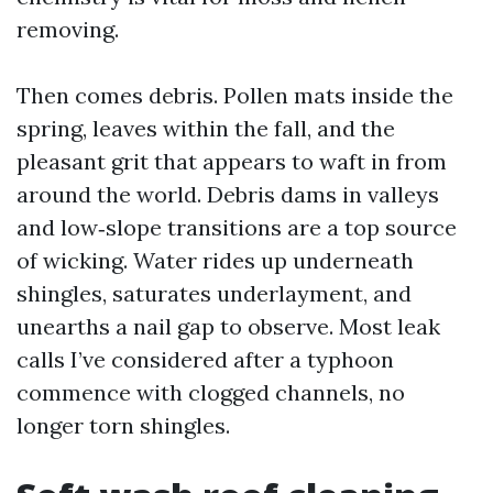
removing.
Then comes debris. Pollen mats inside the
spring, leaves within the fall, and the
pleasant grit that appears to waft in from
around the world. Debris dams in valleys
and low‑slope transitions are a top source
of wicking. Water rides up underneath
shingles, saturates underlayment, and
unearths a nail gap to observe. Most leak
calls I’ve considered after a typhoon
commence with clogged channels, no
longer torn shingles.