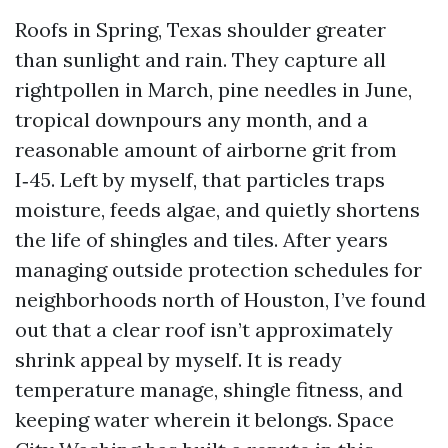
Roofs in Spring, Texas shoulder greater
than sunlight and rain. They capture all
rightpollen in March, pine needles in June,
tropical downpours any month, and a
reasonable amount of airborne grit from
I‑45. Left by myself, that particles traps
moisture, feeds algae, and quietly shortens
the life of shingles and tiles. After years
managing outside protection schedules for
neighborhoods north of Houston, I’ve found
out that a clear roof isn’t approximately
shrink appeal by myself. It is ready
temperature manage, shingle fitness, and
keeping water wherein it belongs. Space