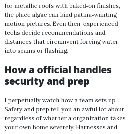
for metallic roofs with baked‑on finishes,
the place algae can kind patina‑wanting
motion pictures. Even then, experienced
techs decide recommendations and
distances that circumvent forcing water
into seams or flashing.
How a official handles
security and prep
I perpetually watch how a team sets up.
Safety and prep tell you an awful lot about
regardless of whether a organization takes
your own home severely. Harnesses and