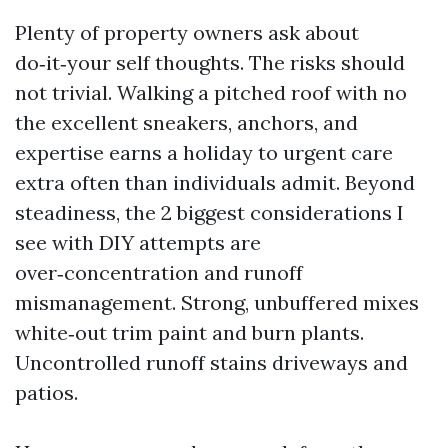
Plenty of property owners ask about
do‑it‑your self thoughts. The risks should
not trivial. Walking a pitched roof with no
the excellent sneakers, anchors, and
expertise earns a holiday to urgent care
extra often than individuals admit. Beyond
steadiness, the 2 biggest considerations I
see with DIY attempts are
over‑concentration and runoff
mismanagement. Strong, unbuffered mixes
white‑out trim paint and burn plants.
Uncontrolled runoff stains driveways and
patios.