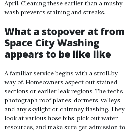
April. Cleaning these earlier than a mushy
wash prevents staining and streaks.
What a stopover at from
Space City Washing
appears to be like like
A familiar service begins with a stroll‑by
way of. Homeowners aspect out stained
sections or earlier leak regions. The techs
photograph roof planes, dormers, valleys,
and any skylight or chimney flashing. They
look at various hose bibs, pick out water
resources, and make sure get admission to.