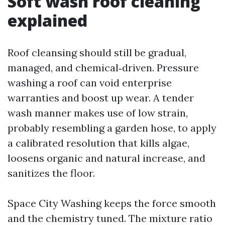
Soft wash roof cleaning
explained
Roof cleansing should still be gradual,
managed, and chemical‑driven. Pressure
washing a roof can void enterprise
warranties and boost up wear. A tender
wash manner makes use of low strain,
probably resembling a garden hose, to apply
a calibrated resolution that kills algae,
loosens organic and natural increase, and
sanitizes the floor.
Space City Washing keeps the force smooth
and the chemistry tuned. The mixture ratio