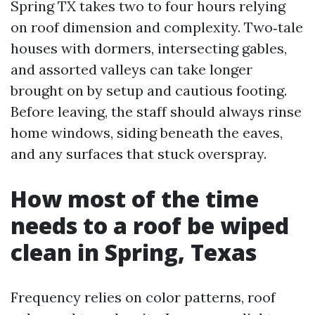
Spring TX takes two to four hours relying
on roof dimension and complexity. Two‑tale
houses with dormers, intersecting gables,
and assorted valleys can take longer
brought on by setup and cautious footing.
Before leaving, the staff should always rinse
home windows, siding beneath the eaves,
and any surfaces that stuck overspray.
How most of the time
needs to a roof be wiped
clean in Spring, Texas
Frequency relies on color patterns, roof