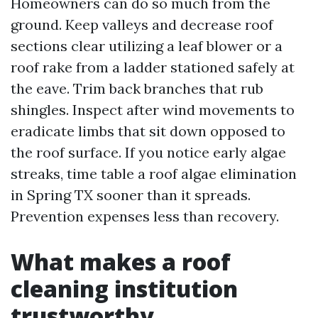
Homeowners can do so much from the
ground. Keep valleys and decrease roof
sections clear utilizing a leaf blower or a
roof rake from a ladder stationed safely at
the eave. Trim back branches that rub
shingles. Inspect after wind movements to
eradicate limbs that sit down opposed to
the roof surface. If you notice early algae
streaks, time table a roof algae elimination
in Spring TX sooner than it spreads.
Prevention expenses less than recovery.
What makes a roof
cleaning institution
trustworthy