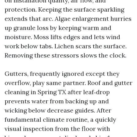
on installation quality, air flow, and
protection. Keeping the surface sparkling
extends that arc. Algae enlargement hurries
up granule loss by keeping warm and
moisture. Moss lifts edges and lets wind
work below tabs. Lichen scars the surface.
Removing these stressors slows the clock.
Gutters, frequently ignored except they
overflow, play same partner. Roof and gutter
cleaning in Spring TX after leaf‑drop
prevents water from backing up and
wicking below decrease guides. After
fundamental climate routine, a quickly
visual inspection from the floor with