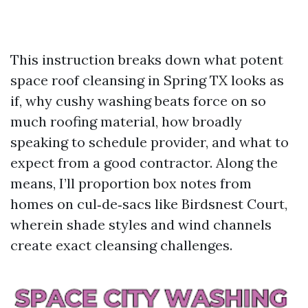
This instruction breaks down what potent
space roof cleansing in Spring TX looks as
if, why cushy washing beats force on so
much roofing material, how broadly
speaking to schedule provider, and what to
expect from a good contractor. Along the
means, I’ll proportion box notes from
homes on cul‑de‑sacs like Birdsnest Court,
wherein shade styles and wind channels
create exact cleansing challenges.