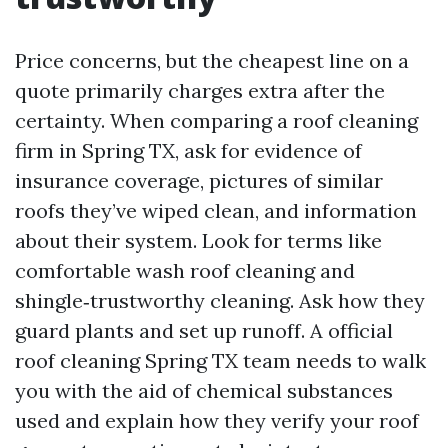
Price concerns, but the cheapest line on a
quote primarily charges extra after the
certainty. When comparing a roof cleaning
firm in Spring TX, ask for evidence of
insurance coverage, pictures of similar
roofs they’ve wiped clean, and information
about their system. Look for terms like
comfortable wash roof cleaning and
shingle‑trustworthy cleaning. Ask how they
guard plants and set up runoff. A official
roof cleaning Spring TX team needs to walk
you with the aid of chemical substances
used and explain how they verify your roof