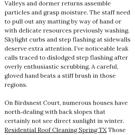
Valleys and dormer returns assemble
particles and grasp moisture. The staff need
to pull out any matting by way of hand or
with delicate resources previously washing.
Skylight curbs and step flashing at sidewalls
deserve extra attention. I’ve noticeable leak
calls traced to dislodged step flashing after
overly enthusiastic scrubbing. A careful,
gloved hand beats a stiff brush in those
regions.
On Birdsnest Court, numerous houses have
north‑dealing with back slopes that
certainly not see direct sunlight in winter.
Residential Roof Cleaning Spring TX
Those