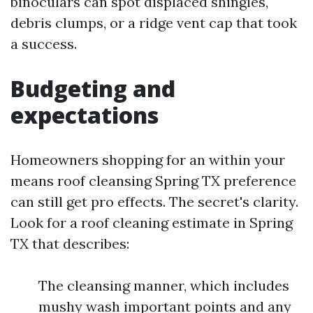
binoculars can spot displaced shingles,
debris clumps, or a ridge vent cap that took
a success.
Budgeting and
expectations
Homeowners shopping for an within your
means roof cleansing Spring TX preference
can still get pro effects. The secret's clarity.
Look for a roof cleaning estimate in Spring
TX that describes:
The cleansing manner, which includes
mushy wash important points and any