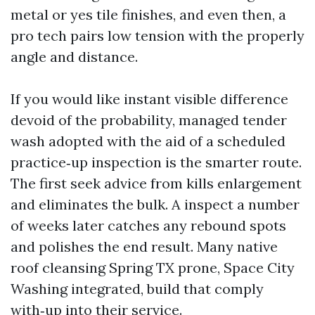
metal or yes tile finishes, and even then, a
pro tech pairs low tension with the properly
angle and distance.
If you would like instant visible difference
devoid of the probability, managed tender
wash adopted with the aid of a scheduled
practice‑up inspection is the smarter route.
The first seek advice from kills enlargement
and eliminates the bulk. A inspect a number
of weeks later catches any rebound spots
and polishes the end result. Many native
roof cleansing Spring TX prone, Space City
Washing integrated, build that comply
with‑up into their service.