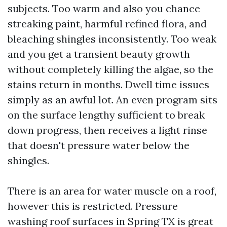
subjects. Too warm and also you chance
streaking paint, harmful refined flora, and
bleaching shingles inconsistently. Too weak
and you get a transient beauty growth
without completely killing the algae, so the
stains return in months. Dwell time issues
simply as an awful lot. An even program sits
on the surface lengthy sufficient to break
down progress, then receives a light rinse
that doesn't pressure water below the
shingles.
There is an area for water muscle on a roof,
however this is restricted. Pressure
washing roof surfaces in Spring TX is great