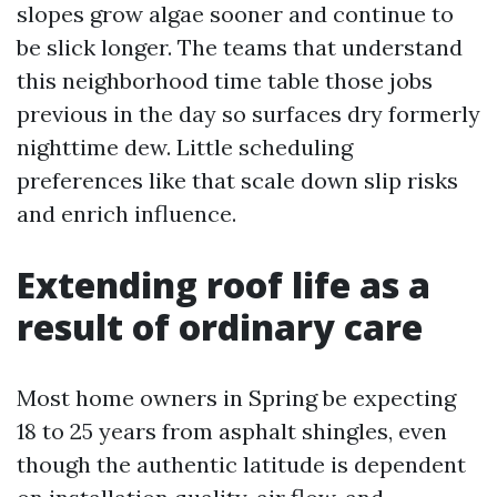
slopes grow algae sooner and continue to
be slick longer. The teams that understand
this neighborhood time table those jobs
previous in the day so surfaces dry formerly
nighttime dew. Little scheduling
preferences like that scale down slip risks
and enrich influence.
Extending roof life as a
result of ordinary care
Most home owners in Spring be expecting
18 to 25 years from asphalt shingles, even
though the authentic latitude is dependent