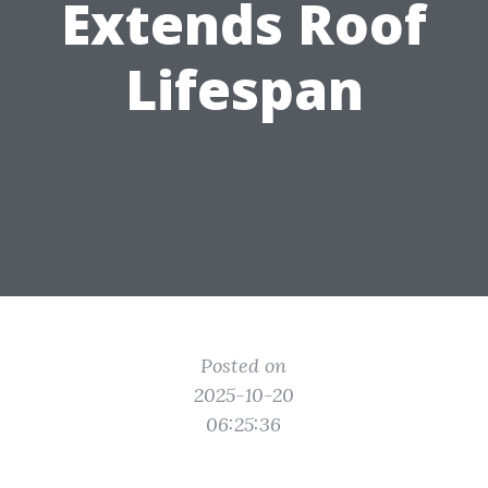
Extends Roof
Lifespan
Posted on
2025-10-20
06:25:36