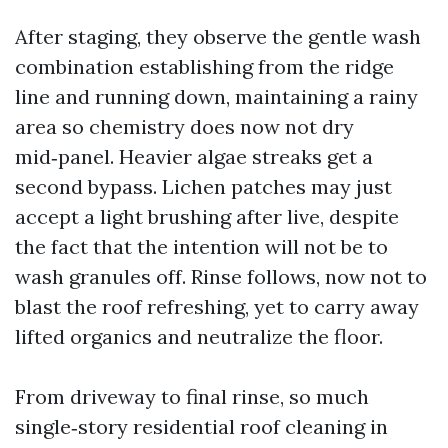
After staging, they observe the gentle wash
combination establishing from the ridge
line and running down, maintaining a rainy
area so chemistry does now not dry
mid‑panel. Heavier algae streaks get a
second bypass. Lichen patches may just
accept a light brushing after live, despite
the fact that the intention will not be to
wash granules off. Rinse follows, now not to
blast the roof refreshing, yet to carry away
lifted organics and neutralize the floor.
From driveway to final rinse, so much
single‑story residential roof cleaning in