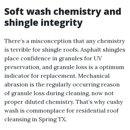
Soft wash chemistry and
shingle integrity
There’s a misconception that any chemistry
is terrible for shingle roofs. Asphalt shingles
place confidence in granules for UV
preservation, and granule loss is a optimum
indicator for replacement. Mechanical
abrasion is the regularly occurring reason
of granule loss during cleaning, now not
proper diluted chemistry. That’s why cushy
wash is commonplace for residential roof
cleansing in Spring TX.