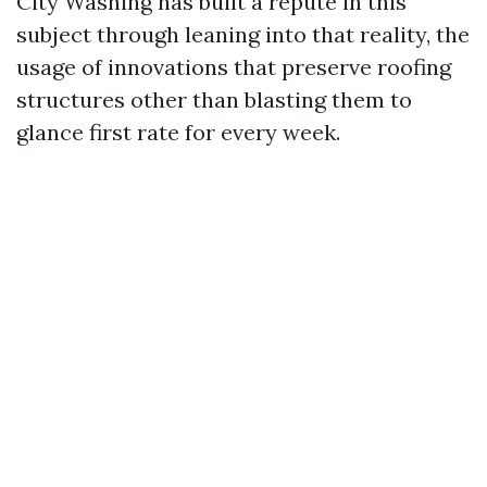
City Washing has built a repute in this
subject through leaning into that reality, the
usage of innovations that preserve roofing
structures other than blasting them to
glance first rate for every week.