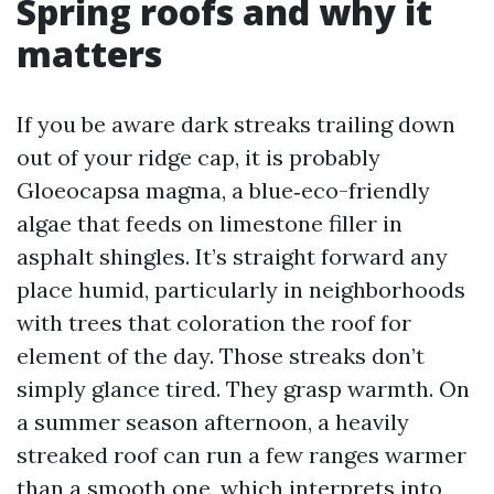
Spring roofs and why it
matters
If you be aware dark streaks trailing down
out of your ridge cap, it is probably
Gloeocapsa magma, a blue‑eco-friendly
algae that feeds on limestone filler in
asphalt shingles. It’s straight forward any
place humid, particularly in neighborhoods
with trees that coloration the roof for
element of the day. Those streaks don’t
simply glance tired. They grasp warmth. On
a summer season afternoon, a heavily
streaked roof can run a few ranges warmer
than a smooth one, which interprets into