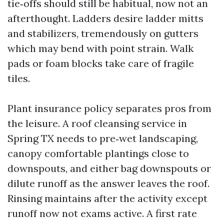
tie‑offs should still be habitual, now not an
afterthought. Ladders desire ladder mitts
and stabilizers, tremendously on gutters
which may bend with point strain. Walk
pads or foam blocks take care of fragile
tiles.
Plant insurance policy separates pros from
the leisure. A roof cleansing service in
Spring TX needs to pre‑wet landscaping,
canopy comfortable plantings close to
downspouts, and either bag downspouts or
dilute runoff as the answer leaves the roof.
Rinsing maintains after the activity except
runoff now not exams active. A first rate