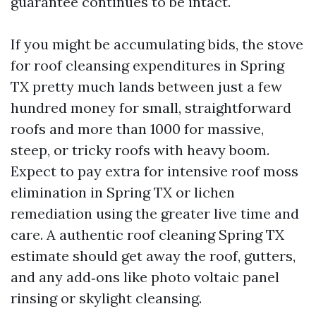
guarantee continues to be intact.
If you might be accumulating bids, the stove
for roof cleansing expenditures in Spring
TX pretty much lands between just a few
hundred money for small, straightforward
roofs and more than 1000 for massive,
steep, or tricky roofs with heavy boom.
Expect to pay extra for intensive roof moss
elimination in Spring TX or lichen
remediation using the greater live time and
care. A authentic roof cleaning Spring TX
estimate should get away the roof, gutters,
and any add‑ons like photo voltaic panel
rinsing or skylight cleansing.