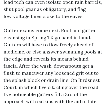
lead tech can even isolate open rain barrels,
shut pool gear as obligatory, and flag
low‑voltage lines close to the eaves.
Gutter exams come next. Roof and gutter
cleansing in Spring TX go hand in hand.
Gutters will have to flow freely ahead of
medicine, or else answer swimming pools at
the edge and reveals its means behind
fascia. After the wash, downspouts get a
flush to maneuver any loosened grit out to
the splash block or drain line. On Birdsnest
Court, in which live o.k. cling over the road,
I’ve noticeable gutters fill a 3rd of the
approach with catkins with the aid of late