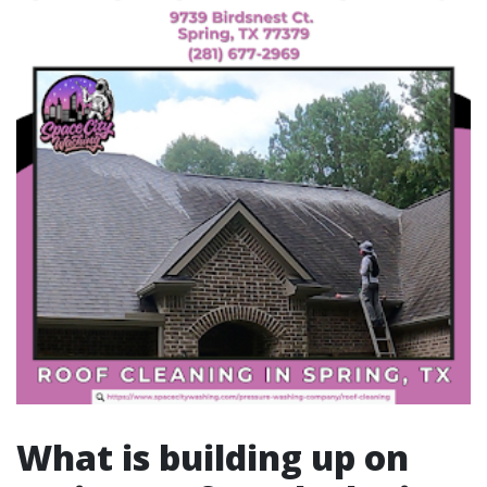
What is building up on