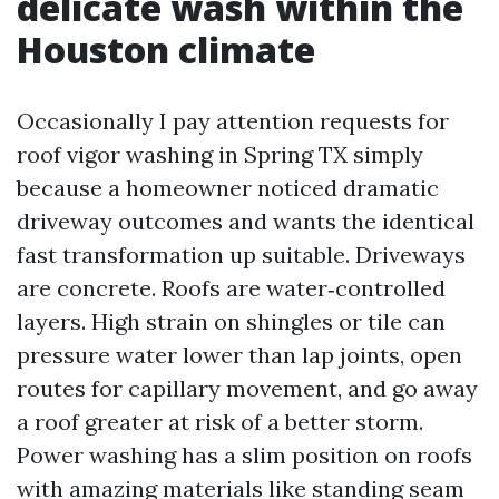
delicate wash within the
Houston climate
Occasionally I pay attention requests for
roof vigor washing in Spring TX simply
because a homeowner noticed dramatic
driveway outcomes and wants the identical
fast transformation up suitable. Driveways
are concrete. Roofs are water‑controlled
layers. High strain on shingles or tile can
pressure water lower than lap joints, open
routes for capillary movement, and go away
a roof greater at risk of a better storm.
Power washing has a slim position on roofs
with amazing materials like standing seam