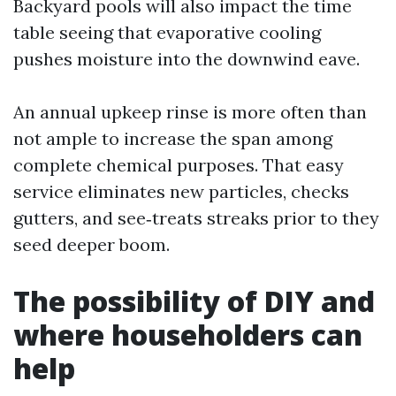
Backyard pools will also impact the time
table seeing that evaporative cooling
pushes moisture into the downwind eave.
An annual upkeep rinse is more often than
not ample to increase the span among
complete chemical purposes. That easy
service eliminates new particles, checks
gutters, and see‑treats streaks prior to they
seed deeper boom.
The possibility of DIY and
where householders can
help