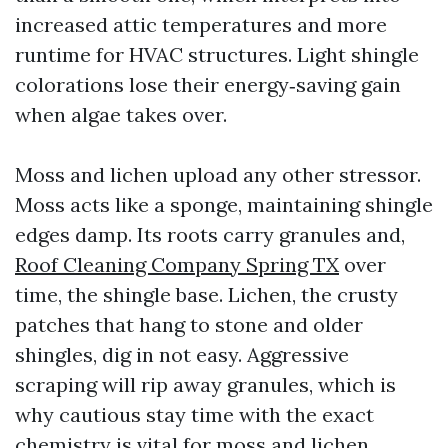
increased attic temperatures and more
runtime for HVAC structures. Light shingle
colorations lose their energy‑saving gain
when algae takes over.
Moss and lichen upload any other stressor.
Moss acts like a sponge, maintaining shingle
edges damp. Its roots carry granules and,
Roof Cleaning Company Spring TX
over
time, the shingle base. Lichen, the crusty
patches that hang to stone and older
shingles, dig in not easy. Aggressive
scraping will rip away granules, which is
why cautious stay time with the exact
chemistry is vital for moss and lichen