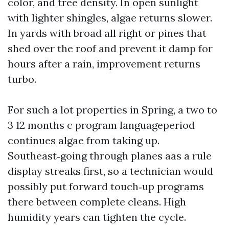
color, and tree density. In open sunlight
with lighter shingles, algae returns slower.
In yards with broad all right or pines that
shed over the roof and prevent it damp for
hours after a rain, improvement returns
turbo.
For such a lot properties in Spring, a two to
3 12 months c program languageperiod
continues algae from taking up.
Southeast‑going through planes aas a rule
display streaks first, so a technician would
possibly put forward touch‑up programs
there between complete cleans. High
humidity years can tighten the cycle.