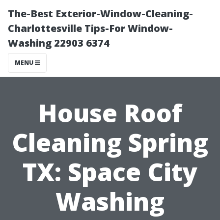
The-Best Exterior-Window-Cleaning-
Charlottesville Tips-For Window-
Washing 22903 6374
MENU
House Roof
Cleaning Spring
TX: Space City
Washing