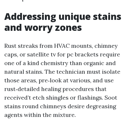
Addressing unique stains
and worry zones
Rust streaks from HVAC mounts, chimney
caps, or satellite tv for pc brackets require
one of a kind chemistry than organic and
natural stains. The technician must isolate
those areas, pre‑look at various, and use
rust‑detailed healing procedures that
received’t etch shingles or flashings. Soot
stains round chimneys desire degreasing
agents within the mixture.