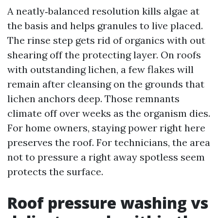
A neatly‑balanced resolution kills algae at
the basis and helps granules to live placed.
The rinse step gets rid of organics with out
shearing off the protecting layer. On roofs
with outstanding lichen, a few flakes will
remain after cleansing on the grounds that
lichen anchors deep. Those remnants
climate off over weeks as the organism dies.
For home owners, staying power right here
preserves the roof. For technicians, the area
not to pressure a right away spotless seem
protects the surface.
Roof pressure washing vs