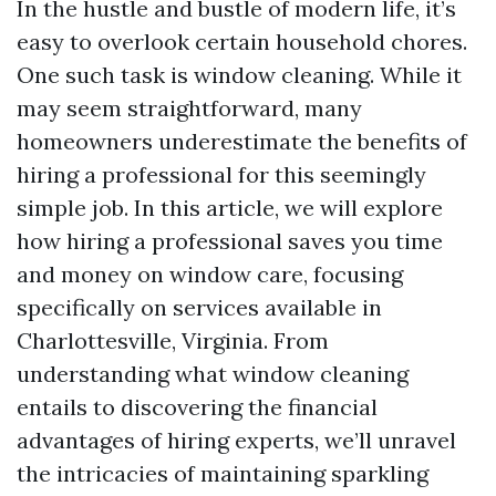
In the hustle and bustle of modern life, it’s
easy to overlook certain household chores.
One such task is window cleaning. While it
may seem straightforward, many
homeowners underestimate the benefits of
hiring a professional for this seemingly
simple job. In this article, we will explore
how hiring a professional saves you time
and money on window care, focusing
specifically on services available in
Charlottesville, Virginia. From
understanding what window cleaning
entails to discovering the financial
advantages of hiring experts, we’ll unravel
the intricacies of maintaining sparkling