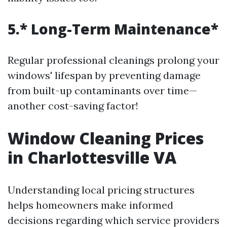
5.* Long-Term Maintenance*
Regular professional cleanings prolong your
windows' lifespan by preventing damage
from built-up contaminants over time—
another cost-saving factor!
Window Cleaning Prices
in Charlottesville VA
Understanding local pricing structures
helps homeowners make informed
decisions regarding which service providers