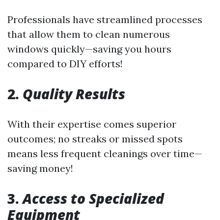
Professionals have streamlined processes
that allow them to clean numerous
windows quickly—saving you hours
compared to DIY efforts!
2.
Quality Results
With their expertise comes superior
outcomes; no streaks or missed spots
means less frequent cleanings over time—
saving money!
3.
Access to Specialized
Equipment