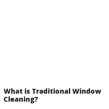
What is Traditional Window
Cleaning?