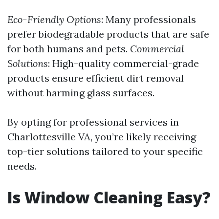
Eco-Friendly Options
: Many professionals
prefer biodegradable products that are safe
for both humans and pets.
Commercial
Solutions
: High-quality commercial-grade
products ensure efficient dirt removal
without harming glass surfaces.
By opting for professional services in
Charlottesville VA, you’re likely receiving
top-tier solutions tailored to your specific
needs.
Is Window Cleaning Easy?