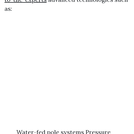
as:
Water-fed pole systems Pressure