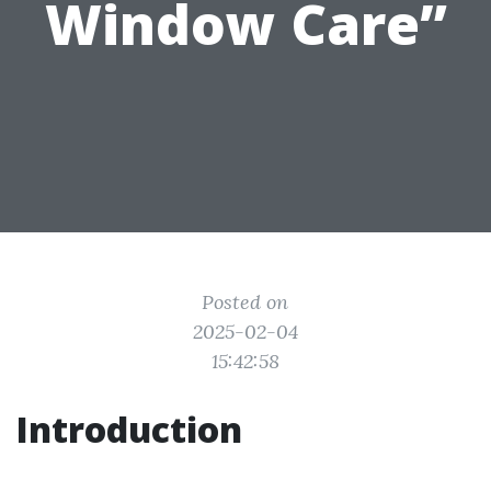
Window Care”
Posted on
2025-02-04
15:42:58
Introduction