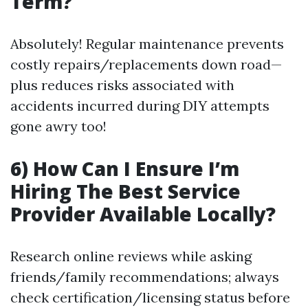
Term?
Absolutely! Regular maintenance prevents
costly repairs/replacements down road—
plus reduces risks associated with
accidents incurred during DIY attempts
gone awry too!
6) How Can I Ensure I’m
Hiring The Best Service
Provider Available Locally?
Research online reviews while asking
friends/family recommendations; always
check certification/licensing status before