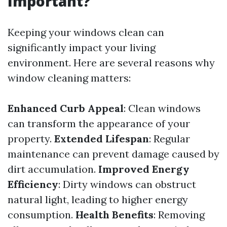
Important?
Keeping your windows clean can
significantly impact your living
environment. Here are several reasons why
window cleaning matters:
Enhanced Curb Appeal
: Clean windows
can transform the appearance of your
property.
Extended Lifespan
: Regular
maintenance can prevent damage caused by
dirt accumulation.
Improved Energy
Efficiency
: Dirty windows can obstruct
natural light, leading to higher energy
consumption.
Health Benefits
: Removing