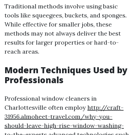
Traditional methods involve using basic
tools like squeegees, buckets, and sponges.
While effective for smaller jobs, these
methods may not always deliver the best
results for larger properties or hard-to-
reach areas.
Modern Techniques Used by
Professionals
Professional window cleaners in
Charlottesville often employ
http://craft-
31956.almoheet-travel.com/why-you-
should-leave-high-rise-window-washing-
to-the-experts
advanced technologies such