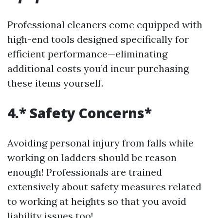
Professional cleaners come equipped with
high-end tools designed specifically for
efficient performance—eliminating
additional costs you’d incur purchasing
these items yourself.
4.* Safety Concerns*
Avoiding personal injury from falls while
working on ladders should be reason
enough! Professionals are trained
extensively about safety measures related
to working at heights so that you avoid
liability issues too!