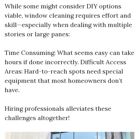
While some might consider DIY options
viable, window cleaning requires effort and
skill—especially when dealing with multiple
stories or large panes:
Time Consuming: What seems easy can take
hours if done incorrectly. Difficult Access
Areas: Hard-to-reach spots need special
equipment that most homeowners don’t
have.
Hiring professionals alleviates these
challenges altogether!