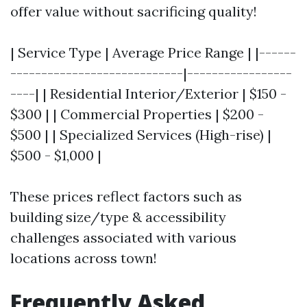
offer value without sacrificing quality!
| Service Type | Average Price Range | |------
----------------------------|-----------------
----| | Residential Interior/Exterior | $150 -
$300 | | Commercial Properties | $200 -
$500 | | Specialized Services (High-rise) |
$500 - $1,000 |
These prices reflect factors such as
building size/type & accessibility
challenges associated with various
locations across town!
Frequently Asked