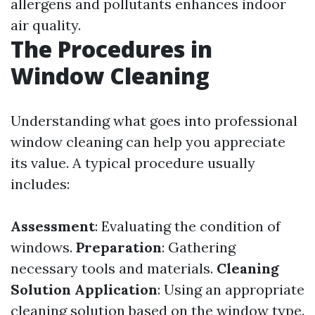
allergens and pollutants enhances indoor
air quality.
The Procedures in
Window Cleaning
Understanding what goes into professional
window cleaning can help you appreciate
its value. A typical procedure usually
includes:
Assessment
: Evaluating the condition of
windows.
Preparation
: Gathering
necessary tools and materials.
Cleaning
Solution Application
: Using an appropriate
cleaning solution based on the window type.