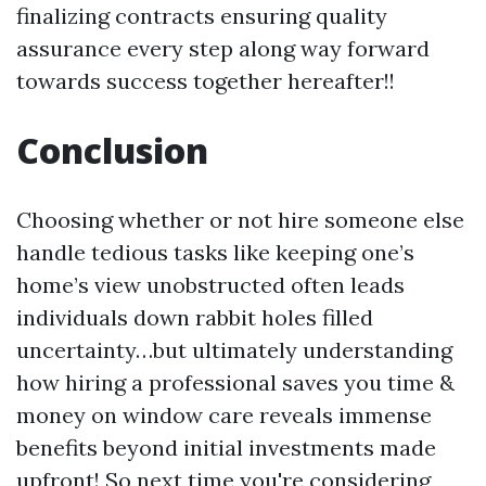
finalizing contracts ensuring quality
assurance every step along way forward
towards success together hereafter!!
Conclusion
Choosing whether or not hire someone else
handle tedious tasks like keeping one’s
home’s view unobstructed often leads
individuals down rabbit holes filled
uncertainty…but ultimately understanding
how hiring a professional saves you time &
money on window care reveals immense
benefits beyond initial investments made
upfront! So next time you're considering