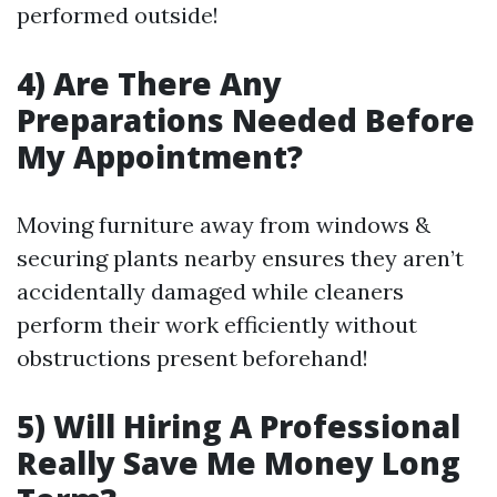
performed outside!
4) Are There Any
Preparations Needed Before
My Appointment?
Moving furniture away from windows &
securing plants nearby ensures they aren’t
accidentally damaged while cleaners
perform their work efficiently without
obstructions present beforehand!
5) Will Hiring A Professional
Really Save Me Money Long