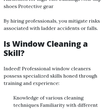
shoes Protective gear
By hiring professionals, you mitigate risks
associated with ladder accidents or falls.
Is Window Cleaning a
Skill?
Indeed! Professional window cleaners
possess specialized skills honed through
training and experience:
Knowledge of various cleaning
techniques Familiarity with different