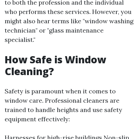
to both the profession and the individual
who performs these services. However, you
might also hear terms like "window washing
technician" or "glass maintenance
specialist."
How Safe is Window
Cleaning?
Safety is paramount when it comes to
window care. Professional cleaners are
trained to handle heights and use safety
equipment effectively:
Harnesses for high-rise buildings Non-slip