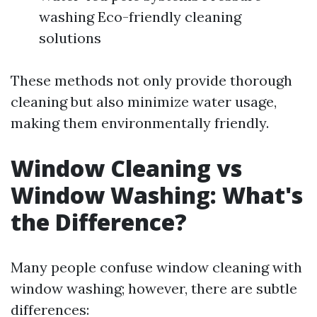
washing Eco-friendly cleaning
solutions
These methods not only provide thorough
cleaning but also minimize water usage,
making them environmentally friendly.
Window Cleaning vs
Window Washing: What's
the Difference?
Many people confuse window cleaning with
window washing; however, there are subtle
differences: