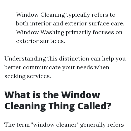
Window Cleaning typically refers to
both interior and exterior surface care.
Window Washing primarily focuses on
exterior surfaces.
Understanding this distinction can help you
better communicate your needs when
seeking services.
What is the Window
Cleaning Thing Called?
The term "window cleaner" generally refers