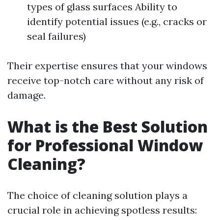
types of glass surfaces Ability to
identify potential issues (e.g., cracks or
seal failures)
Their expertise ensures that your windows
receive top-notch care without any risk of
damage.
What is the Best Solution
for Professional Window
Cleaning?
The choice of cleaning solution plays a
crucial role in achieving spotless results: