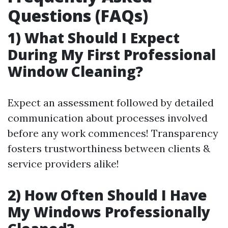
Questions (FAQs)
1) What Should I Expect
During My First Professional
Window Cleaning?
Expect an assessment followed by detailed
communication about processes involved
before any work commences! Transparency
fosters trustworthiness between clients &
service providers alike!
2) How Often Should I Have
My Windows Professionally