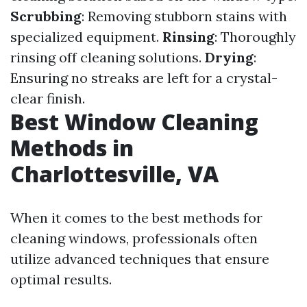
Scrubbing
: Removing stubborn stains with
specialized equipment.
Rinsing
: Thoroughly
rinsing off cleaning solutions.
Drying
:
Ensuring no streaks are left for a crystal-
clear finish.
Best Window Cleaning
Methods in
Charlottesville, VA
When it comes to the best methods for
cleaning windows, professionals often
utilize advanced techniques that ensure
optimal results.