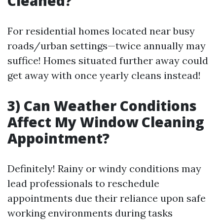
Cleaned?
For residential homes located near busy
roads/urban settings—twice annually may
suffice! Homes situated further away could
get away with once yearly cleans instead!
3) Can Weather Conditions
Affect My Window Cleaning
Appointment?
Definitely! Rainy or windy conditions may
lead professionals to reschedule
appointments due their reliance upon safe
working environments during tasks