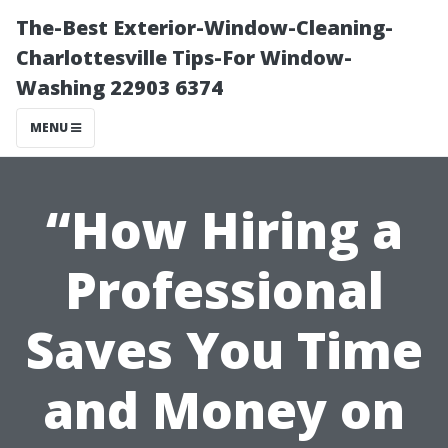
The-Best Exterior-Window-Cleaning-
Charlottesville Tips-For Window-
Washing 22903 6374
MENU
“How Hiring a
Professional
Saves You Time
and Money on