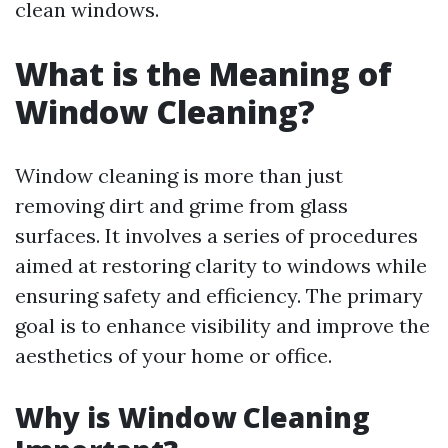
clean windows.
What is the Meaning of
Window Cleaning?
Window cleaning is more than just
removing dirt and grime from glass
surfaces. It involves a series of procedures
aimed at restoring clarity to windows while
ensuring safety and efficiency. The primary
goal is to enhance visibility and improve the
aesthetics of your home or office.
Why is Window Cleaning