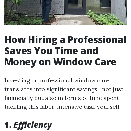
How Hiring a Professional
Saves You Time and
Money on Window Care
Investing in professional window care
translates into significant savings—not just
financially but also in terms of time spent
tackling this labor-intensive task yourself.
1.
Efficiency