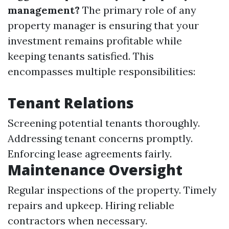
management?
The primary role of any
property manager is ensuring that your
investment remains profitable while
keeping tenants satisfied. This
encompasses multiple responsibilities:
Tenant Relations
Screening potential tenants thoroughly.
Addressing tenant concerns promptly.
Enforcing lease agreements fairly.
Maintenance Oversight
Regular inspections of the property. Timely
repairs and upkeep. Hiring reliable
contractors when necessary.