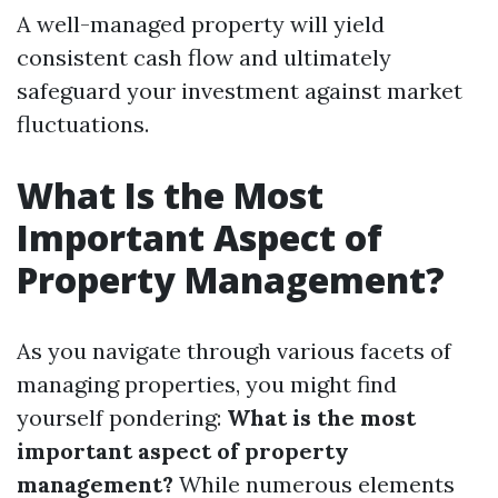
A well-managed property will yield
consistent cash flow and ultimately
safeguard your investment against market
fluctuations.
What Is the Most
Important Aspect of
Property Management?
As you navigate through various facets of
managing properties, you might find
yourself pondering:
What is the most
important aspect of property
management?
While numerous elements