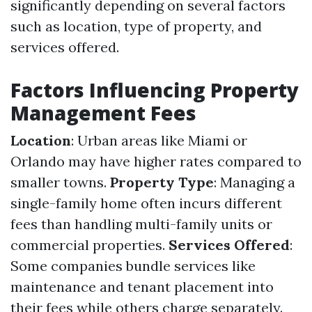
significantly depending on several factors
such as location, type of property, and
services offered.
Factors Influencing Property
Management Fees
Location
: Urban areas like Miami or
Orlando may have higher rates compared to
smaller towns.
Property Type
: Managing a
single-family home often incurs different
fees than handling multi-family units or
commercial properties.
Services Offered
:
Some companies bundle services like
maintenance and tenant placement into
their fees while others charge separately.