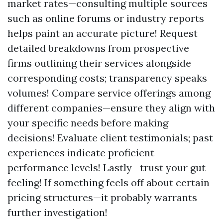
market rates—consulting multiple sources
such as online forums or industry reports
helps paint an accurate picture! Request
detailed breakdowns from prospective
firms outlining their services alongside
corresponding costs; transparency speaks
volumes! Compare service offerings among
different companies—ensure they align with
your specific needs before making
decisions! Evaluate client testimonials; past
experiences indicate proficient
performance levels! Lastly—trust your gut
feeling! If something feels off about certain
pricing structures—it probably warrants
further investigation!