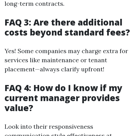
long-term contracts.
FAQ 3: Are there additional
costs beyond standard fees?
Yes! Some companies may charge extra for
services like maintenance or tenant
placement—always clarify upfront!
FAQ 4: How do I know if my
current manager provides
value?
Look into their responsiveness
communication style effectiveness at