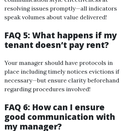
resolving issues promptly—all indicators
speak volumes about value delivered!
FAQ 5: What happens if my
tenant doesn’t pay rent?
Your manager should have protocols in
place including timely notices evictions if
necessary—but ensure clarity beforehand
regarding procedures involved!
FAQ 6: How can I ensure
good communication with
my manager?