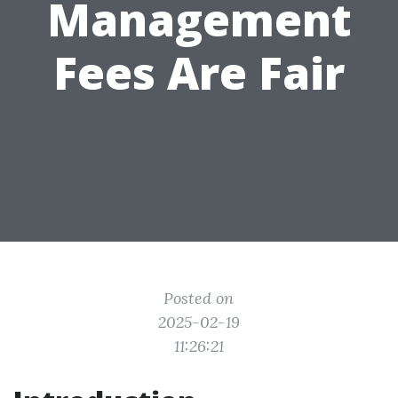
Management
Fees Are Fair
Posted on
2025-02-19
11:26:21