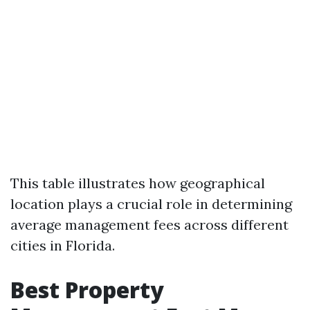
This table illustrates how geographical
location plays a crucial role in determining
average management fees across different
cities in Florida.
Best Property