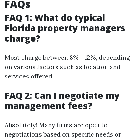
FAQs
FAQ 1: What do typical
Florida property managers
charge?
Most charge between 8% - 12%, depending
on various factors such as location and
services offered.
FAQ 2: Can I negotiate my
management fees?
Absolutely! Many firms are open to
negotiations based on specific needs or