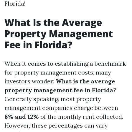
Florida!
What Is the Average
Property Management
Fee in Florida?
When it comes to establishing a benchmark
for property management costs, many
investors wonder:
What is the average
property management fee in Florida?
Generally speaking, most property
management companies charge between
8% and 12%
of the monthly rent collected.
However, these percentages can vary