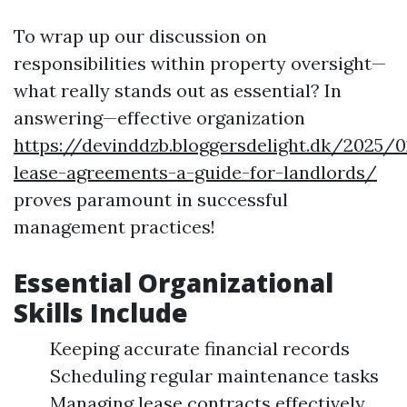
To wrap up our discussion on
responsibilities within property oversight—
what really stands out as essential? In
answering—effective organization
https://devinddzb.bloggersdelight.dk/2025/
lease-agreements-a-guide-for-landlords/
proves paramount in successful
management practices!
Essential Organizational
Skills Include
Keeping accurate financial records
Scheduling regular maintenance tasks
Managing lease contracts effectively