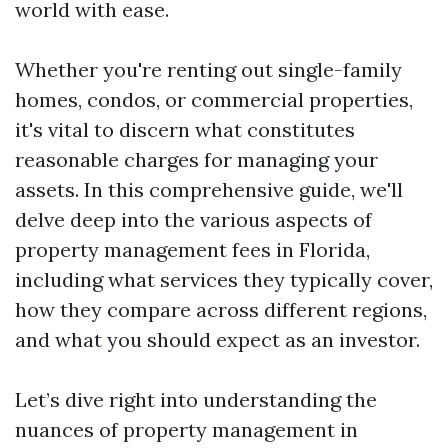
world with ease.
Whether you're renting out single-family
homes, condos, or commercial properties,
it's vital to discern what constitutes
reasonable charges for managing your
assets. In this comprehensive guide, we'll
delve deep into the various aspects of
property management fees in Florida,
including what services they typically cover,
how they compare across different regions,
and what you should expect as an investor.
Let’s dive right into understanding the
nuances of property management in