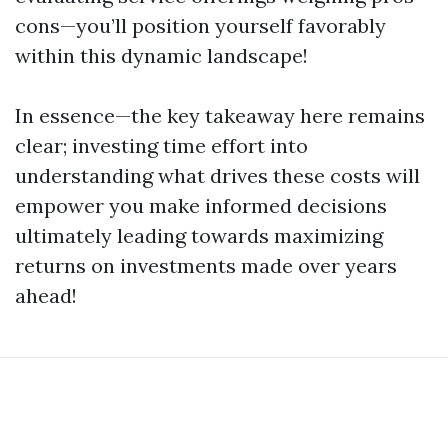
cons—you’ll position yourself favorably
within this dynamic landscape!
In essence—the key takeaway here remains
clear; investing time effort into
understanding what drives these costs will
empower you make informed decisions
ultimately leading towards maximizing
returns on investments made over years
ahead!