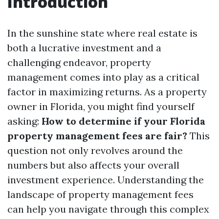
Introduction
In the sunshine state where real estate is
both a lucrative investment and a
challenging endeavor, property
management comes into play as a critical
factor in maximizing returns. As a property
owner in Florida, you might find yourself
asking:
How to determine if your Florida
property management fees are fair?
This
question not only revolves around the
numbers but also affects your overall
investment experience. Understanding the
landscape of property management fees
can help you navigate through this complex