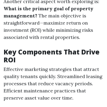
Another critical aspect worth exploring is:
What is the primary goal of property
management?
The main objective is
straightforward—maximize return on
investment (ROI) while minimizing risks
associated with rental properties.
Key Components That Drive
ROI
Effective marketing strategies that attract
quality tenants quickly. Streamlined leasing
processes that reduce vacancy periods.
Efficient maintenance practices that
preserve asset value over time.