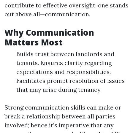
contribute to effective oversight, one stands
out above all—communication.
Why Communication
Matters Most
Builds trust between landlords and
tenants. Ensures clarity regarding
expectations and responsibilities.
Facilitates prompt resolution of issues
that may arise during tenancy.
Strong communication skills can make or
break a relationship between all parties
involved; hence it’s imperative that any