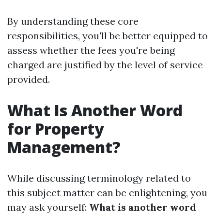
By understanding these core
responsibilities, you'll be better equipped to
assess whether the fees you're being
charged are justified by the level of service
provided.
What Is Another Word
for Property
Management?
While discussing terminology related to
this subject matter can be enlightening, you
may ask yourself:
What is another word