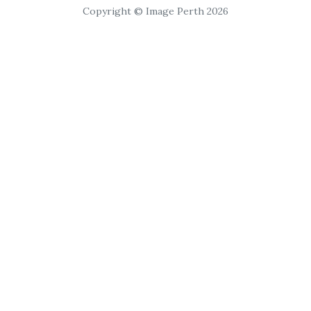
Copyright © Image Perth 2026