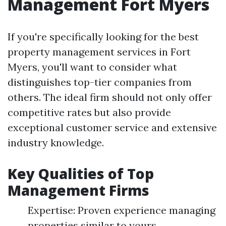
Management Fort Myers
If you're specifically looking for the best
property management services in Fort
Myers, you'll want to consider what
distinguishes top-tier companies from
others. The ideal firm should not only offer
competitive rates but also provide
exceptional customer service and extensive
industry knowledge.
Key Qualities of Top
Management Firms
Expertise: Proven experience managing
properties similar to yours.