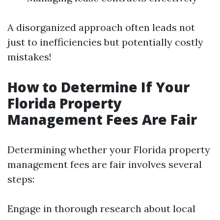
A disorganized approach often leads not
just to inefficiencies but potentially costly
mistakes!
How to Determine If Your
Florida Property
Management Fees Are Fair
Determining whether your Florida property
management fees are fair involves several
steps:
Engage in thorough research about local