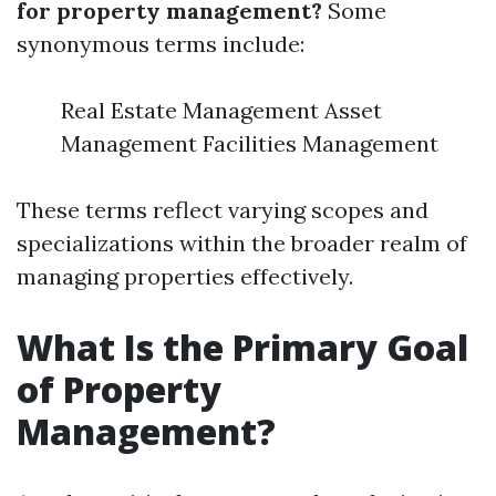
for property management?
Some
synonymous terms include:
Real Estate Management Asset
Management Facilities Management
These terms reflect varying scopes and
specializations within the broader realm of
managing properties effectively.
What Is the Primary Goal
of Property
Management?