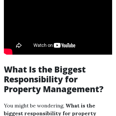
What Is the Biggest
Responsibility for
Property Management?
You might be wondering,
What is the
biggest responsibility for property