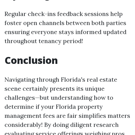
Regular check-ins feedback sessions help
foster open channels between both parties
ensuring everyone stays informed updated
throughout tenancy period!
Conclusion
Navigating through Florida's real estate
scene certainly presents its unique
challenges—but understanding how to
determine if your Florida property
management fees are fair simplifies matters
considerably! By doing diligent research
evaluating service offerings weighing pros