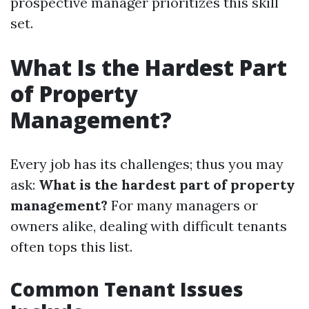
prospective manager prioritizes this skill
set.
What Is the Hardest Part
of Property
Management?
Every job has its challenges; thus you may
ask:
What is the hardest part of property
management?
For many managers or
owners alike, dealing with difficult tenants
often tops this list.
Common Tenant Issues