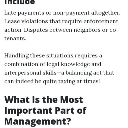
Include
Late payments or non-payment altogether.
Lease violations that require enforcement
action. Disputes between neighbors or co-
tenants.
Handling these situations requires a
combination of legal knowledge and
interpersonal skills—a balancing act that
can indeed be quite taxing at times!
What Is the Most
Important Part of
Management?