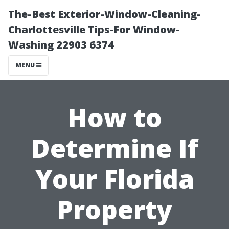
The-Best Exterior-Window-Cleaning-
Charlottesville Tips-For Window-
Washing 22903 6374
MENU
How to
Determine If
Your Florida
Property