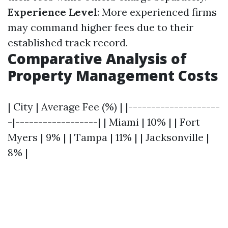
Experience Level
: More experienced firms
may command higher fees due to their
established track record.
Comparative Analysis of
Property Management Costs
| City | Average Fee (%) | |--------------------
-|------------------| | Miami | 10% | | Fort
Myers | 9% | | Tampa | 11% | | Jacksonville |
8% |