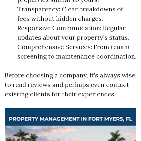
Transparency: Clear breakdowns of
fees without hidden charges.
Responsive Communication: Regular
updates about your property's status.
Comprehensive Services: From tenant
screening to maintenance coordination.
Before choosing a company, it’s always wise
to read reviews and perhaps even contact
existing clients for their experiences.