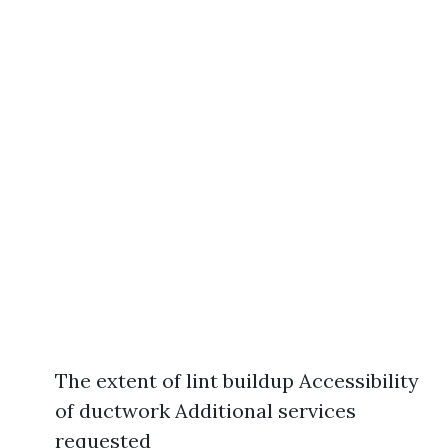
The extent of lint buildup Accessibility
of ductwork Additional services
requested