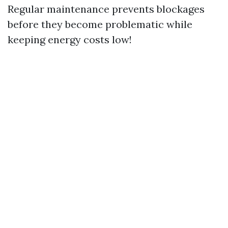
Regular maintenance prevents blockages
before they become problematic while
keeping energy costs low!