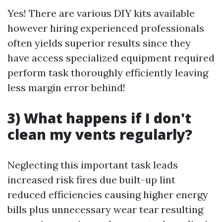
Yes! There are various DIY kits available
however hiring experienced professionals
often yields superior results since they
have access specialized equipment required
perform task thoroughly efficiently leaving
less margin error behind!
3) What happens if I don't
clean my vents regularly?
Neglecting this important task leads
increased risk fires due built-up lint
reduced efficiencies causing higher energy
bills plus unnecessary wear tear resulting