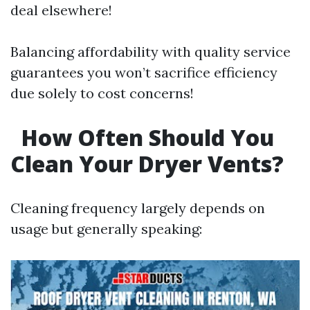
deal elsewhere!
Balancing affordability with quality service
guarantees you won’t sacrifice efficiency
due solely to cost concerns!
How Often Should You
Clean Your Dryer Vents?
Cleaning frequency largely depends on
usage but generally speaking: