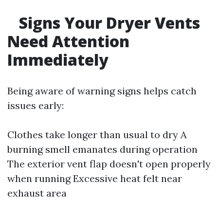
Signs Your Dryer Vents
Need Attention
Immediately
Being aware of warning signs helps catch
issues early:
Clothes take longer than usual to dry A
burning smell emanates during operation
The exterior vent flap doesn't open properly
when running Excessive heat felt near
exhaust area