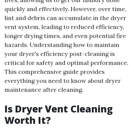
quickly and effectively. However, over time,
lint and debris can accumulate in the dryer
vent system, leading to reduced efficiency,
longer drying times, and even potential fire
hazards. Understanding how to maintain
your dryer's efficiency post-cleaning is
critical for safety and optimal performance.
This comprehensive guide provides
everything you need to know about dryer
maintenance after cleaning.
Is Dryer Vent Cleaning
Worth It?