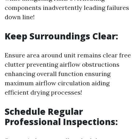
components inadvertently leading failures
down line!
Keep Surroundings Clear:
Ensure area around unit remains clear free
clutter preventing airflow obstructions
enhancing overall function ensuring
maximum airflow circulation aiding
efficient drying processes!
Schedule Regular
Professional Inspections: