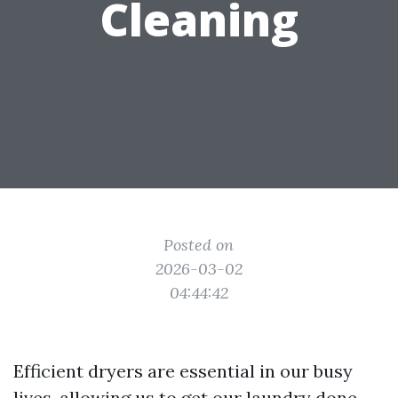
Cleaning
Posted on
2026-03-02
04:44:42
Efficient dryers are essential in our busy
lives, allowing us to get our laundry done