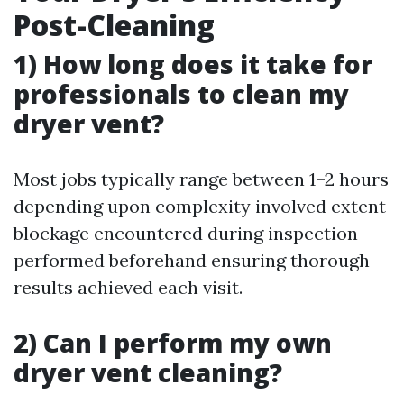
Post-Cleaning
1) How long does it take for
professionals to clean my
dryer vent?
Most jobs typically range between 1–2 hours
depending upon complexity involved extent
blockage encountered during inspection
performed beforehand ensuring thorough
results achieved each visit.
2) Can I perform my own
dryer vent cleaning?