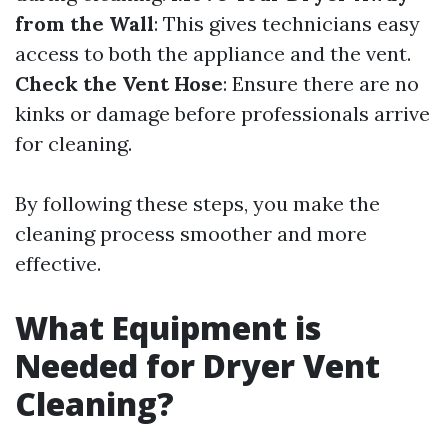
from the Wall
: This gives technicians easy
access to both the appliance and the vent.
Check the Vent Hose
: Ensure there are no
kinks or damage before professionals arrive
for cleaning.
By following these steps, you make the
cleaning process smoother and more
effective.
What Equipment is
Needed for Dryer Vent
Cleaning?