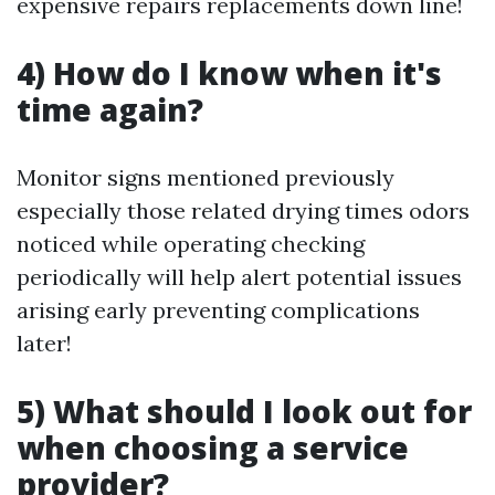
expensive repairs replacements down line!
4) How do I know when it's
time again?
Monitor signs mentioned previously
especially those related drying times odors
noticed while operating checking
periodically will help alert potential issues
arising early preventing complications
later!
5) What should I look out for
when choosing a service
provider?