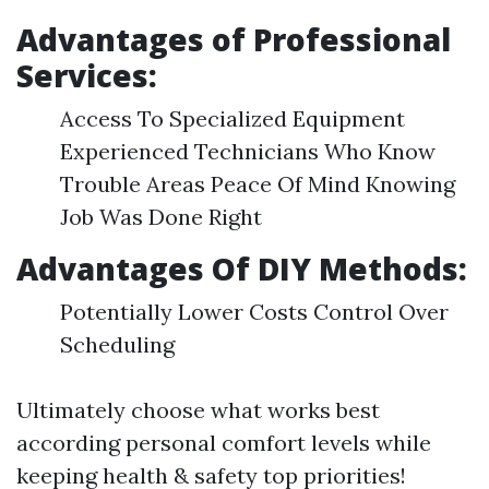
Advantages of Professional
Services:
Access To Specialized Equipment
Experienced Technicians Who Know
Trouble Areas Peace Of Mind Knowing
Job Was Done Right
Advantages Of DIY Methods:
Potentially Lower Costs Control Over
Scheduling
Ultimately choose what works best
according personal comfort levels while
keeping health & safety top priorities!