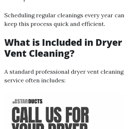
Scheduling regular cleanings every year can
keep this process quick and efficient.
What is Included in Dryer
Vent Cleaning?
A standard professional dryer vent cleaning
service often includes: