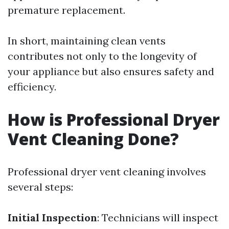
premature replacement.
In short, maintaining clean vents
contributes not only to the longevity of
your appliance but also ensures safety and
efficiency.
How is Professional Dryer
Vent Cleaning Done?
Professional dryer vent cleaning involves
several steps:
Initial Inspection
: Technicians will inspect