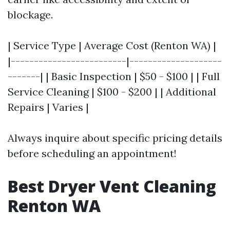
blockage.
| Service Type | Average Cost (Renton WA) |
|-------------------------|--------------------
-------| | Basic Inspection | $50 - $100 | | Full
Service Cleaning | $100 - $200 | | Additional
Repairs | Varies |
Always inquire about specific pricing details
before scheduling an appointment!
Best Dryer Vent Cleaning
Renton WA