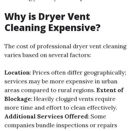
Why is Dryer Vent
Cleaning Expensive?
The cost of professional dryer vent cleaning
varies based on several factors:
Location
: Prices often differ geographically;
services may be more expensive in urban
areas compared to rural regions.
Extent of
Blockage
: Heavily clogged vents require
more time and effort to clean effectively.
Additional Services Offered
: Some
companies bundle inspections or repairs