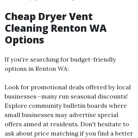
Cheap Dryer Vent
Cleaning Renton WA
Options
If you're searching for budget-friendly
options in Renton WA:
Look for promotional deals offered by local
businesses—many run seasonal discounts!
Explore community bulletin boards where
small businesses may advertise special
offers aimed at residents. Don't hesitate to
ask about price matching if you find a better