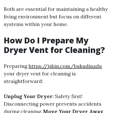
Both are essential for maintaining a healthy
living environment but focus on different
systems within your home.
How Do I Prepare My
Dryer Vent for Cleaning?
Preparing
https://jsbin.com/bukudinadu
your dryer vent for cleaning is
straightforward:
Unplug Your Dryer
: Safety first!
Disconnecting power prevents accidents
during cleaning.
Move Your Dryer Away