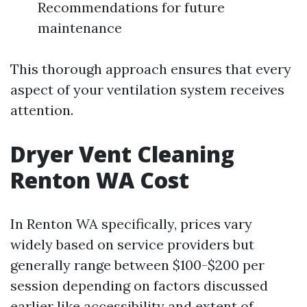
Recommendations for future
maintenance
This thorough approach ensures that every
aspect of your ventilation system receives
attention.
Dryer Vent Cleaning
Renton WA Cost
In Renton WA specifically, prices vary
widely based on service providers but
generally range between $100-$200 per
session depending on factors discussed
earlier like accessibility and extent of