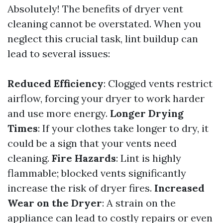
Absolutely! The benefits of dryer vent
cleaning cannot be overstated. When you
neglect this crucial task, lint buildup can
lead to several issues:
Reduced Efficiency
: Clogged vents restrict
airflow, forcing your dryer to work harder
and use more energy.
Longer Drying
Times
: If your clothes take longer to dry, it
could be a sign that your vents need
cleaning.
Fire Hazards
: Lint is highly
flammable; blocked vents significantly
increase the risk of dryer fires.
Increased
Wear on the Dryer
: A strain on the
appliance can lead to costly repairs or even