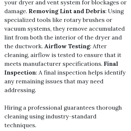
your dryer and vent system for blockages or
damage.
Removing Lint and Debris
: Using
specialized tools like rotary brushes or
vacuum systems, they remove accumulated
lint from both the interior of the dryer and
the ductwork.
Airflow Testing
: After
cleaning, airflow is tested to ensure that it
meets manufacturer specifications.
Final
Inspection
: A final inspection helps identify
any remaining issues that may need
addressing.
Hiring a professional guarantees thorough
cleaning using industry-standard
techniques.