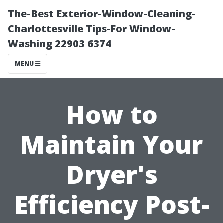
The-Best Exterior-Window-Cleaning-
Charlottesville Tips-For Window-
Washing 22903 6374
MENU
How to
Maintain Your
Dryer's
Efficiency Post-