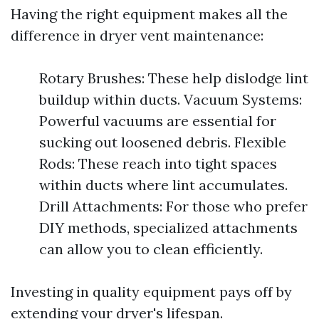
Having the right equipment makes all the
difference in dryer vent maintenance:
Rotary Brushes: These help dislodge lint
buildup within ducts. Vacuum Systems:
Powerful vacuums are essential for
sucking out loosened debris. Flexible
Rods: These reach into tight spaces
within ducts where lint accumulates.
Drill Attachments: For those who prefer
DIY methods, specialized attachments
can allow you to clean efficiently.
Investing in quality equipment pays off by
extending your dryer's lifespan.