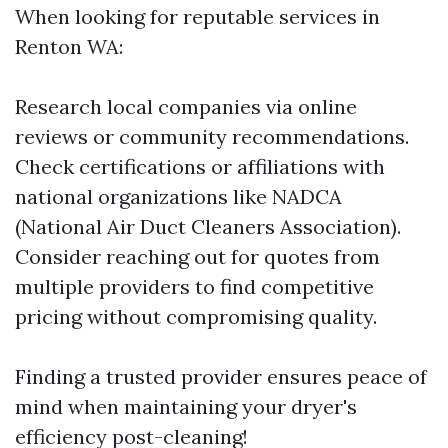
When looking for reputable services in
Renton WA:
Research local companies via online
reviews or community recommendations.
Check certifications or affiliations with
national organizations like NADCA
(National Air Duct Cleaners Association).
Consider reaching out for quotes from
multiple providers to find competitive
pricing without compromising quality.
Finding a trusted provider ensures peace of
mind when maintaining your dryer's
efficiency post-cleaning!