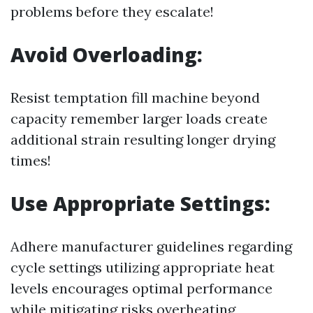
problems before they escalate!
Avoid Overloading:
Resist temptation fill machine beyond
capacity remember larger loads create
additional strain resulting longer drying
times!
Use Appropriate Settings:
Adhere manufacturer guidelines regarding
cycle settings utilizing appropriate heat
levels encourages optimal performance
while mitigating risks overheating