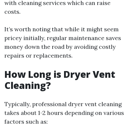
with cleaning services which can raise
costs.
It’s worth noting that while it might seem
pricey initially, regular maintenance saves
money down the road by avoiding costly
repairs or replacements.
How Long is Dryer Vent
Cleaning?
Typically, professional dryer vent cleaning
takes about 1-2 hours depending on various
factors such as: