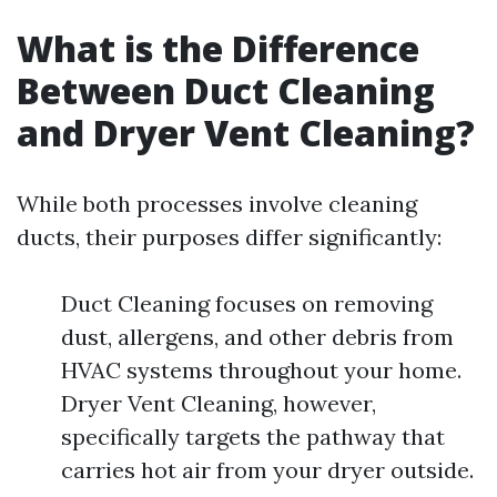
What is the Difference
Between Duct Cleaning
and Dryer Vent Cleaning?
While both processes involve cleaning
ducts, their purposes differ significantly:
Duct Cleaning focuses on removing
dust, allergens, and other debris from
HVAC systems throughout your home.
Dryer Vent Cleaning, however,
specifically targets the pathway that
carries hot air from your dryer outside.