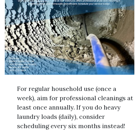
For regular household use (once a
week), aim for professional cleanings at
least once annually. If you do heavy
laundry loads (daily), consider
scheduling every six months instead!