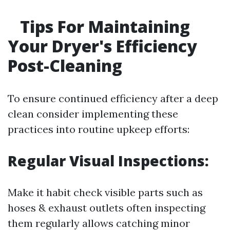
Tips For Maintaining
Your Dryer's Efficiency
Post-Cleaning
To ensure continued efficiency after a deep
clean consider implementing these
practices into routine upkeep efforts:
Regular Visual Inspections:
Make it habit check visible parts such as
hoses & exhaust outlets often inspecting
them regularly allows catching minor