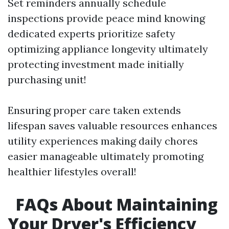
Set reminders annually schedule
inspections provide peace mind knowing
dedicated experts prioritize safety
optimizing appliance longevity ultimately
protecting investment made initially
purchasing unit!
Ensuring proper care taken extends
lifespan saves valuable resources enhances
utility experiences making daily chores
easier manageable ultimately promoting
healthier lifestyles overall!
FAQs About Maintaining
Your Dryer's Efficiency