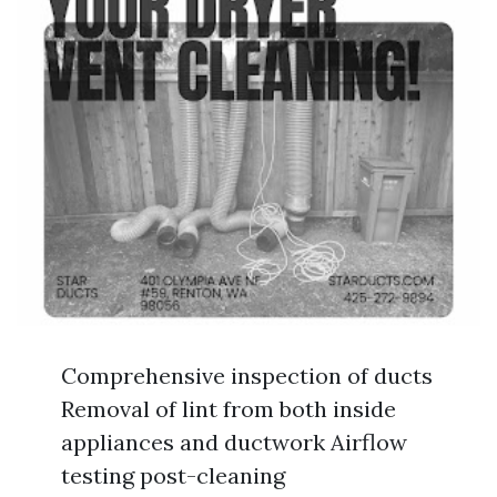
Comprehensive inspection of ducts
Removal of lint from both inside
appliances and ductwork Airflow
testing post-cleaning