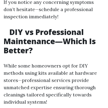
If you notice any concerning symptoms
don’t hesitate—schedule a professional
inspection immediately!
DIY vs Professional
Maintenance—Which Is
Better?
While some homeowners opt for DIY
methods using kits available at hardware
stores—professional services provide
unmatched expertise ensuring thorough
cleanings tailored specifically towards
individual systems!