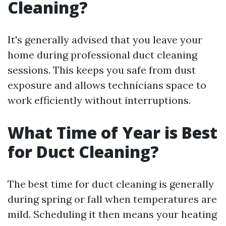
Cleaning?
It's generally advised that you leave your
home during professional duct cleaning
sessions. This keeps you safe from dust
exposure and allows technicians space to
work efficiently without interruptions.
What Time of Year is Best
for Duct Cleaning?
The best time for duct cleaning is generally
during spring or fall when temperatures are
mild. Scheduling it then means your heating