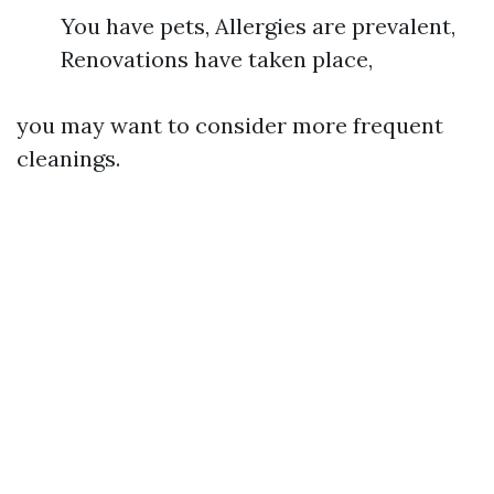
You have pets, Allergies are prevalent,
Renovations have taken place,
you may want to consider more frequent
cleanings.