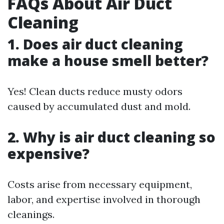
FAQs About Air Duct
Cleaning
1. Does air duct cleaning
make a house smell better?
Yes! Clean ducts reduce musty odors
caused by accumulated dust and mold.
2. Why is air duct cleaning so
expensive?
Costs arise from necessary equipment,
labor, and expertise involved in thorough
cleanings.