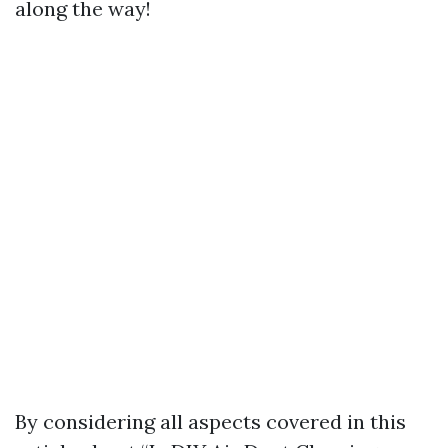
along the way!
By considering all aspects covered in this