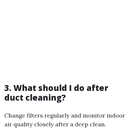
3. What should I do after
duct cleaning?
Change filters regularly and monitor indoor
air quality closely after a deep clean.