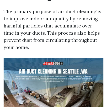
The primary purpose of air duct cleaning is
to improve indoor air quality by removing
harmful particles that accumulate over
time in your ducts. This process also helps
prevent dust from circulating throughout
your home.