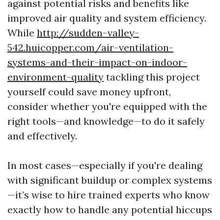
against potential risks and benefits like
improved air quality and system efficiency.
While
http://sudden-valley-
542.huicopper.com/air-ventilation-
systems-and-their-impact-on-indoor-
environment-quality
tackling this project
yourself could save money upfront,
consider whether you're equipped with the
right tools—and knowledge—to do it safely
and effectively.
In most cases—especially if you're dealing
with significant buildup or complex systems
—it’s wise to hire trained experts who know
exactly how to handle any potential hiccups