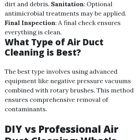
dirt and debris.
Sanitation
: Optional
antimicrobial treatments may be applied.
Final Inspection
: A final check ensures
everything is clean.
What Type of Air Duct
Cleaning is Best?
The best type involves using advanced
equipment like negative pressure vacuums
combined with rotary brushes. This method
ensures comprehensive removal of
contaminants.
DIY vs Professional Air