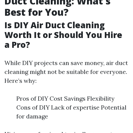
Duct Cleaning: What's
Best for You?
Is DIY Air Duct Cleaning
Worth It or Should You Hire
a Pro?
While DIY projects can save money, air duct
cleaning might not be suitable for everyone.
Here’s why:
Pros of DIY Cost Savings Flexibility
Cons of DIY Lack of expertise Potential
for damage