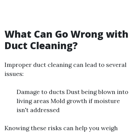
What Can Go Wrong with
Duct Cleaning?
Improper duct cleaning can lead to several
issues:
Damage to ducts Dust being blown into
living areas Mold growth if moisture
isn't addressed
Knowing these risks can help you weigh