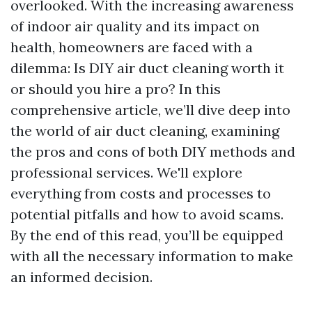
overlooked. With the increasing awareness
of indoor air quality and its impact on
health, homeowners are faced with a
dilemma: Is DIY air duct cleaning worth it
or should you hire a pro? In this
comprehensive article, we’ll dive deep into
the world of air duct cleaning, examining
the pros and cons of both DIY methods and
professional services. We'll explore
everything from costs and processes to
potential pitfalls and how to avoid scams.
By the end of this read, you’ll be equipped
with all the necessary information to make
an informed decision.