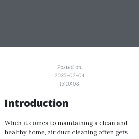
Posted on
2025-02-04
15:10:08
Introduction
When it comes to maintaining a clean and
healthy home, air duct cleaning often gets