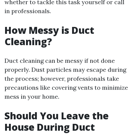
whether to tackle this task yourself or call
in professionals.
How Messy is Duct
Cleaning?
Duct cleaning can be messy if not done
properly. Dust particles may escape during
the process; however, professionals take
precautions like covering vents to minimize
mess in your home.
Should You Leave the
House During Duct