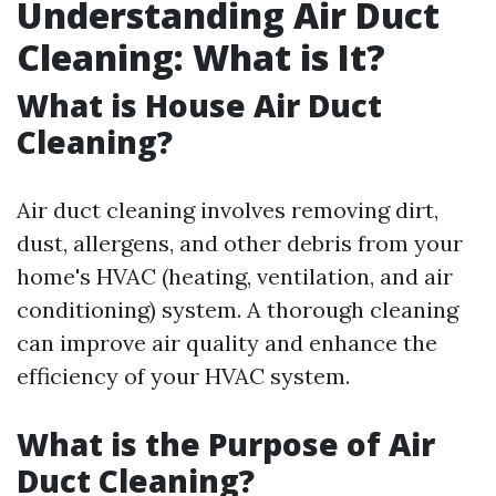
Understanding Air Duct
Cleaning: What is It?
What is House Air Duct
Cleaning?
Air duct cleaning involves removing dirt,
dust, allergens, and other debris from your
home's HVAC (heating, ventilation, and air
conditioning) system. A thorough cleaning
can improve air quality and enhance the
efficiency of your HVAC system.
What is the Purpose of Air
Duct Cleaning?