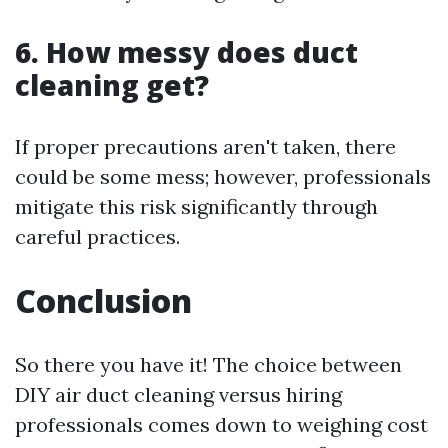
6. How messy does duct
cleaning get?
If proper precautions aren't taken, there
could be some mess; however, professionals
mitigate this risk significantly through
careful practices.
Conclusion
So there you have it! The choice between
DIY air duct cleaning versus hiring
professionals comes down to weighing cost