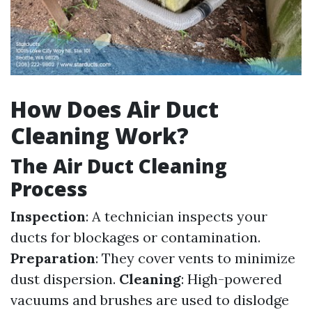
How Does Air Duct
Cleaning Work?
The Air Duct Cleaning
Process
Inspection
: A technician inspects your
ducts for blockages or contamination.
Preparation
: They cover vents to minimize
dust dispersion.
Cleaning
: High-powered
vacuums and brushes are used to dislodge