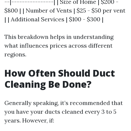
--|----------------| | Size of Home | $200 -
$800 | | Number of Vents | $25 - $50 per vent
| | Additional Services | $100 - $300 |
This breakdown helps in understanding
what influences prices across different
regions.
How Often Should Duct
Cleaning Be Done?
Generally speaking, it’s recommended that
you have your ducts cleaned every 3 to 5
years. However, if: