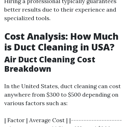
Hiring a professional typically guarantees
better results due to their experience and
specialized tools.
Cost Analysis: How Much
is Duct Cleaning in USA?
Air Duct Cleaning Cost
Breakdown
In the United States, duct cleaning can cost
anywhere from $300 to $500 depending on
various factors such as:
| Factor | Average Cost | |--------------------