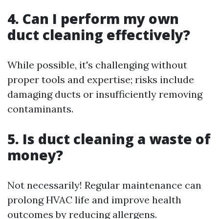
4. Can I perform my own
duct cleaning effectively?
While possible, it's challenging without
proper tools and expertise; risks include
damaging ducts or insufficiently removing
contaminants.
5. Is duct cleaning a waste of
money?
Not necessarily! Regular maintenance can
prolong HVAC life and improve health
outcomes by reducing allergens.