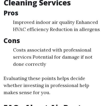
Cleaning Services
Pros
Improved indoor air quality Enhanced
HVAC efficiency Reduction in allergens
Cons
Costs associated with professional
services Potential for damage if not
done correctly
Evaluating these points helps decide
whether investing in professional help
makes sense for you.