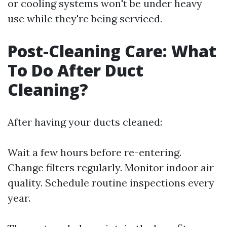
or cooling systems won't be under heavy
use while they're being serviced.
Post-Cleaning Care: What
To Do After Duct
Cleaning?
After having your ducts cleaned:
Wait a few hours before re-entering.
Change filters regularly. Monitor indoor air
quality. Schedule routine inspections every
year.