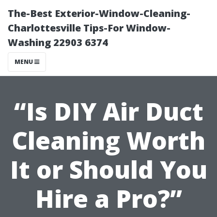
The-Best Exterior-Window-Cleaning-
Charlottesville Tips-For Window-
Washing 22903 6374
MENU
“Is DIY Air Duct
Cleaning Worth
It or Should You
Hire a Pro?”