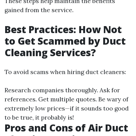
These steps help maintain the benefits
gained from the service.
Best Practices: How Not
to Get Scammed by Duct
Cleaning Services?
To avoid scams when hiring duct cleaners:
Research companies thoroughly. Ask for
references. Get multiple quotes. Be wary of
extremely low prices—if it sounds too good
to be true, it probably is!
Pros and Cons of Air Duct