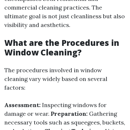
commercial cleaning practices. The
ultimate goal is not just cleanliness but also
visibility and aesthetics.
What are the Procedures in
Window Cleaning?
The procedures involved in window
cleaning vary widely based on several
factors:
Assessment:
Inspecting windows for
damage or wear.
Preparation:
Gathering
necessary tools such as squeegees, buckets,