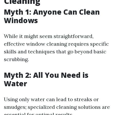
Cleaning
Myth 1: Anyone Can Clean
Windows
While it might seem straightforward,
effective window cleaning requires specific
skills and techniques that go beyond basic
scrubbing.
Myth 2: All You Need is
Water
Using only water can lead to streaks or
smudges; specialized cleaning solutions are
essential for optimal results.