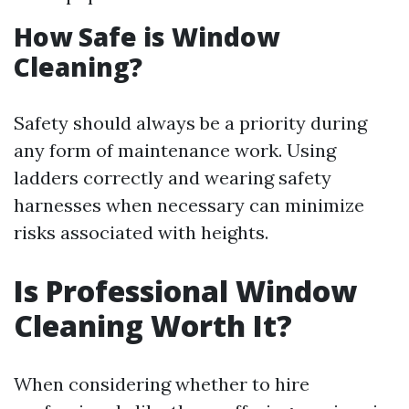
How Safe is Window
Cleaning?
Safety should always be a priority during
any form of maintenance work. Using
ladders correctly and wearing safety
harnesses when necessary can minimize
risks associated with heights.
Is Professional Window
Cleaning Worth It?
When considering whether to hire