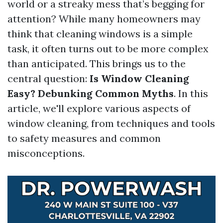
world or a streaky mess that’s begging for
attention? While many homeowners may
think that cleaning windows is a simple
task, it often turns out to be more complex
than anticipated. This brings us to the
central question:
Is Window Cleaning
Easy? Debunking Common Myths
. In this
article, we'll explore various aspects of
window cleaning, from techniques and tools
to safety measures and common
misconceptions.