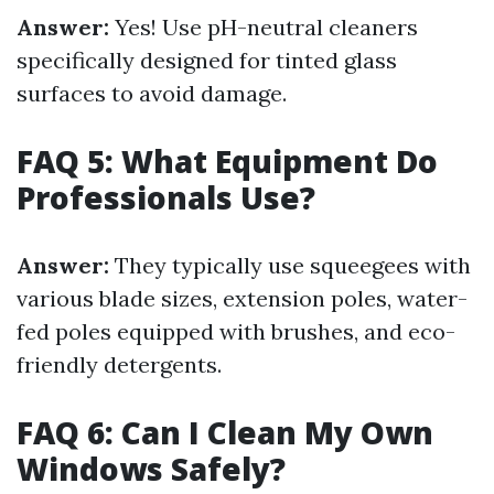
Answer:
Yes! Use pH-neutral cleaners
specifically designed for tinted glass
surfaces to avoid damage.
FAQ 5: What Equipment Do
Professionals Use?
Answer:
They typically use squeegees with
various blade sizes, extension poles, water-
fed poles equipped with brushes, and eco-
friendly detergents.
FAQ 6: Can I Clean My Own
Windows Safely?