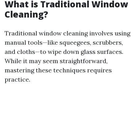
What is Traditional Window
Cleaning?
Traditional window cleaning involves using
manual tools—like squeegees, scrubbers,
and cloths—to wipe down glass surfaces.
While it may seem straightforward,
mastering these techniques requires
practice.