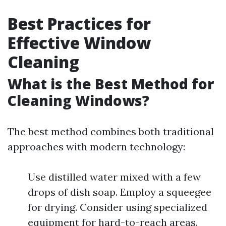
Best Practices for
Effective Window
Cleaning
What is the Best Method for
Cleaning Windows?
The best method combines both traditional
approaches with modern technology:
Use distilled water mixed with a few
drops of dish soap. Employ a squeegee
for drying. Consider using specialized
equipment for hard-to-reach areas.