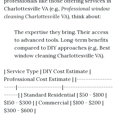
professionals like those offering services in
Charlottesville VA (e.g.,
Professional window
cleaning Charlottesville VA
), think about:
The expertise they bring. Their access
to advanced tools. Long-term benefits
compared to DIY approaches (e.g., Best
window cleaning Charlottesville VA).
| Service Type | DIY Cost Estimate |
Professional Cost Estimate | |---------------
-----|-------------------|---------------------
------| | Standard Residential | $50 - $100 |
$150 - $300 | | Commercial | $100 - $200 |
$300 - $600 |