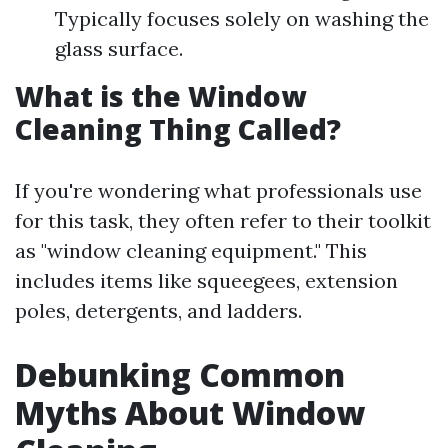
Typically focuses solely on washing the
glass surface.
What is the Window
Cleaning Thing Called?
If you're wondering what professionals use
for this task, they often refer to their toolkit
as "window cleaning equipment." This
includes items like squeegees, extension
poles, detergents, and ladders.
Debunking Common
Myths About Window