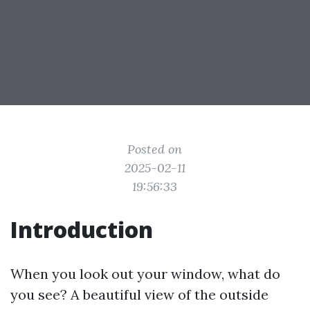
Posted on
2025-02-11
19:56:33
Introduction
When you look out your window, what do
you see? A beautiful view of the outside