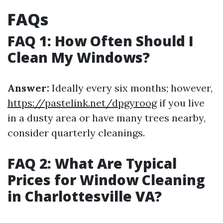
FAQs
FAQ 1: How Often Should I
Clean My Windows?
Answer:
Ideally every six months; however,
https://pastelink.net/dpgyroog
if you live
in a dusty area or have many trees nearby,
consider quarterly cleanings.
FAQ 2: What Are Typical
Prices for Window Cleaning
in Charlottesville VA?