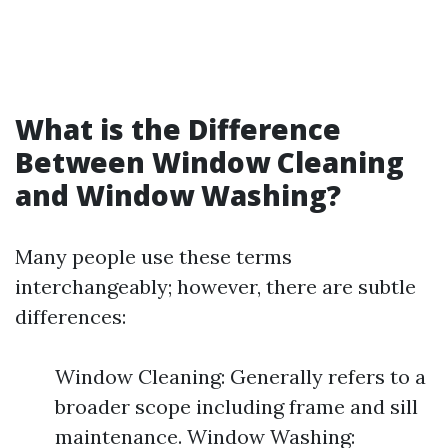
What is the Difference
Between Window Cleaning
and Window Washing?
Many people use these terms
interchangeably; however, there are subtle
differences:
Window Cleaning: Generally refers to a
broader scope including frame and sill
maintenance. Window Washing: