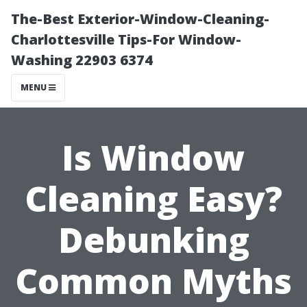
The-Best Exterior-Window-Cleaning-
Charlottesville Tips-For Window-
Washing 22903 6374
MENU
Is Window
Cleaning Easy?
Debunking
Common Myths