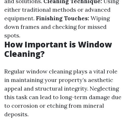
and solutions.
Cleaning Technique:
Using
either traditional methods or advanced
equipment.
Finishing Touches:
Wiping
down frames and checking for missed
spots.
How Important is Window
Cleaning?
Regular window cleaning plays a vital role
in maintaining your property’s aesthetic
appeal and structural integrity. Neglecting
this task can lead to long-term damage due
to corrosion or etching from mineral
deposits.