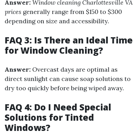
Answer:
Window cleaning Charlottesville VA
prices
generally range from $150 to $300
depending on size and accessibility.
FAQ 3: Is There an Ideal Time
for Window Cleaning?
Answer:
Overcast days are optimal as
direct sunlight can cause soap solutions to
dry too quickly before being wiped away.
FAQ 4: Do I Need Special
Solutions for Tinted
Windows?