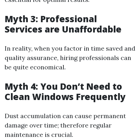
Myth 3: Professional
Services are Unaffordable
In reality, when you factor in time saved and
quality assurance, hiring professionals can
be quite economical.
Myth 4: You Don’t Need to
Clean Windows Frequently
Dust accumulation can cause permanent
damage over time; therefore regular
maintenance is crucial.