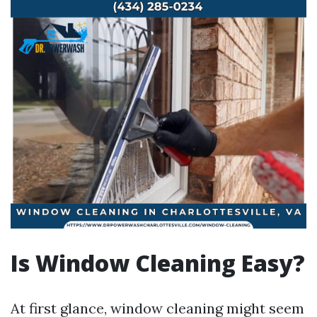
Is Window Cleaning Easy?
At first glance, window cleaning might seem