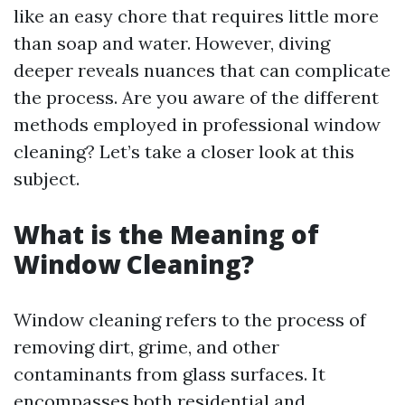
like an easy chore that requires little more
than soap and water. However, diving
deeper reveals nuances that can complicate
the process. Are you aware of the different
methods employed in professional window
cleaning? Let’s take a closer look at this
subject.
What is the Meaning of
Window Cleaning?
Window cleaning refers to the process of
removing dirt, grime, and other
contaminants from glass surfaces. It
encompasses both residential and