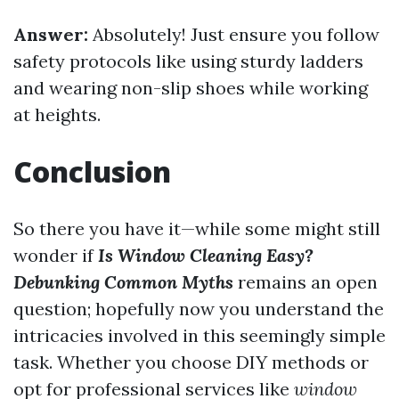
Answer:
Absolutely! Just ensure you follow
safety protocols like using sturdy ladders
and wearing non-slip shoes while working
at heights.
Conclusion
So there you have it—while some might still
wonder if
Is Window Cleaning Easy?
Debunking Common Myths
remains an open
question; hopefully now you understand the
intricacies involved in this seemingly simple
task. Whether you choose DIY methods or
opt for professional services like
window