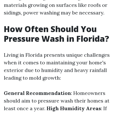
materials growing on surfaces like roofs or
sidings, power washing may be necessary.
How Often Should You
Pressure Wash in Florida?
Living in Florida presents unique challenges
when it comes to maintaining your home's
exterior due to humidity and heavy rainfall
leading to mold growth:
General Recommendation
: Homeowners
should aim to pressure wash their homes at
least once a year.
High Humidity Areas
: If