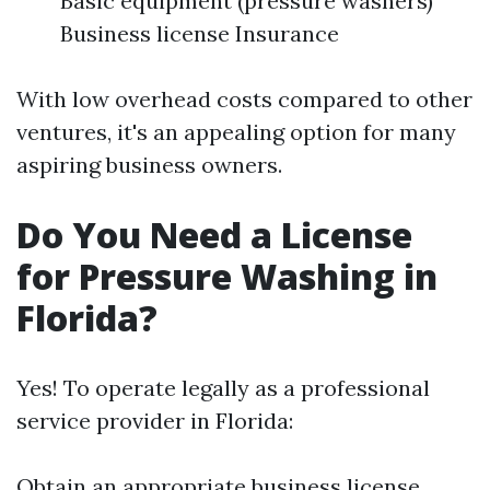
Basic equipment (pressure washers)
Business license Insurance
With low overhead costs compared to other
ventures, it's an appealing option for many
aspiring business owners.
Do You Need a License
for Pressure Washing in
Florida?
Yes! To operate legally as a professional
service provider in Florida:
Obtain an appropriate business license