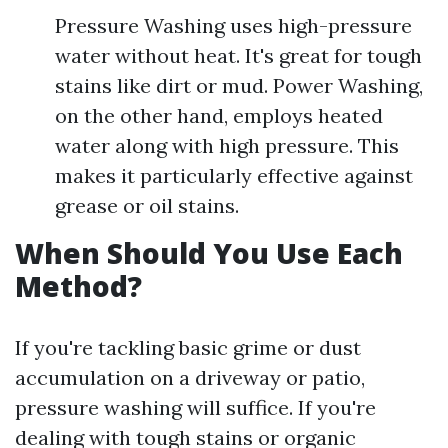
Pressure Washing uses high-pressure
water without heat. It's great for tough
stains like dirt or mud. Power Washing,
on the other hand, employs heated
water along with high pressure. This
makes it particularly effective against
grease or oil stains.
When Should You Use Each
Method?
If you're tackling basic grime or dust
accumulation on a driveway or patio,
pressure washing will suffice. If you're
dealing with tough stains or organic