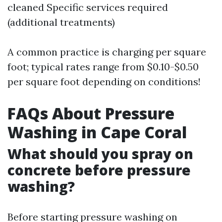
cleaned Specific services required
(additional treatments)
A common practice is charging per square
foot; typical rates range from $0.10-$0.50
per square foot depending on conditions!
FAQs About Pressure
Washing in Cape Coral
What should you spray on
concrete before pressure
washing?
Before starting pressure washing on