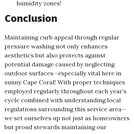
humidity zones!
Conclusion
Maintaining curb appeal through regular
pressure washing not only enhances
aesthetics but also protects against
potential damage caused by neglecting
outdoor surfaces—especially vital here in
sunny Cape Coral! With proper techniques
employed regularly throughout each year’s
cycle combined with understanding local
regulations surrounding this service area—
we set ourselves up not just as homeowners
but proud stewards maintaining our