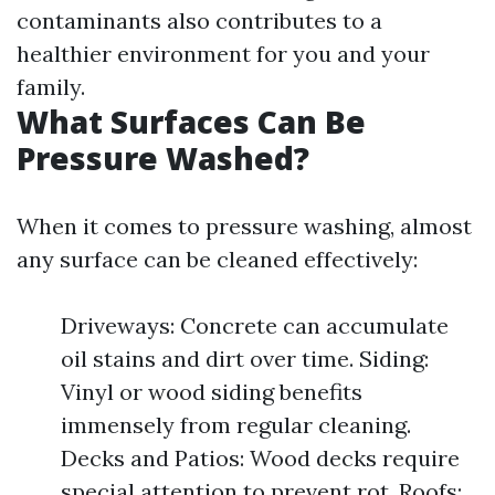
contaminants also contributes to a
healthier environment for you and your
family.
What Surfaces Can Be
Pressure Washed?
When it comes to pressure washing, almost
any surface can be cleaned effectively:
Driveways: Concrete can accumulate
oil stains and dirt over time. Siding:
Vinyl or wood siding benefits
immensely from regular cleaning.
Decks and Patios: Wood decks require
special attention to prevent rot. Roofs: