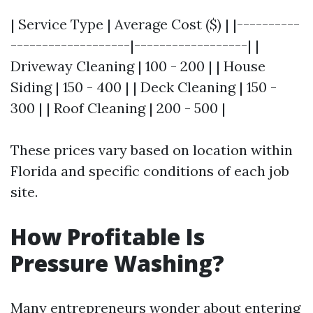
| Service Type | Average Cost ($) | |----------
-------------------|------------------| |
Driveway Cleaning | 100 - 200 | | House
Siding | 150 - 400 | | Deck Cleaning | 150 -
300 | | Roof Cleaning | 200 - 500 |
These prices vary based on location within
Florida and specific conditions of each job
site.
How Profitable Is
Pressure Washing?
Many entrepreneurs wonder about entering