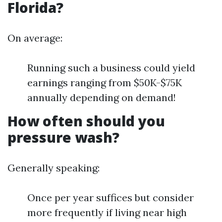
Florida?
On average:
Running such a business could yield
earnings ranging from $50K-$75K
annually depending on demand!
How often should you
pressure wash?
Generally speaking:
Once per year suffices but consider
more frequently if living near high