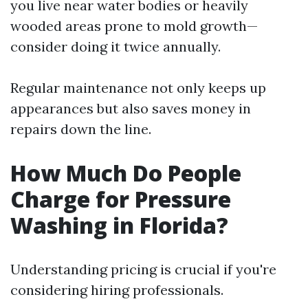
you live near water bodies or heavily
wooded areas prone to mold growth—
consider doing it twice annually.
Regular maintenance not only keeps up
appearances but also saves money in
repairs down the line.
How Much Do People
Charge for Pressure
Washing in Florida?
Understanding pricing is crucial if you're
considering hiring professionals.