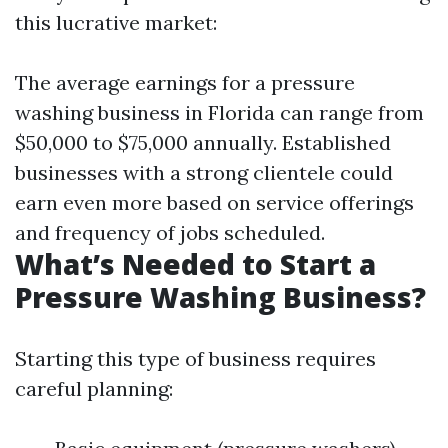
this lucrative market:
The average earnings for a pressure
washing business in Florida can range from
$50,000 to $75,000 annually. Established
businesses with a strong clientele could
earn even more based on service offerings
and frequency of jobs scheduled.
What’s Needed to Start a
Pressure Washing Business?
Starting this type of business requires
careful planning: