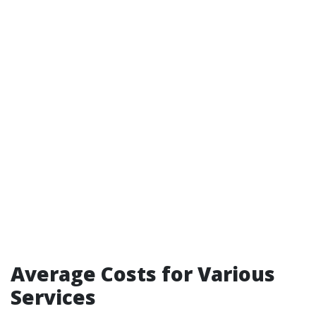
Average Costs for Various
Services