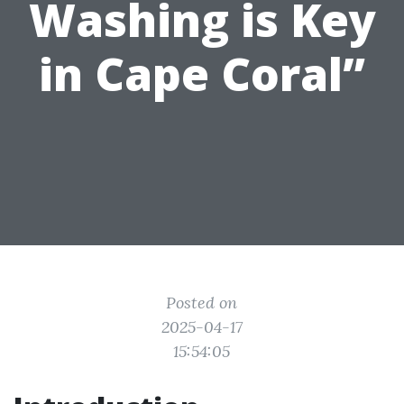
Washing is Key
in Cape Coral”
Posted on
2025-04-17
15:54:05