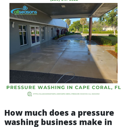
How much does a pressure
washing business make in