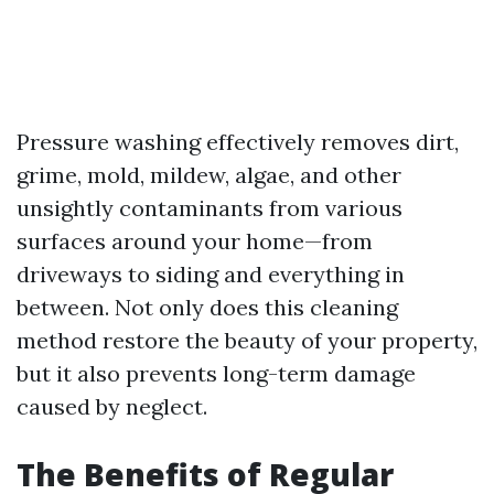
Pressure washing effectively removes dirt,
grime, mold, mildew, algae, and other
unsightly contaminants from various
surfaces around your home—from
driveways to siding and everything in
between. Not only does this cleaning
method restore the beauty of your property,
but it also prevents long-term damage
caused by neglect.
The Benefits of Regular