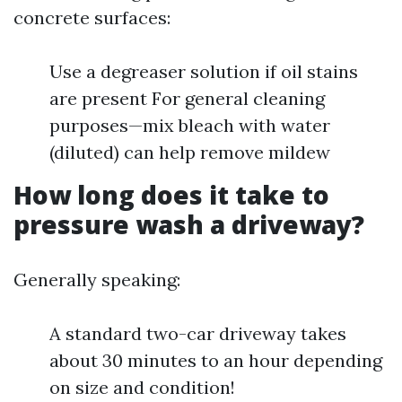
concrete surfaces:
Use a degreaser solution if oil stains
are present For general cleaning
purposes—mix bleach with water
(diluted) can help remove mildew
How long does it take to
pressure wash a driveway?
Generally speaking:
A standard two-car driveway takes
about 30 minutes to an hour depending
on size and condition!