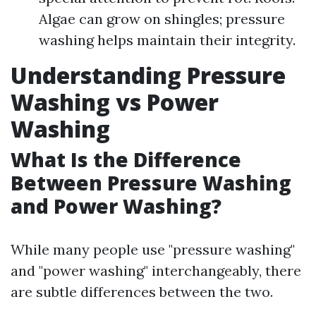
Algae can grow on shingles; pressure
washing helps maintain their integrity.
Understanding Pressure
Washing vs Power
Washing
What Is the Difference
Between Pressure Washing
and Power Washing?
While many people use "pressure washing"
and "power washing" interchangeably, there
are subtle differences between the two.