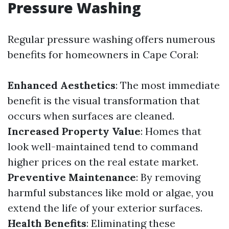
Pressure Washing
Regular pressure washing offers numerous
benefits for homeowners in Cape Coral:
Enhanced Aesthetics
: The most immediate
benefit is the visual transformation that
occurs when surfaces are cleaned.
Increased Property Value
: Homes that
look well-maintained tend to command
higher prices on the real estate market.
Preventive Maintenance
: By removing
harmful substances like mold or algae, you
extend the life of your exterior surfaces.
Health Benefits
: Eliminating these