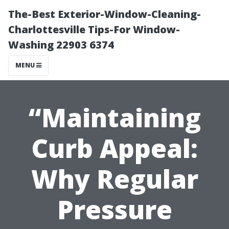
The-Best Exterior-Window-Cleaning-
Charlottesville Tips-For Window-
Washing 22903 6374
MENU
“Maintaining
Curb Appeal:
Why Regular
Pressure