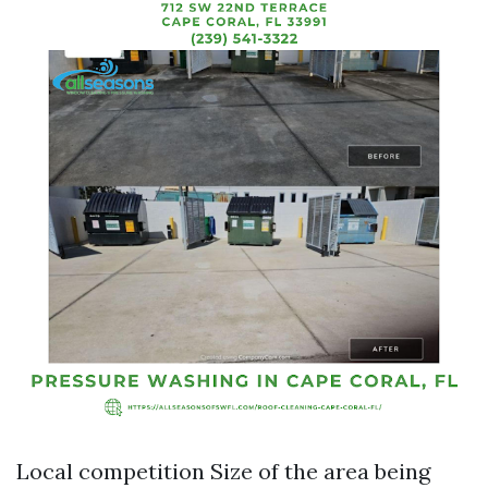
Local competition Size of the area being