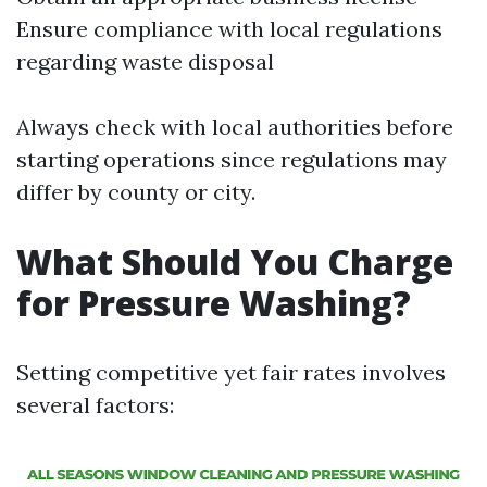
Ensure compliance with local regulations
regarding waste disposal
Always check with local authorities before
starting operations since regulations may
differ by county or city.
What Should You Charge
for Pressure Washing?
Setting competitive yet fair rates involves
several factors: