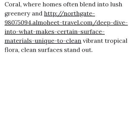
Coral, where homes often blend into lush
greenery and
http://northgate-
98075094.almoheet-travel.com/deep-dive-
into-what-makes-certain-surface-
materials-unique-to-clean
vibrant tropical
flora, clean surfaces stand out.