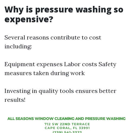
Why is pressure washing so
expensive?
Several reasons contribute to cost
including:
Equipment expenses Labor costs Safety
measures taken during work
Investing in quality tools ensures better
results!