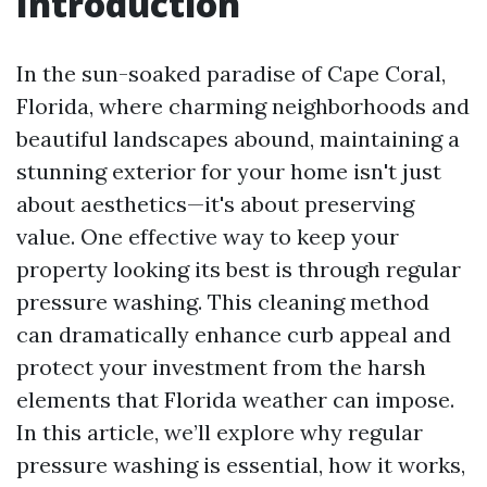
Introduction
In the sun-soaked paradise of Cape Coral,
Florida, where charming neighborhoods and
beautiful landscapes abound, maintaining a
stunning exterior for your home isn't just
about aesthetics—it's about preserving
value. One effective way to keep your
property looking its best is through regular
pressure washing. This cleaning method
can dramatically enhance curb appeal and
protect your investment from the harsh
elements that Florida weather can impose.
In this article, we’ll explore why regular
pressure washing is essential, how it works,