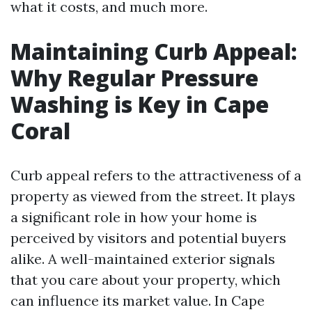
what it costs, and much more.
Maintaining Curb Appeal:
Why Regular Pressure
Washing is Key in Cape
Coral
Curb appeal refers to the attractiveness of a
property as viewed from the street. It plays
a significant role in how your home is
perceived by visitors and potential buyers
alike. A well-maintained exterior signals
that you care about your property, which
can influence its market value. In Cape