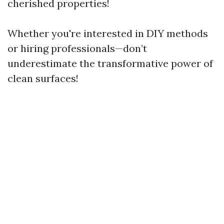
cherished properties!
Whether you're interested in DIY methods
or hiring professionals—don’t
underestimate the transformative power of
clean surfaces!