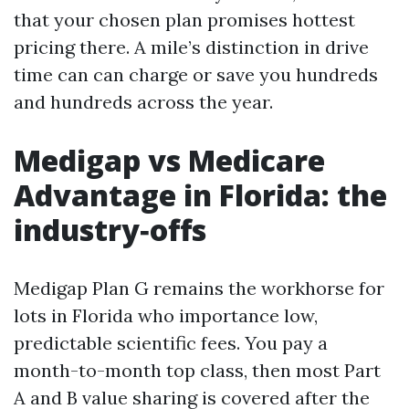
that your chosen plan promises hottest
pricing there. A mile’s distinction in drive
time can can charge or save you hundreds
and hundreds across the year.
Medigap vs Medicare
Advantage in Florida: the
industry‑offs
Medigap Plan G remains the workhorse for
lots in Florida who importance low,
predictable scientific fees. You pay a
month-to-month top class, then most Part
A and B value sharing is covered after the