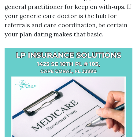
general practitioner for keep on with‑ups. If
your generic care doctor is the hub for
referrals and care coordination, be certain
your plan dating makes that basic.