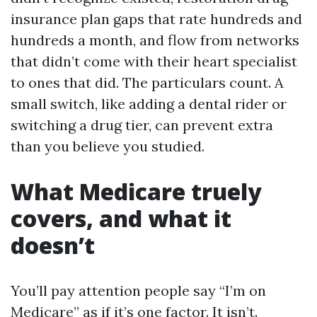
insurance plan gaps that rate hundreds and
hundreds a month, and flow from networks
that didn’t come with their heart specialist
to ones that did. The particulars count. A
small switch, like adding a dental rider or
switching a drug tier, can prevent extra
than you believe you studied.
What Medicare truely
covers, and what it
doesn’t
You’ll pay attention people say “I’m on
Medicare” as if it’s one factor. It isn’t.