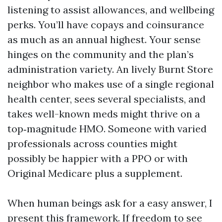
listening to assist allowances, and wellbeing
perks. You’ll have copays and coinsurance
as much as an annual highest. Your sense
hinges on the community and the plan’s
administration variety. An lively Burnt Store
neighbor who makes use of a single regional
health center, sees several specialists, and
takes well-known meds might thrive on a
top‑magnitude HMO. Someone with varied
professionals across counties might
possibly be happier with a PPO or with
Original Medicare plus a supplement.
When human beings ask for a easy answer, I
present this framework. If freedom to see