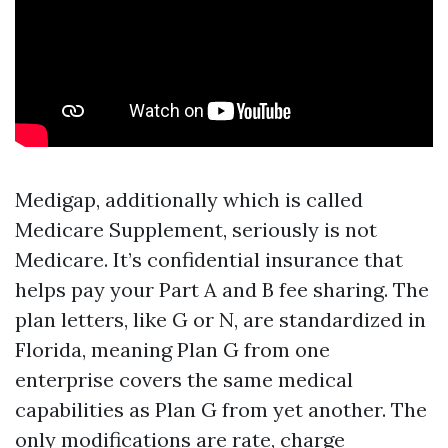
Medigap, additionally which is called
Medicare Supplement, seriously is not
Medicare. It’s confidential insurance that
helps pay your Part A and B fee sharing. The
plan letters, like G or N, are standardized in
Florida, meaning Plan G from one
enterprise covers the same medical
capabilities as Plan G from yet another. The
only modifications are rate, charge