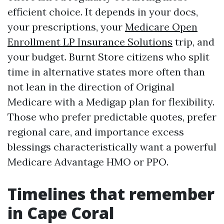
efficient choice. It depends in your docs,
your prescriptions, your
Medicare Open
Enrollment LP Insurance Solutions
trip, and
your budget. Burnt Store citizens who split
time in alternative states more often than
not lean in the direction of Original
Medicare with a Medigap plan for flexibility.
Those who prefer predictable quotes, prefer
regional care, and importance excess
blessings characteristically want a powerful
Medicare Advantage HMO or PPO.
Timelines that remember
in Cape Coral