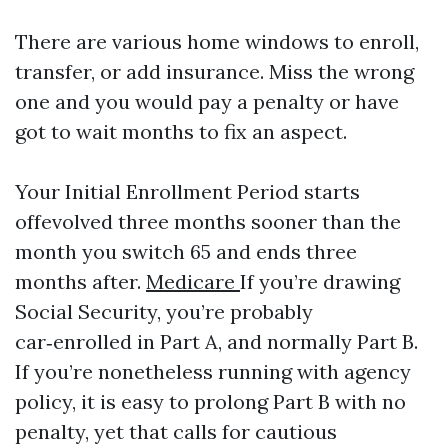
There are various home windows to enroll,
transfer, or add insurance. Miss the wrong
one and you would pay a penalty or have
got to wait months to fix an aspect.
Your Initial Enrollment Period starts
offevolved three months sooner than the
month you switch 65 and ends three
months after.
Medicare
If you’re drawing
Social Security, you’re probably
car‑enrolled in Part A, and normally Part B.
If you’re nonetheless running with agency
policy, it is easy to prolong Part B with no
penalty, yet that calls for cautious