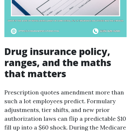
Drug insurance policy,
ranges, and the maths
that matters
Prescription quotes amendment more than
such a lot employees predict. Formulary
adjustments, tier shifts, and new prior
authorization laws can flip a predictable $10
fill up into a $60 shock. During the Medicare