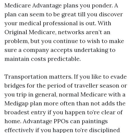
Medicare Advantage plans you ponder. A
plan can seem to be great till you discover
your medical professional is out. With
Original Medicare, networks aren’t an
problem, but you continue to wish to make
sure a company accepts undertaking to
maintain costs predictable.
Transportation matters. If you like to evade
bridges for the period of traveller season or
you trip in general, normal Medicare with a
Medigap plan more often than not adds the
broadest entry if you happen to’re clear of
home. Advantage PPOs can paintings
effectively if you happen to’re disciplined