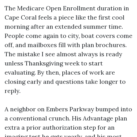
The Medicare Open Enrollment duration in
Cape Coral feels a piece like the first cool
morning after an extended summer time.
People come again to city, boat covers come
off, and mailboxes fill with plan brochures.
The mistake I see almost always is ready
unless Thanksgiving week to start
evaluating. By then, places of work are
closing early and questions take longer to
reply.
A neighbor on Embers Parkway bumped into
a conventional crunch. His Advantage plan
extra a prior authorization step for an
imaging test he gets yearly, and his most