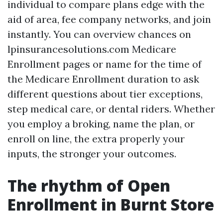
individual to compare plans edge with the
aid of area, fee company networks, and join
instantly. You can overview chances on
lpinsurancesolutions.com Medicare
Enrollment pages or name for the time of
the Medicare Enrollment duration to ask
different questions about tier exceptions,
step medical care, or dental riders. Whether
you employ a broking, name the plan, or
enroll on line, the extra properly your
inputs, the stronger your outcomes.
The rhythm of Open
Enrollment in Burnt Store