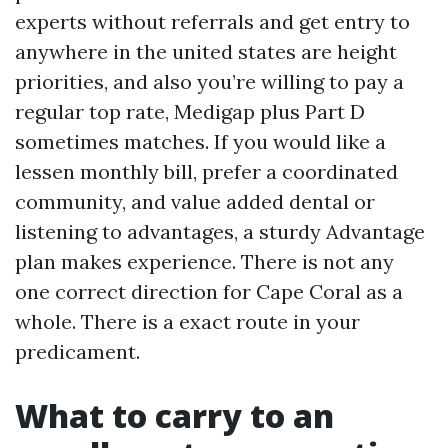
experts without referrals and get entry to
anywhere in the united states are height
priorities, and also you’re willing to pay a
regular top rate, Medigap plus Part D
sometimes matches. If you would like a
lessen monthly bill, prefer a coordinated
community, and value added dental or
listening to advantages, a sturdy Advantage
plan makes experience. There is not any
one correct direction for Cape Coral as a
whole. There is a exact route in your
predicament.
What to carry to an