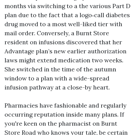
months via switching to a the various Part D
plan due to the fact that a logo‑call diabetes
drug moved to a most well-liked tier with
mail order. Conversely, a Burnt Store
resident on infusions discovered that her
Advantage plan’s new earlier authorization
laws might extend medication two weeks.
She switched in the time of the autumn
window to a plan with a wide-spread
infusion pathway at a close-by heart.
Pharmacies have fashionable and regularly
occurring reputation inside many plans. If
you're keen on the pharmacist on Burnt
Store Road who knows your tale, be certain