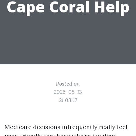
Cape Coral Help
Posted on
2026-05-13
21:03:17
Medicare decisions infrequently really feel
user-friendly for those who’re juggling