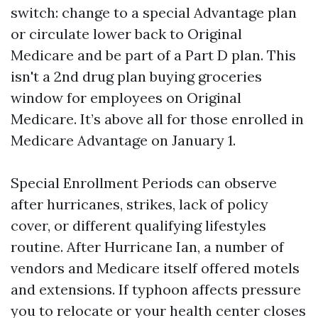
switch: change to a special Advantage plan
or circulate lower back to Original
Medicare and be part of a Part D plan. This
isn't a 2nd drug plan buying groceries
window for employees on Original
Medicare. It’s above all for those enrolled in
Medicare Advantage on January 1.
Special Enrollment Periods can observe
after hurricanes, strikes, lack of policy
cover, or different qualifying lifestyles
routine. After Hurricane Ian, a number of
vendors and Medicare itself offered motels
and extensions. If typhoon affects pressure
you to relocate or your health center closes