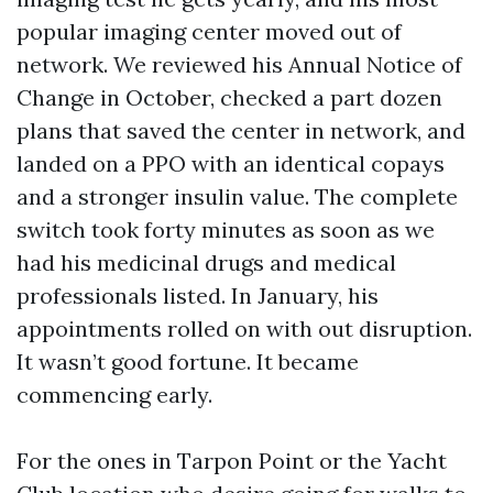
popular imaging center moved out of
network. We reviewed his Annual Notice of
Change in October, checked a part dozen
plans that saved the center in network, and
landed on a PPO with an identical copays
and a stronger insulin value. The complete
switch took forty minutes as soon as we
had his medicinal drugs and medical
professionals listed. In January, his
appointments rolled on with out disruption.
It wasn’t good fortune. It became
commencing early.
For the ones in Tarpon Point or the Yacht