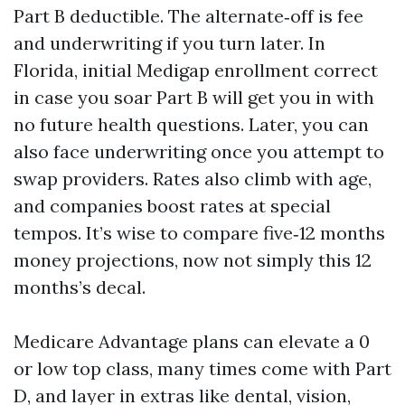
Part B deductible. The alternate‑off is fee
and underwriting if you turn later. In
Florida, initial Medigap enrollment correct
in case you soar Part B will get you in with
no future health questions. Later, you can
also face underwriting once you attempt to
swap providers. Rates also climb with age,
and companies boost rates at special
tempos. It’s wise to compare five‑12 months
money projections, now not simply this 12
months’s decal.
Medicare Advantage plans can elevate a 0
or low top class, many times come with Part
D, and layer in extras like dental, vision,