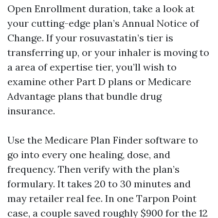
Open Enrollment duration, take a look at
your cutting-edge plan’s Annual Notice of
Change. If your rosuvastatin’s tier is
transferring up, or your inhaler is moving to
a area of expertise tier, you’ll wish to
examine other Part D plans or Medicare
Advantage plans that bundle drug
insurance.
Use the Medicare Plan Finder software to
go into every one healing, dose, and
frequency. Then verify with the plan’s
formulary. It takes 20 to 30 minutes and
may retailer real fee. In one Tarpon Point
case, a couple saved roughly $900 for the 12