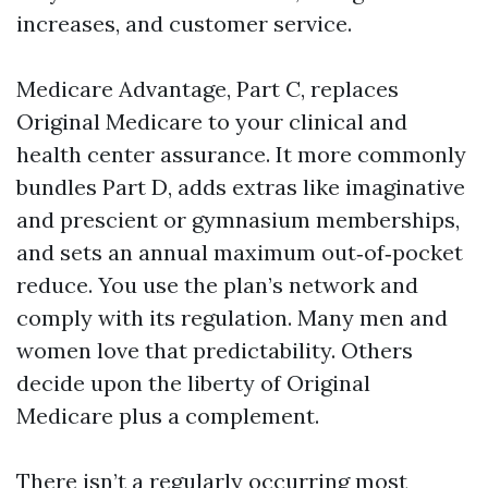
increases, and customer service.
Medicare Advantage, Part C, replaces
Original Medicare to your clinical and
health center assurance. It more commonly
bundles Part D, adds extras like imaginative
and prescient or gymnasium memberships,
and sets an annual maximum out‑of‑pocket
reduce. You use the plan’s network and
comply with its regulation. Many men and
women love that predictability. Others
decide upon the liberty of Original
Medicare plus a complement.
There isn’t a regularly occurring most