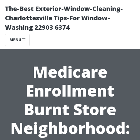
The-Best Exterior-Window-Cleaning-
Charlottesville Tips-For Window-
Washing 22903 6374
MENU
Medicare
Enrollment
Burnt Store
Neighborhood: