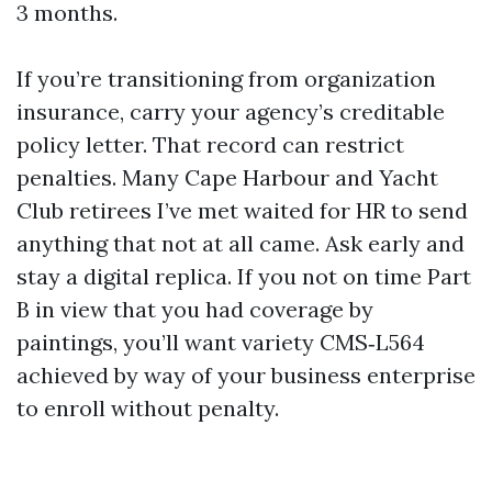
3 months.
If you’re transitioning from organization
insurance, carry your agency’s creditable
policy letter. That record can restrict
penalties. Many Cape Harbour and Yacht
Club retirees I’ve met waited for HR to send
anything that not at all came. Ask early and
stay a digital replica. If you not on time Part
B in view that you had coverage by
paintings, you’ll want variety CMS‑L564
achieved by way of your business enterprise
to enroll without penalty.