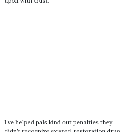
upon with trust.
I’ve helped pals kind out penalties they
didn’t recognize existed, restoration drug