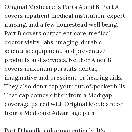
Original Medicare is Parts A and B. Part A
covers inpatient medical institution, expert
nursing, and a few homestead well being.
Part B covers outpatient care, medical
doctor visits, labs, imaging, durable
scientific equipment, and preventive
products and services. Neither A nor B
covers maximum pursuits dental,
imaginative and prescient, or hearing aids.
They also don’t cap your out‑of‑pocket bills.
That cap comes either from a Medigap
coverage paired with Original Medicare or
from a Medicare Advantage plan.
Part D handles pharmaceuticals. It’s