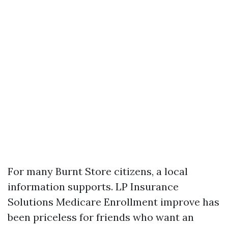
For many Burnt Store citizens, a local
information supports. LP Insurance
Solutions Medicare Enrollment improve has
been priceless for friends who want an