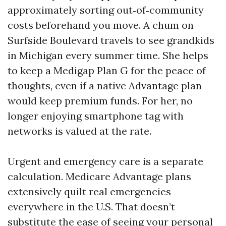
approximately sorting out‑of‑community
costs beforehand you move. A chum on
Surfside Boulevard travels to see grandkids
in Michigan every summer time. She helps
to keep a Medigap Plan G for the peace of
thoughts, even if a native Advantage plan
would keep premium funds. For her, no
longer enjoying smartphone tag with
networks is valued at the rate.
Urgent and emergency care is a separate
calculation. Medicare Advantage plans
extensively quilt real emergencies
everywhere in the U.S. That doesn’t
substitute the ease of seeing your personal