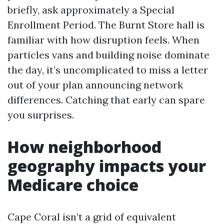
briefly, ask approximately a Special
Enrollment Period. The Burnt Store hall is
familiar with how disruption feels. When
particles vans and building noise dominate
the day, it’s uncomplicated to miss a letter
out of your plan announcing network
differences. Catching that early can spare
you surprises.
How neighborhood
geography impacts your
Medicare choice
Cape Coral isn’t a grid of equivalent