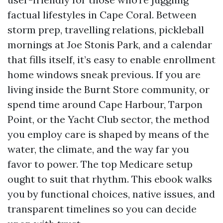
factual lifestyles in Cape Coral. Between
storm prep, travelling relations, pickleball
mornings at Joe Stonis Park, and a calendar
that fills itself, it’s easy to enable enrollment
home windows sneak previous. If you are
living inside the Burnt Store community, or
spend time around Cape Harbour, Tarpon
Point, or the Yacht Club sector, the method
you employ care is shaped by means of the
water, the climate, and the way far you
favor to power. The top Medicare setup
ought to suit that rhythm. This ebook walks
you by functional choices, native issues, and
transparent timelines so you can decide