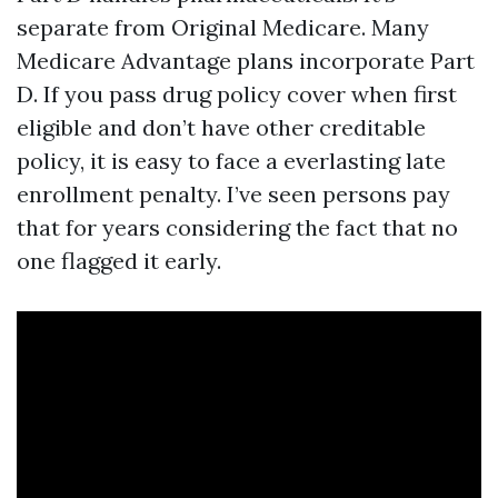
separate from Original Medicare. Many
Medicare Advantage plans incorporate Part
D. If you pass drug policy cover when first
eligible and don’t have other creditable
policy, it is easy to face a everlasting late
enrollment penalty. I’ve seen persons pay
that for years considering the fact that no
one flagged it early.