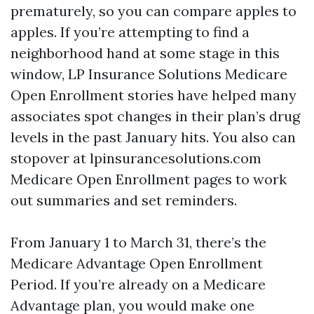
prematurely, so you can compare apples to
apples. If you’re attempting to find a
neighborhood hand at some stage in this
window, LP Insurance Solutions Medicare
Open Enrollment stories have helped many
associates spot changes in their plan’s drug
levels in the past January hits. You also can
stopover at lpinsurancesolutions.com
Medicare Open Enrollment pages to work
out summaries and set reminders.
From January 1 to March 31, there’s the
Medicare Advantage Open Enrollment
Period. If you’re already on a Medicare
Advantage plan, you would make one