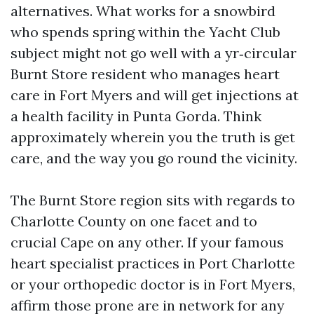
alternatives. What works for a snowbird
who spends spring within the Yacht Club
subject might not go well with a yr‑circular
Burnt Store resident who manages heart
care in Fort Myers and will get injections at
a health facility in Punta Gorda. Think
approximately wherein you the truth is get
care, and the way you go round the vicinity.
The Burnt Store region sits with regards to
Charlotte County on one facet and to
crucial Cape on any other. If your famous
heart specialist practices in Port Charlotte
or your orthopedic doctor is in Fort Myers,
affirm those prone are in network for any