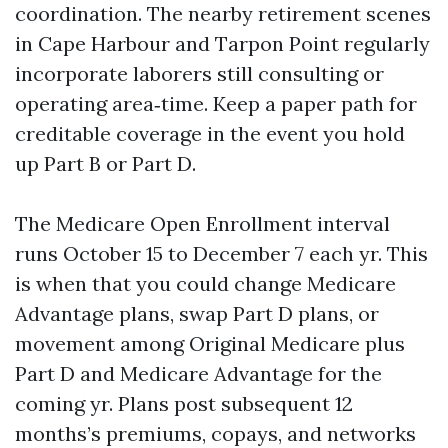
coordination. The nearby retirement scenes
in Cape Harbour and Tarpon Point regularly
incorporate laborers still consulting or
operating area‑time. Keep a paper path for
creditable coverage in the event you hold
up Part B or Part D.
The Medicare Open Enrollment interval
runs October 15 to December 7 each yr. This
is when that you could change Medicare
Advantage plans, swap Part D plans, or
movement among Original Medicare plus
Part D and Medicare Advantage for the
coming yr. Plans post subsequent 12
months’s premiums, copays, and networks