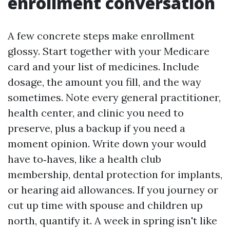
enrollment conversation
A few concrete steps make enrollment
glossy. Start together with your Medicare
card and your list of medicines. Include
dosage, the amount you fill, and the way
sometimes. Note every general practitioner,
health center, and clinic you need to
preserve, plus a backup if you need a
moment opinion. Write down your would
have to‑haves, like a health club
membership, dental protection for implants,
or hearing aid allowances. If you journey or
cut up time with spouse and children up
north, quantify it. A week in spring isn't like