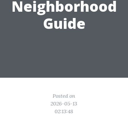
Neighborhood
Guide
Posted on
2026-05-13
02:13:48