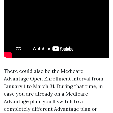
There could also be the Medicare
Advantage Open Enrollment interval from
January 1 to March 31. During that time, in
case you are already on a Medicare
Advantage plan, you'll switch to a
completely different Advantage plan or