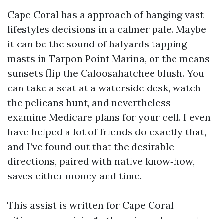
Cape Coral has a approach of hanging vast
lifestyles decisions in a calmer pale. Maybe
it can be the sound of halyards tapping
masts in Tarpon Point Marina, or the means
sunsets flip the Caloosahatchee blush. You
can take a seat at a waterside desk, watch
the pelicans hunt, and nevertheless
examine Medicare plans for your cell. I even
have helped a lot of friends do exactly that,
and I’ve found out that the desirable
directions, paired with native know‑how,
saves either money and time.
This assist is written for Cape Coral