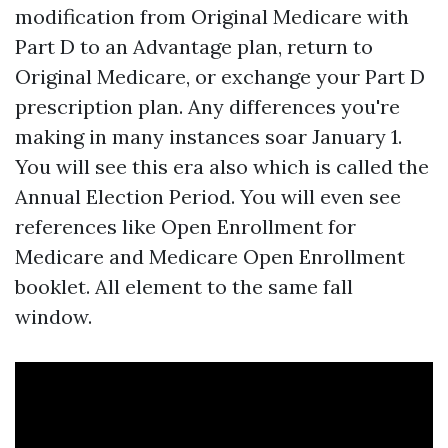
modification from Original Medicare with
Part D to an Advantage plan, return to
Original Medicare, or exchange your Part D
prescription plan. Any differences you're
making in many instances soar January 1.
You will see this era also which is called the
Annual Election Period. You will even see
references like Open Enrollment for
Medicare and Medicare Open Enrollment
booklet. All element to the same fall
window.