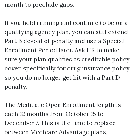
month to preclude gaps.
If you hold running and continue to be on a
qualifying agency plan, you can still extend
Part B devoid of penalty and use a Special
Enrollment Period later. Ask HR to make
sure your plan qualifies as creditable policy
cover, specifically for drug insurance policy,
so you do no longer get hit with a Part D
penalty.
The Medicare Open Enrollment length is
each 12 months from October 15 to
December 7. This is the time to replace
between Medicare Advantage plans,