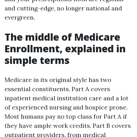
and cutting-edge, no longer national and
evergreen.
The middle of Medicare
Enrollment, explained in
simple terms
Medicare in its original style has two
essential constituents. Part A covers
inpatient medical institution care and a lot
of experienced nursing and hospice prone.
Most humans pay no top class for Part A if
they have ample work credits. Part B covers
outpatient providers, from medical