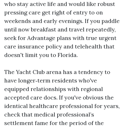
who stay active life and would like robust
pressing care get right of entry to on
weekends and early evenings. If you paddle
until now breakfast and travel repeatedly,
seek for Advantage plans with true urgent
care insurance policy and telehealth that
doesn't limit you to Florida.
The Yacht Club arena has a tendency to
have longer‑term residents who've
equipped relationships with regional
accepted care docs. If you've obvious the
identical healthcare professional for years,
check that medical professional’s
settlement fame for the period of the