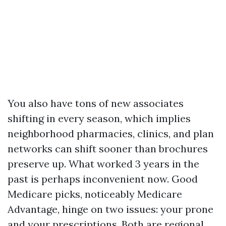
You also have tons of new associates
shifting in every season, which implies
neighborhood pharmacies, clinics, and plan
networks can shift sooner than brochures
preserve up. What worked 3 years in the
past is perhaps inconvenient now. Good
Medicare picks, noticeably Medicare
Advantage, hinge on two issues: your prone
and your prescriptions. Both are regional