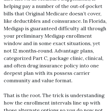
helping pay a number of the out‑of‑pocket
bills that Original Medicare doesn’t cover,
like deductibles and coinsurance. In Florida,
Medigap is guaranteed difficulty all through
your preliminary Medigap enrollment
window and in some exact situations, yet
not 12 months‑round. Advantage plans,
categorized Part C, package clinic, clinical,
and often drug insurance policy into one
deepest plan with its possess carrier
community and value format.
That is the root. The trick is understanding
how the enrollment intervals line up with
those alternate options so you do now not