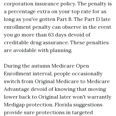
corporation insurance policy. The penalty is
a percentage extra on your top rate for as
long as you've gotten Part B. The Part D late
enrollment penalty can observe in the event
you go more than 63 days devoid of
creditable drug assurance. These penalties
are avoidable with planning.
During the autumn Medicare Open
Enrollment interval, people occasionally
switch from Original Medicare to Medicare
Advantage devoid of knowing that moving
lower back to Original later won't warrantly
Medigap protection. Florida suggestions
provide sure protections in targeted