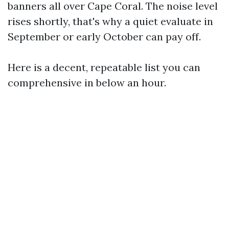
banners all over Cape Coral. The noise level
rises shortly, that's why a quiet evaluate in
September or early October can pay off.
Here is a decent, repeatable list you can
comprehensive in below an hour.