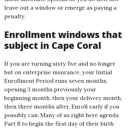
leave out a window or emerge as paying a
penalty.
Enrollment windows that
subject in Cape Coral
If you are turning sixty five and no longer
but on enterprise insurance, your Initial
Enrollment Period runs seven months,
opening 3 months previously your
beginning month, then your delivery month,
then three months after. Enroll early if you
possibly can. Many of us right here agenda
Part B to begin the first day of their birth