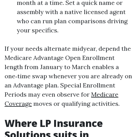
month at a time. Set a quick name or
assembly with a native licensed agent
who can run plan comparisons driving
your specifics.
If your needs alternate midyear, depend the
Medicare Advantage Open Enrollment
length from January to March enables a
one‑time swap whenever you are already on
an Advantage plan. Special Enrollment
Periods may even observe for
Medicare
Coverage
moves or qualifying activities.
Where LP Insurance
Solutions suits in