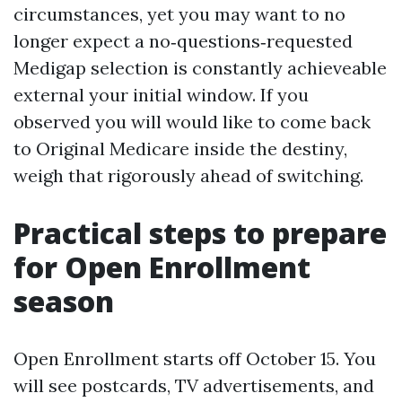
circumstances, yet you may want to no
longer expect a no‑questions‑requested
Medigap selection is constantly achieveable
external your initial window. If you
observed you will would like to come back
to Original Medicare inside the destiny,
weigh that rigorously ahead of switching.
Practical steps to prepare
for Open Enrollment
season
Open Enrollment starts off October 15. You
will see postcards, TV advertisements, and