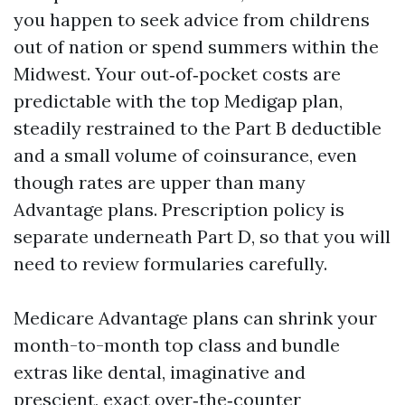
you happen to seek advice from childrens
out of nation or spend summers within the
Midwest. Your out‑of‑pocket costs are
predictable with the top Medigap plan,
steadily restrained to the Part B deductible
and a small volume of coinsurance, even
though rates are upper than many
Advantage plans. Prescription policy is
separate underneath Part D, so that you will
need to review formularies carefully.
Medicare Advantage plans can shrink your
month-to-month top class and bundle
extras like dental, imaginative and
prescient, exact over‑the‑counter