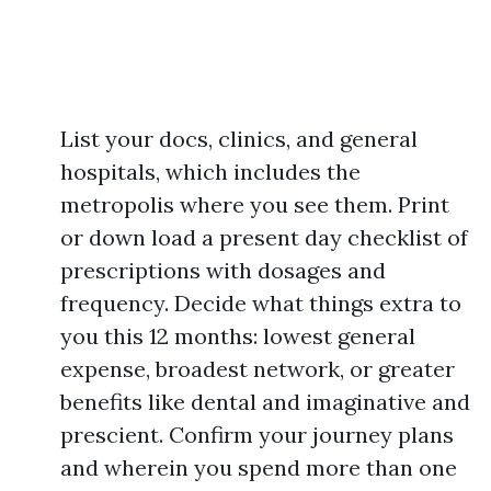
List your docs, clinics, and general
hospitals, which includes the
metropolis where you see them. Print
or down load a present day checklist of
prescriptions with dosages and
frequency. Decide what things extra to
you this 12 months: lowest general
expense, broadest network, or greater
benefits like dental and imaginative and
prescient. Confirm your journey plans
and wherein you spend more than one