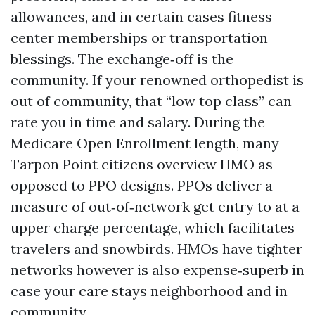
allowances, and in certain cases fitness
center memberships or transportation
blessings. The exchange‑off is the
community. If your renowned orthopedist is
out of community, that “low top class” can
rate you in time and salary. During the
Medicare Open Enrollment length, many
Tarpon Point citizens overview HMO as
opposed to PPO designs. PPOs deliver a
measure of out‑of‑network get entry to at a
upper charge percentage, which facilitates
travelers and snowbirds. HMOs have tighter
networks however is also expense‑superb in
case your care stays neighborhood and in
community.