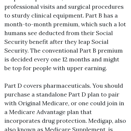
professional visits and surgical procedures
to sturdy clinical equipment. Part B has a
month-to-month premium, which such a lot
humans see deducted from their Social
Security benefit after they leap Social
Security. The conventional Part B premium
is decided every one 12 months and might
be top for people with upper earning.
Part D covers pharmaceuticals. You should
purchase a standalone Part D plan to pair
with Original Medicare, or one could join in
a Medicare Advantage plan that
incorporates drug protection. Medigap, also
also known as Medicare Supplement, is