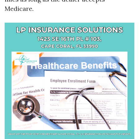
Medicare.