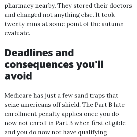
pharmacy nearby. They stored their doctors
and changed not anything else. It took
twenty mins at some point of the autumn
evaluate.
Deadlines and
consequences you'll
avoid
Medicare has just a few sand traps that
seize americans off shield. The Part B late
enrollment penalty applies once you do
now not enroll in Part B when first eligible
and you do now not have qualifying