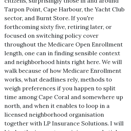
citizens, surprisingly those in and around
Tarpon Point, Cape Harbour, the Yacht Club
sector, and Burnt Store. If you're
forthcoming sixty five, retiring later, or
focused on switching policy cover
throughout the Medicare Open Enrollment
length, one can in finding sensible context
and neighborhood hints right here. We will
walk because of how Medicare Enrollment
works, what deadlines rely, methods to
weigh preferences if you happen to split
time among Cape Coral and somewhere up
north, and when it enables to loop in a
licensed neighborhood organisation
together with LP Insurance Solutions. I will