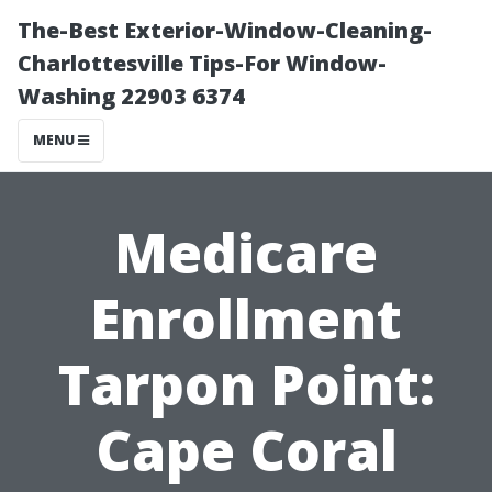
The-Best Exterior-Window-Cleaning-
Charlottesville Tips-For Window-
Washing 22903 6374
MENU
Medicare
Enrollment
Tarpon Point:
Cape Coral