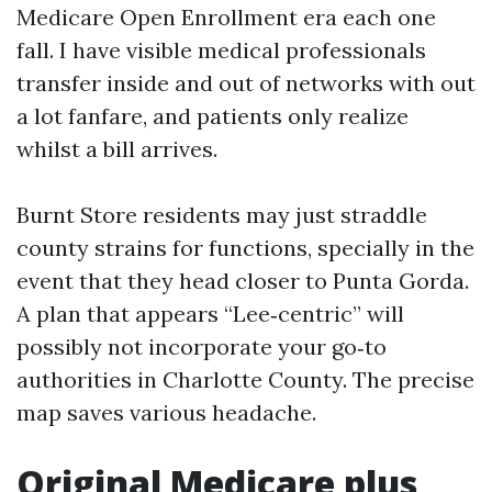
Medicare Open Enrollment era each one
fall. I have visible medical professionals
transfer inside and out of networks with out
a lot fanfare, and patients only realize
whilst a bill arrives.
Burnt Store residents may just straddle
county strains for functions, specially in the
event that they head closer to Punta Gorda.
A plan that appears “Lee‑centric” will
possibly not incorporate your go‑to
authorities in Charlotte County. The precise
map saves various headache.
Original Medicare plus