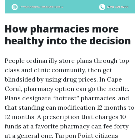
How pharmacies more
healthy into the decision
People ordinarilly store plans through top
class and clinic community, then get
blindsided by using drug prices. In Cape
Coral, pharmacy option can go the needle.
Plans designate “hottest” pharmacies, and
that standing can modification 12 months to
12 months. A prescription that charges 10
funds at a favorite pharmacy can fee forty
at a general one. Tarpon Point citizens