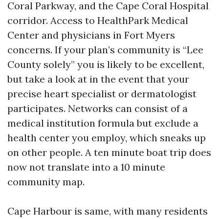
Coral Parkway, and the Cape Coral Hospital
corridor. Access to HealthPark Medical
Center and physicians in Fort Myers
concerns. If your plan’s community is “Lee
County solely” you is likely to be excellent,
but take a look at in the event that your
precise heart specialist or dermatologist
participates. Networks can consist of a
medical institution formula but exclude a
health center you employ, which sneaks up
on other people. A ten minute boat trip does
now not translate into a 10 minute
community map.
Cape Harbour is same, with many residents