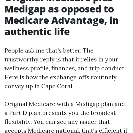
Medigap as opposed to
Medicare Advantage, in
authentic life
People ask me that's better. The
trustworthy reply is that it relies in your
wellness profile, finances, and trip conduct.
Here is how the exchange‑offs routinely
convey up in Cape Coral.
Original Medicare with a Medigap plan and
a Part D plan presents you the broadest
flexibility. You can see any issuer that
accepts Medicare national, that's efficient if