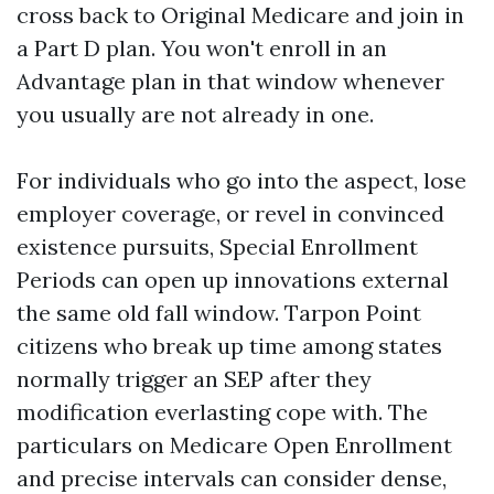
cross back to Original Medicare and join in
a Part D plan. You won't enroll in an
Advantage plan in that window whenever
you usually are not already in one.
For individuals who go into the aspect, lose
employer coverage, or revel in convinced
existence pursuits, Special Enrollment
Periods can open up innovations external
the same old fall window. Tarpon Point
citizens who break up time among states
normally trigger an SEP after they
modification everlasting cope with. The
particulars on Medicare Open Enrollment
and precise intervals can consider dense,