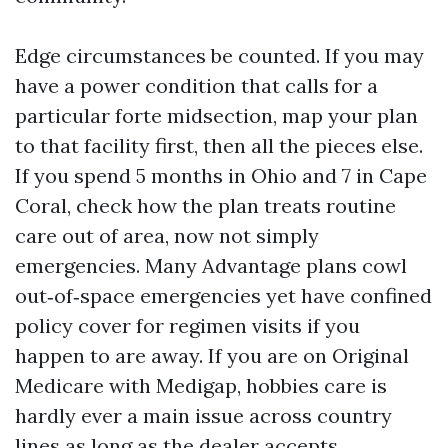
Edge circumstances be counted. If you may
have a power condition that calls for a
particular forte midsection, map your plan
to that facility first, then all the pieces else.
If you spend 5 months in Ohio and 7 in Cape
Coral, check how the plan treats routine
care out of area, now not simply
emergencies. Many Advantage plans cowl
out‑of‑space emergencies yet have confined
policy cover for regimen visits if you
happen to are away. If you are on Original
Medicare with Medigap, hobbies care is
hardly ever a main issue across country
lines as long as the dealer accepts