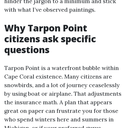
hinder the jargon to a minimum and stick
with what I’ve observed paintings.
Why Tarpon Point
citizens ask specific
questions
Tarpon Point is a waterfront bubble within
Cape Coral existence. Many citizens are
snowbirds, and a lot of journey ceaselessly
by using boat or airplane. That adjustments
the insurance math. A plan that appears
great on paper can frustrate you for those
who spend winters here and summers in
Michigan, or if your preferred gurus