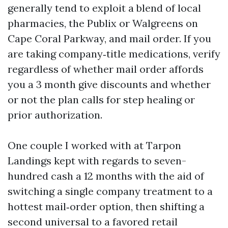
generally tend to exploit a blend of local
pharmacies, the Publix or Walgreens on
Cape Coral Parkway, and mail order. If you
are taking company‑title medications, verify
regardless of whether mail order affords
you a 3 month give discounts and whether
or not the plan calls for step healing or
prior authorization.
One couple I worked with at Tarpon
Landings kept with regards to seven-
hundred cash a 12 months with the aid of
switching a single company treatment to a
hottest mail‑order option, then shifting a
second universal to a favored retail