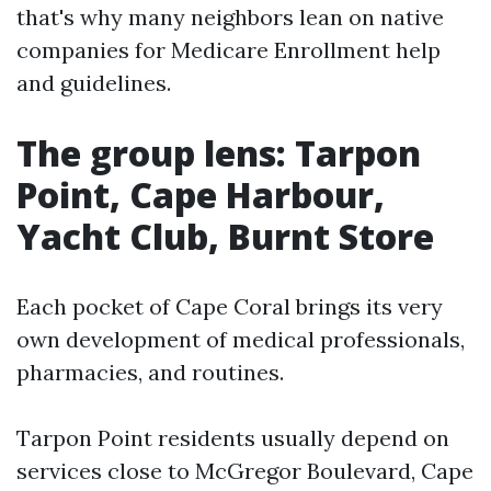
that's why many neighbors lean on native
companies for Medicare Enrollment help
and guidelines.
The group lens: Tarpon
Point, Cape Harbour,
Yacht Club, Burnt Store
Each pocket of Cape Coral brings its very
own development of medical professionals,
pharmacies, and routines.
Tarpon Point residents usually depend on
services close to McGregor Boulevard, Cape