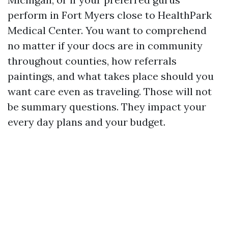
perform in Fort Myers close to HealthPark
Medical Center. You want to comprehend
no matter if your docs are in community
throughout counties, how referrals
paintings, and what takes place should you
want care even as traveling. Those will not
be summary questions. They impact your
every day plans and your budget.