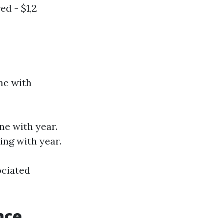
ed - $1,2
ne with
ne with year.
ing with year.
ociated
nce