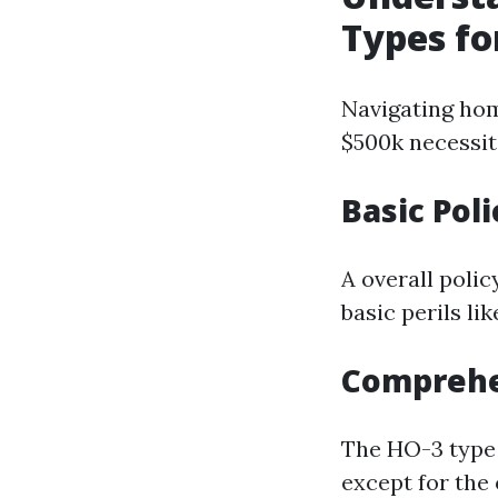
Types fo
Navigating hom
$500k necessita
Basic Poli
A overall poli
basic perils lik
Comprehen
The HO-3 type 
except for the 