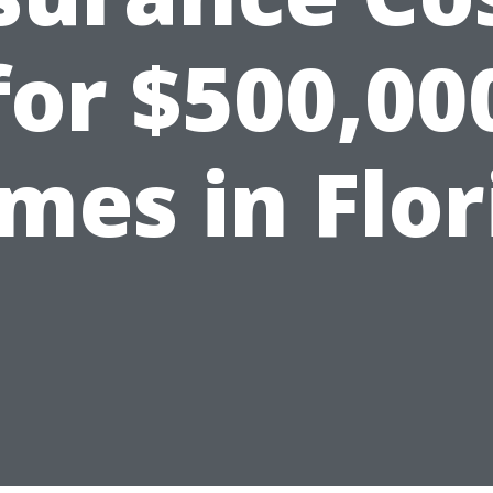
for $500,00
mes in Flor