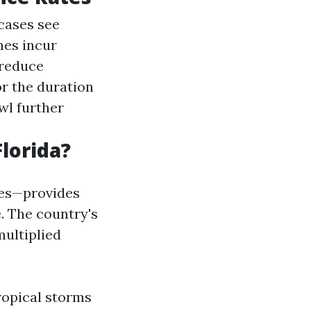
cases see
mes incur
 reduce
r the duration
wl further
lorida?
nes—provides
. The country's
multiplied
ropical storms