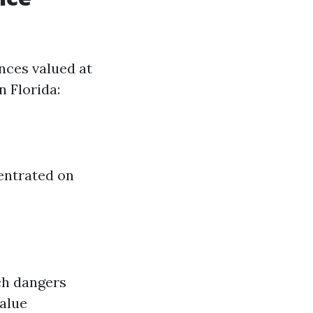
nces valued at
n Florida:
centrated on
ch dangers
value