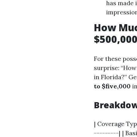
has made i
impression
How Muc
$500,000
For these poss
surprise: “How
in Florida?” G
to $five,000
in
Breakdow
| Coverage Type
---------| | Ba