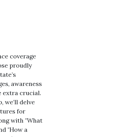
nce coverage
hose proudly
tate’s
nges, awareness
extra crucial.
, we’ll delve
tures for
long with "What
and "How a