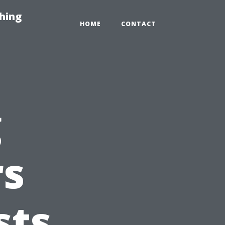
hing
HOME
CONTACT
g
s
sts