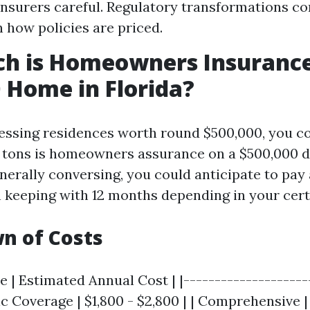
nsurers careful. Regulatory transformations 
 how policies are priced.
h is Homeowners Insurance
 Home in Florida?
essing residences worth round $500,000, you co
 tons is homeowners assurance on a $500,000 
enerally conversing, you could anticipate to pay
 keeping with 12 months depending in your cert
n of Costs
 | Estimated Annual Cost | |---------------------
sic Coverage | $1,800 - $2,800 | | Comprehensive 