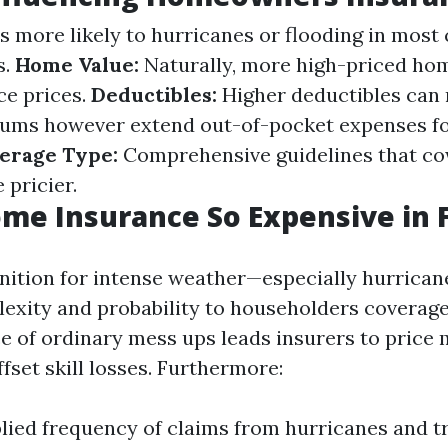
 more likely to hurricanes or flooding in most 
s.
Home Value:
Naturally, more high-priced ho
ce prices.
Deductibles:
Higher deductibles can
ums however extend out-of-pocket expenses fo
erage Type:
Comprehensive guidelines that co
 pricier.
me Insurance So Expensive in F
gnition for intense weather—especially hurrica
lexity and probability to householders coverage
e of ordinary mess ups leads insurers to price 
fset skill losses. Furthermore:
lied frequency of claims from hurricanes and t