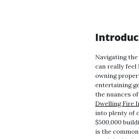
Introduc
Navigating th
can really feel
owning propert
entertaining g
the nuances of
Dwelling Fire 
into plenty of
$500,000 build
is the common 