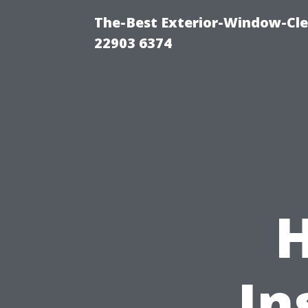
The-Best Exterior-Window-Cle
22903 6374
In