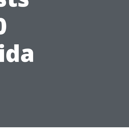
0
ida