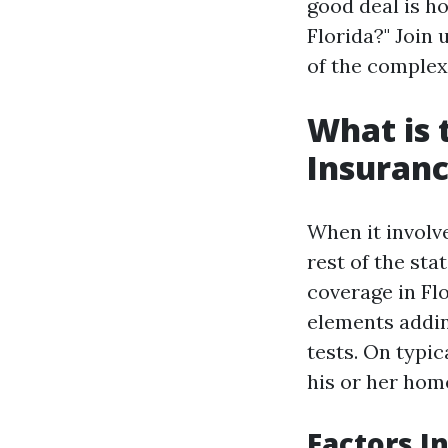
good deal is 
Florida?" Join 
of the complexi
What is
Insuranc
When it involv
rest of the st
coverage in Fl
elements addin
tests. On typi
his or her hom
Factors 