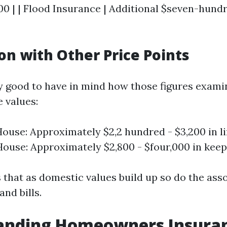
0 | | Flood Insurance | Additional $seven-hundr
n with Other Price Points
lly good to have in mind how those figures exami
e values:
ouse: Approximately $2,2 hundred - $3,200 in li
ouse: Approximately $2,800 - $four,000 in keep
s that as domestic values build up so do the ass
nd bills.
anding Homeowners Insura