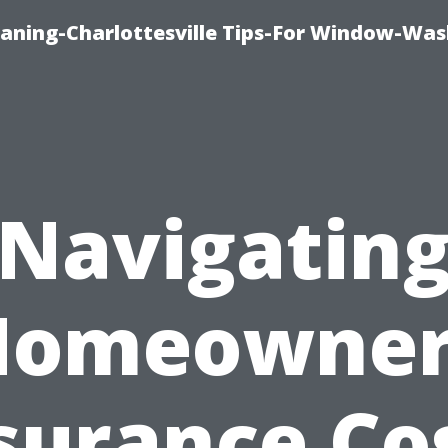
aning-Charlottesville Tips-For Window-Was
Navigatin
Homeowner
surance Co