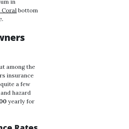
ium in
 Coral
bottom
e.
wners
out among the
ers insurance
 quite a few
, and hazard
500
yearly for
nce Rates