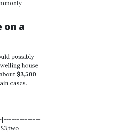
commonly
 on a
uld possibly
dwelling house
 about
$3,500
ain cases.
|--------------
| $3,two