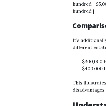
hundred - $5,00
hundred |
Compariso
It’s additiona
different estat
$300,000 H
$400,000 H
This illustrate
disadvantages a
Underst