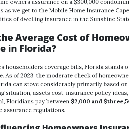
home owners assurance on a $300,000 condomin
us as we get to the
Mobile Home Insurance Cape
ties of dwelling insurance in the Sunshine Stat
 the Average Cost of Homeo
e in Florida?
es householders coverage bills, Florida stands 
ate. As of 2023, the moderate check of homeown
orida can stove considerably primarily based on
g situation, assets cost, insurance policy ideas
cal, Floridians pay between
$2,000 and $three,
e assurance regulations.
Influencing Homeowners Insura