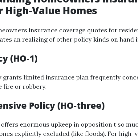
r High-Value Homes
eowners insurance coverage quotes for reside
tes an realizing of other policy kinds on hand i
cy (HO-1)
cy grants limited insurance plan frequently con
e fire or robbery.
sive Policy (HO-three)
offers enormous upkeep in opposition t so mu
ones explicitly excluded (like floods). For high-