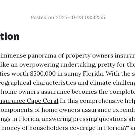
Posted on 2025-10-23 03:42:55
tion
e immense panorama of property owners insura
 like an overpowering undertaking, pretty for t
ies worth $500,000 in sunny Florida. With the s
eographical characteristics and climate challe
 home owners assurance becomes the complete 
Insurance Cape Coral
In this comprehensive help
 components of home owners assurance expendi
ings in Florida, answering pressing questions a
money of householders coverage in Florida?" 