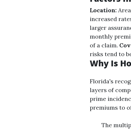
Location:
Areas
increased rate
larger assuran
monthly premi
of a claim.
Cov
risks tend to be
Why Is Ho
Florida's reco
layers of comp
prime incidenc
premiums to of
The multip