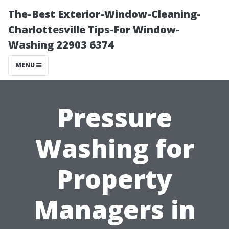
The-Best Exterior-Window-Cleaning-
Charlottesville Tips-For Window-
Washing 22903 6374
MENU
Pressure
Washing for
Property
Managers in