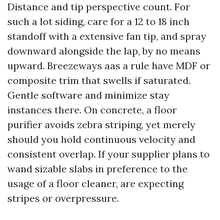
Distance and tip perspective count. For
such a lot siding, care for a 12 to 18 inch
standoff with a extensive fan tip, and spray
downward alongside the lap, by no means
upward. Breezeways aas a rule have MDF or
composite trim that swells if saturated.
Gentle software and minimize stay
instances there. On concrete, a floor
purifier avoids zebra striping, yet merely
should you hold continuous velocity and
consistent overlap. If your supplier plans to
wand sizable slabs in preference to the
usage of a floor cleaner, are expecting
stripes or overpressure.