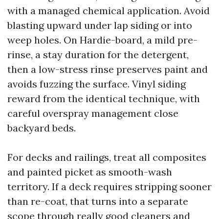
with a managed chemical application. Avoid
blasting upward under lap siding or into
weep holes. On Hardie-board, a mild pre-
rinse, a stay duration for the detergent,
then a low-stress rinse preserves paint and
avoids fuzzing the surface. Vinyl siding
reward from the identical technique, with
careful overspray management close
backyard beds.
For decks and railings, treat all composites
and painted picket as smooth-wash
territory. If a deck requires stripping sooner
than re-coat, that turns into a separate
scope through really good cleaners and