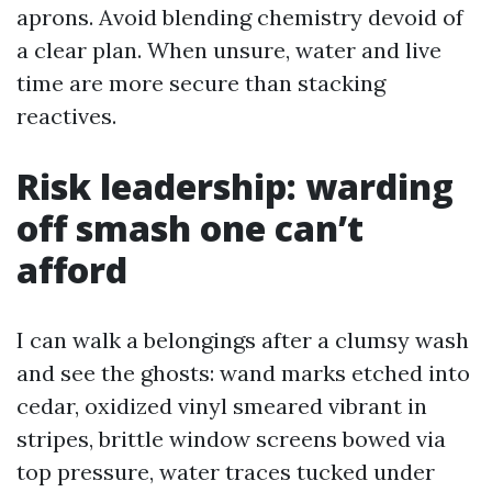
aprons. Avoid blending chemistry devoid of
a clear plan. When unsure, water and live
time are more secure than stacking
reactives.
Risk leadership: warding
off smash one can’t
afford
I can walk a belongings after a clumsy wash
and see the ghosts: wand marks etched into
cedar, oxidized vinyl smeared vibrant in
stripes, brittle window screens bowed via
top pressure, water traces tucked under