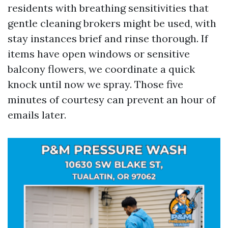
residents with breathing sensitivities that
gentle cleaning brokers might be used, with
stay instances brief and rinse thorough. If
items have open windows or sensitive
balcony flowers, we coordinate a quick
knock until now we spray. Those five
minutes of courtesy can prevent an hour of
emails later.