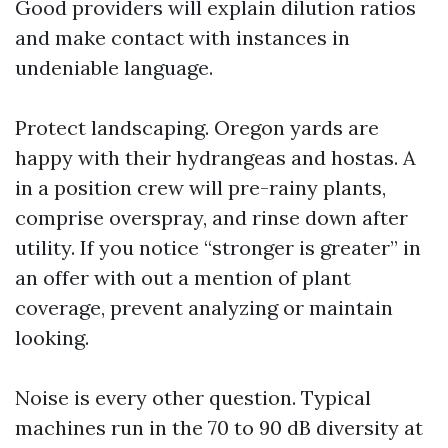
Good providers will explain dilution ratios
and make contact with instances in
undeniable language.
Protect landscaping. Oregon yards are
happy with their hydrangeas and hostas. A
in a position crew will pre-rainy plants,
comprise overspray, and rinse down after
utility. If you notice “stronger is greater” in
an offer with out a mention of plant
coverage, prevent analyzing or maintain
looking.
Noise is every other question. Typical
machines run in the 70 to 90 dB diversity at