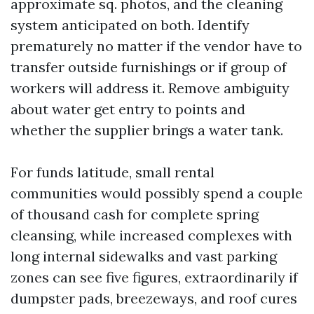
approximate sq. photos, and the cleaning
system anticipated on both. Identify
prematurely no matter if the vendor have to
transfer outside furnishings or if group of
workers will address it. Remove ambiguity
about water get entry to points and
whether the supplier brings a water tank.
For funds latitude, small rental
communities would possibly spend a couple
of thousand cash for complete spring
cleansing, while increased complexes with
long internal sidewalks and vast parking
zones can see five figures, extraordinarily if
dumpster pads, breezeways, and roof cures