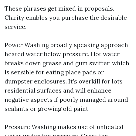
These phrases get mixed in proposals.
Clarity enables you purchase the desirable
service.
Power Washing broadly speaking approach
heated water below pressure. Hot water
breaks down grease and gum swifter, which
is sensible for eating place pads or
dumpster enclosures. It’s overkill for lots
residential surfaces and will enhance
negative aspects if poorly managed around
sealants or growing old paint.
Pressure Washing makes use of unheated
water under top pressure. Great for