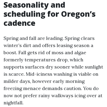
Seasonality and
scheduling for Oregon’s
cadence
Spring and fall are leading. Spring clears
winter’s dirt and offers leasing season a
boost. Fall gets rid of moss and algae
formerly temperatures drop, which
supports surfaces dry sooner while sunlight
is scarce. Mid-iciness washing is viable on
milder days, however early morning
freezing menace demands caution. You do
now not prefer rainy walkways icing over at
nightfall.