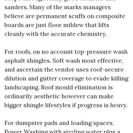
sanders. Many of the marks managers
believe are permanent scuffs on composite
boards are just floor mildew that lifts
cleanly with the accurate chemistry.
For roofs, on no account top-pressure wash
asphalt shingles. Soft wash most effective,
and ascertain the vendor uses roof-secure
dilution and gutter coverage to evade killing
landscaping. Roof mould elimination is
ordinarily aesthetic however can make
bigger shingle lifestyles if progress is heavy.
For dumpster pads and loading spaces,
Power Washing with sizzling water plus a