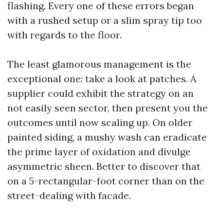
flashing. Every one of these errors began
with a rushed setup or a slim spray tip too
with regards to the floor.
The least glamorous management is the
exceptional one: take a look at patches. A
supplier could exhibit the strategy on an
not easily seen sector, then present you the
outcomes until now scaling up. On older
painted siding, a mushy wash can eradicate
the prime layer of oxidation and divulge
asymmetric sheen. Better to discover that
on a 5-rectangular-foot corner than on the
street-dealing with facade.