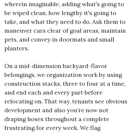
wherein imaginable, adding what's going to
be wiped clean, how lengthy it's going to
take, and what they need to do. Ask them to
maneuver cars clear of goal areas, maintain
pets, and convey in doormats and small
planters.
On a mid-dimension backyard-flavor
belongings, we organization work by using
construction stacks, three to four at a time,
and end each and every part before
relocating on. That way, tenants see obvious
development and also you’re now not
draping hoses throughout a complete
frustrating for every week. We flag