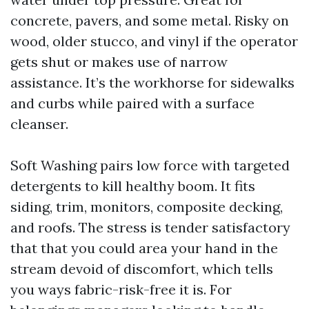
concrete, pavers, and some metal. Risky on
wood, older stucco, and vinyl if the operator
gets shut or makes use of narrow
assistance. It’s the workhorse for sidewalks
and curbs while paired with a surface
cleanser.
Soft Washing pairs low force with targeted
detergents to kill healthy boom. It fits
siding, trim, monitors, composite decking,
and roofs. The stress is tender satisfactory
that that you could area your hand in the
stream devoid of discomfort, which tells
you ways fabric-risk-free it is. For