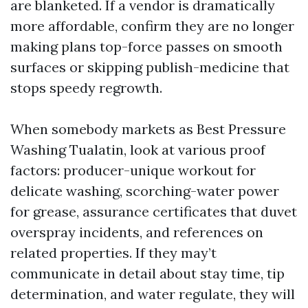
are blanketed. If a vendor is dramatically
more affordable, confirm they are no longer
making plans top-force passes on smooth
surfaces or skipping publish-medicine that
stops speedy regrowth.
When somebody markets as Best Pressure
Washing Tualatin, look at various proof
factors: producer-unique workout for
delicate washing, scorching-water power
for grease, assurance certificates that duvet
overspray incidents, and references on
related properties. If they may’t
communicate in detail about stay time, tip
determination, and water regulate, they will