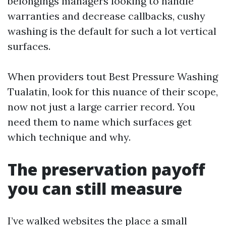
belongings managers looking to handle
warranties and decrease callbacks, cushy
washing is the default for such a lot vertical
surfaces.
When providers tout Best Pressure Washing
Tualatin, look for this nuance of their scope,
now not just a large carrier record. You
need them to name which surfaces get
which technique and why.
The preservation payoff
you can still measure
I’ve walked websites the place a small