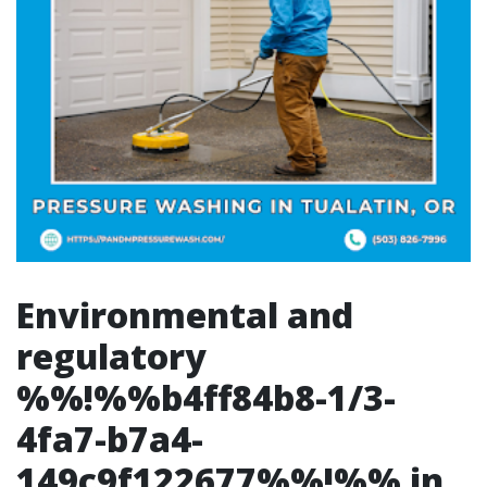
Environmental and
regulatory
%%!%%b4ff84b8-1/3-
4fa7-b7a4-
149c9f122677%%!%% in