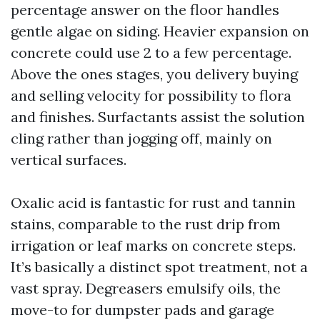
percentage answer on the floor handles
gentle algae on siding. Heavier expansion on
concrete could use 2 to a few percentage.
Above the ones stages, you delivery buying
and selling velocity for possibility to flora
and finishes. Surfactants assist the solution
cling rather than jogging off, mainly on
vertical surfaces.
Oxalic acid is fantastic for rust and tannin
stains, comparable to the rust drip from
irrigation or leaf marks on concrete steps.
It’s basically a distinct spot treatment, not a
vast spray. Degreasers emulsify oils, the
move-to for dumpster pads and garage