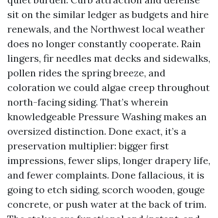
sit on the similar ledger as budgets and hire
renewals, and the Northwest local weather
does no longer constantly cooperate. Rain
lingers, fir needles mat decks and sidewalks,
pollen rides the spring breeze, and
coloration we could algae creep throughout
north-facing siding. That’s wherein
knowledgeable Pressure Washing makes an
oversized distinction. Done exact, it’s a
preservation multiplier: bigger first
impressions, fewer slips, longer drapery life,
and fewer complaints. Done fallacious, it is
going to etch siding, scorch wooden, gouge
concrete, or push water at the back of trim.