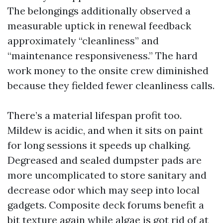
The belongings additionally observed a
measurable uptick in renewal feedback
approximately “cleanliness” and
“maintenance responsiveness.” The hard
work money to the onsite crew diminished
because they fielded fewer cleanliness calls.
There’s a material lifespan profit too.
Mildew is acidic, and when it sits on paint
for long sessions it speeds up chalking.
Degreased and sealed dumpster pads are
more uncomplicated to store sanitary and
decrease odor which may seep into local
gadgets. Composite deck forums benefit a
bit texture again while algae is got rid of at