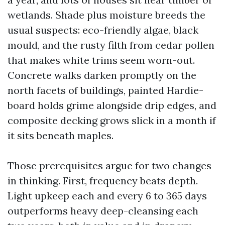
wetlands. Shade plus moisture breeds the
usual suspects: eco-friendly algae, black
mould, and the rusty filth from cedar pollen
that makes white trims seem worn-out.
Concrete walks darken promptly on the
north facets of buildings, painted Hardie-
board holds grime alongside drip edges, and
composite decking grows slick in a month if
it sits beneath maples.
Those prerequisites argue for two changes
in thinking. First, frequency beats depth.
Light upkeep each and every 6 to 365 days
outperforms heavy deep-cleansing each