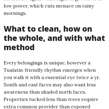
low power, which cuts menace on rainy
mornings.
What to clean, how on
the whole, and with what
method
Every belongings is unique, however a
Tualatin-friendly rhythm emerges when
you walk it with a essential eye twice a yr.
South and east faces may also want less
awareness than shaded north faces.
Properties tucked less than trees require
extra common provider than exposed