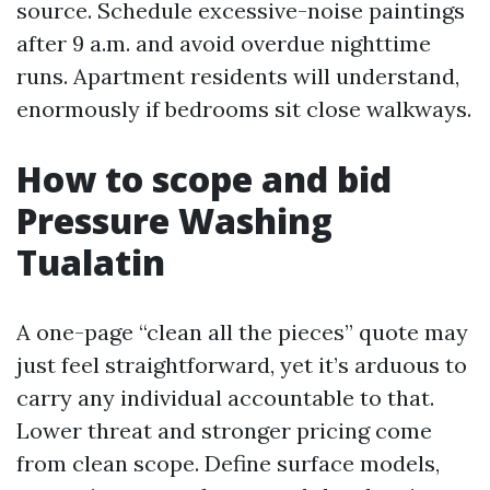
source. Schedule excessive-noise paintings
after 9 a.m. and avoid overdue nighttime
runs. Apartment residents will understand,
enormously if bedrooms sit close walkways.
How to scope and bid
Pressure Washing
Tualatin
A one-page “clean all the pieces” quote may
just feel straightforward, yet it’s arduous to
carry any individual accountable to that.
Lower threat and stronger pricing come
from clean scope. Define surface models,