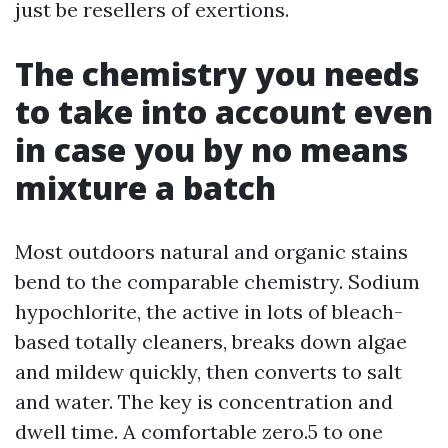
just be resellers of exertions.
The chemistry you needs
to take into account even
in case you by no means
mixture a batch
Most outdoors natural and organic stains
bend to the comparable chemistry. Sodium
hypochlorite, the active in lots of bleach-
based totally cleaners, breaks down algae
and mildew quickly, then converts to salt
and water. The key is concentration and
dwell time. A comfortable zero.5 to one