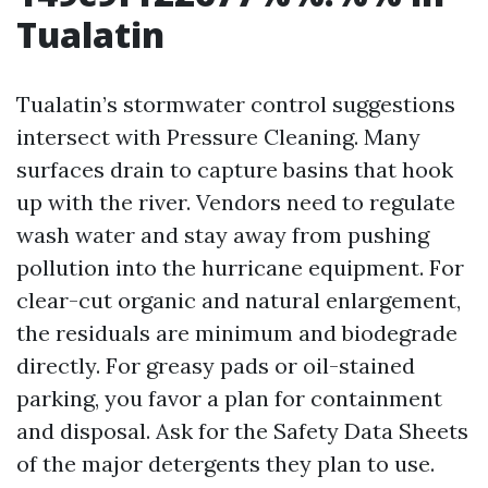
Tualatin
Tualatin’s stormwater control suggestions
intersect with Pressure Cleaning. Many
surfaces drain to capture basins that hook
up with the river. Vendors need to regulate
wash water and stay away from pushing
pollution into the hurricane equipment. For
clear-cut organic and natural enlargement,
the residuals are minimum and biodegrade
directly. For greasy pads or oil-stained
parking, you favor a plan for containment
and disposal. Ask for the Safety Data Sheets
of the major detergents they plan to use.