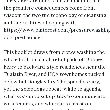
The stakes are functional and instant, and
the premiere consequences come from
wisdom the two the technology of cleansing
and the realities of coping with
https://www.pinterest.com/pressurewashin
occupied houses.
This booklet draws from crews washing the
whole lot from small retail pads off Boones
Ferry to backyard-style residences near the
Tualatin River, and HOA townhomes tucked
below tall Douglas firs. The specifics vary,
yet the selections repeat: while to agenda,
what system to set up, tips to communicate
with tenants, and wherein to insist on