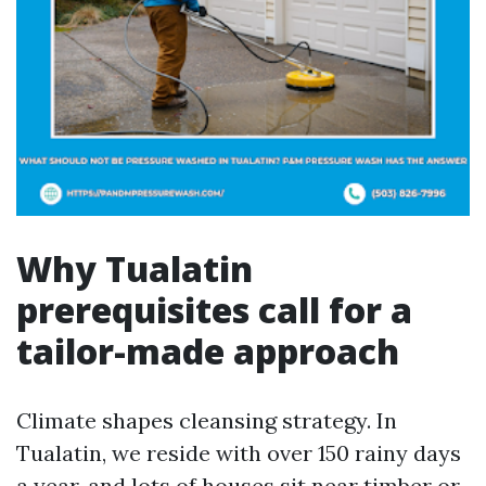
Why Tualatin
prerequisites call for a
tailor-made approach
Climate shapes cleansing strategy. In
Tualatin, we reside with over 150 rainy days
a year, and lots of houses sit near timber or