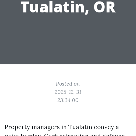
Tualatin, OR
Posted on
2025-12-31
23:34:00
Property managers in Tualatin convey a
quiet burden. Curb attraction and defense