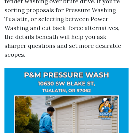
tender washing over brute drive. If you’re
sorting proposals for Pressure Washing
Tualatin, or selecting between Power
Washing and cut back-force alternatives,
the details beneath will help you ask
sharper questions and set more desirable
scopes.