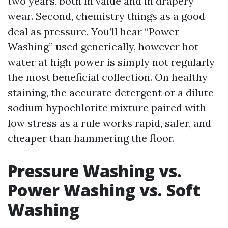
two years, both in value and in drapery
wear. Second, chemistry things as a good
deal as pressure. You’ll hear “Power
Washing” used generically, however hot
water at high power is simply not regularly
the most beneficial collection. On healthy
staining, the accurate detergent or a dilute
sodium hypochlorite mixture paired with
low stress as a rule works rapid, safer, and
cheaper than hammering the floor.
Pressure Washing vs.
Power Washing vs. Soft
Washing