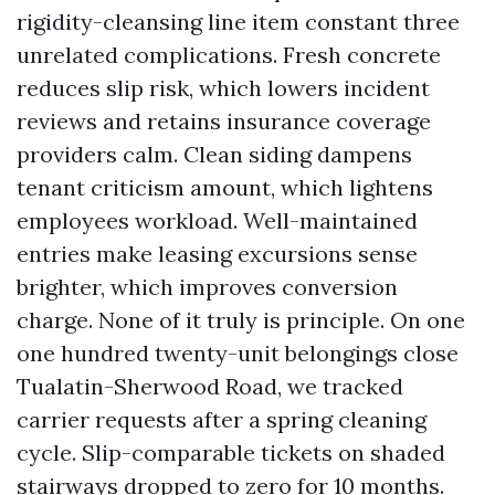
rigidity-cleansing line item constant three
unrelated complications. Fresh concrete
reduces slip risk, which lowers incident
reviews and retains insurance coverage
providers calm. Clean siding dampens
tenant criticism amount, which lightens
employees workload. Well-maintained
entries make leasing excursions sense
brighter, which improves conversion
charge. None of it truly is principle. On one
one hundred twenty-unit belongings close
Tualatin-Sherwood Road, we tracked
carrier requests after a spring cleaning
cycle. Slip-comparable tickets on shaded
stairways dropped to zero for 10 months.