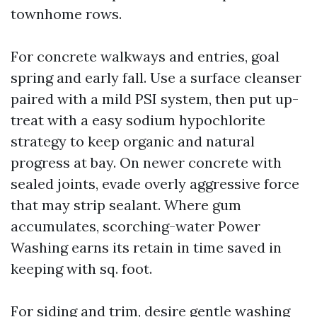
townhome rows.
For concrete walkways and entries, goal
spring and early fall. Use a surface cleanser
paired with a mild PSI system, then put up-
treat with a easy sodium hypochlorite
strategy to keep organic and natural
progress at bay. On newer concrete with
sealed joints, evade overly aggressive force
that may strip sealant. Where gum
accumulates, scorching-water Power
Washing earns its retain in time saved in
keeping with sq. foot.
For siding and trim, desire gentle washing