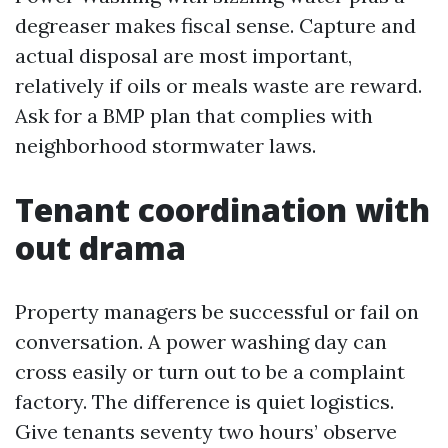
degreaser makes fiscal sense. Capture and
actual disposal are most important,
relatively if oils or meals waste are reward.
Ask for a BMP plan that complies with
neighborhood stormwater laws.
Tenant coordination with
out drama
Property managers be successful or fail on
conversation. A power washing day can
cross easily or turn out to be a complaint
factory. The difference is quiet logistics.
Give tenants seventy two hours’ observe