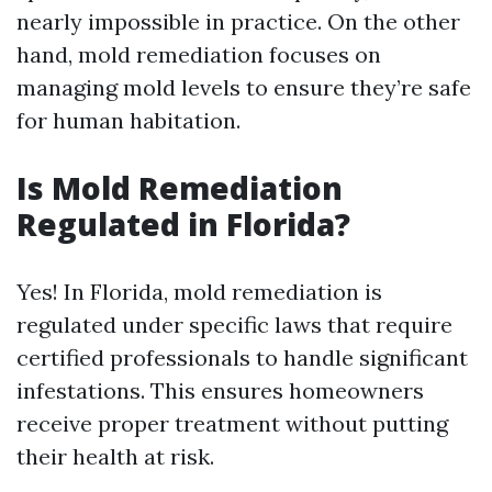
nearly impossible in practice. On the other
hand, mold remediation focuses on
managing mold levels to ensure they’re safe
for human habitation.
Is Mold Remediation
Regulated in Florida?
Yes! In Florida, mold remediation is
regulated under specific laws that require
certified professionals to handle significant
infestations. This ensures homeowners
receive proper treatment without putting
their health at risk.