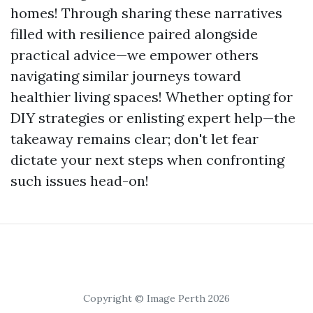
homes! Through sharing these narratives
filled with resilience paired alongside
practical advice—we empower others
navigating similar journeys toward
healthier living spaces! Whether opting for
DIY strategies or enlisting expert help—the
takeaway remains clear; don't let fear
dictate your next steps when confronting
such issues head-on!
Copyright © Image Perth 2026