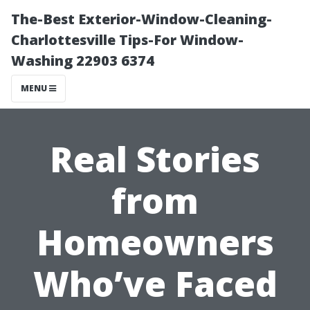
The-Best Exterior-Window-Cleaning-
Charlottesville Tips-For Window-
Washing 22903 6374
MENU
Real Stories
from
Homeowners
Who’ve Faced