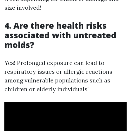
size involved!
4. Are there health risks
associated with untreated
molds?
Yes! Prolonged exposure can lead to
respiratory issues or allergic reactions
among vulnerable populations such as
children or elderly individuals!