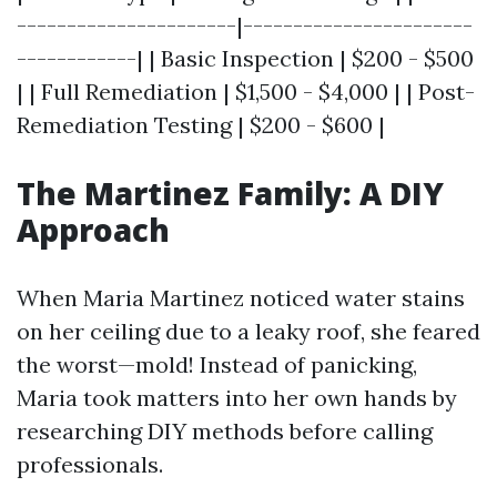
----------------------|-----------------------
------------| | Basic Inspection | $200 - $500
| | Full Remediation | $1,500 - $4,000 | | Post-
Remediation Testing | $200 - $600 |
The Martinez Family: A DIY
Approach
When Maria Martinez noticed water stains
on her ceiling due to a leaky roof, she feared
the worst—mold! Instead of panicking,
Maria took matters into her own hands by
researching DIY methods before calling
professionals.