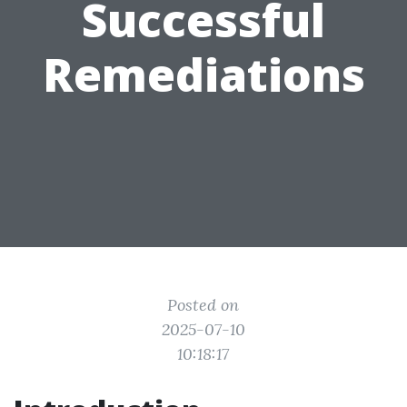
Successful
Remediations
Posted on
2025-07-10
10:18:17