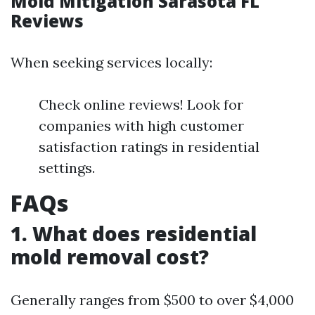
Mold Mitigation Sarasota FL
Reviews
When seeking services locally:
Check online reviews! Look for
companies with high customer
satisfaction ratings in residential
settings.
FAQs
1. What does residential
mold removal cost?
Generally ranges from $500 to over $4,000