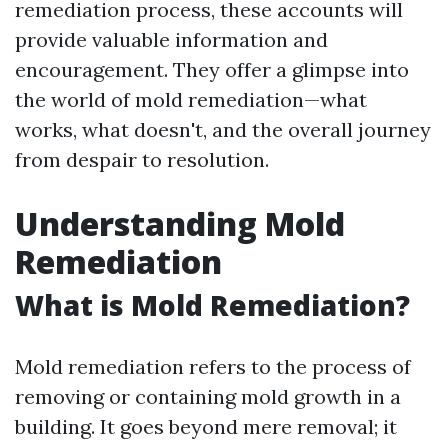
remediation process, these accounts will
provide valuable information and
encouragement. They offer a glimpse into
the world of mold remediation—what
works, what doesn't, and the overall journey
from despair to resolution.
Understanding Mold
Remediation
What is Mold Remediation?
Mold remediation refers to the process of
removing or containing mold growth in a
building. It goes beyond mere removal; it