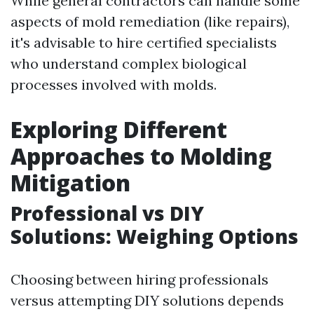
While general contractors can handle some
aspects of mold remediation (like repairs),
it's advisable to hire certified specialists
who understand complex biological
processes involved with molds.
Exploring Different
Approaches to Molding
Mitigation
Professional vs DIY
Solutions: Weighing Options
Choosing between hiring professionals
versus attempting DIY solutions depends