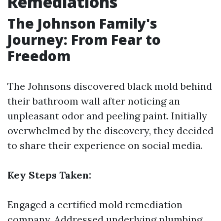
Remediations
The Johnson Family's
Journey: From Fear to
Freedom
The Johnsons discovered black mold behind
their bathroom wall after noticing an
unpleasant odor and peeling paint. Initially
overwhelmed by the discovery, they decided
to share their experience on social media.
Key Steps Taken:
Engaged a certified mold remediation
company. Addressed underlying plumbing