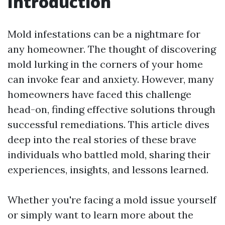
Introduction
Mold infestations can be a nightmare for
any homeowner. The thought of discovering
mold lurking in the corners of your home
can invoke fear and anxiety. However, many
homeowners have faced this challenge
head-on, finding effective solutions through
successful remediations. This article dives
deep into the real stories of these brave
individuals who battled mold, sharing their
experiences, insights, and lessons learned.
Whether you're facing a mold issue yourself
or simply want to learn more about the