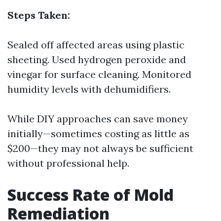
Steps Taken:
Sealed off affected areas using plastic
sheeting. Used hydrogen peroxide and
vinegar for surface cleaning. Monitored
humidity levels with dehumidifiers.
While DIY approaches can save money
initially—sometimes costing as little as
$200—they may not always be sufficient
without professional help.
Success Rate of Mold
Remediation