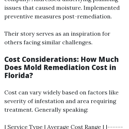
issues that caused moisture. Implemented
preventive measures post-remediation.
Their story serves as an inspiration for
others facing similar challenges.
Cost Considerations: How Much
Does Mold Remediation Cost in
Florida?
Cost can vary widely based on factors like
severity of infestation and area requiring
treatment. Generally speaking:
| Service Type | Average Cost Range | |------