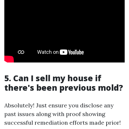
5. Can I sell my house if
there's been previous mold?
Absolutely! Just ensure you disclose any
past issues along with proof showing
successful remediation efforts made prior!