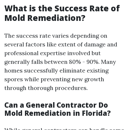
What is the Success Rate of
Mold Remediation?
The success rate varies depending on
several factors like extent of damage and
professional expertise involved but
generally falls between 80% - 90%. Many
homes successfully eliminate existing
spores while preventing new growth
through thorough procedures.
Can a General Contractor Do
Mold Remediation in Florida?