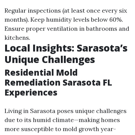
Regular inspections (at least once every six
months). Keep humidity levels below 60%.
Ensure proper ventilation in bathrooms and
kitchens.
Local Insights: Sarasota’s
Unique Challenges
Residential Mold
Remediation Sarasota FL
Experiences
Living in Sarasota poses unique challenges
due to its humid climate—making homes
more susceptible to mold growth year-