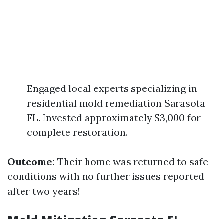
Engaged local experts specializing in
residential mold remediation Sarasota
FL. Invested approximately $3,000 for
complete restoration.
Outcome:
Their home was returned to safe
conditions with no further issues reported
after two years!