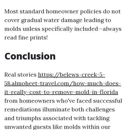
Most standard homeowner policies do not
cover gradual water damage leading to
molds unless specifically included—always
read fine prints!
Conclusion
Real stories
https://belews-creek-5-
58.almoheet-travel.com/how-much-does-
it-really-cost-to-remove-mold-in-florida
from homeowners who've faced successful
remediations illuminate both challenges
and triumphs associated with tackling
unwanted guests like molds within our