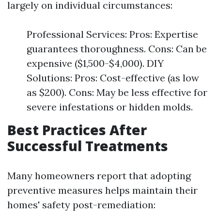
largely on individual circumstances:
Professional Services: Pros: Expertise
guarantees thoroughness. Cons: Can be
expensive ($1,500-$4,000). DIY
Solutions: Pros: Cost-effective (as low
as $200). Cons: May be less effective for
severe infestations or hidden molds.
Best Practices After
Successful Treatments
Many homeowners report that adopting
preventive measures helps maintain their
homes' safety post-remediation: