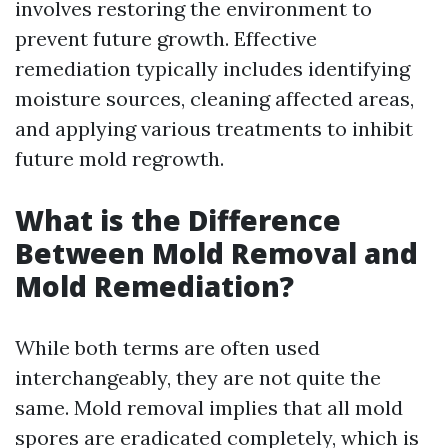
involves restoring the environment to
prevent future growth. Effective
remediation typically includes identifying
moisture sources, cleaning affected areas,
and applying various treatments to inhibit
future mold regrowth.
What is the Difference
Between Mold Removal and
Mold Remediation?
While both terms are often used
interchangeably, they are not quite the
same. Mold removal implies that all mold
spores are eradicated completely, which is