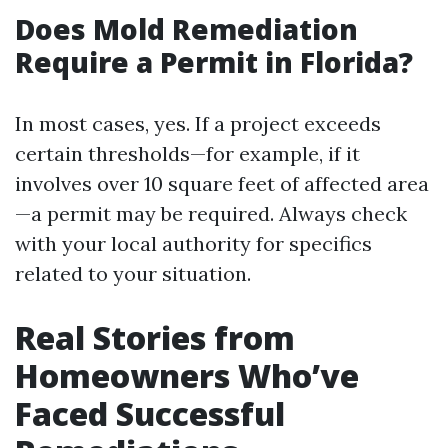
Does Mold Remediation
Require a Permit in Florida?
In most cases, yes. If a project exceeds
certain thresholds—for example, if it
involves over 10 square feet of affected area
—a permit may be required. Always check
with your local authority for specifics
related to your situation.
Real Stories from
Homeowners Who’ve
Faced Successful