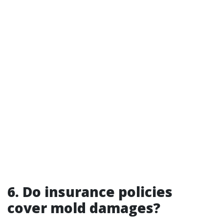
6. Do insurance policies
cover mold damages?