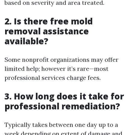
based on severity and area treated.
2. Is there free mold
removal assistance
available?
Some nonprofit organizations may offer
limited help; however it’s rare—most
professional services charge fees.
3. How long does it take for
professional remediation?
Typically takes between one day up to a
week depending on extent of damage and