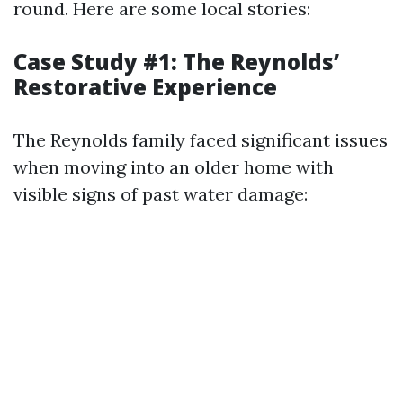
round. Here are some local stories:
Case Study #1: The Reynolds’
Restorative Experience
The Reynolds family faced significant issues
when moving into an older home with
visible signs of past water damage: