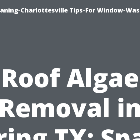
aning-Charlottesville Tips-For Window-Was
Roof Algae
Removal i
ring TX: Sp