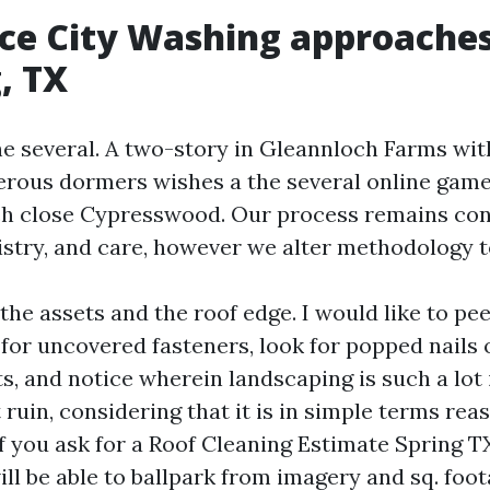
e City Washing approaches
, TX
the several. A two-story in Gleannloch Farms wit
rous dormers wishes a the several online game
ch close Cypresswood. Our process remains con
istry, and care, however we alter methodology to
l the assets and the roof edge. I would like to pe
 for uncovered fasteners, look for popped nails 
s, and notice wherein landscaping is such a lot
ruin, considering that it is in simple terms rea
f you ask for a Roof Cleaning Estimate Spring TX
ll be able to ballpark from imagery and sq. foot