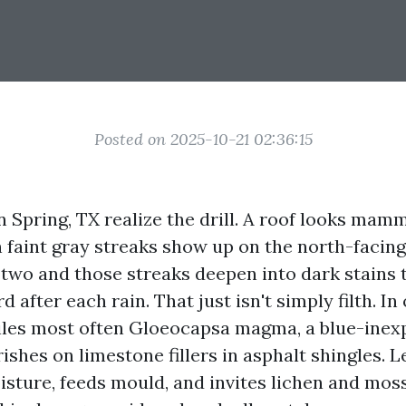
Posted on 2025-10-21 02:36:15
Spring, TX realize the drill. A roof looks mam
 faint gray streaks show up on the north-facing 
 two and those streaks deepen into dark stains t
after each rain. That just isn't simply filth. In 
miles most often Gloeocapsa magma, a blue-ine
rishes on limestone fillers in asphalt shingles. L
isture, feeds mould, and invites lichen and moss