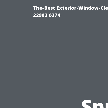
The-Best Exterior-Window-Cle
22903 6374
Sp