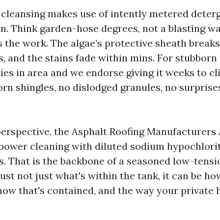
 cleansing makes use of intently metered deter
ain. Think garden-hose degrees, not a blasting w
 the work. The algae’s protective sheath break
, and the stains fade within mins. For stubborn 
ies in area and we endorse giving it weeks to cl
orn shingles, no dislodged granules, no surprise
erspective, the Asphalt Roofing Manufacturers
ower cleaning with diluted sodium hypochlorit
s. That is the backbone of a seasoned low-tens
ust not just what's within the tank, it can be ho
ow that's contained, and the way your private 