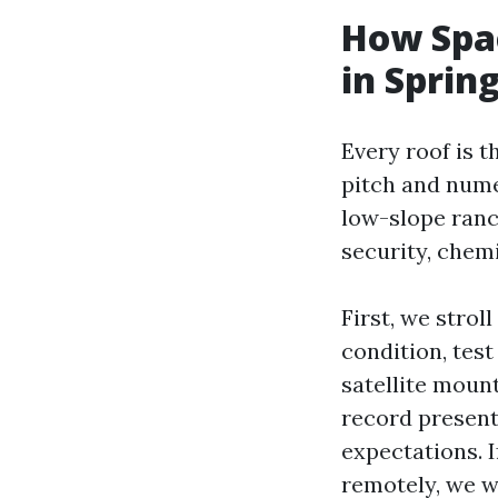
How Spac
in Spring
Every roof is 
pitch and nume
low-slope ran
security, chem
First, we strol
condition, test
satellite mount
record present 
expectations. I
remotely, we wi