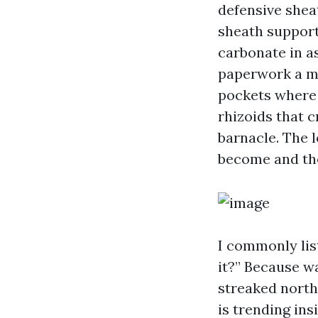
defensive shea
sheath support
carbonate in a
paperwork a ma
pockets where 
rhizoids that 
barnacle. The l
become and the
I commonly list
it?” Because w
streaked north 
is trending ins