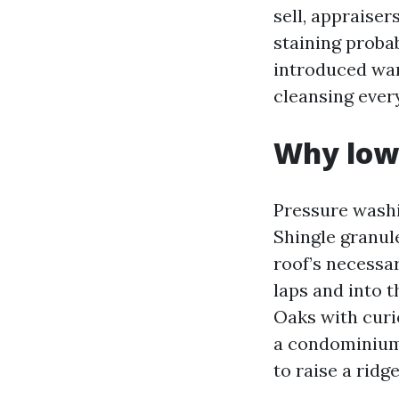
sell, appraise
staining probab
introduced war
cleansing ever
Why low 
Pressure washin
Shingle granule
roof’s necessar
laps and into t
Oaks with curi
a condominium 
to raise a ridg