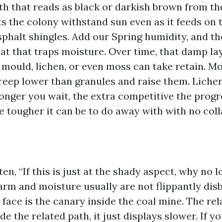
th that reads as black or darkish brown from th
s the colony withstand sun even as it feeds on 
sphalt shingles. Add our Spring humidity, and th
t that traps moisture. Over time, that damp la
mould, lichen, or even moss can take retain. M
creep lower than granules and raise them. Lichen
onger you wait, the extra competitive the progr
 tougher it can be to do away with with no colla
en, “If this is just at the shady aspect, why no 
arm and moisture usually are not flippantly dis
face is the canary inside the coal mine. The rel
ide the related path, it just displays slower. If 