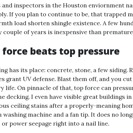
rs and inspectors in the Houston enviornment n
ly. If you plan to continue to be, that trapped 
mth load shorten shingle existence. A few hun
y couple of years is inexpensive than premature
force beats top pressure
g has its place: concrete, stone, a few siding. R
s grant UV defense. Blast them off, and you cut 
y life. On pinnacle of that, top force can press
he decking. I even have visible great buildings i
ous ceiling stains after a properly-meaning ho
washing machine and a fan tip. It does no lon
e or power seepage right into a nail line.