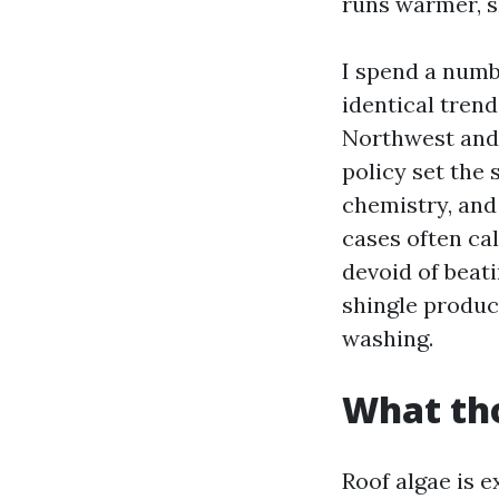
runs warmer, sh
I spend a numb
identical tre
Northwest and 
policy set the 
chemistry, and
cases often ca
devoid of beati
shingle produc
washing.
What tho
Roof algae is 