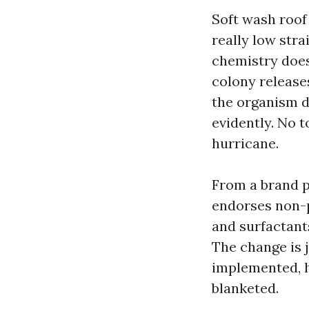
Soft wash roof
really low str
chemistry does
colony releases
the organism d
evidently. No t
hurricane.
From a brand p
endorses non-p
and surfactant
The change is j
implemented, h
blanketed.