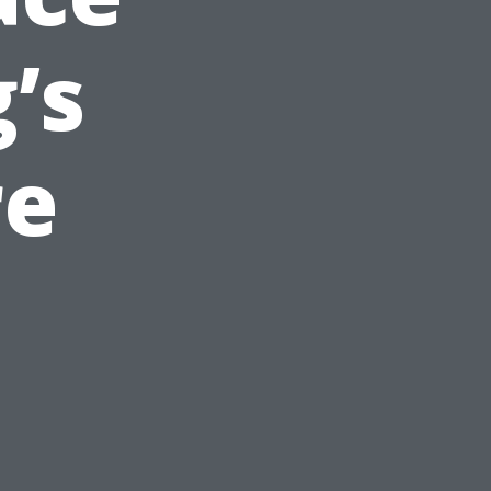
’s
re