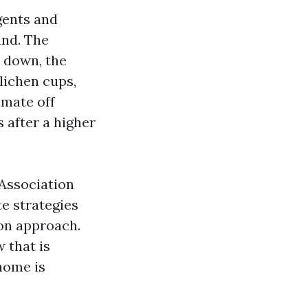
gents and
and. The
s down, the
lichen cups,
imate off
s after a higher
 Association
e strategies
ion approach.
w that is
home is