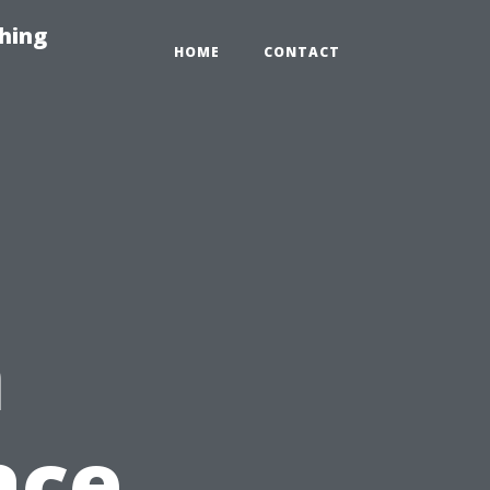
hing
HOME
CONTACT
n
ace