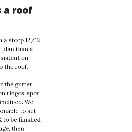
 a roof
h a steep 12/12
 plan than a
sistent on
 the roof.
er the gutter
on ridges, spot
 inclined. We
sonable to set
 to be finished
age, then