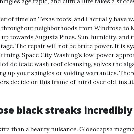
ingles age rapid, and curb allure takes a succe
er of time on Texas roofs, and I actually have 
nd throughout neighborhoods from Windrose to 
up towards Augusta Pines. Sun, humidity, and t
stage. The repair will not be brute power. It is s
 timing. Space City Washing’s low-power appro
lled delicate wash roof cleansing, solves the al
ng up your shingles or voiding warranties. Ther
ers decide on this frame of mind over old-insti
se black streaks incredibly
extra than a beauty nuisance. Gloeocapsa magma