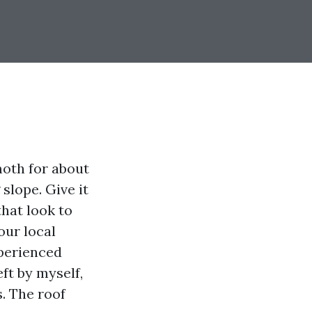
moth for about
slope. Give it
hat look to
our local
xperienced
eft by myself,
. The roof