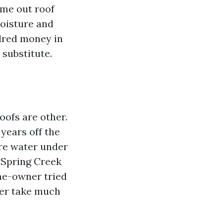
ame out roof
moisture and
dred money in
 substitute.
oofs are other.
years off the
ure water under
n Spring Creek
me-owner tried
ger take much