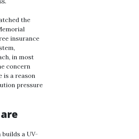
ss.
watched the
Memorial
ree insurance
ystem,
ach, in most
gae concern
e is a reason
tution pressure
 are
 builds a UV-