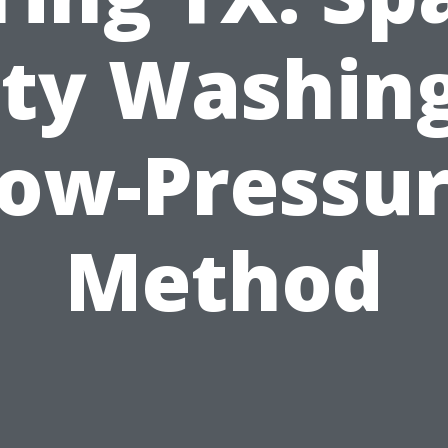
ity Washing
ow-Pressu
Method