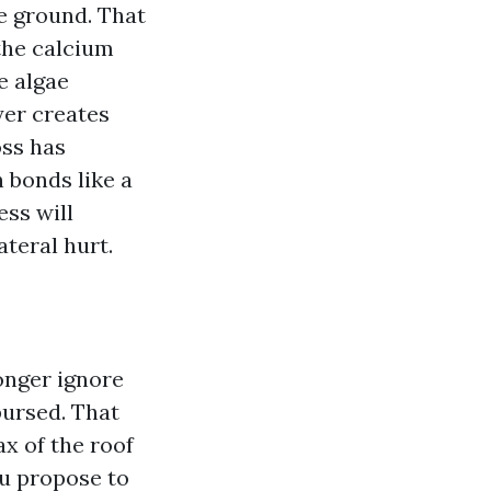
e ground. That
the calcium
e algae
yer creates
oss has
 bonds like a
ess will
teral hurt.
longer ignore
bursed. That
ax of the roof
you propose to