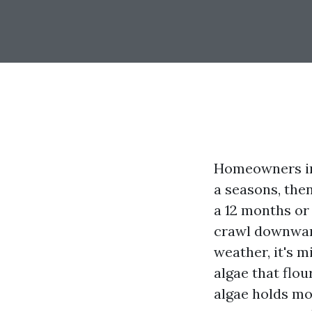
Homeowners in 
a seasons, then
a 12 months or
crawl downward 
weather, it's 
algae that flou
algae holds mo