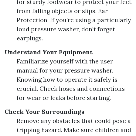
for sturdy footwear to protect your feet
from falling objects or slips. Ear
Protection: If you're using a particularly
loud pressure washer, don’t forget
earplugs.
Understand Your Equipment
Familiarize yourself with the user
manual for your pressure washer.
Knowing how to operate it safely is
crucial. Check hoses and connections
for wear or leaks before starting.
Check Your Surroundings
Remove any obstacles that could pose a
tripping hazard. Make sure children and