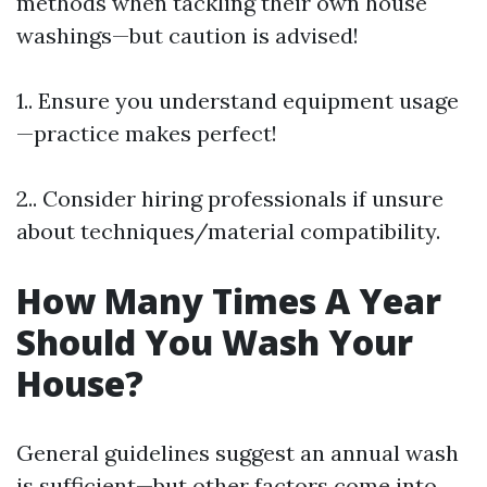
methods when tackling their own house
washings—but caution is advised!
1.. Ensure you understand equipment usage
—practice makes perfect!
2.. Consider hiring professionals if unsure
about techniques/material compatibility.
How Many Times A Year
Should You Wash Your
House?
General guidelines suggest an annual wash
is sufficient—but other factors come into