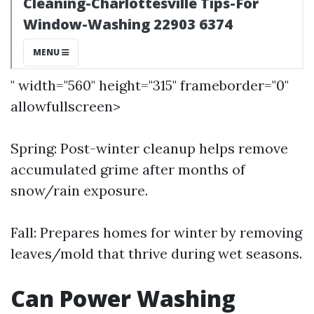
" width="560" height="315" frameborder="0"
allowfullscreen>
Spring: Post-winter cleanup helps remove
accumulated grime after months of
snow/rain exposure.
Fall: Prepares homes for winter by removing
leaves/mold that thrive during wet seasons.
Can Power Washing