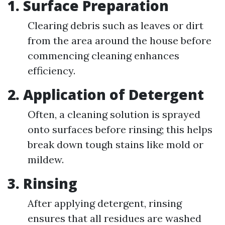
1. Surface Preparation
Clearing debris such as leaves or dirt
from the area around the house before
commencing cleaning enhances
efficiency.
2. Application of Detergent
Often, a cleaning solution is sprayed
onto surfaces before rinsing; this helps
break down tough stains like mold or
mildew.
3. Rinsing
After applying detergent, rinsing
ensures that all residues are washed