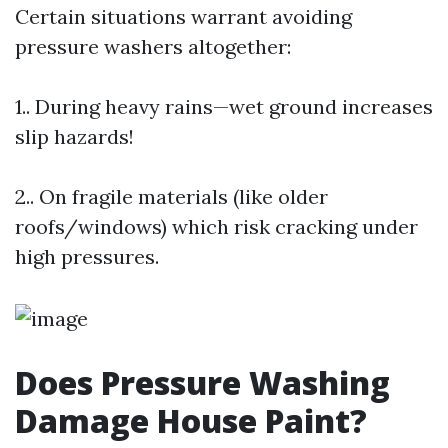
Certain situations warrant avoiding
pressure washers altogether:
1.. During heavy rains—wet ground increases
slip hazards!
2.. On fragile materials (like older
roofs/windows) which risk cracking under
high pressures.
Does Pressure Washing
Damage House Paint?