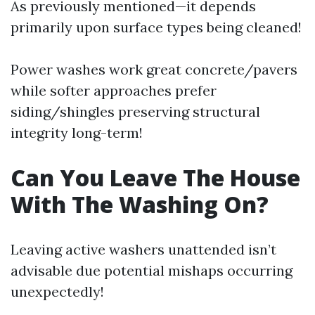
As previously mentioned—it depends
primarily upon surface types being cleaned!
Power washes work great concrete/pavers
while softer approaches prefer
siding/shingles preserving structural
integrity long-term!
Can You Leave The House
With The Washing On?
Leaving active washers unattended isn’t
advisable due potential mishaps occurring
unexpectedly!