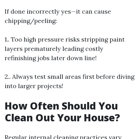
If done incorrectly yes—it can cause
chipping/peeling:
1.. Too high pressure risks stripping paint
layers prematurely leading costly
refinishing jobs later down line!
2.. Always test small areas first before diving
into larger projects!
How Often Should You
Clean Out Your House?
Regular internal cleaning practices vary