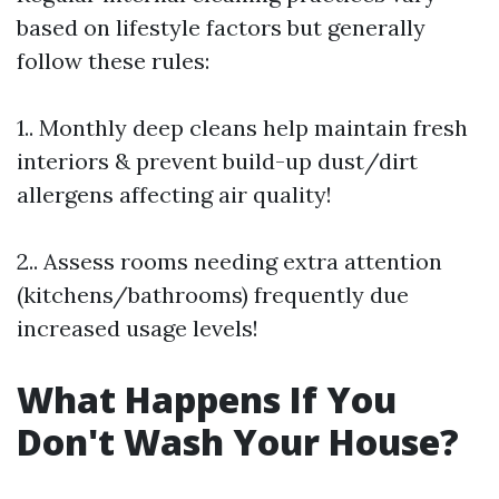
based on lifestyle factors but generally
follow these rules:
1.. Monthly deep cleans help maintain fresh
interiors & prevent build-up dust/dirt
allergens affecting air quality!
2.. Assess rooms needing extra attention
(kitchens/bathrooms) frequently due
increased usage levels!
What Happens If You
Don't Wash Your House?