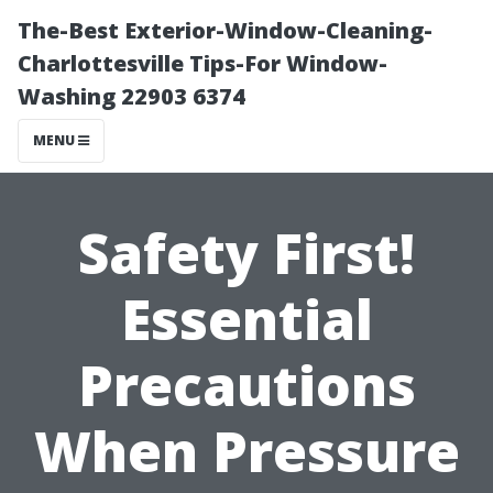
The-Best Exterior-Window-Cleaning-
Charlottesville Tips-For Window-
Washing 22903 6374
MENU
Safety First!
Essential
Precautions
When Pressure