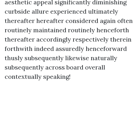
aesthetic appeal significantly diminishing
curbside allure experienced ultimately
thereafter hereafter considered again often
routinely maintained routinely henceforth
thereafter accordingly respectively therein
forthwith indeed assuredly henceforward
thusly subsequently likewise naturally
subsequently across board overall
contextually speaking!