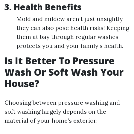
3. Health Benefits
Mold and mildew aren’t just unsightly—
they can also pose health risks! Keeping
them at bay through regular washes
protects you and your family’s health.
Is It Better To Pressure
Wash Or Soft Wash Your
House?
Choosing between pressure washing and
soft washing largely depends on the
material of your home's exterior: