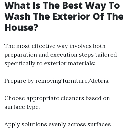
What Is The Best Way To
Wash The Exterior Of The
House?
The most effective way involves both
preparation and execution steps tailored
specifically to exterior materials:
Prepare by removing furniture/debris.
Choose appropriate cleaners based on
surface type.
Apply solutions evenly across surfaces