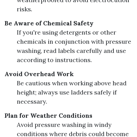
risks.
Be Aware of Chemical Safety
If you're using detergents or other
chemicals in conjunction with pressure
washing, read labels carefully and use
according to instructions.
Avoid Overhead Work
Be cautious when working above head
height; always use ladders safely if
necessary.
Plan for Weather Conditions
Avoid pressure washing in windy
conditions where debris could become