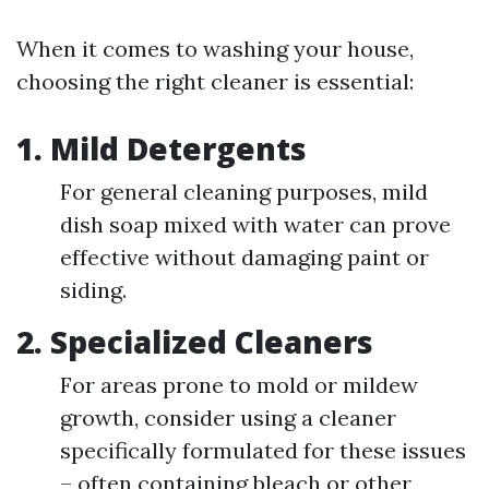
When it comes to washing your house,
choosing the right cleaner is essential:
1. Mild Detergents
For general cleaning purposes, mild
dish soap mixed with water can prove
effective without damaging paint or
siding.
2. Specialized Cleaners
For areas prone to mold or mildew
growth, consider using a cleaner
specifically formulated for these issues
– often containing bleach or other