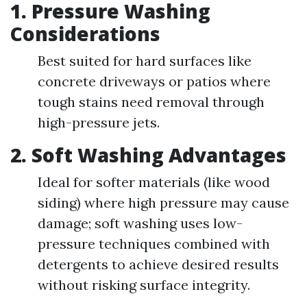
1. Pressure Washing
Considerations
Best suited for hard surfaces like
concrete driveways or patios where
tough stains need removal through
high-pressure jets.
2. Soft Washing Advantages
Ideal for softer materials (like wood
siding) where high pressure may cause
damage; soft washing uses low-
pressure techniques combined with
detergents to achieve desired results
without risking surface integrity.