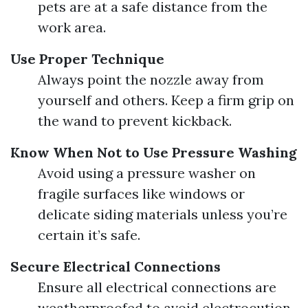
pets are at a safe distance from the
work area.
Use Proper Technique
Always point the nozzle away from
yourself and others. Keep a firm grip on
the wand to prevent kickback.
Know When Not to Use Pressure Washing
Avoid using a pressure washer on
fragile surfaces like windows or
delicate siding materials unless you’re
certain it’s safe.
Secure Electrical Connections
Ensure all electrical connections are
weatherproofed to avoid electrocution