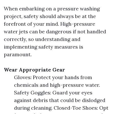
When embarking on a pressure washing
project, safety should always be at the
forefront of your mind. High-pressure
water jets can be dangerous if not handled
correctly, so understanding and
implementing safety measures is
paramount.
Wear Appropriate Gear
Gloves: Protect your hands from
chemicals and high-pressure water.
Safety Goggles: Guard your eyes
against debris that could be dislodged
during cleaning. Closed-Toe Shoes: Opt