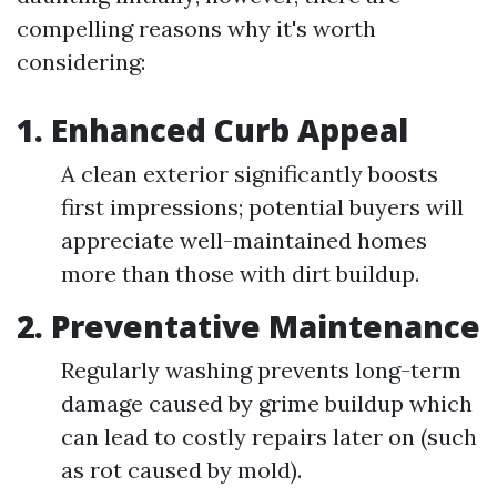
compelling reasons why it's worth
considering:
1. Enhanced Curb Appeal
A clean exterior significantly boosts
first impressions; potential buyers will
appreciate well-maintained homes
more than those with dirt buildup.
2. Preventative Maintenance
Regularly washing prevents long-term
damage caused by grime buildup which
can lead to costly repairs later on (such
as rot caused by mold).