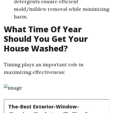
detergents ensure efficient
mold/mildew removal while minimizing
harm.
What Time Of Year
Should You Get Your
House Washed?
Timing plays an important role in
maximizing effectiveness: