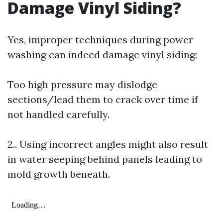
Damage Vinyl Siding?
Yes, improper techniques during power
washing can indeed damage vinyl siding:
Too high pressure may dislodge
sections/lead them to crack over time if
not handled carefully.
2.. Using incorrect angles might also result
in water seeping behind panels leading to
mold growth beneath.