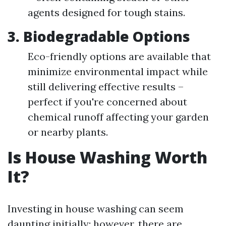
agents designed for tough stains.
3. Biodegradable Options
Eco-friendly options are available that
minimize environmental impact while
still delivering effective results –
perfect if you're concerned about
chemical runoff affecting your garden
or nearby plants.
Is House Washing Worth
It?
Investing in house washing can seem
daunting initially; however, there are