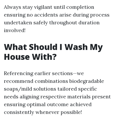
Always stay vigilant until completion
ensuring no accidents arise during process
undertaken safely throughout duration
involved!
What Should I Wash My
House With?
Referencing earlier sections—we
recommend combinations biodegradable
soaps/mild solutions tailored specific
needs aligning respective materials present
ensuring optimal outcome achieved
consistently whenever possible!