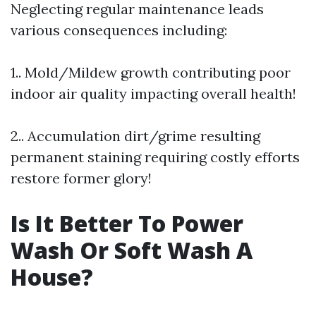
Neglecting regular maintenance leads
various consequences including:
1.. Mold/Mildew growth contributing poor
indoor air quality impacting overall health!
2.. Accumulation dirt/grime resulting
permanent staining requiring costly efforts
restore former glory!
Is It Better To Power
Wash Or Soft Wash A
House?