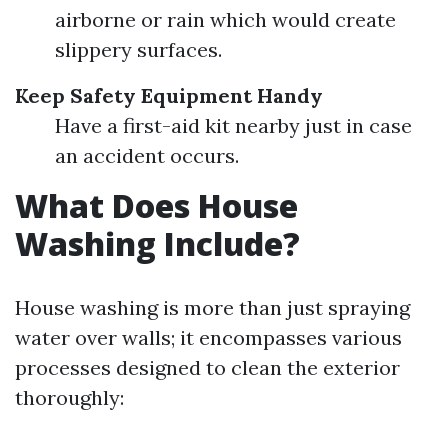
airborne or rain which would create
slippery surfaces.
Keep Safety Equipment Handy
Have a first-aid kit nearby just in case
an accident occurs.
What Does House
Washing Include?
House washing is more than just spraying
water over walls; it encompasses various
processes designed to clean the exterior
thoroughly: