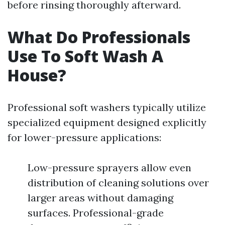
before rinsing thoroughly afterward.
What Do Professionals
Use To Soft Wash A
House?
Professional soft washers typically utilize
specialized equipment designed explicitly
for lower-pressure applications:
Low-pressure sprayers allow even
distribution of cleaning solutions over
larger areas without damaging
surfaces. Professional-grade