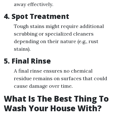
away effectively.
4. Spot Treatment
Tough stains might require additional
scrubbing or specialized cleaners
depending on their nature (e.g., rust
stains).
5. Final Rinse
A final rinse ensures no chemical
residue remains on surfaces that could
cause damage over time.
What Is The Best Thing To
Wash Your House With?