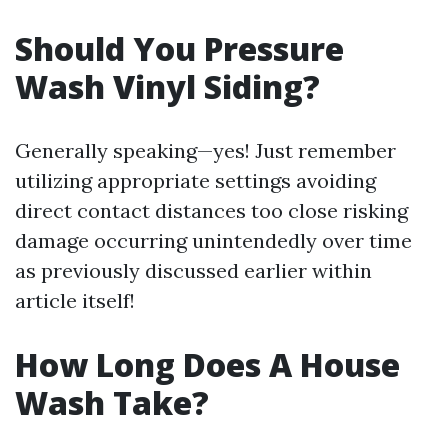
Should You Pressure
Wash Vinyl Siding?
Generally speaking—yes! Just remember
utilizing appropriate settings avoiding
direct contact distances too close risking
damage occurring unintendedly over time
as previously discussed earlier within
article itself!
How Long Does A House
Wash Take?