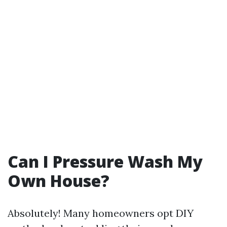
Can I Pressure Wash My
Own House?
Absolutely! Many homeowners opt DIY