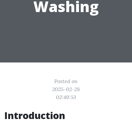
Washing
Posted on
2025-02-28
02:49:53
Introduction