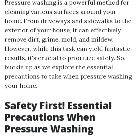
Pressure washing is a powerful method for
cleaning various surfaces around your
home. From driveways and sidewalks to the
exterior of your house, it can effectively
remove dirt, grime, mold, and mildew.
However, while this task can yield fantastic
results, it's crucial to prioritize safety. So,
buckle up as we explore the essential
precautions to take when pressure washing
your home.
Safety First! Essential
Precautions When
Pressure Washing