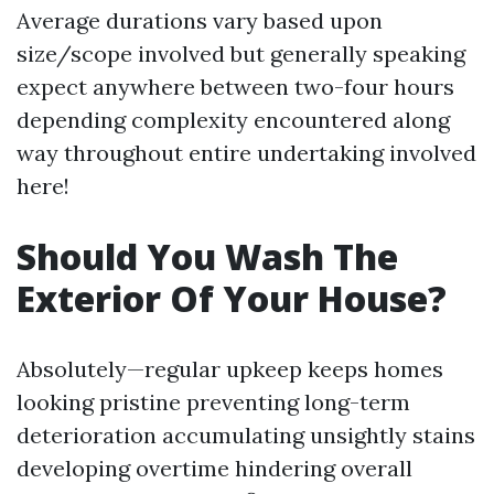
Average durations vary based upon
size/scope involved but generally speaking
expect anywhere between two-four hours
depending complexity encountered along
way throughout entire undertaking involved
here!
Should You Wash The
Exterior Of Your House?
Absolutely—regular upkeep keeps homes
looking pristine preventing long-term
deterioration accumulating unsightly stains
developing overtime hindering overall