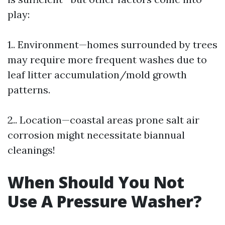
play:
1.. Environment—homes surrounded by trees
may require more frequent washes due to
leaf litter accumulation/mold growth
patterns.
2.. Location—coastal areas prone salt air
corrosion might necessitate biannual
cleanings!
When Should You Not
Use A Pressure Washer?