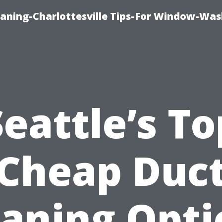
aning-Charlottesville Tips-For Window-Was
Seattle’s To
Cheap Duc
eaning Opti