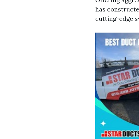
has constructe
cutting-edge s