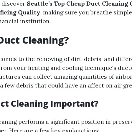
l discover
Seattle’s Top Cheap Duct Cleaning 
ficing Quality
, making sure you breathe simpl
nancial institution.
Duct Cleaning?
omes to the removing of dirt, debris, and differ
rom your heating and cooling technique's duct
uctures can collect amazing quantities of airbo
a few debris that could have an affect on air gre
ct Cleaning Important?
eaning performs a significant position in preser
ber. Here are a few key explanations: