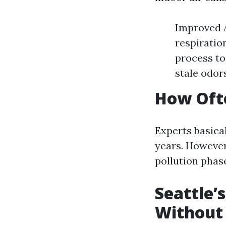
Improved A
respiratio
process to
stale odor
How Ofte
Experts basica
years. However,
pollution phase
Seattle’
Without 