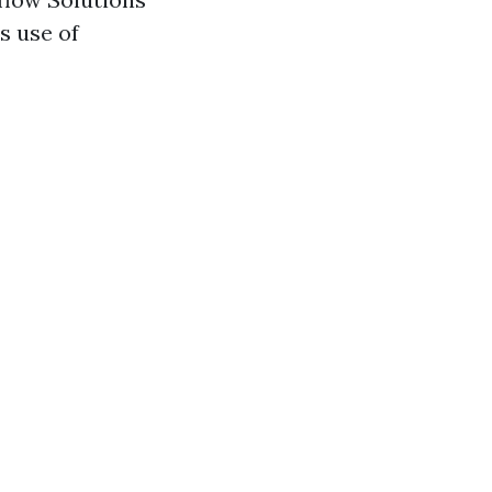
s use of