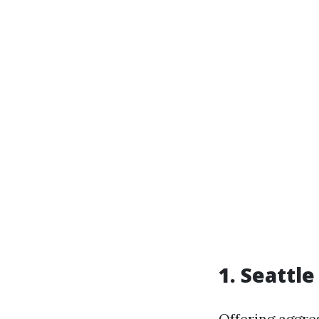
1. Seattle
Offering aggres