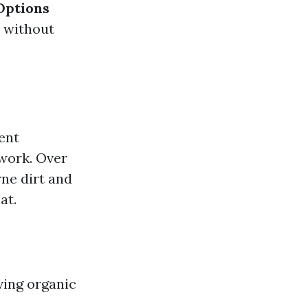
Options
e without
ent
work. Over
rne dirt and
at.
ving organic