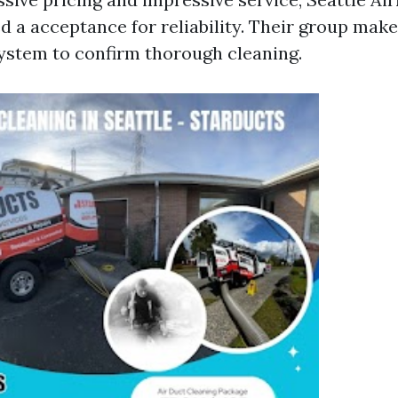
d a acceptance for reliability. Their group make
ystem to confirm thorough cleaning.