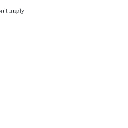
sn’t imply