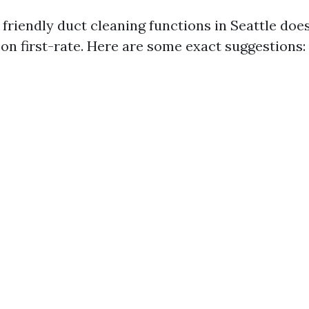
friendly duct cleaning functions in Seattle doe
n first-rate. Here are some exact suggestions: