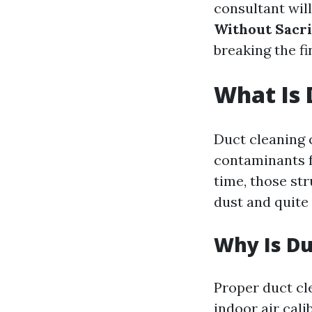
consultant wil
Without Sacri
breaking the fi
What Is 
Duct cleaning c
contaminants f
time, those str
dust and quite 
Why Is Du
Proper duct cl
indoor air cali