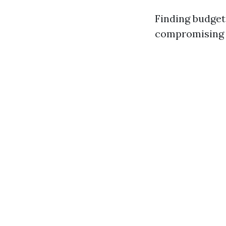
Finding budget 
compromising o