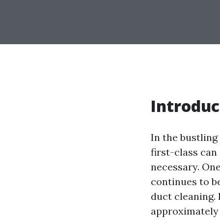
Introduc
In the bustling
first-class can
necessary. One
continues to be
duct cleaning.
approximately 