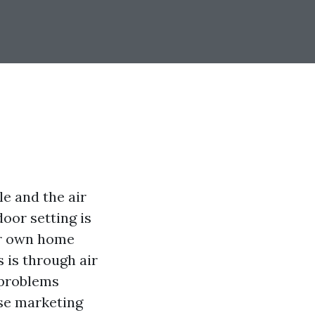
le and the air
oor setting is
ur own home
s is through air
 problems
ise marketing