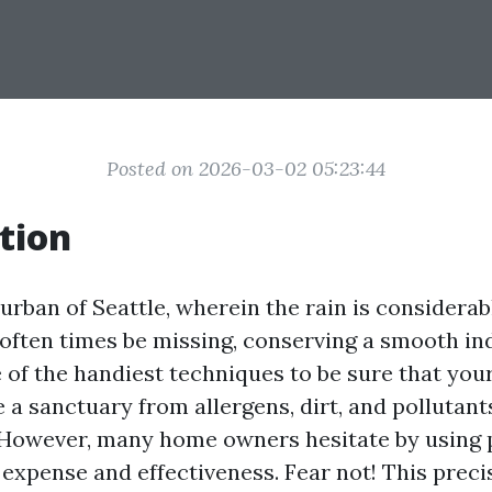
Posted on 2026-03-02 05:23:44
tion
 urban of Seattle, wherein the rain is considerab
 often times be missing, conserving a smooth ind
 of the handiest techniques to be sure that yo
 a sanctuary from allergens, dirt, and pollutant
 However, many home owners hesitate by using
expense and effectiveness. Fear not! This prec