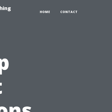
hing
HOME
CONTACT
p
t
ons