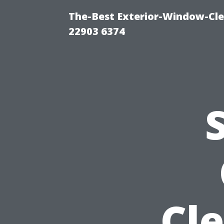
The-Best Exterior-Window-Cle
22903 6374
Cl