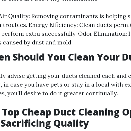
ir Quality: Removing contaminants is helping 
n troubles. Energy Efficiency: Clean ducts perm
 perform extra successfully. Odor Elimination: 
s caused by dust and mold.
n Should You Clean Your D
lly advise getting your ducts cleaned each and e
 in case you have pets or stay in a local with ex
s, you'll desire to do it greater continually.
s Top Cheap Duct Cleaning O
Sacrificing Quality