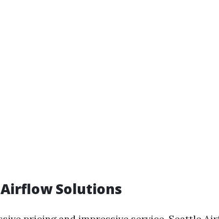
 Airflow Solutions
sive pricing and impressive service, Seattle Ai