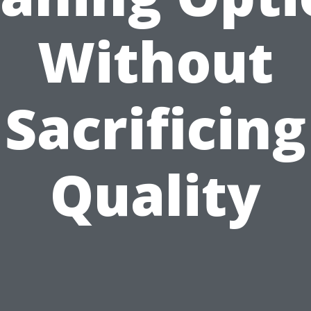
Without
Sacrificing
Quality