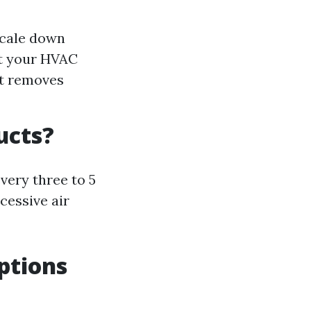
scale down
it your HVAC
It removes
ucts?
very three to 5
cessive air
ptions