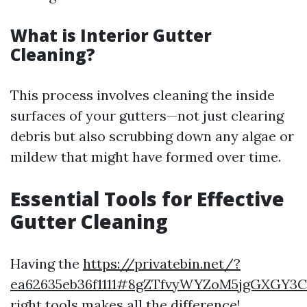
What is Interior Gutter
Cleaning?
This process involves cleaning the inside
surfaces of your gutters—not just clearing
debris but also scrubbing down any algae or
mildew that might have formed over time.
Essential Tools for Effective
Gutter Cleaning
Having the
https://privatebin.net/?
ea62635eb36f1111#8gZTfvyWYZoM5jgGXGY3
right tools makes all the difference!