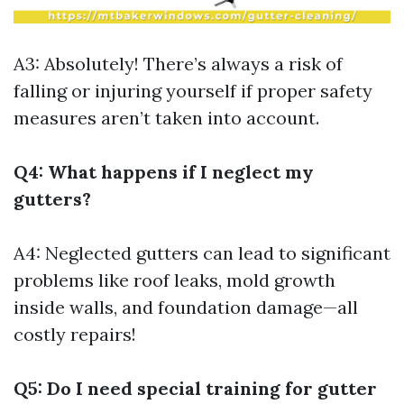
A3: Absolutely! There’s always a risk of
falling or injuring yourself if proper safety
measures aren’t taken into account.
Q4: What happens if I neglect my
gutters?
A4: Neglected gutters can lead to significant
problems like roof leaks, mold growth
inside walls, and foundation damage—all
costly repairs!
Q5: Do I need special training for gutter