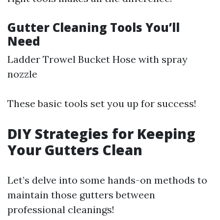
Gutter Cleaning Tools You’ll
Need
Ladder Trowel Bucket Hose with spray
nozzle
These basic tools set you up for success!
DIY Strategies for Keeping
Your Gutters Clean
Let’s delve into some hands-on methods to
maintain those gutters between
professional cleanings!