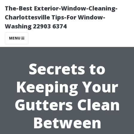
The-Best Exterior-Window-Cleaning-
Charlottesville Tips-For Window-
Washing 22903 6374
MENU
Secrets to
Keeping Your
Gutters Clean
Between