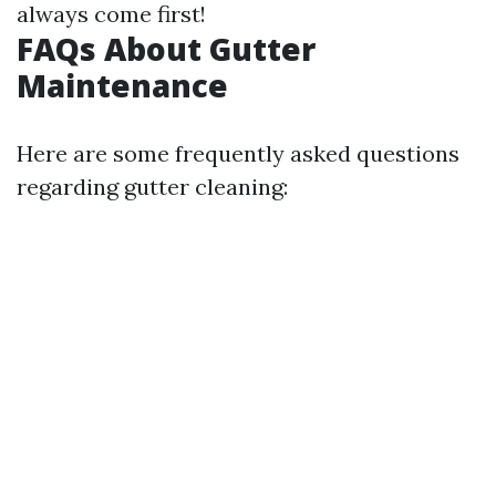
always come first!
FAQs About Gutter
Maintenance
Here are some frequently asked questions
regarding gutter cleaning: