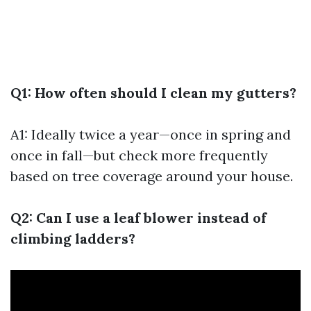
Q1: How often should I clean my gutters?
A1: Ideally twice a year—once in spring and
once in fall—but check more frequently
based on tree coverage around your house.
Q2: Can I use a leaf blower instead of
climbing ladders?