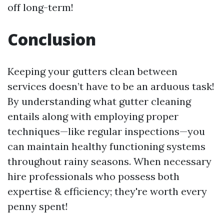
off long-term!
Conclusion
Keeping your gutters clean between
services doesn’t have to be an arduous task!
By understanding what gutter cleaning
entails along with employing proper
techniques—like regular inspections—you
can maintain healthy functioning systems
throughout rainy seasons. When necessary
hire professionals who possess both
expertise & efficiency; they're worth every
penny spent!