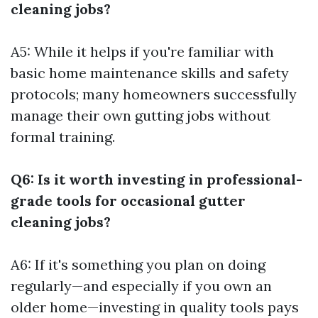
cleaning jobs?
A5: While it helps if you're familiar with
basic home maintenance skills and safety
protocols; many homeowners successfully
manage their own gutting jobs without
formal training.
Q6: Is it worth investing in professional-
grade tools for occasional gutter
cleaning jobs?
A6: If it's something you plan on doing
regularly—and especially if you own an
older home—investing in quality tools pays