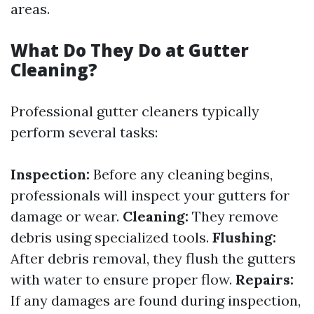
areas.
What Do They Do at Gutter
Cleaning?
Professional gutter cleaners typically
perform several tasks:
Inspection:
Before any cleaning begins,
professionals will inspect your gutters for
damage or wear.
Cleaning:
They remove
debris using specialized tools.
Flushing:
After debris removal, they flush the gutters
with water to ensure proper flow.
Repairs:
If any damages are found during inspection,