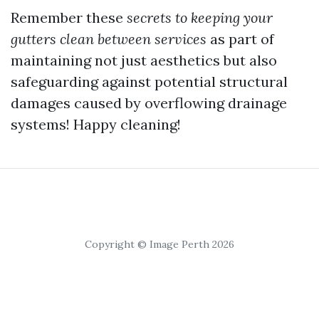
Remember these
secrets to keeping your
gutters clean between services
as part of
maintaining not just aesthetics but also
safeguarding against potential structural
damages caused by overflowing drainage
systems! Happy cleaning!
Copyright © Image Perth 2026