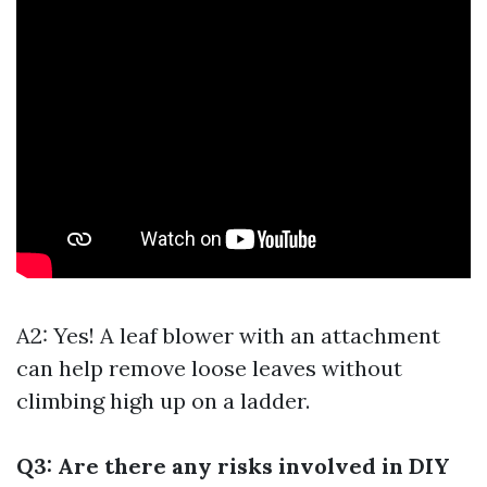
A2: Yes! A leaf blower with an attachment
can help remove loose leaves without
climbing high up on a ladder.
Q3: Are there any risks involved in DIY