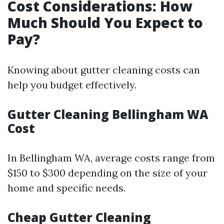
Cost Considerations: How
Much Should You Expect to
Pay?
Knowing about gutter cleaning costs can
help you budget effectively.
Gutter Cleaning Bellingham WA
Cost
In Bellingham WA, average costs range from
$150 to $300 depending on the size of your
home and specific needs.
Cheap Gutter Cleaning