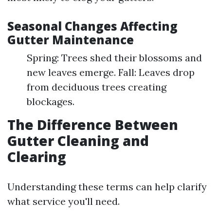
Seasonal Changes Affecting
Gutter Maintenance
Spring: Trees shed their blossoms and
new leaves emerge. Fall: Leaves drop
from deciduous trees creating
blockages.
The Difference Between
Gutter Cleaning and
Clearing
Understanding these terms can help clarify
what service you'll need.