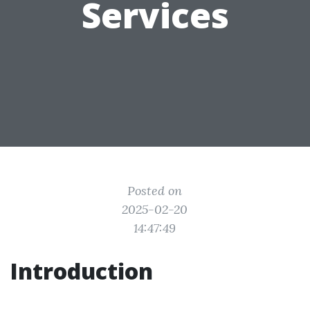
Services
Posted on
2025-02-20
14:47:49
Introduction