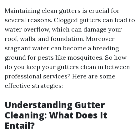
Maintaining clean gutters is crucial for
several reasons. Clogged gutters can lead to
water overflow, which can damage your
roof, walls, and foundation. Moreover,
stagnant water can become a breeding
ground for pests like mosquitoes. So how
do you keep your gutters clean in between
professional services? Here are some
effective strategies:
Understanding Gutter
Cleaning: What Does It
Entail?