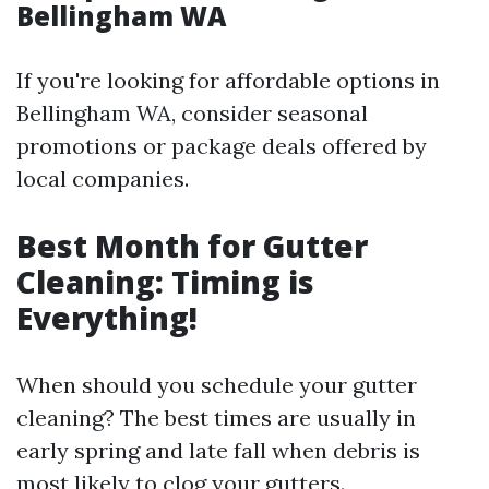
Bellingham WA
If you're looking for affordable options in
Bellingham WA, consider seasonal
promotions or package deals offered by
local companies.
Best Month for Gutter
Cleaning: Timing is
Everything!
When should you schedule your gutter
cleaning? The best times are usually in
early spring and late fall when debris is
most likely to clog your gutters.