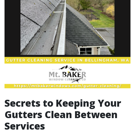
Secrets to Keeping Your
Gutters Clean Between
Services