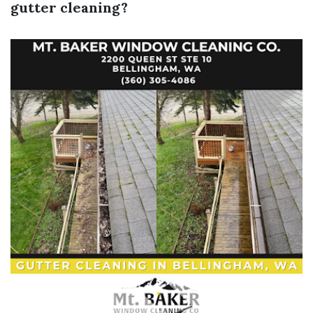
gutter cleaning?