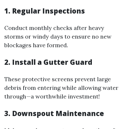
1. Regular Inspections
Conduct monthly checks after heavy
storms or windy days to ensure no new
blockages have formed.
2. Install a Gutter Guard
These protective screens prevent large
debris from entering while allowing water
through—a worthwhile investment!
3. Downspout Maintenance