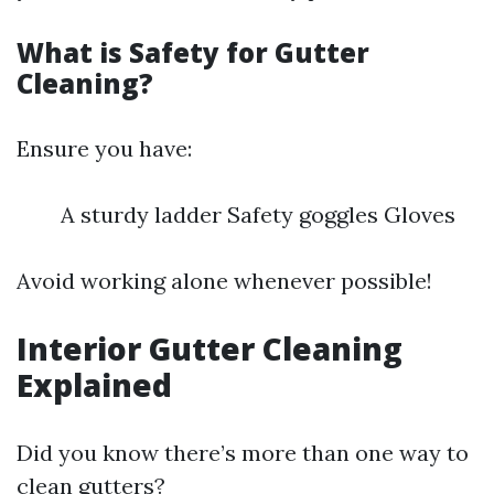
What is Safety for Gutter
Cleaning?
Ensure you have:
A sturdy ladder Safety goggles Gloves
Avoid working alone whenever possible!
Interior Gutter Cleaning
Explained
Did you know there’s more than one way to
clean gutters?