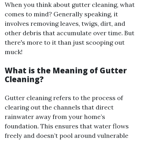
When you think about gutter cleaning, what
comes to mind? Generally speaking, it
involves removing leaves, twigs, dirt, and
other debris that accumulate over time. But
there's more to it than just scooping out
muck!
What is the Meaning of Gutter
Cleaning?
Gutter cleaning refers to the process of
clearing out the channels that direct
rainwater away from your home’s
foundation. This ensures that water flows
freely and doesn’t pool around vulnerable