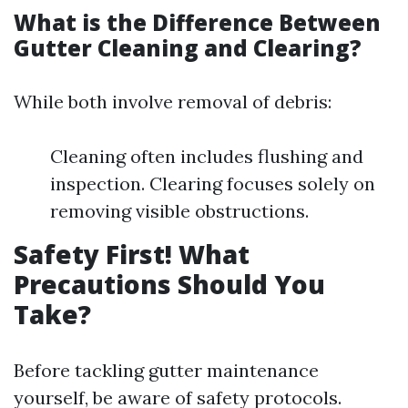
What is the Difference Between
Gutter Cleaning and Clearing?
While both involve removal of debris:
Cleaning often includes flushing and
inspection. Clearing focuses solely on
removing visible obstructions.
Safety First! What
Precautions Should You
Take?
Before tackling gutter maintenance
yourself, be aware of safety protocols.