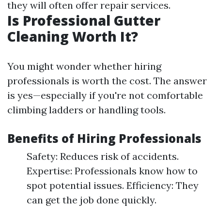
they will often offer repair services.
Is Professional Gutter
Cleaning Worth It?
You might wonder whether hiring
professionals is worth the cost. The answer
is yes—especially if you're not comfortable
climbing ladders or handling tools.
Benefits of Hiring Professionals
Safety: Reduces risk of accidents.
Expertise: Professionals know how to
spot potential issues. Efficiency: They
can get the job done quickly.