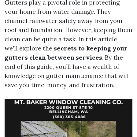
Gutters play a pivotal role in protecting
your home from water damage. They
channel rainwater safely away from your
roof and foundation. However, keeping them
clean can be quite a task. In this article,
we’ll explore the
secrets to keeping your
gutters clean between services
. By the
end of this guide, you’ll have a wealth of
knowledge on gutter maintenance that will
save you time, money, and frustration.