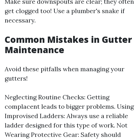
Make sure downspouts are clear; they often
get clogged too! Use a plumber's snake if
necessary.
Common Mistakes in Gutter
Maintenance
Avoid these pitfalls when managing your
gutters!
Neglecting Routine Checks: Getting
complacent leads to bigger problems. Using
Improvised Ladders: Always use a reliable
ladder designed for this type of work. Not
Wearing Protective Gear: Safety should