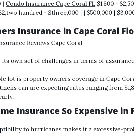
0 |
Condo Insurance Cape Coral FL
$1,800 - $2,50
2,two hundred - $three,000 | | $500,000 | $3,000
s Insurance in Cape Coral Flo
surance Reviews Cape Coral
 its own set of challenges in terms of assurance
e lot is property owners coverage in Cape Cora
itizens can are expecting rates ranging from $1,
arly.
me Insurance So Expensive in F
ptibility to hurricanes makes it a excessive-pro