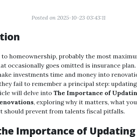
Posted on 2025-10-23 03:43:11
tion
 to homeownership, probably the most maximum
t occasionally goes omitted is insurance plan
ke investments time and money into renovatio
 they fail to remember a principal step: updatin
icle will delve into
The Importance of Updatin
Renovations
, exploring why it matters, what yo
t should prevent from talents fiscal pitfalls.
the Importance of Updating