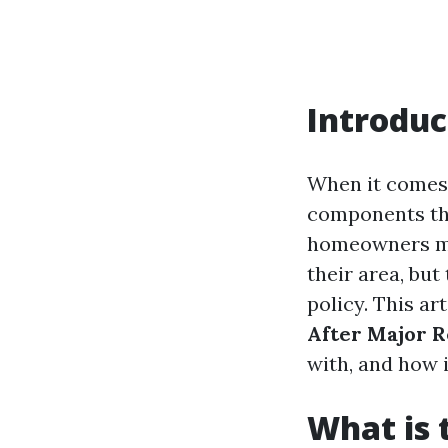
Introduc
When it comes
components tha
homeowners ma
their area, but
policy. This art
After Major 
with, and how i
What is 