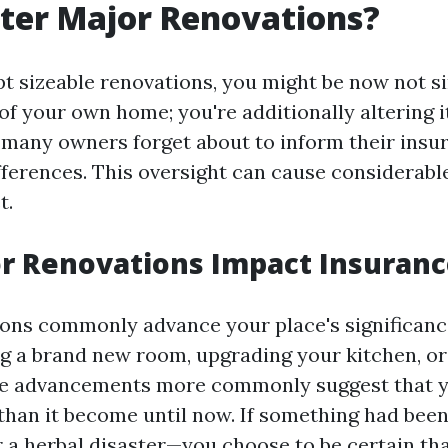
fter Major Renovations?
 sizeable renovations, you might be now not s
of your own home; you're additionally altering i
 many owners forget about to inform their insu
fferences. This oversight can cause considerabl
t.
r Renovations Impact Insuranc
ons commonly advance your place's significan
ng a brand new room, upgrading your kitchen, or
ese advancements more commonly suggest that
 than it become until now. If something had bee
r a herbal disaster—you choose to be certain th