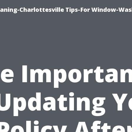
aning-Charlottesville Tips-For Window-Was
e Importa
 Updating Y
Policy Afte