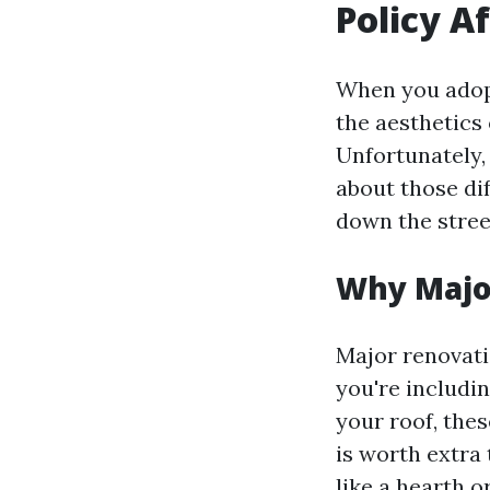
Policy A
When you adopt
the aesthetics 
Unfortunately,
about those di
down the stree
Why Majo
Major renovati
you're includi
your roof, th
is worth extra
like a hearth o