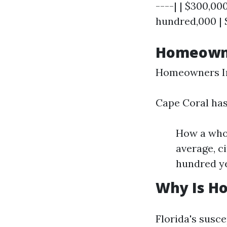
----| | $300,00
hundred,000 | $
Homeowner
Homeowners In
Cape Coral has
How a whol
average, c
hundred ye
Why Is Ho
Florida's susce