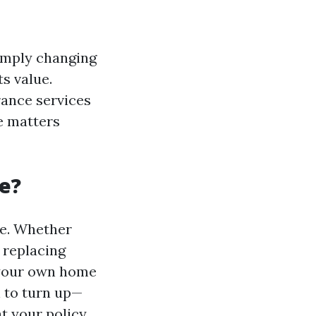
imply changing
ts value.
rance services
e matters
e?
ce. Whether
 replacing
 your own home
n to turn up—
at your policy