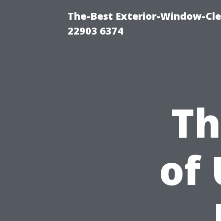
The-Best Exterior-Window-Cle
22903 6374
Th
of