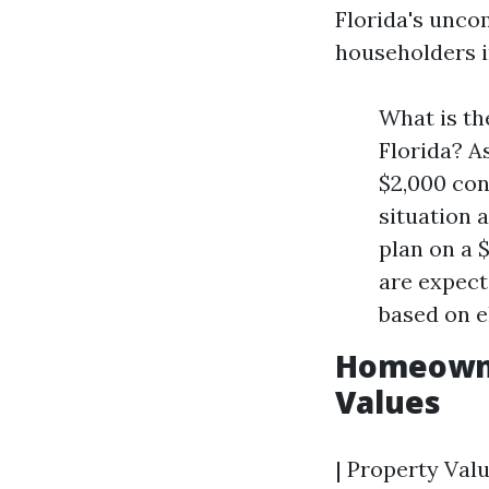
Florida's unc
householders in
What is th
Florida? A
$2,000 con
situation 
plan on a 
are expect
based on e
Homeowner
Values
| Property Valu