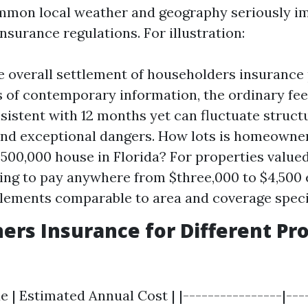
ommon local weather and geography seriously i
surance regulations. For illustration:
e overall settlement of householders insurance 
s of contemporary information, the ordinary fe
sistent with 12 months yet can fluctuate struct
and exceptional dangers. How lots is homeowne
$500,000 house in Florida? For properties valued
ing to pay anywhere from $three,000 to $4,500 
lements comparable to area and coverage specif
s Insurance for Different Pr
e | Estimated Annual Cost | |----------------|---