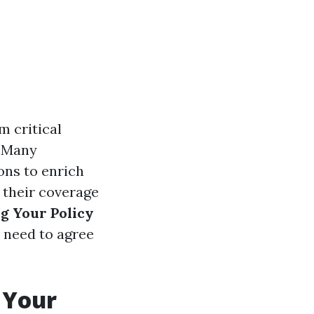
 critical
. Many
ns to enrich
g their coverage
g Your Policy
u need to agree
 Your