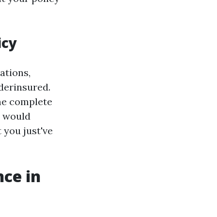
icy
ations,
derinsured.
the complete
s would
 you just've
ce in