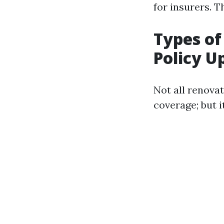
for insurers. T
Types of
Policy U
Not all renova
coverage; but 