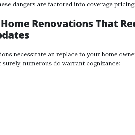
hese dangers are factored into coverage pricing
 Home Renovations That Re
pdates
tions necessitate an replace to your home own
it surely, numerous do warrant cognizance: