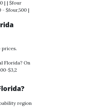
0 | | $four
 - $four,500 |
rida
 prices.
l Florida? On
800-$3,2
lorida?
bability region