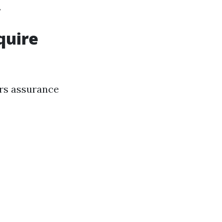
.
quire
ers assurance