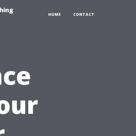
hing
HOME
CONTACT
nce
our
r