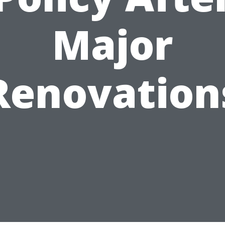
Major
Renovation