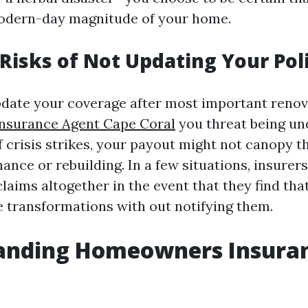
modern-day magnitude of your home.
 Risks of Not Updating Your Pol
 update your coverage after most important renov
surance Agent Cape Coral
you threat being un
if crisis strikes, your payout might not canopy 
ance or rebuilding. In a few situations, insurer
laims altogether in the event that they find that
transformations with out notifying them.
anding Homeowners Insuran