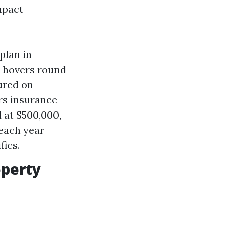
mpact
plan in
e hovers round
ured on
rs insurance
 at $500,000,
each year
ics.
operty
----------------