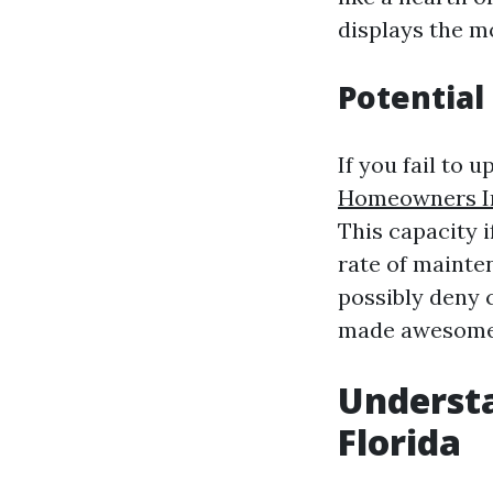
displays the 
Potential
If you fail to
Homeowners In
This capacity 
rate of mainten
possibly deny c
made awesome 
Underst
Florida