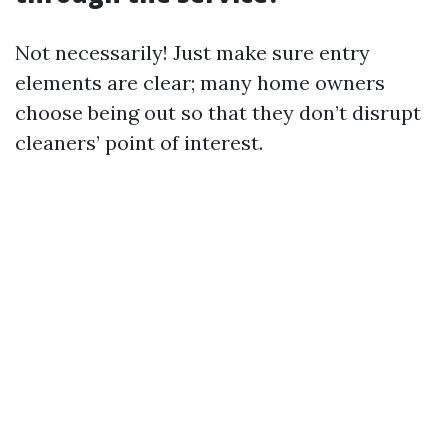
Not necessarily! Just make sure entry
elements are clear; many home owners
choose being out so that they don’t disrupt
cleaners’ point of interest.