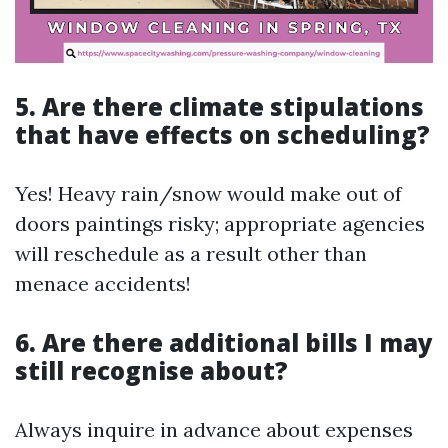
5. Are there climate stipulations
that have effects on scheduling?
Yes! Heavy rain/snow would make out of
doors paintings risky; appropriate agencies
will reschedule as a result other than
menace accidents!
6. Are there additional bills I may
still recognise about?
Always inquire in advance about expenses