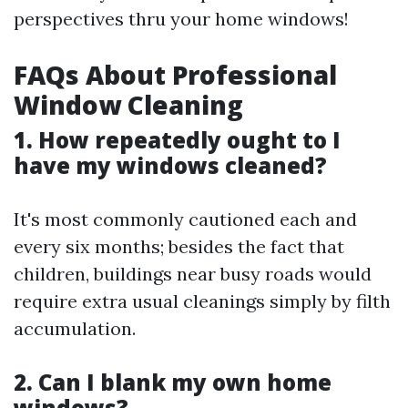
perspectives thru your home windows!
FAQs About Professional
Window Cleaning
1. How repeatedly ought to I
have my windows cleaned?
It's most commonly cautioned each and
every six months; besides the fact that
children, buildings near busy roads would
require extra usual cleanings simply by filth
accumulation.
2. Can I blank my own home
windows?