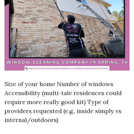
Size of your home Number of windows
Accessibility (multi-tale residences could
require more really good kit) Type of
providers requested (e.g., inside simply vs
internal/outdoors)