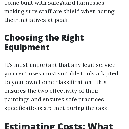
come built with safeguard harnesses
making sure staff are shield when acting
their initiatives at peak.
Choosing the Right
Equipment
It’s most important that any legit service
you rent uses most suitable tools adapted
to your own home classification—this
ensures the two effectivity of their
paintings and ensures safe practices
specifications are met during the task.
Estimating Costs: What