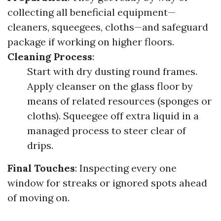
collecting all beneficial equipment—
cleaners, squeegees, cloths—and safeguard
package if working on higher floors.
Cleaning Process
:
Start with dry dusting round frames.
Apply cleanser on the glass floor by
means of related resources (sponges or
cloths). Squeegee off extra liquid in a
managed process to steer clear of
drips.
Final Touches
: Inspecting every one
window for streaks or ignored spots ahead
of moving on.