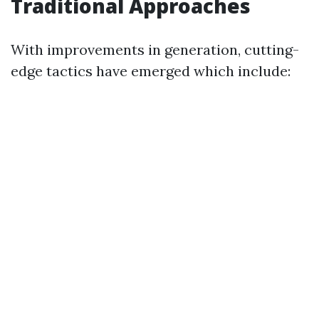
Traditional Approaches
With improvements in generation, cutting-
edge tactics have emerged which include: