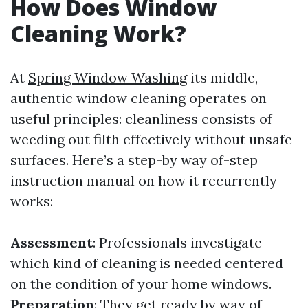
How Does Window
Cleaning Work?
At
Spring Window Washing
its middle,
authentic window cleaning operates on
useful principles: cleanliness consists of
weeding out filth effectively without unsafe
surfaces. Here’s a step-by way of-step
instruction manual on how it recurrently
works:
Assessment
: Professionals investigate
which kind of cleaning is needed centered
on the condition of your home windows.
Preparation
: They get ready by way of