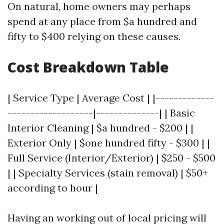
On natural, home owners may perhaps
spend at any place from $a hundred and
fifty to $400 relying on these causes.
Cost Breakdown Table
| Service Type | Average Cost | |-------------
-------------------|--------------| | Basic
Interior Cleaning | $a hundred - $200 | |
Exterior Only | $one hundred fifty - $300 | |
Full Service (Interior/Exterior) | $250 - $500
| | Specialty Services (stain removal) | $50+
according to hour |
Having an working out of local pricing will