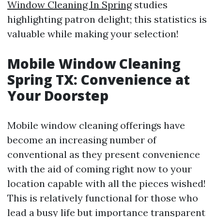
Window Cleaning In Spring
studies
highlighting patron delight; this statistics is
valuable while making your selection!
Mobile Window Cleaning
Spring TX: Convenience at
Your Doorstep
Mobile window cleaning offerings have
become an increasing number of
conventional as they present convenience
with the aid of coming right now to your
location capable with all the pieces wished!
This is relatively functional for those who
lead a busy life but importance transparent