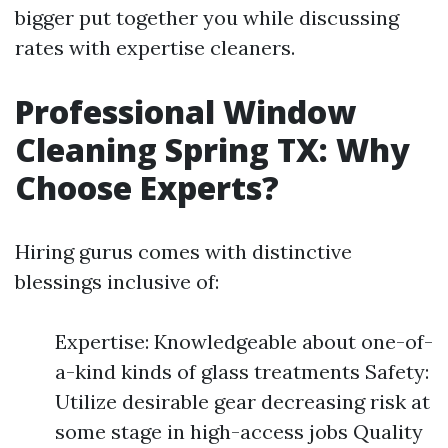
bigger put together you while discussing
rates with expertise cleaners.
Professional Window
Cleaning Spring TX: Why
Choose Experts?
Hiring gurus comes with distinctive
blessings inclusive of:
Expertise: Knowledgeable about one-of-
a-kind kinds of glass treatments Safety:
Utilize desirable gear decreasing risk at
some stage in high-access jobs Quality