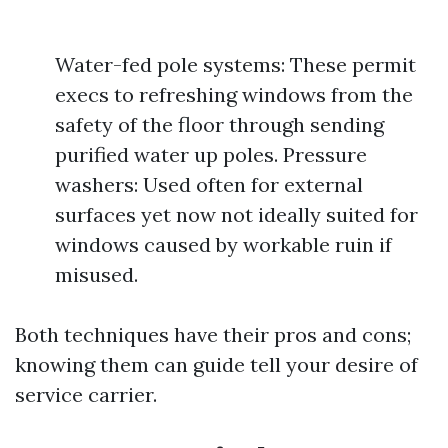
Water-fed pole systems: These permit
execs to refreshing windows from the
safety of the floor through sending
purified water up poles. Pressure
washers: Used often for external
surfaces yet now not ideally suited for
windows caused by workable ruin if
misused.
Both techniques have their pros and cons;
knowing them can guide tell your desire of
service carrier.