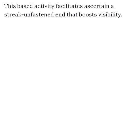
This based activity facilitates ascertain a
streak-unfastened end that boosts visibility.