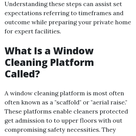
Understanding these steps can assist set
expectations referring to timeframes and
outcome while preparing your private home
for expert facilities.
What Is a Window
Cleaning Platform
Called?
A window cleaning platform is most often
often known as a "scaffold" or "aerial raise."
These platforms enable cleaners protected
get admission to to upper floors with out
compromising safety necessities. They