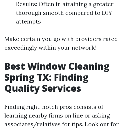
Results: Often in attaining a greater
thorough smooth compared to DIY
attempts
Make certain you go with providers rated
exceedingly within your network!
Best Window Cleaning
Spring TX: Finding
Quality Services
Finding right-notch pros consists of
learning nearby firms on line or asking
associates/relatives for tips. Look out for