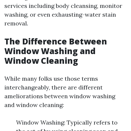
services including body cleansing, monitor
washing, or even exhausting-water stain
removal.
The Difference Between
Window Washing and
Window Cleaning
While many folks use those terms
interchangeably, there are different
ameliorations between window washing
and window cleaning:
Window Washing: Typically refers to