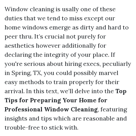
Window cleaning is usally one of these
duties that we tend to miss except our
home windows emerge as dirty and hard to
peer thru. It’s crucial not purely for
aesthetics however additionally for
declaring the integrity of your place. If
you're serious about hiring execs, peculiarly
in Spring, TX, you could possibly marvel
easy methods to train properly for their
arrival. In this text, we’ll delve into the
Top
Tips for Preparing Your Home for
Professional Window Cleaning
, featuring
insights and tips which are reasonable and
trouble-free to stick with.