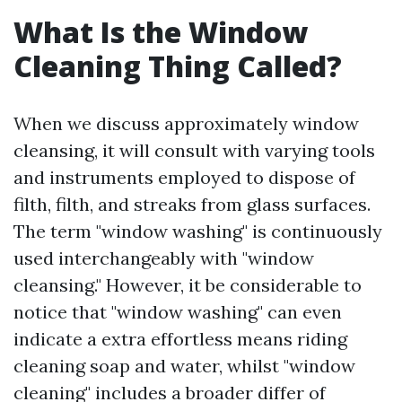
What Is the Window
Cleaning Thing Called?
When we discuss approximately window
cleansing, it will consult with varying tools
and instruments employed to dispose of
filth, filth, and streaks from glass surfaces.
The term "window washing" is continuously
used interchangeably with "window
cleansing." However, it be considerable to
notice that "window washing" can even
indicate a extra effortless means riding
cleaning soap and water, whilst "window
cleaning" includes a broader differ of