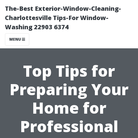
The-Best Exterior-Window-Cleaning-
Charlottesville Tips-For Window-
Washing 22903 6374
MENU
Top Tips for
Preparing Your
Home for
Professional