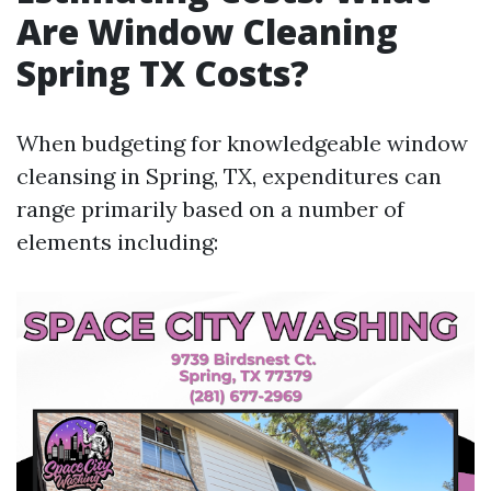
Are Window Cleaning
Spring TX Costs?
When budgeting for knowledgeable window
cleansing in Spring, TX, expenditures can
range primarily based on a number of
elements including: