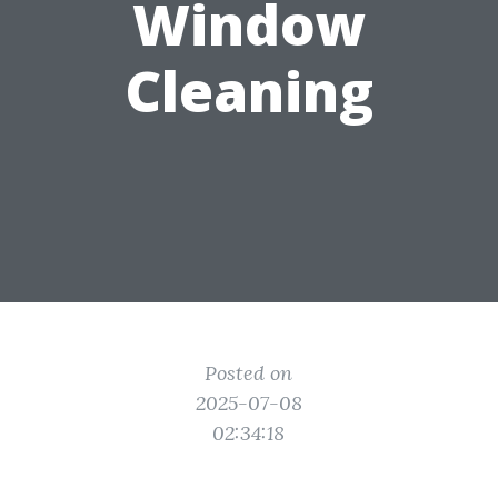
Window
Cleaning
Posted on
2025-07-08
02:34:18