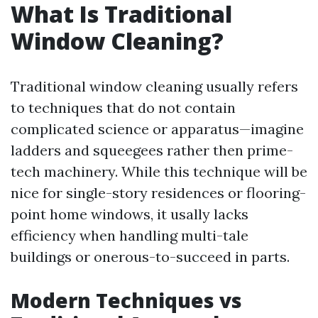
What Is Traditional
Window Cleaning?
Traditional window cleaning usually refers
to techniques that do not contain
complicated science or apparatus—imagine
ladders and squeegees rather then prime-
tech machinery. While this technique will be
nice for single-story residences or flooring-
point home windows, it usally lacks
efficiency when handling multi-tale
buildings or onerous-to-succeed in parts.
Modern Techniques vs