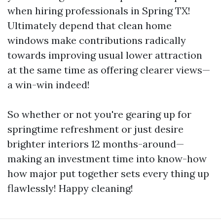
when hiring professionals in Spring TX!
Ultimately depend that clean home
windows make contributions radically
towards improving usual lower attraction
at the same time as offering clearer views—
a win-win indeed!
So whether or not you're gearing up for
springtime refreshment or just desire
brighter interiors 12 months-around—
making an investment time into know-how
how major put together sets every thing up
flawlessly! Happy cleaning!