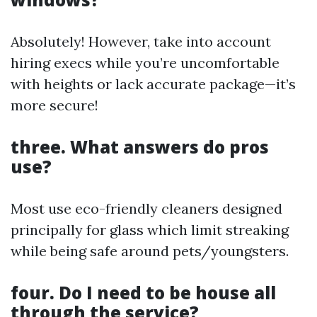
Absolutely! However, take into account
hiring execs while you’re uncomfortable
with heights or lack accurate package—it’s
more secure!
three. What answers do pros
use?
Most use eco-friendly cleaners designed
principally for glass which limit streaking
while being safe around pets/youngsters.
four. Do I need to be house all
through the service?