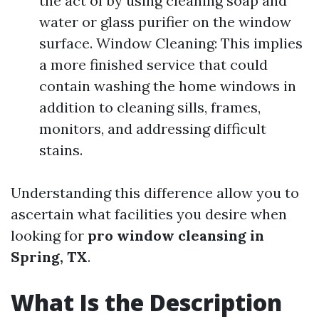
the act of by using cleaning soap and
water or glass purifier on the window
surface. Window Cleaning: This implies
a more finished service that could
contain washing the home windows in
addition to cleaning sills, frames,
monitors, and addressing difficult
stains.
Understanding this difference allow you to
ascertain what facilities you desire when
looking for
pro window cleansing in
Spring, TX
.
What Is the Description