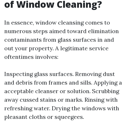
of Window Cleaning?
In essence, window cleansing comes to
numerous steps aimed toward elimination
contaminants from glass surfaces in and
out your property. A legitimate service
oftentimes involves:
Inspecting glass surfaces. Removing dust
and debris from frames and sills. Applying a
acceptable cleanser or solution. Scrubbing
away cussed stains or marks. Rinsing with
refreshing water. Drying the windows with
pleasant cloths or squeegees.