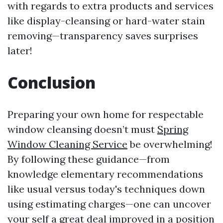
with regards to extra products and services
like display-cleansing or hard-water stain
removing—transparency saves surprises
later!
Conclusion
Preparing your own home for respectable
window cleansing doesn’t must
Spring
Window Cleaning Service
be overwhelming!
By following these guidance—from
knowledge elementary recommendations
like usual versus today's techniques down
using estimating charges—one can uncover
your self a great deal improved in a position