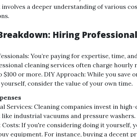
t involves a deeper understanding of various co
ons.
Breakdown: Hiring Professional
fessionals: You’re paying for expertise, time, an
ofessional cleaning services often charge hourly 
o $100 or more. DIY Approach: While you save o
t yourself, consider the value of your own time.
penses
al Services: Cleaning companies invest in high-
like industrial vacuums and pressure washers.
Costs: If you're considering doing it yourself, 
 buy equipment. For instance, buying a decent 