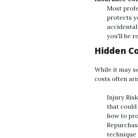
Most profe
protects y
accidental
you'll be r
Hidden Co
While it may s
costs often ari
Injury Ris
that could
how to pro
Repurchasi
technique 