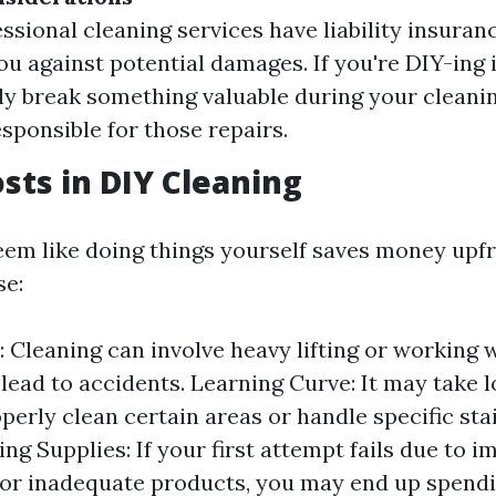
ssional cleaning services have liability insuran
ou against potential damages. If you're DIY-ing 
ly break something valuable during your cleanin
esponsible for those repairs.
sts in DIY Cleaning
eem like doing things yourself saves money upfr
se:
k: Cleaning can involve heavy lifting or working
 lead to accidents. Learning Curve: It may take l
perly clean certain areas or handle specific sta
ng Supplies: If your first attempt fails due to 
or inadequate products, you may end up spend