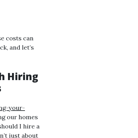
se costs can
ck, and let’s
h Hiring
s
ing-your-
ing our homes
hould I hire a
n’t just about