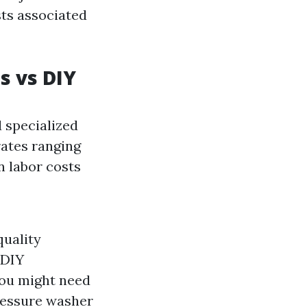
sts associated
s vs DIY
d specialized
rates ranging
n labor costs
quality
 DIY
you might need
pressure washer