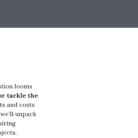
stion looms
or tackle the
ts and costs
 we’ll unpack
hiring
jects.