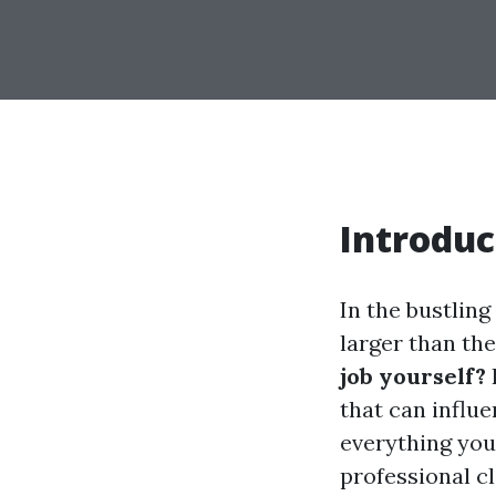
Introduc
In the bustlin
larger than the
job yourself?
that can influ
everything you
professional cl