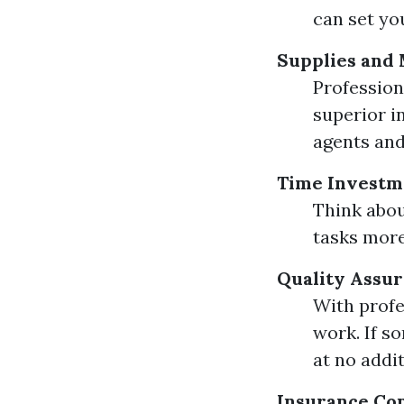
can set yo
Supplies and 
Profession
superior i
agents and
Time Investm
Think abou
tasks mor
Quality Assu
With profe
work. If s
at no addit
Insurance Co