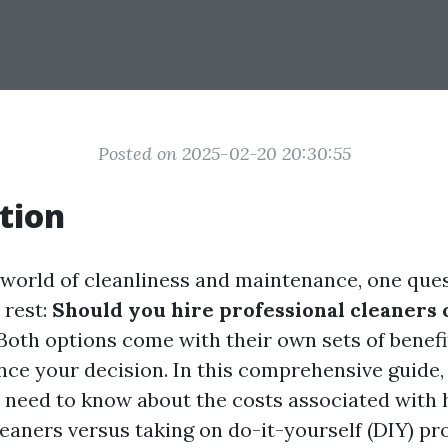
Posted on 2025-02-20 20:30:55
tion
g world of cleanliness and maintenance, one que
 rest:
Should you hire professional cleaners 
Both options come with their own sets of benefi
ence your decision. In this comprehensive guide,
 need to know about the costs associated with 
eaners versus taking on do-it-yourself (DIY) pro