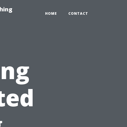
hing
HOME
CONTACT
ing
ted
g