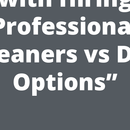
Professiona
eaners vs 
Options”