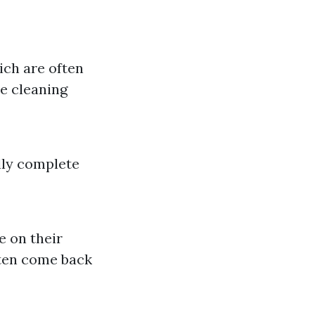
ich are often
se cleaning
lly complete
e on their
ften come back