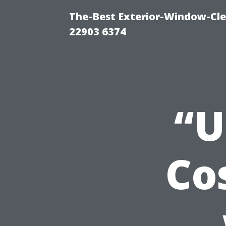
The-Best Exterior-Window-Cle
22903 6374
“U
Co