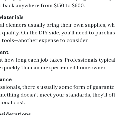
u back anywhere from $150 to $600.
Materials
al cleaners usually bring their own supplies, wh
n quality. On the DIY side, you'll need to purcha
 tools—another expense to consider.
ent
t how long each job takes. Professionals typica
e quickly than an inexperienced homeowner.
rance
ssionals, there’s usually some form of guarante
omething doesn’t meet your standards, they’ll o
ional cost.
nsiderations