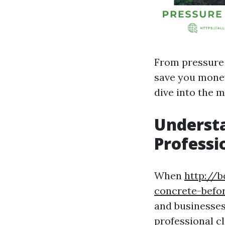
From pressure 
save you money,
dive into the 
Understa
Professi
When
http://b
concrete-befo
and businesses 
professional cl