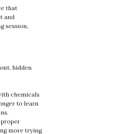
ce that
it and
g session,
ont, hidden
 with chemicals
onger to learn
ins.
improper
ing more trying