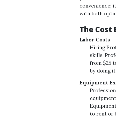
convenience; i
with both opti
The Cost 
Labor Costs
Hiring Pro
skills. Pr
from $25 t
by doing i
Equipment Ex
Profession
equipment 
Equipment 
to rent or