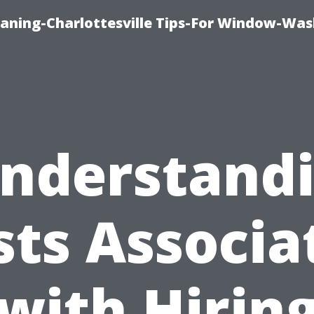
aning-Charlottesville Tips-For Window-Was
nderstand
sts Associa
with Hirin