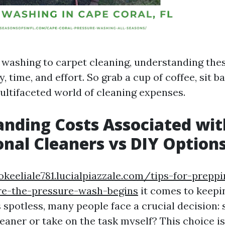
washing to carpet cleaning, understanding the
 time, and effort. So grab a cup of coffee, sit ba
multifaceted world of cleaning expenses.
nding Costs Associated wit
onal Cleaners vs DIY Option
okeeliale781.lucialpiazzale.com/tips-for-prepp
re-the-pressure-wash-begins
it comes to keep
spotless, many people face a crucial decision: s
eaner or take on the task myself? This choice is