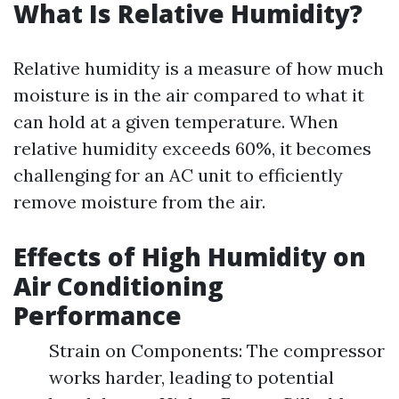
What Is Relative Humidity?
Relative humidity is a measure of how much
moisture is in the air compared to what it
can hold at a given temperature. When
relative humidity exceeds 60%, it becomes
challenging for an AC unit to efficiently
remove moisture from the air.
Effects of High Humidity on
Air Conditioning
Performance
Strain on Components: The compressor
works harder, leading to potential