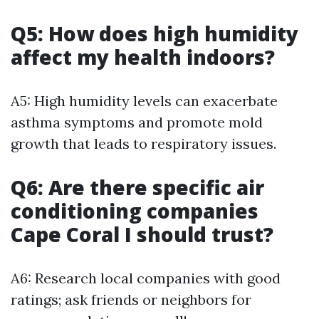
Q5: How does high humidity
affect my health indoors?
A5: High humidity levels can exacerbate
asthma symptoms and promote mold
growth that leads to respiratory issues.
Q6: Are there specific air
conditioning companies
Cape Coral I should trust?
A6: Research local companies with good
ratings; ask friends or neighbors for