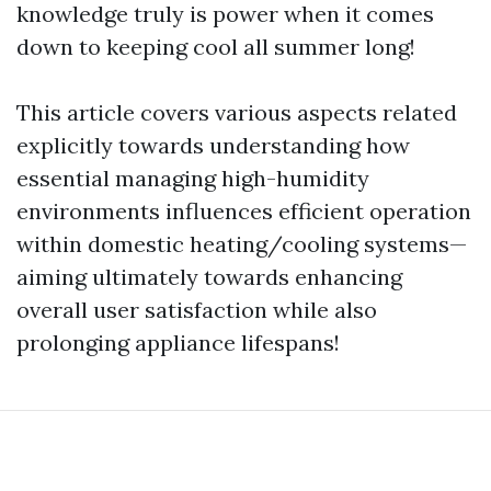
knowledge truly is power when it comes
down to keeping cool all summer long!
This article covers various aspects related
explicitly towards understanding how
essential managing high-humidity
environments influences efficient operation
within domestic heating/cooling systems—
aiming ultimately towards enhancing
overall user satisfaction while also
prolonging appliance lifespans!