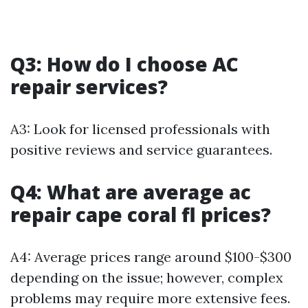
Q3: How do I choose AC
repair services?
A3: Look for licensed professionals with
positive reviews and service guarantees.
Q4: What are average ac
repair cape coral fl prices?
A4: Average prices range around $100-$300
depending on the issue; however, complex
problems may require more extensive fees.