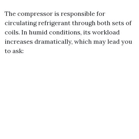
The compressor is responsible for
circulating refrigerant through both sets of
coils. In humid conditions, its workload
increases dramatically, which may lead you
to ask: