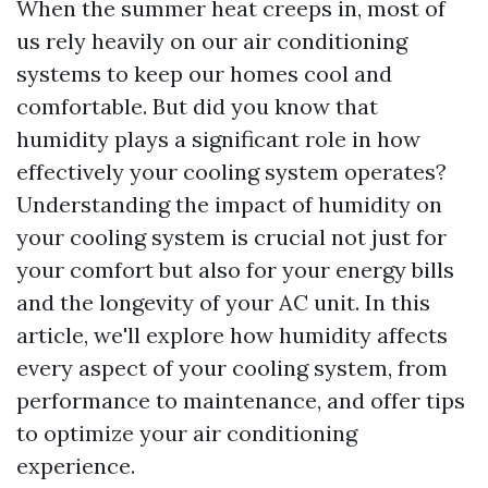
When the summer heat creeps in, most of
us rely heavily on our air conditioning
systems to keep our homes cool and
comfortable. But did you know that
humidity plays a significant role in how
effectively your cooling system operates?
Understanding the impact of humidity on
your cooling system is crucial not just for
your comfort but also for your energy bills
and the longevity of your AC unit. In this
article, we'll explore how humidity affects
every aspect of your cooling system, from
performance to maintenance, and offer tips
to optimize your air conditioning
experience.