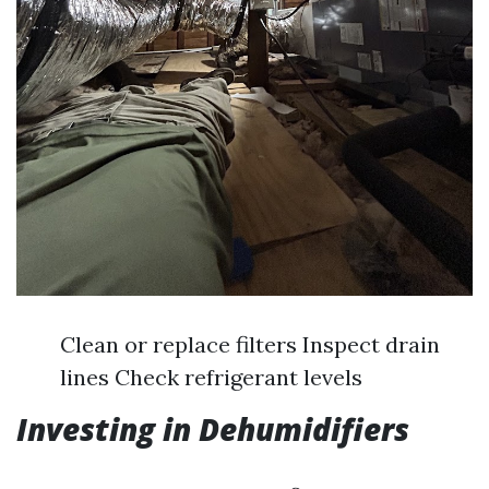
Clean or replace filters Inspect drain
lines Check refrigerant levels
Investing in Dehumidifiers