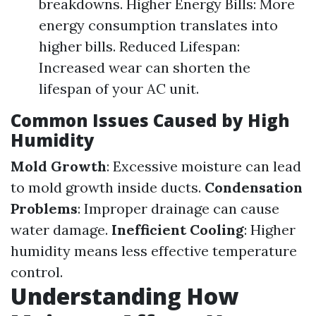
breakdowns. Higher Energy Bills: More
energy consumption translates into
higher bills. Reduced Lifespan:
Increased wear can shorten the
lifespan of your AC unit.
Common Issues Caused by High
Humidity
Mold Growth
: Excessive moisture can lead
to mold growth inside ducts.
Condensation
Problems
: Improper drainage can cause
water damage.
Inefficient Cooling
: Higher
humidity means less effective temperature
control.
Understanding How