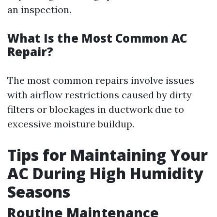
an inspection.
What Is the Most Common AC
Repair?
The most common repairs involve issues
with airflow restrictions caused by dirty
filters or blockages in ductwork due to
excessive moisture buildup.
Tips for Maintaining Your
AC During High Humidity
Seasons
Routine Maintenance