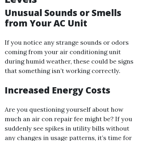
Unusual Sounds or Smells
from Your AC Unit
If you notice any strange sounds or odors
coming from your air conditioning unit
during humid weather, these could be signs
that something isn’t working correctly.
Increased Energy Costs
Are you questioning yourself about how
much an air con repair fee might be? If you
suddenly see spikes in utility bills without
any changes in usage patterns, it’s time for