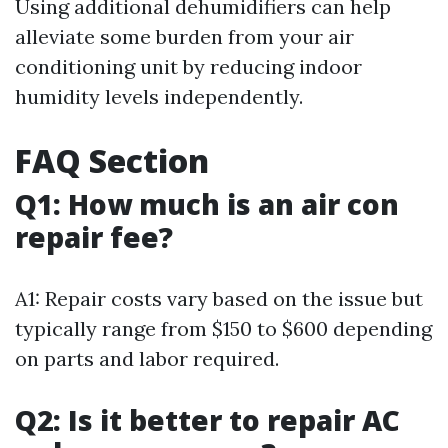
Using additional dehumidifiers can help
alleviate some burden from your air
conditioning unit by reducing indoor
humidity levels independently.
FAQ Section
Q1: How much is an air con
repair fee?
A1: Repair costs vary based on the issue but
typically range from $150 to $600 depending
on parts and labor required.
Q2: Is it better to repair AC