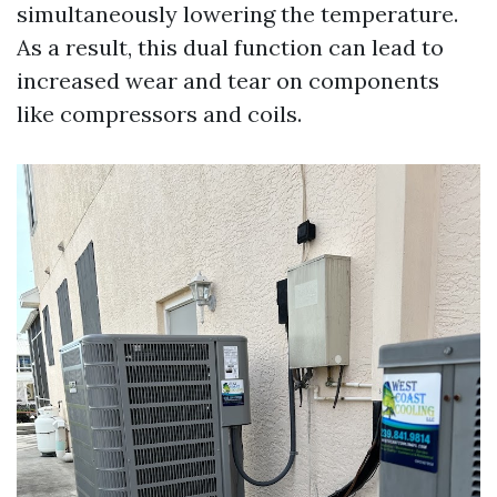
simultaneously lowering the temperature.
As a result, this dual function can lead to
increased wear and tear on components
like compressors and coils.