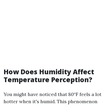
How Does Humidity Affect
Temperature Perception?
You might have noticed that 80°F feels a lot
hotter when it's humid. This phenomenon