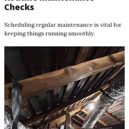
Checks
Scheduling regular maintenance is vital for
keeping things running smoothly.