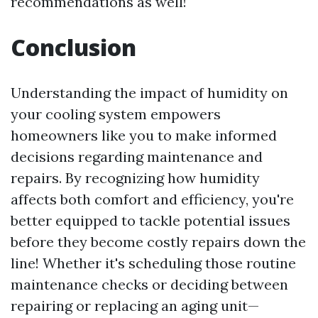
recommendations as well!
Conclusion
Understanding the impact of humidity on
your cooling system empowers
homeowners like you to make informed
decisions regarding maintenance and
repairs. By recognizing how humidity
affects both comfort and efficiency, you're
better equipped to tackle potential issues
before they become costly repairs down the
line! Whether it's scheduling those routine
maintenance checks or deciding between
repairing or replacing an aging unit—