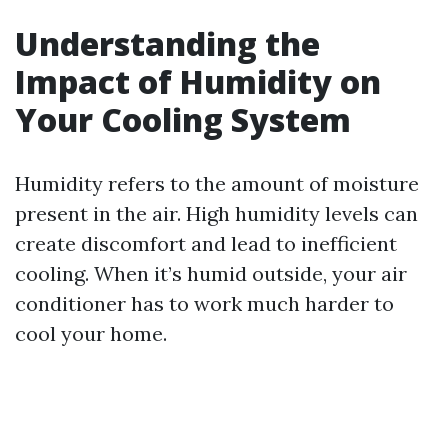
Understanding the
Impact of Humidity on
Your Cooling System
Humidity refers to the amount of moisture
present in the air. High humidity levels can
create discomfort and lead to inefficient
cooling. When it’s humid outside, your air
conditioner has to work much harder to
cool your home.