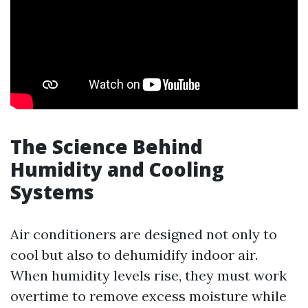
The Science Behind
Humidity and Cooling
Systems
Air conditioners are designed not only to
cool but also to dehumidify indoor air.
When humidity levels rise, they must work
overtime to remove excess moisture while