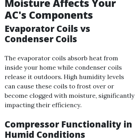
Moisture Affects Your
AC's Components
Evaporator Coils vs
Condenser Coils
The evaporator coils absorb heat from
inside your home while condenser coils
release it outdoors. High humidity levels
can cause these coils to frost over or
become clogged with moisture, significantly
impacting their efficiency.
Compressor Functionality in
Humid Conditions