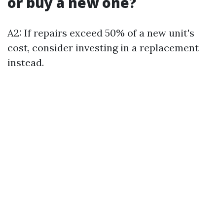
or buy a new one?
A2: If repairs exceed 50% of a new unit's
cost, consider investing in a replacement
instead.