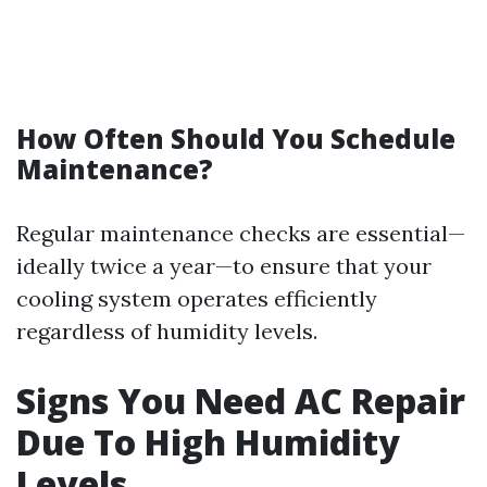
How Often Should You Schedule
Maintenance?
Regular maintenance checks are essential—
ideally twice a year—to ensure that your
cooling system operates efficiently
regardless of humidity levels.
Signs You Need AC Repair
Due To High Humidity
Levels