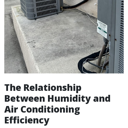
The Relationship
Between Humidity and
Air Conditioning
Efficiency