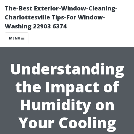
The-Best Exterior-Window-Cleaning-
Charlottesville Tips-For Window-
Washing 22903 6374
MENU
Understanding
the Impact of
Humidity on
Your Cooling