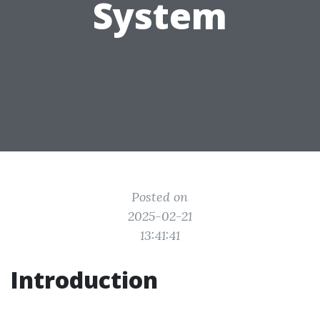
System
Posted on
2025-02-21
13:41:41
Introduction