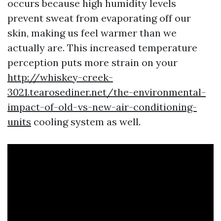
occurs because high humidity levels
prevent sweat from evaporating off our
skin, making us feel warmer than we
actually are. This increased temperature
perception puts more strain on your
http://whiskey-creek-
3021.tearosediner.net/the-environmental-
impact-of-old-vs-new-air-conditioning-
units
cooling system as well.