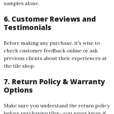
samples alone.
6. Customer Reviews and
Testimonials
Before making any purchase, it's wise to
check customer feedback online or ask
previous clients about their experiences at
the tile shop.
7. Return Policy & Warranty
Options
Make sure you understand the return policy
before purchasing tiles—you never know if