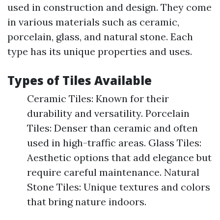
used in construction and design. They come
in various materials such as ceramic,
porcelain, glass, and natural stone. Each
type has its unique properties and uses.
Types of Tiles Available
Ceramic Tiles: Known for their
durability and versatility. Porcelain
Tiles: Denser than ceramic and often
used in high-traffic areas. Glass Tiles:
Aesthetic options that add elegance but
require careful maintenance. Natural
Stone Tiles: Unique textures and colors
that bring nature indoors.