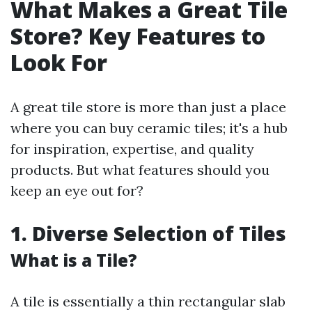
What Makes a Great Tile
Store? Key Features to
Look For
A great tile store is more than just a place
where you can buy ceramic tiles; it's a hub
for inspiration, expertise, and quality
products. But what features should you
keep an eye out for?
1. Diverse Selection of Tiles
What is a Tile?
A tile is essentially a thin rectangular slab