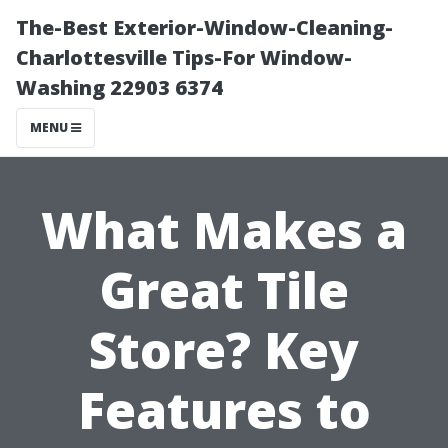
The-Best Exterior-Window-Cleaning-
Charlottesville Tips-For Window-
Washing 22903 6374
MENU
What Makes a
Great Tile
Store? Key
Features to