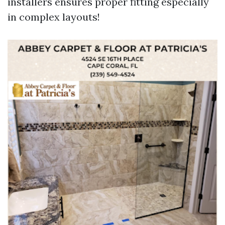
installers ensures proper fitting especially
in complex layouts!