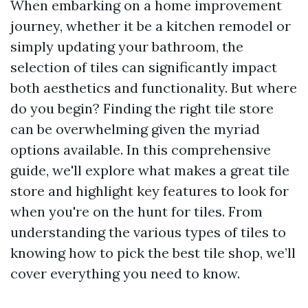
When embarking on a home improvement
journey, whether it be a kitchen remodel or
simply updating your bathroom, the
selection of tiles can significantly impact
both aesthetics and functionality. But where
do you begin? Finding the right tile store
can be overwhelming given the myriad
options available. In this comprehensive
guide, we'll explore what makes a great tile
store and highlight key features to look for
when you're on the hunt for tiles. From
understanding the various types of tiles to
knowing how to pick the best tile shop, we’ll
cover everything you need to know.