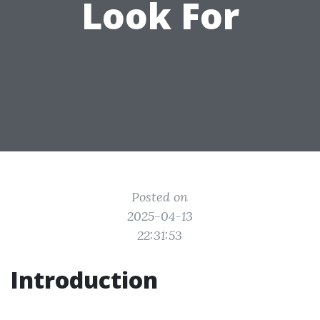
Look For
Posted on
2025-04-13
22:31:53
Introduction