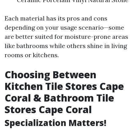
Each material has its pros and cons
depending on your usage scenario—some
are better suited for moisture-prone areas
like bathrooms while others shine in living
rooms or kitchens.
Choosing Between
Kitchen Tile Stores Cape
Coral & Bathroom Tile
Stores Cape Coral
Specialization Matters!