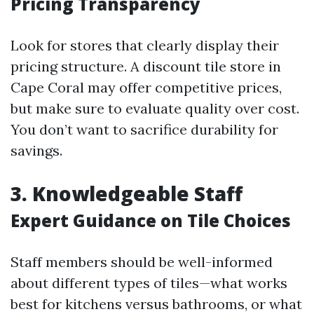
Pricing Transparency
Look for stores that clearly display their
pricing structure. A discount tile store in
Cape Coral may offer competitive prices,
but make sure to evaluate quality over cost.
You don’t want to sacrifice durability for
savings.
3. Knowledgeable Staff
Expert Guidance on Tile Choices
Staff members should be well-informed
about different types of tiles—what works
best for kitchens versus bathrooms, or what