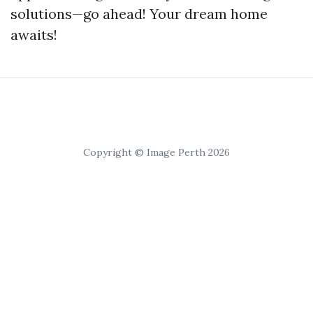
solutions—go ahead! Your dream home
awaits!
Copyright © Image Perth 2026