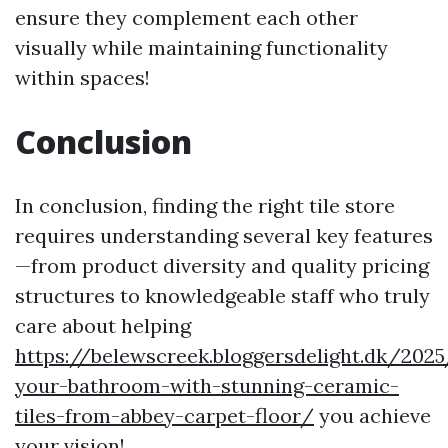
ensure they complement each other
visually while maintaining functionality
within spaces!
Conclusion
In conclusion, finding the right tile store
requires understanding several key features
—from product diversity and quality pricing
structures to knowledgeable staff who truly
care about helping
https://belewscreek.bloggersdelight.dk/20
your-bathroom-with-stunning-ceramic-
tiles-from-abbey-carpet-floor/
you achieve
your vision!