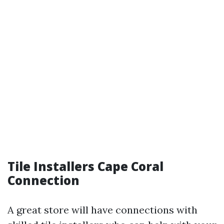
Tile Installers Cape Coral
Connection
A great store will have connections with