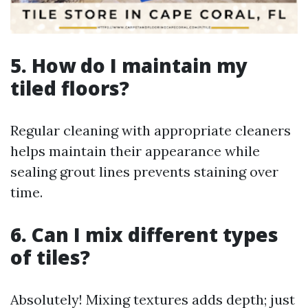
5. How do I maintain my
tiled floors?
Regular cleaning with appropriate cleaners
helps maintain their appearance while
sealing grout lines prevents staining over
time.
6. Can I mix different types
of tiles?
Absolutely! Mixing textures adds depth; just