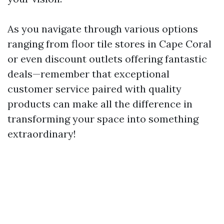
As you navigate through various options
ranging from floor tile stores in Cape Coral
or even discount outlets offering fantastic
deals—remember that exceptional
customer service paired with quality
products can make all the difference in
transforming your space into something
extraordinary!