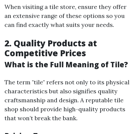
When visiting a tile store, ensure they offer
an extensive range of these options so you
can find exactly what suits your needs.
2. Quality Products at
Competitive Prices
What is the Full Meaning of Tile?
The term "tile" refers not only to its physical
characteristics but also signifies quality
craftsmanship and design. A reputable tile
shop should provide high-quality products
that won’t break the bank.