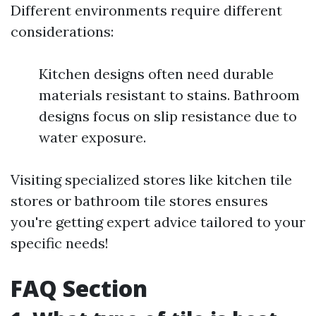
Different environments require different
considerations:
Kitchen designs often need durable
materials resistant to stains. Bathroom
designs focus on slip resistance due to
water exposure.
Visiting specialized stores like kitchen tile
stores or bathroom tile stores ensures
you're getting expert advice tailored to your
specific needs!
FAQ Section