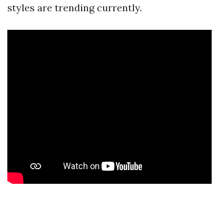
styles are trending currently.