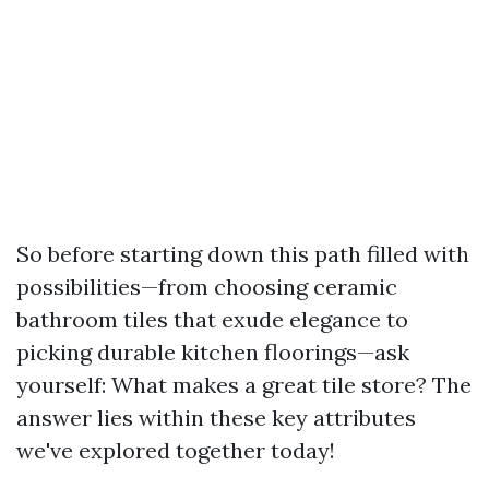
So before starting down this path filled with
possibilities—from choosing ceramic
bathroom tiles that exude elegance to
picking durable kitchen floorings—ask
yourself: What makes a great tile store? The
answer lies within these key attributes
we've explored together today!