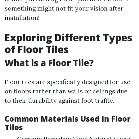
something might not fit your vision after
installation!
Exploring Different Types
of Floor Tiles
What is a Floor Tile?
Floor tiles are specifically designed for use
on floors rather than walls or ceilings due
to their durability against foot traffic.
Common Materials Used in Floor
Tiles
Ceramic Porcelain Vinyl Natural Stone