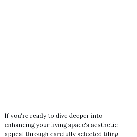
If you're ready to dive deeper into
enhancing your living space's aesthetic
appeal through carefully selected tiling