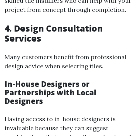
skilled tile installers who can help with your
project from concept through completion.
4. Design Consultation
Services
Many customers benefit from professional
design advice when selecting tiles.
In-House Designers or
Partnerships with Local
Designers
Having access to in-house designers is
invaluable because they can suggest