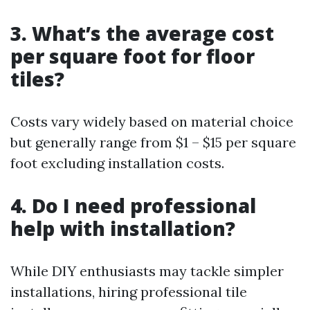
3. What’s the average cost
per square foot for floor
tiles?
Costs vary widely based on material choice
but generally range from $1 – $15 per square
foot excluding installation costs.
4. Do I need professional
help with installation?
While DIY enthusiasts may tackle simpler
installations, hiring professional tile