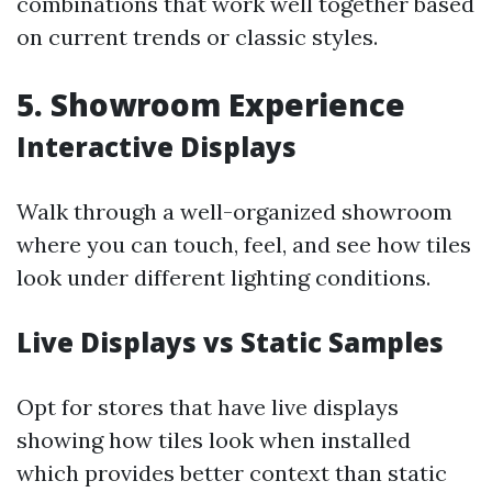
combinations that work well together based
on current trends or classic styles.
5. Showroom Experience
Interactive Displays
Walk through a well-organized showroom
where you can touch, feel, and see how tiles
look under different lighting conditions.
Live Displays vs Static Samples
Opt for stores that have live displays
showing how tiles look when installed
which provides better context than static