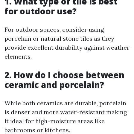
1. What type of tile is best
for outdoor use?
For outdoor spaces, consider using
porcelain or natural stone tiles as they
provide excellent durability against weather
elements.
2. How do I choose between
ceramic and porcelain?
While both ceramics are durable, porcelain
is denser and more water-resistant making
it ideal for high-moisture areas like
bathrooms or kitchens.