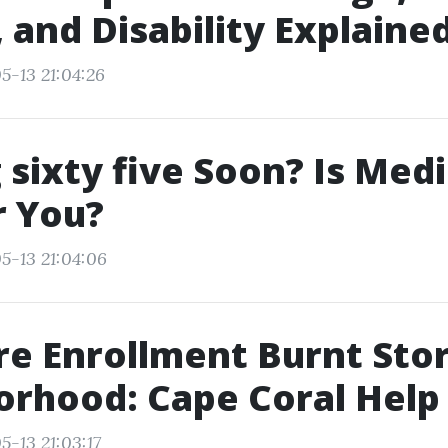
, and Disability Explaine
5-13 21:04:26
 sixty five Soon? Is Med
r You?
5-13 21:04:06
e Enrollment Burnt Sto
rhood: Cape Coral Help
5-13 21:03:17