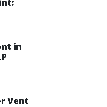
int:
e
nt in
LP
er Vent