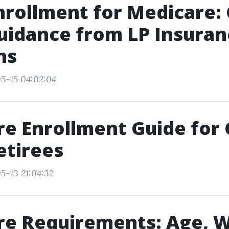
rollment for Medicare:
uidance from LP Insuran
ns
5-15 04:02:04
e Enrollment Guide for
etirees
5-13 21:04:32
re Requirements: Age, 