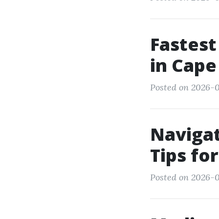
Fastest
in Cape
Posted on 2026-0
Navigat
Tips fo
Posted on 2026-0