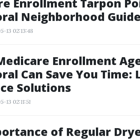
e Enrollment Tarpon Po
oral Neighborhood Guid
5-13 02:13:48
edicare Enrollment Age
ral Can Save You Time: 
ce Solutions
-13 02:11:51
ortance of Regular Dry