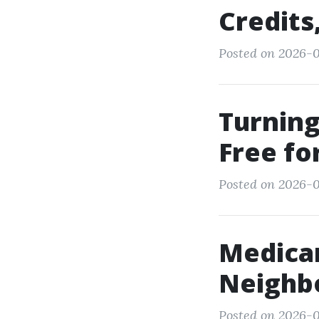
Credits
Posted on 2026-0
Turning
Free fo
Posted on 2026-0
Medicar
Neighbo
Posted on 2026-0