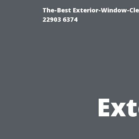
The-Best Exterior-Window-Cle
22903 6374
Ext