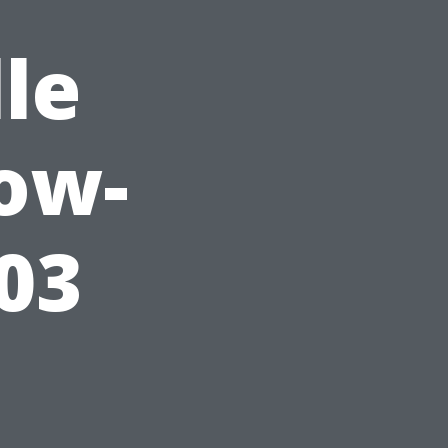
le
ow-
03