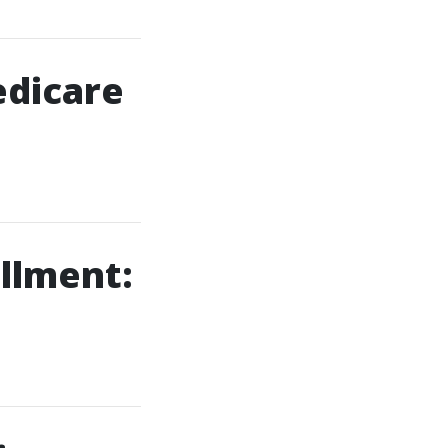
edicare
llment: