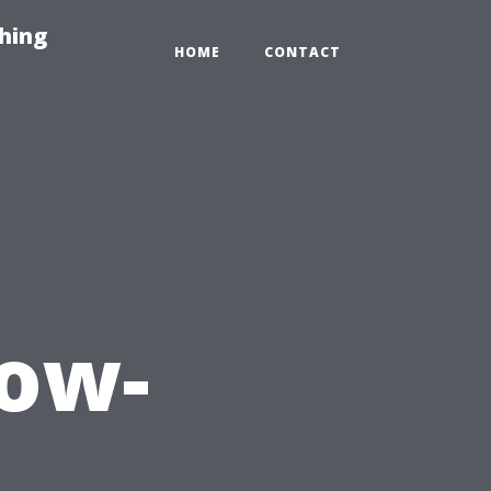
hing
HOME
CONTACT
dow-