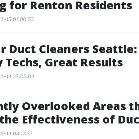
g for Renton Residents
3-15 01:00:53
ir Duct Cleaners Seattle:
y Techs, Great Results
3-14 23:05:04
tly Overlooked Areas t
the Effectiveness of Du
3-14 08:17:37