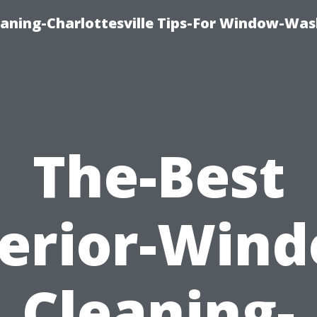
aning-Charlottesville Tips-For Window-Was
The-Best
erior-Win
Cleaning-