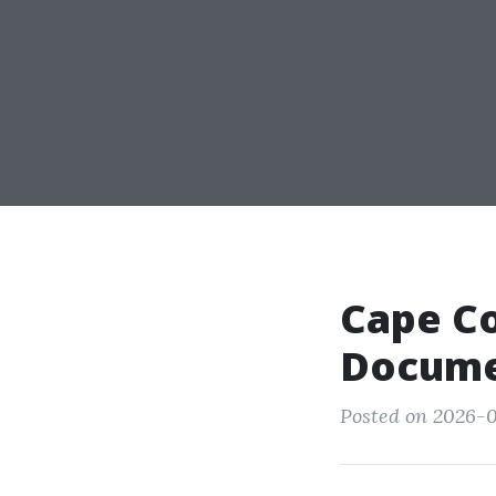
Cape Co
Docume
Posted on 2026-0