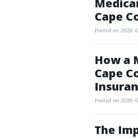
Medicar
Cape C
Posted on 2026-0
How a M
Cape Co
Insuran
Posted on 2026-05
The Imp