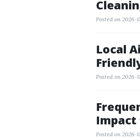
Cleanin
Posted on 2026-0
Local A
Friendl
Posted on 2026-0
Frequen
Impact 
Posted on 2026-0