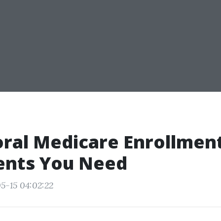
ral Medicare Enrollmen
nts You Need
5-15 04:02:22