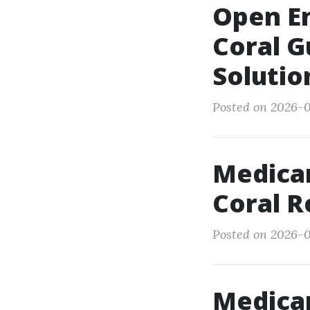
Open En
Coral G
Solutio
Posted on 2026-0
Medicar
Coral R
Posted on 2026-0
Medica