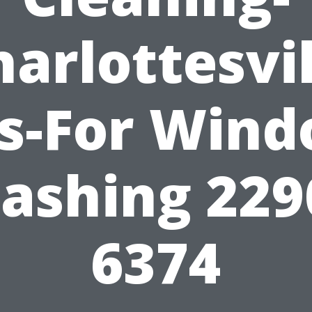
harlottesvil
ps-For Wind
ashing 229
6374