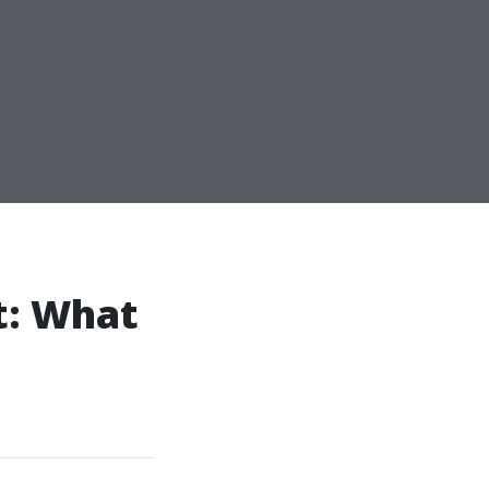
t: What