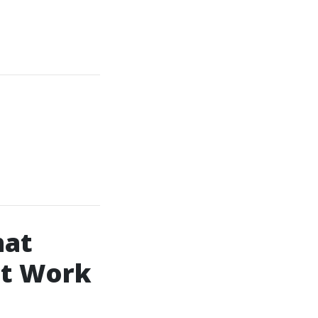
hat
ct Work