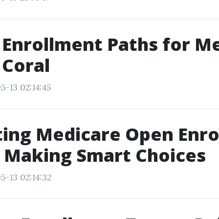
 Enrollment Paths for M
 Coral
5-13 02:14:45
ing Medicare Open Enro
r Making Smart Choices
5-13 02:14:32