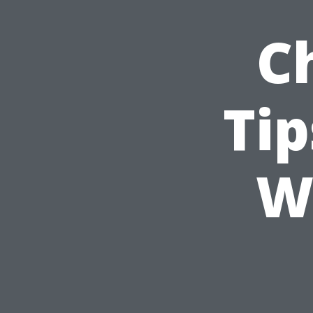
C
Ti
W