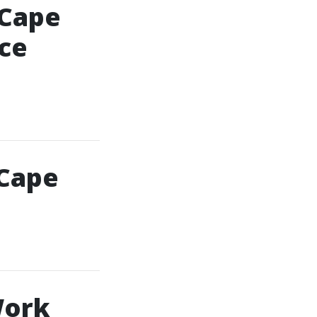
 Cape
ce
 Cape
Work